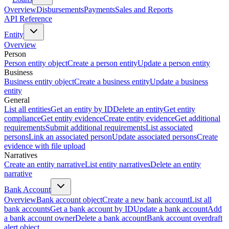
Overview
Disbursements
Payments
Sales and Reports
API Reference
Entity
Overview
Person
Person entity object
Create a person entity
Update a person entity
Business
Business entity object
Create a business entity
Update a business
entity
General
List all entities
Get an entity by ID
Delete an entity
Get entity
compliance
Get entity evidence
Create entity evidence
Get additional
requirements
Submit additional requirements
List associated
persons
Link an associated person
Update associated persons
Create
evidence with file upload
Narratives
Create an entity narrative
List entity narratives
Delete an entity
narrative
Bank Account
Overview
Bank account object
Create a new bank account
List all
bank accounts
Get a bank account by ID
Update a bank account
Add
a bank account owner
Delete a bank account
Bank account overdraft
alert object