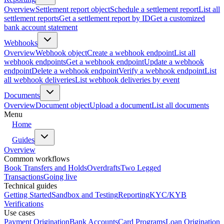
Overview
Settlement report object
Schedule a settlement report
List all
settlement reports
Get a settlement report by ID
Get a customized
bank account statement
Webhooks
Overview
Webhook object
Create a webhook endpoint
List all
webhook endpoints
Get a webhook endpoint
Update a webhook
endpoint
Delete a webhook endpoint
Verify a webhook endpoint
List
all webhook deliveries
List webhook deliveries by event
Documents
Overview
Document object
Upload a document
List all documents
Menu
Home
Guides
Overview
Common workflows
Book Transfers and Holds
Overdrafts
Two Legged
Transactions
Going live
Technical guides
Getting Started
Sandbox and Testing
Reporting
KYC/KYB
Verifications
Use cases
Payment Origination
Bank Accounts
Card Programs
Loan Origination