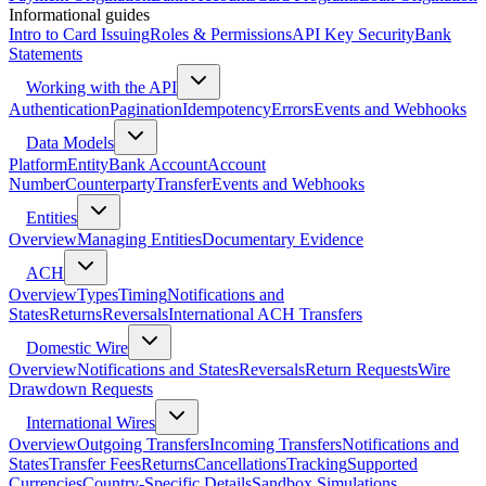
Informational guides
Intro to Card Issuing
Roles & Permissions
API Key Security
Bank
Statements
Working with the API
Authentication
Pagination
Idempotency
Errors
Events and Webhooks
Data Models
Platform
Entity
Bank Account
Account
Number
Counterparty
Transfer
Events and Webhooks
Entities
Overview
Managing Entities
Documentary Evidence
ACH
Overview
Types
Timing
Notifications and
States
Returns
Reversals
International ACH Transfers
Domestic Wire
Overview
Notifications and States
Reversals
Return Requests
Wire
Drawdown Requests
International Wires
Overview
Outgoing Transfers
Incoming Transfers
Notifications and
States
Transfer Fees
Returns
Cancellations
Tracking
Supported
Currencies
Country-Specific Details
Sandbox Simulations