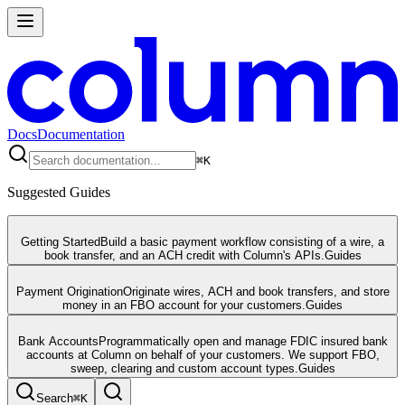
Docs
Documentation
⌘
K
Suggested Guides
Getting Started
Build a basic payment workflow consisting of a wire, a
book transfer, and an ACH credit with Column's APIs.
Guides
Payment Origination
Originate wires, ACH and book transfers, and store
money in an FBO account for your customers.
Guides
Bank Accounts
Programmatically open and manage FDIC insured bank
accounts at Column on behalf of your customers. We support FBO,
sweep, clearing and custom account types.
Guides
Search
⌘
K