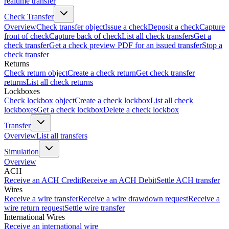
realtime transfer
Check Transfer
Overview
Check transfer object
Issue a check
Deposit a check
Capture
front of check
Capture back of check
List all check transfers
Get a
check transfer
Get a check preview PDF for an issued transfer
Stop a
check transfer
Returns
Check return object
Create a check return
Get check transfer
returns
List all check returns
Lockboxes
Check lockbox object
Create a check lockbox
List all check
lockboxes
Get a check lockbox
Delete a check lockbox
Transfer
Overview
List all transfers
Simulation
Overview
ACH
Receive an ACH Credit
Receive an ACH Debit
Settle ACH transfer
Wires
Receive a wire transfer
Receive a wire drawdown request
Receive a
wire return request
Settle wire transfer
International Wires
Receive an international wire