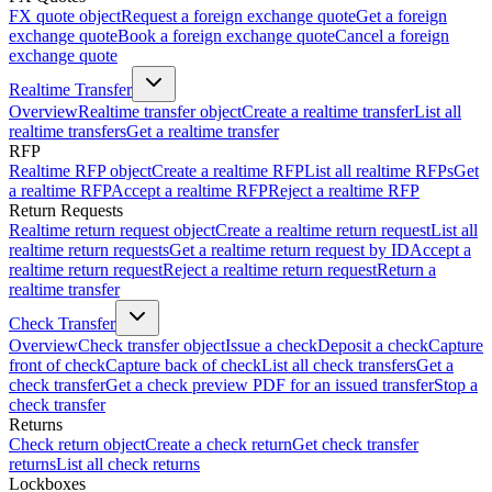
FX quote object
Request a foreign exchange quote
Get a foreign
exchange quote
Book a foreign exchange quote
Cancel a foreign
exchange quote
Realtime Transfer
Overview
Realtime transfer object
Create a realtime transfer
List all
realtime transfers
Get a realtime transfer
RFP
Realtime RFP object
Create a realtime RFP
List all realtime RFPs
Get
a realtime RFP
Accept a realtime RFP
Reject a realtime RFP
Return Requests
Realtime return request object
Create a realtime return request
List all
realtime return requests
Get a realtime return request by ID
Accept a
realtime return request
Reject a realtime return request
Return a
realtime transfer
Check Transfer
Overview
Check transfer object
Issue a check
Deposit a check
Capture
front of check
Capture back of check
List all check transfers
Get a
check transfer
Get a check preview PDF for an issued transfer
Stop a
check transfer
Returns
Check return object
Create a check return
Get check transfer
returns
List all check returns
Lockboxes