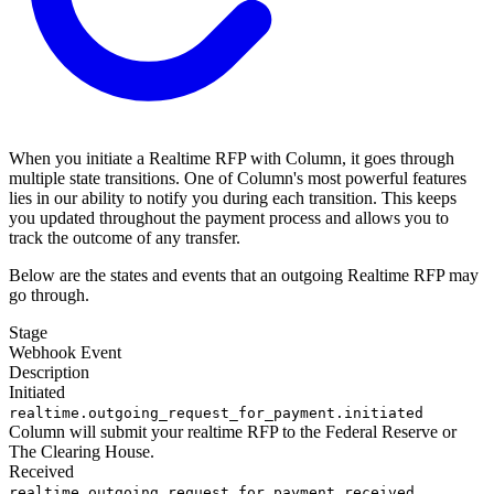
When you initiate a Realtime RFP with Column, it goes through
multiple state transitions. One of Column's most powerful features
lies in our ability to notify you during each transition. This keeps
you updated throughout the payment process and allows you to
track the outcome of any transfer.
Below are the states and events that an outgoing Realtime RFP may
go through.
Stage
Webhook Event
Description
Initiated
realtime.outgoing_request_for_payment.initiated
Column will submit your realtime RFP to the Federal Reserve or
The Clearing House.
Received
realtime.outgoing_request_for_payment.received