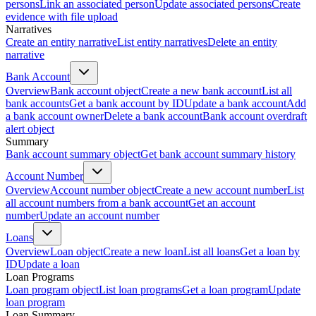
persons
Link an associated person
Update associated persons
Create
evidence with file upload
Narratives
Create an entity narrative
List entity narratives
Delete an entity
narrative
Bank Account
Overview
Bank account object
Create a new bank account
List all
bank accounts
Get a bank account by ID
Update a bank account
Add
a bank account owner
Delete a bank account
Bank account overdraft
alert object
Summary
Bank account summary object
Get bank account summary history
Account Number
Overview
Account number object
Create a new account number
List
all account numbers from a bank account
Get an account
number
Update an account number
Loans
Overview
Loan object
Create a new loan
List all loans
Get a loan by
ID
Update a loan
Loan Programs
Loan program object
List loan programs
Get a loan program
Update
loan program
Loan Summary