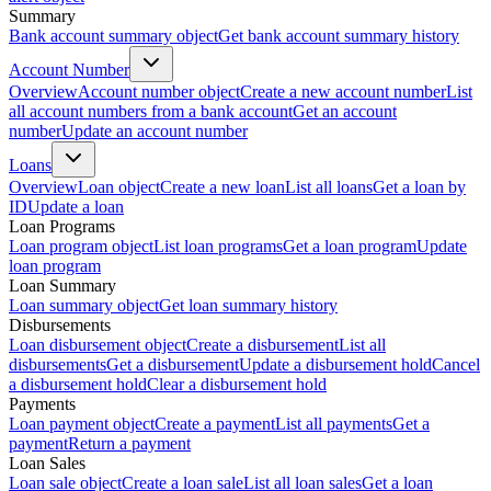
Summary
Bank account summary object
Get bank account summary history
Account Number
Overview
Account number object
Create a new account number
List
all account numbers from a bank account
Get an account
number
Update an account number
Loans
Overview
Loan object
Create a new loan
List all loans
Get a loan by
ID
Update a loan
Loan Programs
Loan program object
List loan programs
Get a loan program
Update
loan program
Loan Summary
Loan summary object
Get loan summary history
Disbursements
Loan disbursement object
Create a disbursement
List all
disbursements
Get a disbursement
Update a disbursement hold
Cancel
a disbursement hold
Clear a disbursement hold
Payments
Loan payment object
Create a payment
List all payments
Get a
payment
Return a payment
Loan Sales
Loan sale object
Create a loan sale
List all loan sales
Get a loan