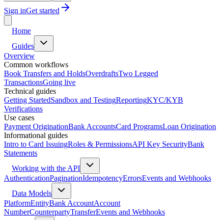
Sign in
Get started
Home
Guides
Overview
Common workflows
Book Transfers and Holds
Overdrafts
Two Legged
Transactions
Going live
Technical guides
Getting Started
Sandbox and Testing
Reporting
KYC/KYB
Verifications
Use cases
Payment Origination
Bank Accounts
Card Programs
Loan Origination
Informational guides
Intro to Card Issuing
Roles & Permissions
API Key Security
Bank
Statements
Working with the API
Authentication
Pagination
Idempotency
Errors
Events and Webhooks
Data Models
Platform
Entity
Bank Account
Account
Number
Counterparty
Transfer
Events and Webhooks