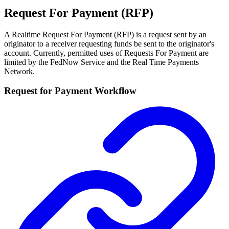
Request For Payment (RFP)
A Realtime Request For Payment (RFP) is a request sent by an
originator to a receiver requesting funds be sent to the originator's
account. Currently, permitted uses of Requests For Payment are
limited by the FedNow Service and the Real Time Payments
Network.
Request for Payment Workflow