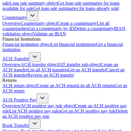
sale
Loan sale summary object
Get loan sale summaries for loans
available for sale
Get loan sale summaries for loans already sold
Counterparty
Overview
Counterparty object
Create a counterparty
List all
counterparties
Get a counterparty by ID
Delete a counterparty
IBAN
validation object
Validate an IBAN
Financial Institutions
Financial institution object
List financial institutions
Get a financial
institution
ACH Transfer
Overview
ACH transfer object
IAT transfer sub-object
Create an
ACH transfer
List all ACH transfers
Get an ACH transfer
Cancel an
ACH transfer
Reverse an ACH transfer
Returns
ACH return object
Create an ACH return
List all ACH returns
Get an
ACH return
ACH Positive Pay
Overview
ACH positive pay rule object
Create an ACH positive pay
rule
List ACH positive pay rules
Get an ACH positive pay rule
Delete
an ACH positive pay rule
Book Transfer