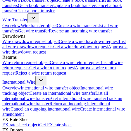
Overview
Book transfer object
Create a book transfer
List all book
transfers
Get a book transfer
Update a book transfer
Cancel a book
transfer
Clear a book transfer
Wire Transfer
Overview
Wire transfer object
Create a wire transfer
List all wire
transfers
Get wire transfer
Reverse an incoming wire transfer
Drawdowns
Wire drawdown request object
Create a wire drawdown request
List
all wire drawdown requests
Get a wire drawdown request
Approve a
wire drawdown request
Returns
Wire return request object
Create a wire return request
List all wire
return requests
Get a wire return request
Approve a wire return
request
Reject a wire return request
International Wire
Overview
International wire transfer object
International wire
tracking object
Create an international wire transfer
List all
international wire transfers
Get international wire transfer
Track an
international wire transfer
Return an incoming international
wire
Cancel an outgoing international wire
Create international wire
amendment
FX Rate Sheet
FX rate sheet object
Get FX rate sheet
FX Quotes