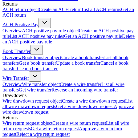
Returns
ACH return object
Create an ACH return
List all ACH returns
Get an
ACH return
ACH Positive Pay
Overview
ACH positive pay rule object
Create an ACH positive pay
rule
List ACH positive pay rules
Get an ACH positive pay rule
Delete
an ACH positive pay rule
Book Transfer
Overview
Book transfer object
Create a book transfer
List all book
transfers
Get a book transfer
Update a book transfer
Cancel a book
transfer
Clear a book transfer
Wire Transfer
Overview
Wire transfer object
Create a wire transfer
List all wire
transfers
Get wire transfer
Reverse an incoming wire transfer
Drawdowns
Wire drawdown request object
Create a wire drawdown request
List
all wire drawdown requests
Get a wire drawdown request
Approve a
wire drawdown request
Returns
Wire return request object
Create a wire return request
List all wire
return requests
Get a wire return request
Approve a wire return
request
Reject a wire return request