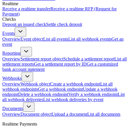
Realtime
Receive a realtime transfer
Receive a realtime RFP (Request for
Payment)
Checks
Deposit an issued check
Settle check deposit
Events
Overview
Event object
List all events
List all webhook events
Get an
event
Reporting
Overview
Settlement report object
Schedule a settlement report
List all
settlement reports
Get a settlement report by ID
Get a customized
bank account statement
Webhooks
Overview
Webhook object
Create a webhook endpoint
List all
webhook endpoints
Get a webhook endpoint
Update a webhook
endpoint
Delete a webhook endpoint
Verify a webhook endpoint
List
all webhook deliveries
List webhook deliveries by event
Documents
Overview
Document object
Upload a document
List all documents
Realtime Payments