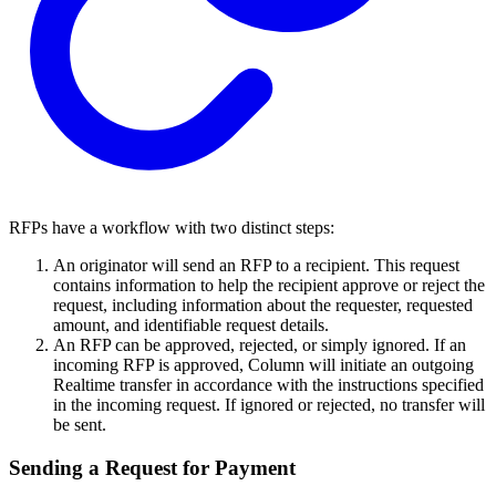
RFPs have a workflow with two distinct steps:
An originator will send an RFP to a recipient. This request
contains information to help the recipient approve or reject the
request, including information about the requester, requested
amount, and identifiable request details.
An RFP can be approved, rejected, or simply ignored. If an
incoming RFP is approved, Column will initiate an outgoing
Realtime transfer in accordance with the instructions specified
in the incoming request. If ignored or rejected, no transfer will
be sent.
Sending a Request for Payment