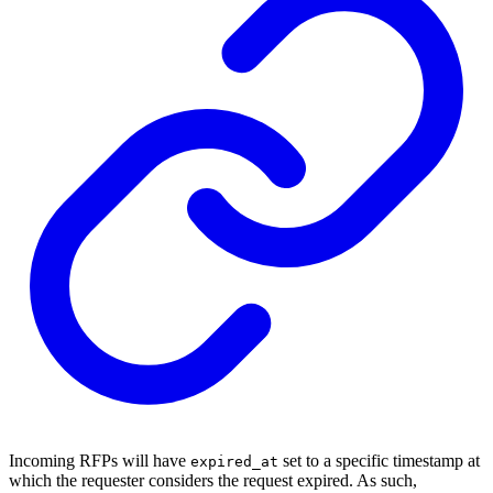
Incoming RFPs will have
set to a specific timestamp at
expired_at
which the requester considers the request expired. As such,