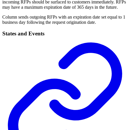
incoming RFPs should be surfaced to customers immediately. RFPs
may have a maximum expiration date of 365 days in the future.
Column sends outgoing RFPs with an expiration date set equal to 1
business day following the request origination date.
States and Events