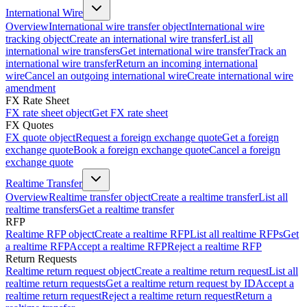
International Wire
Overview
International wire transfer object
International wire
tracking object
Create an international wire transfer
List all
international wire transfers
Get international wire transfer
Track an
international wire transfer
Return an incoming international
wire
Cancel an outgoing international wire
Create international wire
amendment
FX Rate Sheet
FX rate sheet object
Get FX rate sheet
FX Quotes
FX quote object
Request a foreign exchange quote
Get a foreign
exchange quote
Book a foreign exchange quote
Cancel a foreign
exchange quote
Realtime Transfer
Overview
Realtime transfer object
Create a realtime transfer
List all
realtime transfers
Get a realtime transfer
RFP
Realtime RFP object
Create a realtime RFP
List all realtime RFPs
Get
a realtime RFP
Accept a realtime RFP
Reject a realtime RFP
Return Requests
Realtime return request object
Create a realtime return request
List all
realtime return requests
Get a realtime return request by ID
Accept a
realtime return request
Reject a realtime return request
Return a