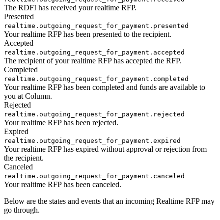
The RDFI has received your realtime RFP.
Presented
realtime.outgoing_request_for_payment.presented
Your realtime RFP has been presented to the recipient.
Accepted
realtime.outgoing_request_for_payment.accepted
The recipient of your realtime RFP has accepted the RFP.
Completed
realtime.outgoing_request_for_payment.completed
Your realtime RFP has been completed and funds are available to
you at Column.
Rejected
realtime.outgoing_request_for_payment.rejected
Your realtime RFP has been rejected.
Expired
realtime.outgoing_request_for_payment.expired
Your realtime RFP has expired without approval or rejection from
the recipient.
Canceled
realtime.outgoing_request_for_payment.canceled
Your realtime RFP has been canceled.
Below are the states and events that an incoming Realtime RFP may
go through.