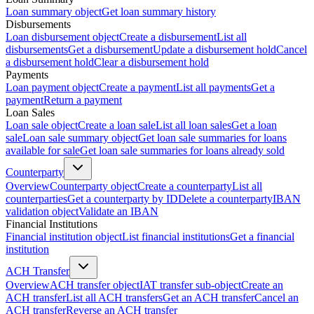
Loan summary object
Get loan summary history
Disbursements
Loan disbursement object
Create a disbursement
List all
disbursements
Get a disbursement
Update a disbursement hold
Cancel
a disbursement hold
Clear a disbursement hold
Payments
Loan payment object
Create a payment
List all payments
Get a
payment
Return a payment
Loan Sales
Loan sale object
Create a loan sale
List all loan sales
Get a loan
sale
Loan sale summary object
Get loan sale summaries for loans
available for sale
Get loan sale summaries for loans already sold
Counterparty
Overview
Counterparty object
Create a counterparty
List all
counterparties
Get a counterparty by ID
Delete a counterparty
IBAN
validation object
Validate an IBAN
Financial Institutions
Financial institution object
List financial institutions
Get a financial
institution
ACH Transfer
Overview
ACH transfer object
IAT transfer sub-object
Create an
ACH transfer
List all ACH transfers
Get an ACH transfer
Cancel an
ACH transfer
Reverse an ACH transfer