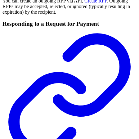
You can create an outgoing RFP via API,
Create RFP
. Outgoing
RFPs may be accepted, rejected, or ignored (typically resulting in
expiration) by the recipient.
Responding to a Request for Payment