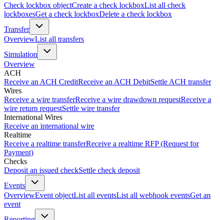
Check lockbox object
Create a check lockbox
List all check
lockboxes
Get a check lockbox
Delete a check lockbox
Transfer
Overview
List all transfers
Simulation
Overview
ACH
Receive an ACH Credit
Receive an ACH Debit
Settle ACH transfer
Wires
Receive a wire transfer
Receive a wire drawdown request
Receive a
wire return request
Settle wire transfer
International Wires
Receive an international wire
Realtime
Receive a realtime transfer
Receive a realtime RFP (Request for
Payment)
Checks
Deposit an issued check
Settle check deposit
Events
Overview
Event object
List all events
List all webhook events
Get an
event
Reporting