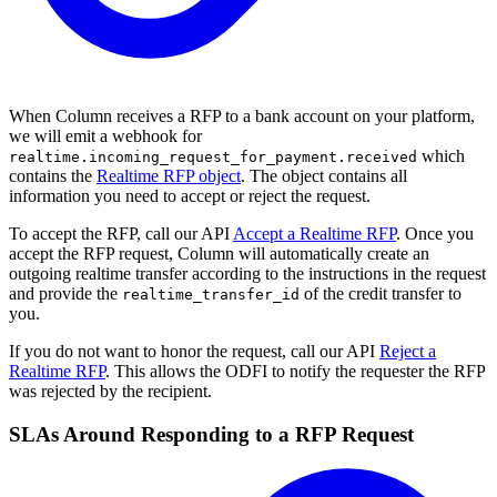
When Column receives a RFP to a bank account on your platform,
we will emit a webhook for
which
realtime.incoming_request_for_payment.received
contains the
Realtime RFP object
. The object contains all
information you need to accept or reject the request.
To accept the RFP, call our API
Accept a Realtime RFP
. Once you
accept the RFP request, Column will automatically create an
outgoing realtime transfer according to the instructions in the request
and provide the
of the credit transfer to
realtime_transfer_id
you.
If you do not want to honor the request, call our API
Reject a
Realtime RFP
. This allows the ODFI to notify the requester the RFP
was rejected by the recipient.
SLAs Around Responding to a RFP Request