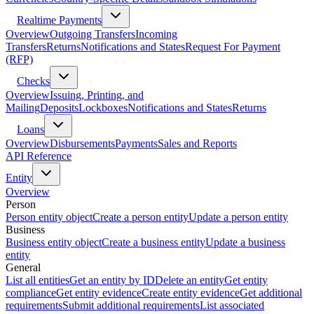
Realtime Payments
Overview
Outgoing Transfers
Incoming
Transfers
Returns
Notifications and States
Request For Payment
(RFP)
Checks
Overview
Issuing, Printing, and
Mailing
Deposits
Lockboxes
Notifications and States
Returns
Loans
Overview
Disbursements
Payments
Sales and Reports
API Reference
Entity
Overview
Person
Person entity object
Create a person entity
Update a person entity
Business
Business entity object
Create a business entity
Update a business
entity
General
List all entities
Get an entity by ID
Delete an entity
Get entity
compliance
Get entity evidence
Create entity evidence
Get additional
requirements
Submit additional requirements
List associated