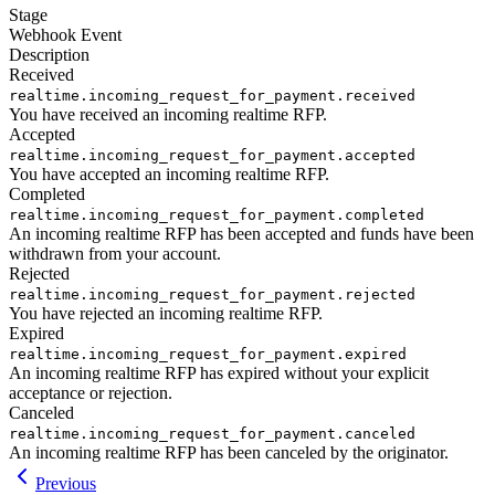
Stage
Webhook Event
Description
Received
realtime.incoming_request_for_payment.received
You have received an incoming realtime RFP.
Accepted
realtime.incoming_request_for_payment.accepted
You have accepted an incoming realtime RFP.
Completed
realtime.incoming_request_for_payment.completed
An incoming realtime RFP has been accepted and funds have been
withdrawn from your account.
Rejected
realtime.incoming_request_for_payment.rejected
You have rejected an incoming realtime RFP.
Expired
realtime.incoming_request_for_payment.expired
An incoming realtime RFP has expired without your explicit
acceptance or rejection.
Canceled
realtime.incoming_request_for_payment.canceled
An incoming realtime RFP has been canceled by the originator.
Previous