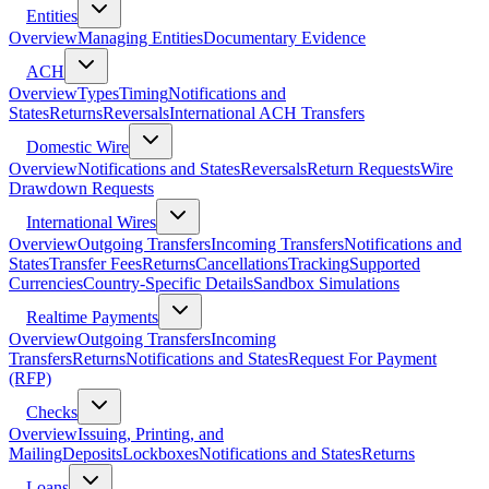
Entities
Overview
Managing Entities
Documentary Evidence
ACH
Overview
Types
Timing
Notifications and
States
Returns
Reversals
International ACH Transfers
Domestic Wire
Overview
Notifications and States
Reversals
Return Requests
Wire
Drawdown Requests
International Wires
Overview
Outgoing Transfers
Incoming Transfers
Notifications and
States
Transfer Fees
Returns
Cancellations
Tracking
Supported
Currencies
Country-Specific Details
Sandbox Simulations
Realtime Payments
Overview
Outgoing Transfers
Incoming
Transfers
Returns
Notifications and States
Request For Payment
(RFP)
Checks
Overview
Issuing, Printing, and
Mailing
Deposits
Lockboxes
Notifications and States
Returns
Loans