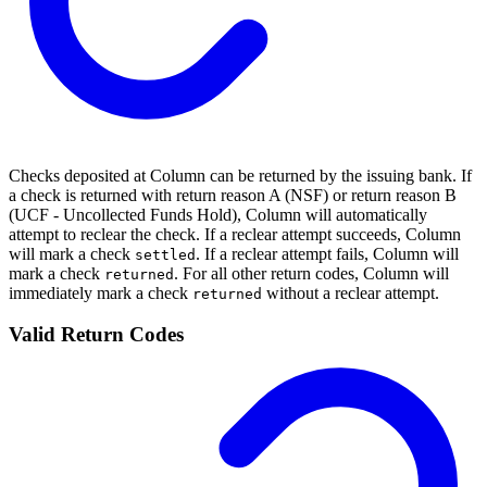
Checks deposited at Column can be returned by the issuing bank. If
a check is returned with return reason A (NSF) or return reason B
(UCF - Uncollected Funds Hold), Column will automatically
attempt to reclear the check. If a reclear attempt succeeds, Column
will mark a check
. If a reclear attempt fails, Column will
settled
mark a check
. For all other return codes, Column will
returned
immediately mark a check
without a reclear attempt.
returned
Valid Return Codes