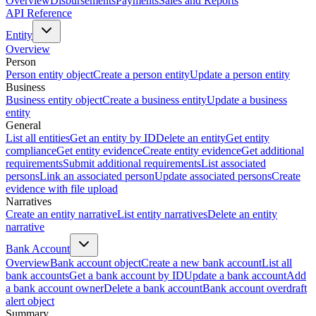
Overview
Disbursements
Payments
Sales and Reports
API Reference
Entity
Overview
Person
Person entity object
Create a person entity
Update a person entity
Business
Business entity object
Create a business entity
Update a business
entity
General
List all entities
Get an entity by ID
Delete an entity
Get entity
compliance
Get entity evidence
Create entity evidence
Get additional
requirements
Submit additional requirements
List associated
persons
Link an associated person
Update associated persons
Create
evidence with file upload
Narratives
Create an entity narrative
List entity narratives
Delete an entity
narrative
Bank Account
Overview
Bank account object
Create a new bank account
List all
bank accounts
Get a bank account by ID
Update a bank account
Add
a bank account owner
Delete a bank account
Bank account overdraft
alert object
Summary