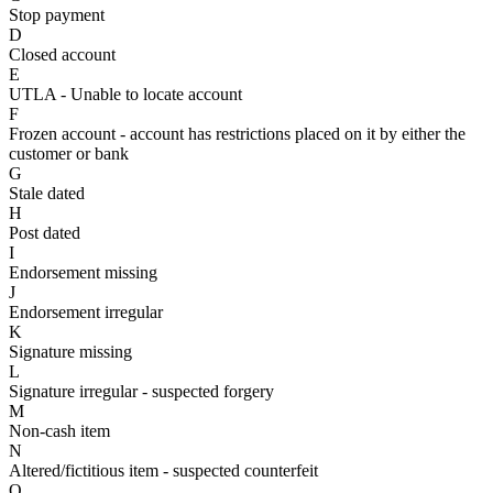
Stop payment
D
Closed account
E
UTLA - Unable to locate account
F
Frozen account - account has restrictions placed on it by either the
customer or bank
G
Stale dated
H
Post dated
I
Endorsement missing
J
Endorsement irregular
K
Signature missing
L
Signature irregular - suspected forgery
M
Non-cash item
N
Altered/fictitious item - suspected counterfeit
O