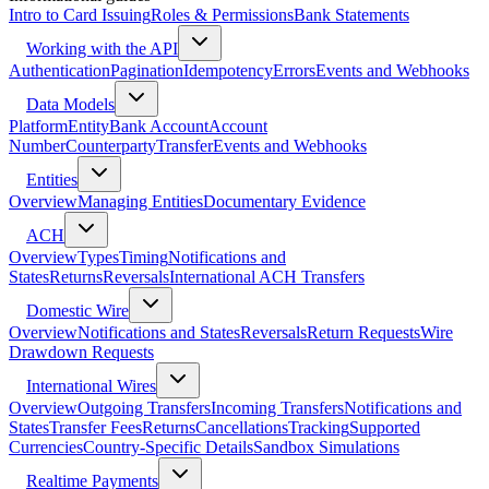
Intro to Card Issuing
Roles & Permissions
Bank Statements
Working with the API
Authentication
Pagination
Idempotency
Errors
Events and Webhooks
Data Models
Platform
Entity
Bank Account
Account
Number
Counterparty
Transfer
Events and Webhooks
Entities
Overview
Managing Entities
Documentary Evidence
ACH
Overview
Types
Timing
Notifications and
States
Returns
Reversals
International ACH Transfers
Domestic Wire
Overview
Notifications and States
Reversals
Return Requests
Wire
Drawdown Requests
International Wires
Overview
Outgoing Transfers
Incoming Transfers
Notifications and
States
Transfer Fees
Returns
Cancellations
Tracking
Supported
Currencies
Country-Specific Details
Sandbox Simulations
Realtime Payments