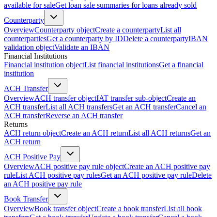
available for sale
Get loan sale summaries for loans already sold
Counterparty
Overview
Counterparty object
Create a counterparty
List all
counterparties
Get a counterparty by ID
Delete a counterparty
IBAN
validation object
Validate an IBAN
Financial Institutions
Financial institution object
List financial institutions
Get a financial
institution
ACH Transfer
Overview
ACH transfer object
IAT transfer sub-object
Create an
ACH transfer
List all ACH transfers
Get an ACH transfer
Cancel an
ACH transfer
Reverse an ACH transfer
Returns
ACH return object
Create an ACH return
List all ACH returns
Get an
ACH return
ACH Positive Pay
Overview
ACH positive pay rule object
Create an ACH positive pay
rule
List ACH positive pay rules
Get an ACH positive pay rule
Delete
an ACH positive pay rule
Book Transfer
Overview
Book transfer object
Create a book transfer
List all book