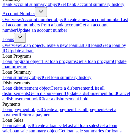
Bank account summary object
Get bank account summary history
Account Number
Overview
Account number object
Create a new account number
List
all account numbers from a bank account
Get an account
number
Update an account number
Loans
Overview
Loan object
Create a new loan
List all loans
Get a loan by
ID
Update a loan
Loan Programs
Loan program object
List loan programs
Get a loan program
Update
loan program
Loan Summary
Loan summary object
Get loan summary history
Disbursements
Loan disbursement object
Create a disbursement
List all
disbursements
Get a disbursement
Update a disbursement hold
Cancel
a disbursement hold
Clear a disbursement hold
Payments
Loan payment object
Create a payment
List all payments
Get a
payment
Return a payment
Loan Sales
Loan sale object
Create a loan sale
List all loan sales
Get a loan
sale
Loan sale summary object
Get loan sale summaries for loans