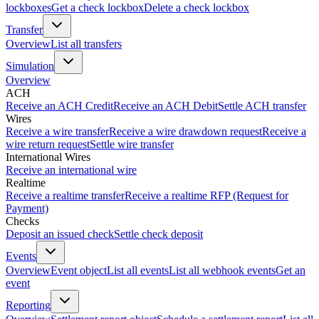
lockboxes
Get a check lockbox
Delete a check lockbox
Transfer
Overview
List all transfers
Simulation
Overview
ACH
Receive an ACH Credit
Receive an ACH Debit
Settle ACH transfer
Wires
Receive a wire transfer
Receive a wire drawdown request
Receive a
wire return request
Settle wire transfer
International Wires
Receive an international wire
Realtime
Receive a realtime transfer
Receive a realtime RFP (Request for
Payment)
Checks
Deposit an issued check
Settle check deposit
Events
Overview
Event object
List all events
List all webhook events
Get an
event
Reporting