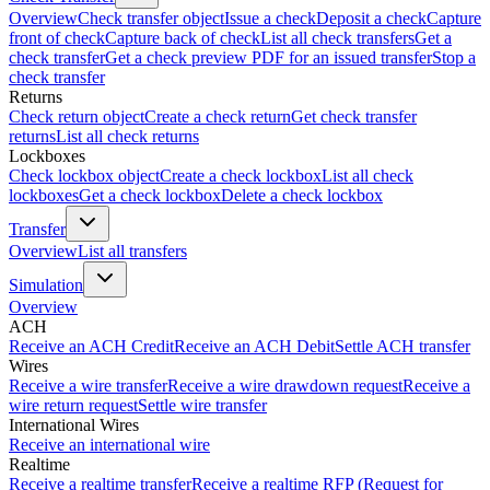
Overview
Check transfer object
Issue a check
Deposit a check
Capture
front of check
Capture back of check
List all check transfers
Get a
check transfer
Get a check preview PDF for an issued transfer
Stop a
check transfer
Returns
Check return object
Create a check return
Get check transfer
returns
List all check returns
Lockboxes
Check lockbox object
Create a check lockbox
List all check
lockboxes
Get a check lockbox
Delete a check lockbox
Transfer
Overview
List all transfers
Simulation
Overview
ACH
Receive an ACH Credit
Receive an ACH Debit
Settle ACH transfer
Wires
Receive a wire transfer
Receive a wire drawdown request
Receive a
wire return request
Settle wire transfer
International Wires
Receive an international wire
Realtime
Receive a realtime transfer
Receive a realtime RFP (Request for