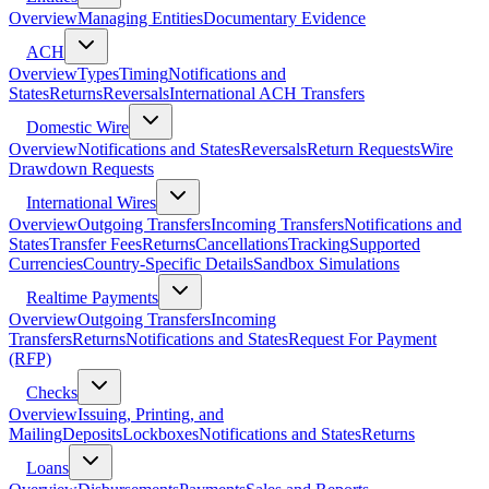
Overview
Managing Entities
Documentary Evidence
ACH
Overview
Types
Timing
Notifications and
States
Returns
Reversals
International ACH Transfers
Domestic Wire
Overview
Notifications and States
Reversals
Return Requests
Wire
Drawdown Requests
International Wires
Overview
Outgoing Transfers
Incoming Transfers
Notifications and
States
Transfer Fees
Returns
Cancellations
Tracking
Supported
Currencies
Country-Specific Details
Sandbox Simulations
Realtime Payments
Overview
Outgoing Transfers
Incoming
Transfers
Returns
Notifications and States
Request For Payment
(RFP)
Checks
Overview
Issuing, Printing, and
Mailing
Deposits
Lockboxes
Notifications and States
Returns
Loans