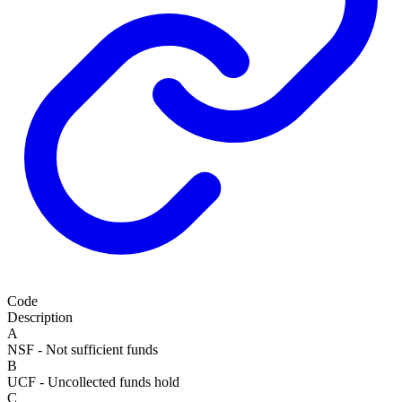
Code
Description
A
NSF - Not sufficient funds
B
UCF - Uncollected funds hold
C