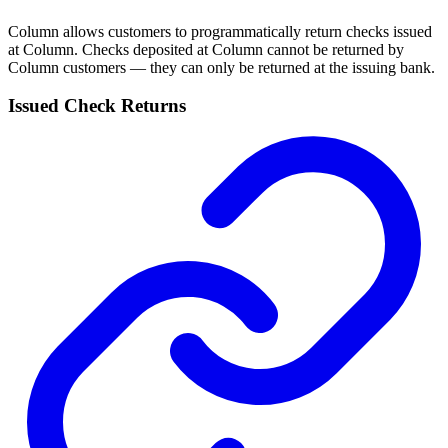
Column allows customers to programmatically return checks issued
at Column. Checks deposited at Column cannot be returned by
Column customers — they can only be returned at the issuing bank.
Issued Check Returns