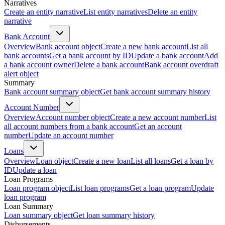
Narratives
Create an entity narrative
List entity narratives
Delete an entity
narrative
Bank Account
Overview
Bank account object
Create a new bank account
List all
bank accounts
Get a bank account by ID
Update a bank account
Add
a bank account owner
Delete a bank account
Bank account overdraft
alert object
Summary
Bank account summary object
Get bank account summary history
Account Number
Overview
Account number object
Create a new account number
List
all account numbers from a bank account
Get an account
number
Update an account number
Loans
Overview
Loan object
Create a new loan
List all loans
Get a loan by
ID
Update a loan
Loan Programs
Loan program object
List loan programs
Get a loan program
Update
loan program
Loan Summary
Loan summary object
Get loan summary history
Disbursements