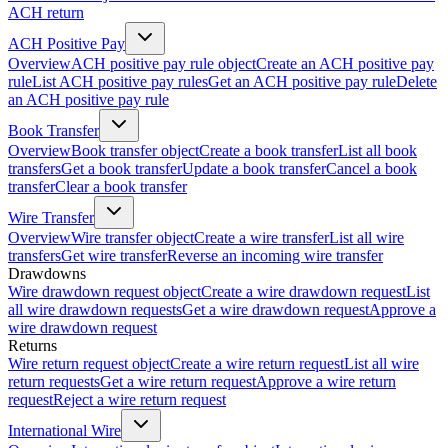
ACH return
ACH Positive Pay
Overview
ACH positive pay rule object
Create an ACH positive pay
rule
List ACH positive pay rules
Get an ACH positive pay rule
Delete
an ACH positive pay rule
Book Transfer
Overview
Book transfer object
Create a book transfer
List all book
transfers
Get a book transfer
Update a book transfer
Cancel a book
transfer
Clear a book transfer
Wire Transfer
Overview
Wire transfer object
Create a wire transfer
List all wire
transfers
Get wire transfer
Reverse an incoming wire transfer
Drawdowns
Wire drawdown request object
Create a wire drawdown request
List
all wire drawdown requests
Get a wire drawdown request
Approve a
wire drawdown request
Returns
Wire return request object
Create a wire return request
List all wire
return requests
Get a wire return request
Approve a wire return
request
Reject a wire return request
International Wire