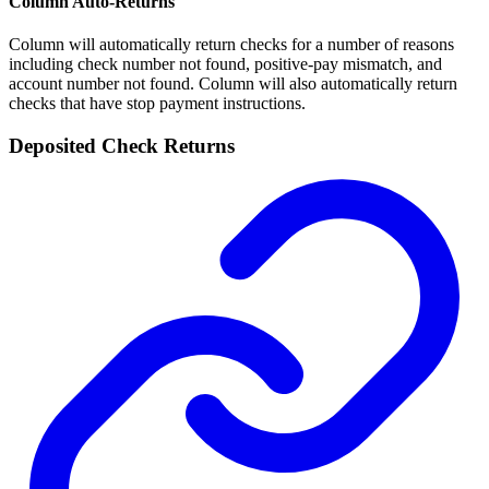
Column Auto-Returns
Column will automatically return checks for a number of reasons
including check number not found, positive-pay mismatch, and
account number not found. Column will also automatically return
checks that have stop payment instructions.
Deposited Check Returns