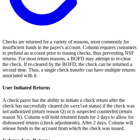
Checks are returned for a variety of reasons, most commonly for
insufficient funds in the payer's account. Column requires customers
to prefund an account prior to issuing checks, thus preventing NSF
returns. For most return reasons, a BOFD may attempt to re-clear
the check. If re-cleared by the BOFD, the check can be returned a
second time. Thus, a single check transfer can have multiple returns
associated with it.
User Initiated Returns
A check payer has the ability to initiate a check return after the
check has successfully cleared (in
status) if the check was
settled
not authorized (return reason Q) or is suspected counterfeit (return
reason N). Column will hold returned funds for 2 days to allow for
dishonored returns (check adjustments). After 2 days, Column will
release funds to the account from which the check was issued.