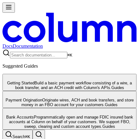
Docs
Documentation
⌘
K
Suggested Guides
Getting Started
Build a basic payment workflow consisting of a wire, a
book transfer, and an ACH credit with Column's APIs.
Guides
Payment Origination
Originate wires, ACH and book transfers, and store
money in an FBO account for your customers.
Guides
Bank Accounts
Programmatically open and manage FDIC insured bank
accounts at Column on behalf of your customers. We support FBO,
sweep, clearing and custom account types.
Guides
Search
⌘
K