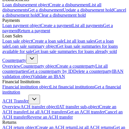
Loan disbursement object
Create a disbursement
List all
disbursements
Get a disbursement
Update a disbursement hold
Cancel
a disbursement hold
Clear a disbursement hold
Payments
Loan payment object
Create a payment
List all payments
Get a
payment
Return a payment
Loan Sales
Loan sale object
Create a loan sale
List all loan sales
Get a loan
sale
Loan sale summary object
Get loan sale summaries for loans
available for sale
Get loan sale summaries for loans already sold
Counterparty
Overview
Counterparty object
Create a counterparty
List all
counterparties
Get a counterparty by ID
Delete a counterparty
IBAN
validation object
Validate an IBAN
Financial Institutions
Financial institution object
List financial institutions
Get a financial
institution
ACH Transfer
Overview
ACH transfer object
IAT transfer sub-object
Create an
ACH transfer
List all ACH transfers
Get an ACH transfer
Cancel an
ACH transfer
Reverse an ACH transfer
Returns
ACH return object
Create an ACH return
List all ACH returns
Get an