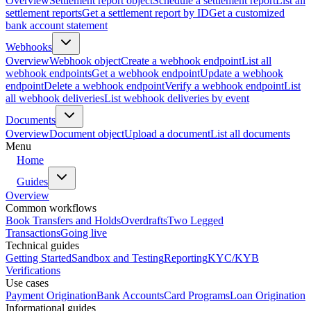
Overview
Settlement report object
Schedule a settlement report
List all
settlement reports
Get a settlement report by ID
Get a customized
bank account statement
Webhooks
Overview
Webhook object
Create a webhook endpoint
List all
webhook endpoints
Get a webhook endpoint
Update a webhook
endpoint
Delete a webhook endpoint
Verify a webhook endpoint
List
all webhook deliveries
List webhook deliveries by event
Documents
Overview
Document object
Upload a document
List all documents
Menu
Home
Guides
Overview
Common workflows
Book Transfers and Holds
Overdrafts
Two Legged
Transactions
Going live
Technical guides
Getting Started
Sandbox and Testing
Reporting
KYC/KYB
Verifications
Use cases
Payment Origination
Bank Accounts
Card Programs
Loan Origination
Informational guides