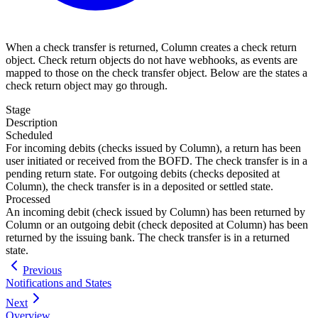
When a check transfer is returned, Column creates a check return
object. Check return objects do not have webhooks, as events are
mapped to those on the check transfer object. Below are the states a
check return object may go through.
Stage
Description
Scheduled
For incoming debits (checks issued by Column), a return has been
user initiated or received from the BOFD. The check transfer is in a
pending return state. For outgoing debits (checks deposited at
Column), the check transfer is in a deposited or settled state.
Processed
An incoming debit (check issued by Column) has been returned by
Column or an outgoing debit (check deposited at Column) has been
returned by the issuing bank. The check transfer is in a returned
state.
Previous
Notifications and States
Next
Overview