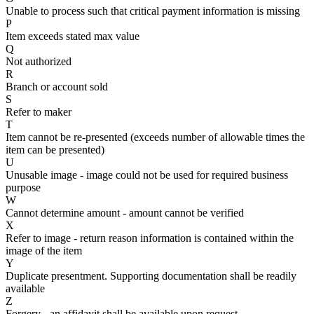
Unable to process such that critical payment information is missing
P
Item exceeds stated max value
Q
Not authorized
R
Branch or account sold
S
Refer to maker
T
Item cannot be re-presented (exceeds number of allowable times the
item can be presented)
U
Unusable image - image could not be used for required business
purpose
W
Cannot determine amount - amount cannot be verified
X
Refer to image - return reason information is contained within the
image of the item
Y
Duplicate presentment. Supporting documentation shall be readily
available
Z
Forgery - an affidavit shall be available upon request