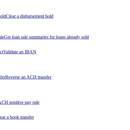
old
Clear a disbursement hold
ale
Get loan sale summaries for loans already sold
ct
Validate an IBAN
fer
Reverse an ACH transfer
ACH positive pay rule
ear a book transfer