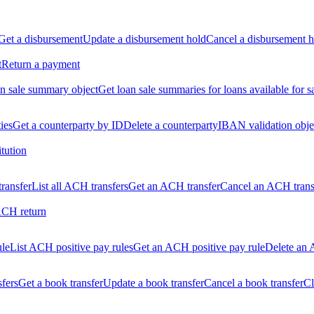
Get a disbursement
Update a disbursement hold
Cancel a disbursement h
t
Return a payment
n sale summary object
Get loan sale summaries for loans available for s
ties
Get a counterparty by ID
Delete a counterparty
IBAN validation obje
itution
ransfer
List all ACH transfers
Get an ACH transfer
Cancel an ACH trans
ACH return
ule
List ACH positive pay rules
Get an ACH positive pay rule
Delete an 
sfers
Get a book transfer
Update a book transfer
Cancel a book transfer
Cl