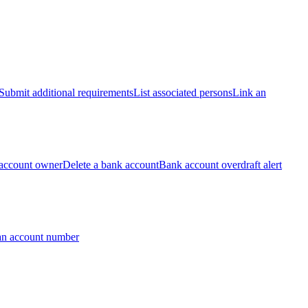
Submit additional requirements
List associated persons
Link an
account owner
Delete a bank account
Bank account overdraft alert
an account number