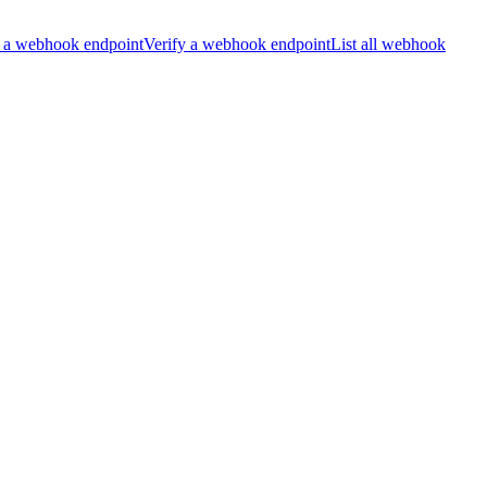
 a webhook endpoint
Verify a webhook endpoint
List all webhook