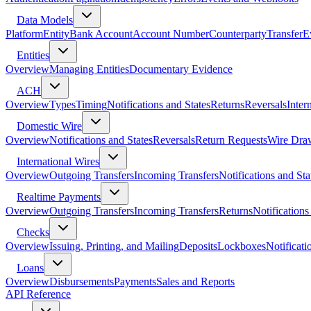
Data Models
Platform
Entity
Bank Account
Account Number
Counterparty
Transfer
E
Entities
Overview
Managing Entities
Documentary Evidence
ACH
Overview
Types
Timing
Notifications and States
Returns
Reversals
Inter
Domestic Wire
Overview
Notifications and States
Reversals
Return Requests
Wire Dra
International Wires
Overview
Outgoing Transfers
Incoming Transfers
Notifications and Sta
Realtime Payments
Overview
Outgoing Transfers
Incoming Transfers
Returns
Notifications
Checks
Overview
Issuing, Printing, and Mailing
Deposits
Lockboxes
Notificati
Loans
Overview
Disbursements
Payments
Sales and Reports
API Reference