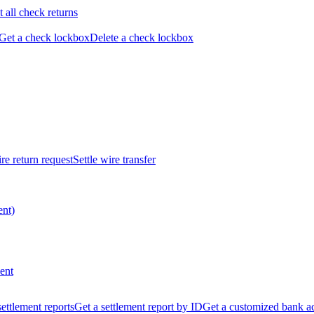
t all check returns
Get a check lockbox
Delete a check lockbox
re return request
Settle wire transfer
ent)
ent
 settlement reports
Get a settlement report by ID
Get a customized bank a