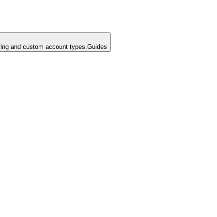
ing and custom account types.
Guides