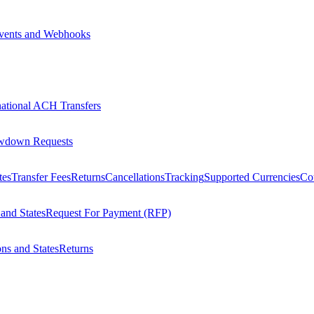
vents and Webhooks
national ACH Transfers
wdown Requests
tes
Transfer Fees
Returns
Cancellations
Tracking
Supported Currencies
Cou
 and States
Request For Payment (RFP)
ons and States
Returns