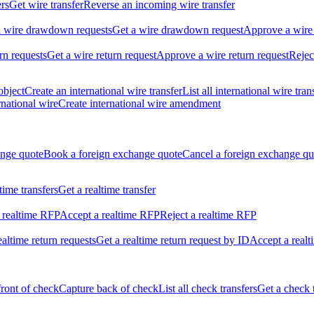
ers
Get wire transfer
Reverse an incoming wire transfer
ll wire drawdown requests
Get a wire drawdown request
Approve a wire
urn requests
Get a wire return request
Approve a wire return request
Rejec
object
Create an international wire transfer
List all international wire tran
national wire
Create international wire amendment
ange quote
Book a foreign exchange quote
Cancel a foreign exchange qu
ltime transfers
Get a realtime transfer
 realtime RFP
Accept a realtime RFP
Reject a realtime RFP
realtime return requests
Get a realtime return request by ID
Accept a realt
front of check
Capture back of check
List all check transfers
Get a check 