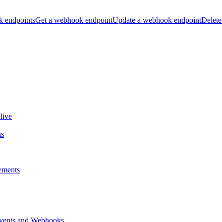
k endpoints
Get a webhook endpoint
Update a webhook endpoint
Delete
live
ns
ements
vents and Webhooks