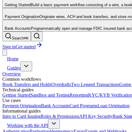
Getting Started
Build a basic payment workflow consisting of a wire, a boo
Payment Origination
Originate wires, ACH and book transfers, and store 
Bank Accounts
Programmatically open and manage FDIC insured bank acco
Search
⌘
K
Sign in
Get started
Home
Guides
Overview
Common workflows
Book Transfers and Holds
Overdrafts
Two Legged Transactions
Going 
Technical guides
Getting Started
Sandbox and Testing
Reporting
KYC/KYB Verificatio
Use cases
Payment Origination
Bank Accounts
Card Programs
Loan Origination
Informational guides
Intro to Card Issuing
Roles & Permissions
API Key Security
Bank Stat
Working with the API
Authentication
Pagination
Idempotency
Errors
Events and Webhooks