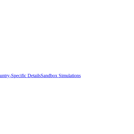
ntry-Specific Details
Sandbox Simulations