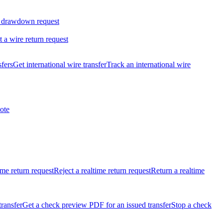
 drawdown request
t a wire return request
sfers
Get international wire transfer
Track an international wire
ote
ime return request
Reject a realtime return request
Return a realtime
transfer
Get a check preview PDF for an issued transfer
Stop a check