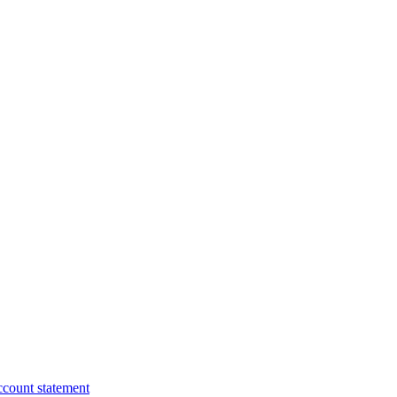
ccount statement