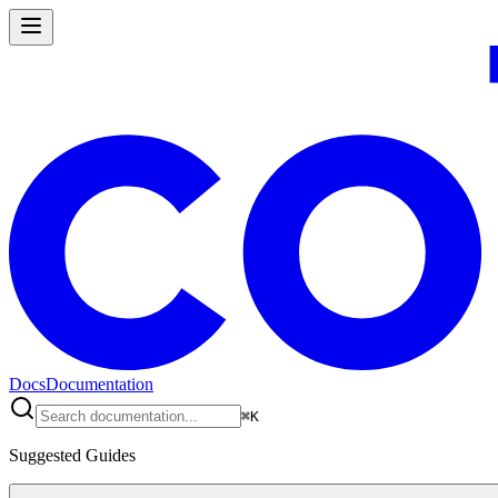
Docs
Documentation
⌘
K
Suggested Guides