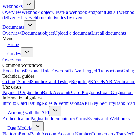
Webhooks
Overview
Webhook object
Create a webhook endpoint
List all webhoo
deliveries
List webhook deliveries by event
Documents
Overview
Document object
Upload a document
List all documents
Menu
Home
Guides
Overview
Common workflows
Book Transfers and Holds
Overdrafts
Two Legged Transactions
Going 
Technical guides
Getting Started
Sandbox and Testing
Reporting
KYC/KYB Verificatio
Use cases
Payment Origination
Bank Accounts
Card Programs
Loan Origination
Informational guides
Intro to Card Issuing
Roles & Permissions
API Key Security
Bank Stat
Working with the API
Authentication
Pagination
Idempotency
Errors
Events and Webhooks
Data Models
Platform
Entity
Bank Account
Account Number
Counterparty
Transfer
E