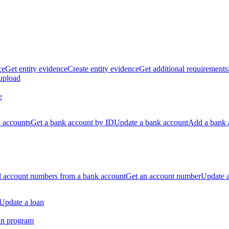
ce
Get entity evidence
Create entity evidence
Get additional requirements
 upload
e
k accounts
Get a bank account by ID
Update a bank account
Add a bank 
ll account numbers from a bank account
Get an account number
Update 
Update a loan
an program