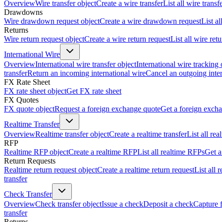
Overview
Wire transfer object
Create a wire transfer
List all wire transf
Drawdowns
Wire drawdown request object
Create a wire drawdown request
List a
Returns
Wire return request object
Create a wire return request
List all wire ret
International Wire
Overview
International wire transfer object
International wire tracking 
transfer
Return an incoming international wire
Cancel an outgoing inter
FX Rate Sheet
FX rate sheet object
Get FX rate sheet
FX Quotes
FX quote object
Request a foreign exchange quote
Get a foreign exch
Realtime Transfer
Overview
Realtime transfer object
Create a realtime transfer
List all rea
RFP
Realtime RFP object
Create a realtime RFP
List all realtime RFPs
Get a
Return Requests
Realtime return request object
Create a realtime return request
List all 
transfer
Check Transfer
Overview
Check transfer object
Issue a check
Deposit a check
Capture 
transfer
Returns