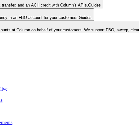
k transfer, and an ACH credit with Column's APIs.
Guides
money in an FBO account for your customers.
Guides
unts at Column on behalf of your customers. We support FBO, sweep, clear
live
ns
ements