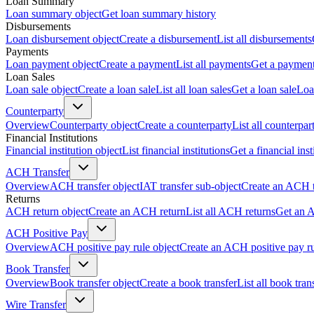
Loan Summary
Loan summary object
Get loan summary history
Disbursements
Loan disbursement object
Create a disbursement
List all disbursements
Payments
Loan payment object
Create a payment
List all payments
Get a paymen
Loan Sales
Loan sale object
Create a loan sale
List all loan sales
Get a loan sale
Loa
Counterparty
Overview
Counterparty object
Create a counterparty
List all counterpar
Financial Institutions
Financial institution object
List financial institutions
Get a financial inst
ACH Transfer
Overview
ACH transfer object
IAT transfer sub-object
Create an ACH t
Returns
ACH return object
Create an ACH return
List all ACH returns
Get an 
ACH Positive Pay
Overview
ACH positive pay rule object
Create an ACH positive pay r
Book Transfer
Overview
Book transfer object
Create a book transfer
List all book tran
Wire Transfer