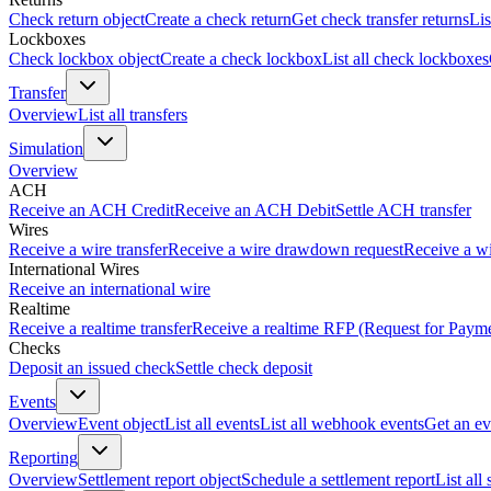
Check return object
Create a check return
Get check transfer returns
Lis
Lockboxes
Check lockbox object
Create a check lockbox
List all check lockboxes
Transfer
Overview
List all transfers
Simulation
Overview
ACH
Receive an ACH Credit
Receive an ACH Debit
Settle ACH transfer
Wires
Receive a wire transfer
Receive a wire drawdown request
Receive a wi
International Wires
Receive an international wire
Realtime
Receive a realtime transfer
Receive a realtime RFP (Request for Paym
Checks
Deposit an issued check
Settle check deposit
Events
Overview
Event object
List all events
List all webhook events
Get an ev
Reporting
Overview
Settlement report object
Schedule a settlement report
List all