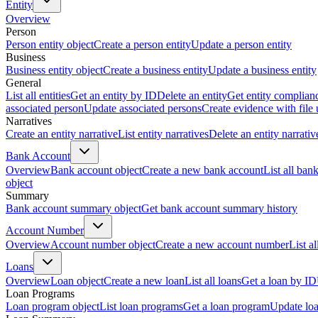
Entity
Overview
Person
Person entity object
Create a person entity
Update a person entity
Business
Business entity object
Create a business entity
Update a business entity
General
List all entities
Get an entity by ID
Delete an entity
Get entity complian
associated person
Update associated persons
Create evidence with file
Narratives
Create an entity narrative
List entity narratives
Delete an entity narrativ
Bank Account
Overview
Bank account object
Create a new bank account
List all ban
object
Summary
Bank account summary object
Get bank account summary history
Account Number
Overview
Account number object
Create a new account number
List a
Loans
Overview
Loan object
Create a new loan
List all loans
Get a loan by ID
Loan Programs
Loan program object
List loan programs
Get a loan program
Update lo