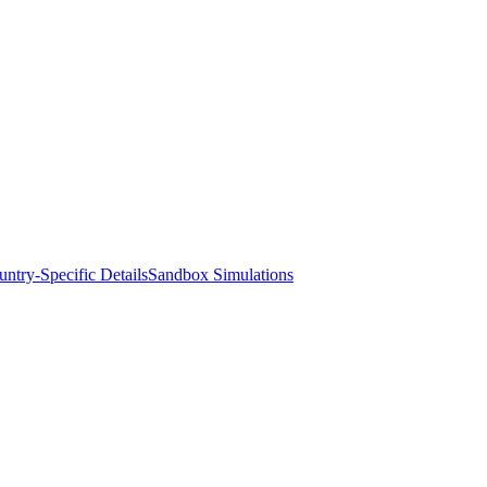
ntry-Specific Details
Sandbox Simulations