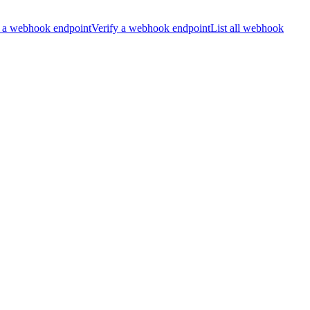
 a webhook endpoint
Verify a webhook endpoint
List all webhook