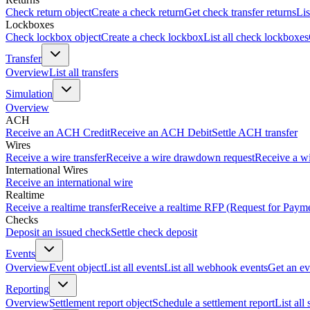
Check return object
Create a check return
Get check transfer returns
Lis
Lockboxes
Check lockbox object
Create a check lockbox
List all check lockboxes
Transfer
Overview
List all transfers
Simulation
Overview
ACH
Receive an ACH Credit
Receive an ACH Debit
Settle ACH transfer
Wires
Receive a wire transfer
Receive a wire drawdown request
Receive a wi
International Wires
Receive an international wire
Realtime
Receive a realtime transfer
Receive a realtime RFP (Request for Paym
Checks
Deposit an issued check
Settle check deposit
Events
Overview
Event object
List all events
List all webhook events
Get an ev
Reporting
Overview
Settlement report object
Schedule a settlement report
List all