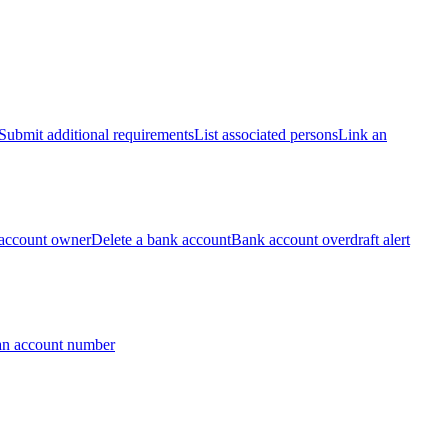
Submit additional requirements
List associated persons
Link an
account owner
Delete a bank account
Bank account overdraft alert
an account number