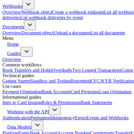
Webhooks
Overview
Webhook object
Create a webhook endpoint
List all webhoo
deliveries
List webhook deliveries by event
Documents
Overview
Document object
Upload a document
List all documents
Menu
Home
Guides
Overview
Common workflows
Book Transfers and Holds
Overdrafts
Two Legged Transactions
Going 
Technical guides
Getting Started
Sandbox and Testing
Reporting
KYC/KYB Verificatio
Use cases
Payment Origination
Bank Accounts
Card Programs
Loan Origination
Informational guides
Intro to Card Issuing
Roles & Permissions
Bank Statements
Working with the API
Authentication
Pagination
Idempotency
Errors
Events and Webhooks
Data Models
Platform
Entity
Bank Account
Account Number
Counterparty
Transfer
E