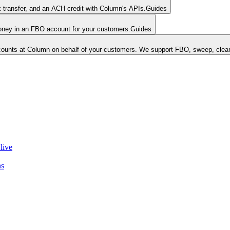
k transfer, and an ACH credit with Column's APIs.
Guides
money in an FBO account for your customers.
Guides
unts at Column on behalf of your customers. We support FBO, sweep, clear
live
ns