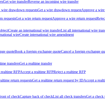
ers
Get wire transfer
Reverse an incoming wire transfer
ll wire drawdown requests
Get a wire drawdown request
Approve a wire
urn requests
Get a wire return request
Approve a wire return request
Rejec
object
Create an international wire transfer
List all international wire tran
national wire
Create international wire amendment
ange quote
Book a foreign exchange quote
Cancel a foreign exchange qu
ltime transfers
Get a realtime transfer
 realtime RFP
Accept a realtime RFP
Reject a realtime RFP
realtime return requests
Get a realtime return request by ID
Accept a realt
front of check
Capture back of check
List all check transfers
Get a check 