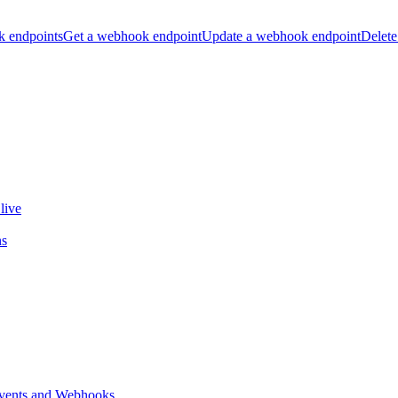
k endpoints
Get a webhook endpoint
Update a webhook endpoint
Delete
live
ns
vents and Webhooks