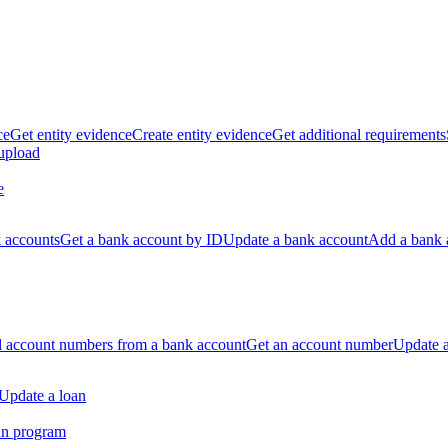
ce
Get entity evidence
Create entity evidence
Get additional requirements
 upload
e
k accounts
Get a bank account by ID
Update a bank account
Add a bank 
ll account numbers from a bank account
Get an account number
Update 
Update a loan
an program