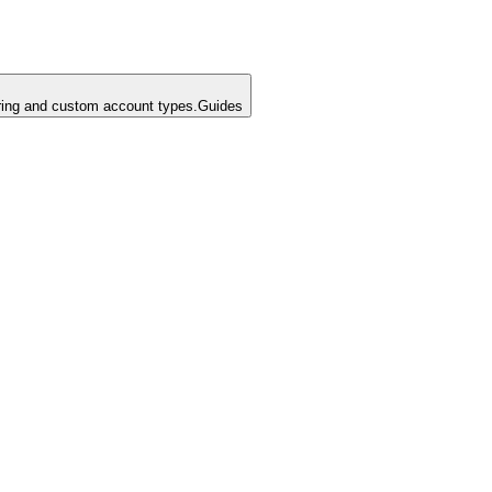
ing and custom account types.
Guides