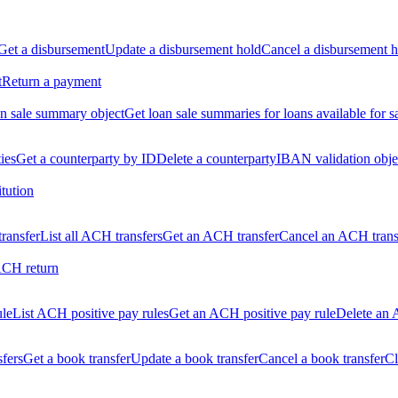
Get a disbursement
Update a disbursement hold
Cancel a disbursement h
t
Return a payment
n sale summary object
Get loan sale summaries for loans available for s
ties
Get a counterparty by ID
Delete a counterparty
IBAN validation obje
itution
ransfer
List all ACH transfers
Get an ACH transfer
Cancel an ACH trans
ACH return
ule
List ACH positive pay rules
Get an ACH positive pay rule
Delete an 
sfers
Get a book transfer
Update a book transfer
Cancel a book transfer
Cl