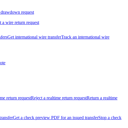
 drawdown request
t a wire return request
sfers
Get international wire transfer
Track an international wire
ote
ime return request
Reject a realtime return request
Return a realtime
transfer
Get a check preview PDF for an issued transfer
Stop a check