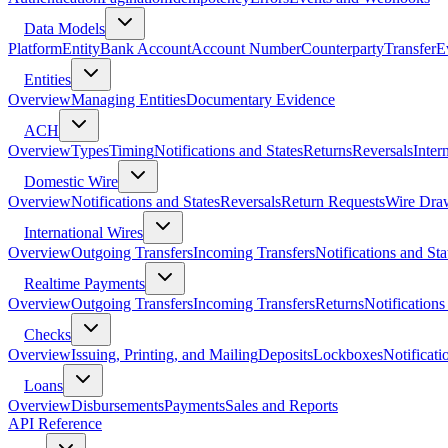
Data Models
Platform
Entity
Bank Account
Account Number
Counterparty
Transfer
E
Entities
Overview
Managing Entities
Documentary Evidence
ACH
Overview
Types
Timing
Notifications and States
Returns
Reversals
Inter
Domestic Wire
Overview
Notifications and States
Reversals
Return Requests
Wire Dra
International Wires
Overview
Outgoing Transfers
Incoming Transfers
Notifications and Sta
Realtime Payments
Overview
Outgoing Transfers
Incoming Transfers
Returns
Notifications
Checks
Overview
Issuing, Printing, and Mailing
Deposits
Lockboxes
Notificati
Loans
Overview
Disbursements
Payments
Sales and Reports
API Reference