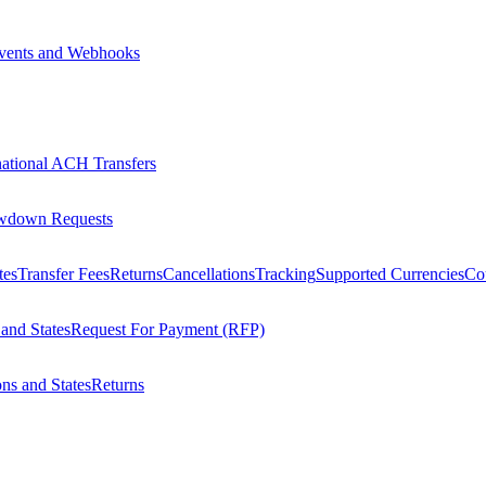
vents and Webhooks
national ACH Transfers
wdown Requests
tes
Transfer Fees
Returns
Cancellations
Tracking
Supported Currencies
Cou
 and States
Request For Payment (RFP)
ons and States
Returns