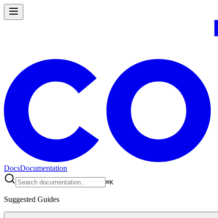
Docs
Documentation
⌘
K
Suggested Guides