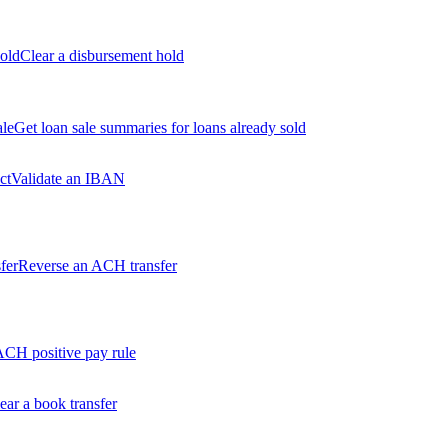
old
Clear a disbursement hold
ale
Get loan sale summaries for loans already sold
ct
Validate an IBAN
fer
Reverse an ACH transfer
ACH positive pay rule
ear a book transfer