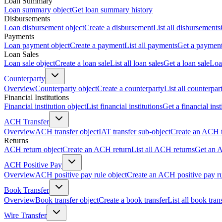
Loan Summary
Loan summary object
Get loan summary history
Disbursements
Loan disbursement object
Create a disbursement
List all disbursements
Payments
Loan payment object
Create a payment
List all payments
Get a paymen
Loan Sales
Loan sale object
Create a loan sale
List all loan sales
Get a loan sale
Loa
Counterparty
Overview
Counterparty object
Create a counterparty
List all counterpar
Financial Institutions
Financial institution object
List financial institutions
Get a financial inst
ACH Transfer
Overview
ACH transfer object
IAT transfer sub-object
Create an ACH t
Returns
ACH return object
Create an ACH return
List all ACH returns
Get an 
ACH Positive Pay
Overview
ACH positive pay rule object
Create an ACH positive pay r
Book Transfer
Overview
Book transfer object
Create a book transfer
List all book tran
Wire Transfer