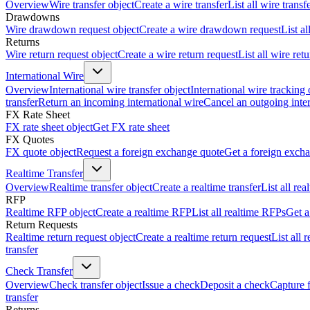
Overview
Wire transfer object
Create a wire transfer
List all wire transf
Drawdowns
Wire drawdown request object
Create a wire drawdown request
List a
Returns
Wire return request object
Create a wire return request
List all wire ret
International Wire
Overview
International wire transfer object
International wire tracking 
transfer
Return an incoming international wire
Cancel an outgoing inter
FX Rate Sheet
FX rate sheet object
Get FX rate sheet
FX Quotes
FX quote object
Request a foreign exchange quote
Get a foreign exch
Realtime Transfer
Overview
Realtime transfer object
Create a realtime transfer
List all rea
RFP
Realtime RFP object
Create a realtime RFP
List all realtime RFPs
Get a
Return Requests
Realtime return request object
Create a realtime return request
List all 
transfer
Check Transfer
Overview
Check transfer object
Issue a check
Deposit a check
Capture 
transfer
Returns