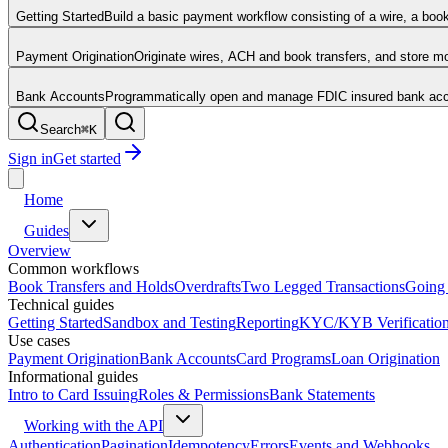
Getting Started
Build a basic payment workflow consisting of a wire, a boo
Payment Origination
Originate wires, ACH and book transfers, and store 
Bank Accounts
Programmatically open and manage FDIC insured bank acco
Search
⌘
K
Sign in
Get started
Home
Guides
Overview
Common workflows
Book Transfers and Holds
Overdrafts
Two Legged Transactions
Going 
Technical guides
Getting Started
Sandbox and Testing
Reporting
KYC/KYB Verificatio
Use cases
Payment Origination
Bank Accounts
Card Programs
Loan Origination
Informational guides
Intro to Card Issuing
Roles & Permissions
Bank Statements
Working with the API
Authentication
Pagination
Idempotency
Errors
Events and Webhooks