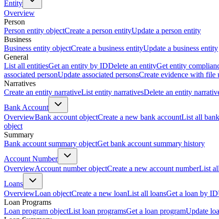
Entity
Overview
Person
Person entity object
Create a person entity
Update a person entity
Business
Business entity object
Create a business entity
Update a business entity
General
List all entities
Get an entity by ID
Delete an entity
Get entity complian
associated person
Update associated persons
Create evidence with file
Narratives
Create an entity narrative
List entity narratives
Delete an entity narrativ
Bank Account
Overview
Bank account object
Create a new bank account
List all ban
object
Summary
Bank account summary object
Get bank account summary history
Account Number
Overview
Account number object
Create a new account number
List a
Loans
Overview
Loan object
Create a new loan
List all loans
Get a loan by ID
Loan Programs
Loan program object
List loan programs
Get a loan program
Update lo