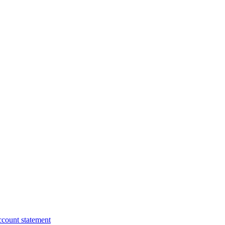
ccount statement