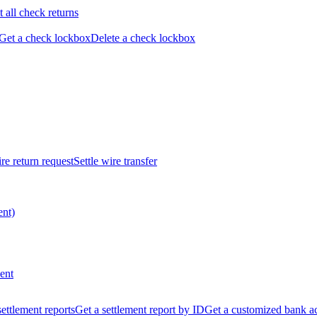
t all check returns
Get a check lockbox
Delete a check lockbox
re return request
Settle wire transfer
ent)
ent
 settlement reports
Get a settlement report by ID
Get a customized bank a