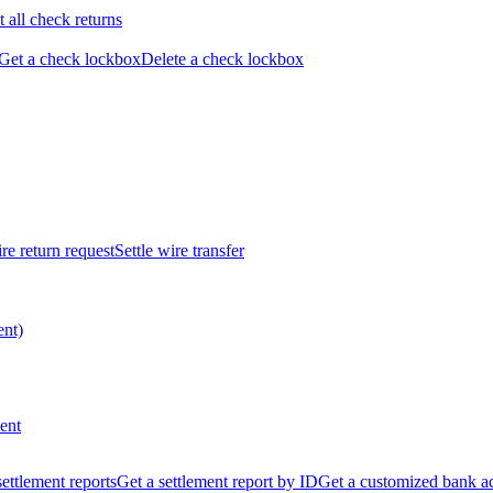
t all check returns
Get a check lockbox
Delete a check lockbox
re return request
Settle wire transfer
ent)
ent
 settlement reports
Get a settlement report by ID
Get a customized bank a