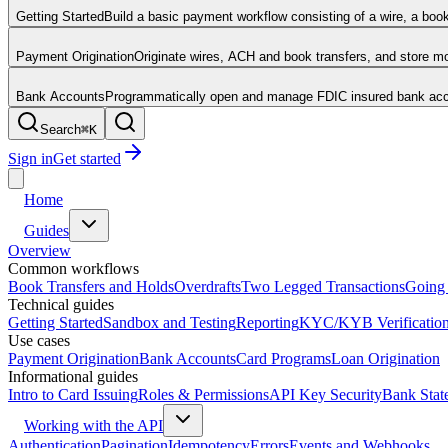
Getting Started
Build a basic payment workflow consisting of a wire, a boo
Payment Origination
Originate wires, ACH and book transfers, and store 
Bank Accounts
Programmatically open and manage FDIC insured bank acco
Search
⌘
K
Sign in
Get started
Home
Guides
Overview
Common workflows
Book Transfers and Holds
Overdrafts
Two Legged Transactions
Going 
Technical guides
Getting Started
Sandbox and Testing
Reporting
KYC/KYB Verificatio
Use cases
Payment Origination
Bank Accounts
Card Programs
Loan Origination
Informational guides
Intro to Card Issuing
Roles & Permissions
API Key Security
Bank Stat
Working with the API
Authentication
Pagination
Idempotency
Errors
Events and Webhooks