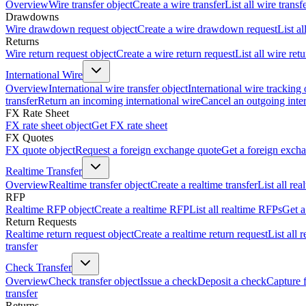
Overview
Wire transfer object
Create a wire transfer
List all wire transf
Drawdowns
Wire drawdown request object
Create a wire drawdown request
List a
Returns
Wire return request object
Create a wire return request
List all wire ret
International Wire
Overview
International wire transfer object
International wire tracking 
transfer
Return an incoming international wire
Cancel an outgoing inter
FX Rate Sheet
FX rate sheet object
Get FX rate sheet
FX Quotes
FX quote object
Request a foreign exchange quote
Get a foreign exch
Realtime Transfer
Overview
Realtime transfer object
Create a realtime transfer
List all rea
RFP
Realtime RFP object
Create a realtime RFP
List all realtime RFPs
Get a
Return Requests
Realtime return request object
Create a realtime return request
List all 
transfer
Check Transfer
Overview
Check transfer object
Issue a check
Deposit a check
Capture 
transfer
Returns