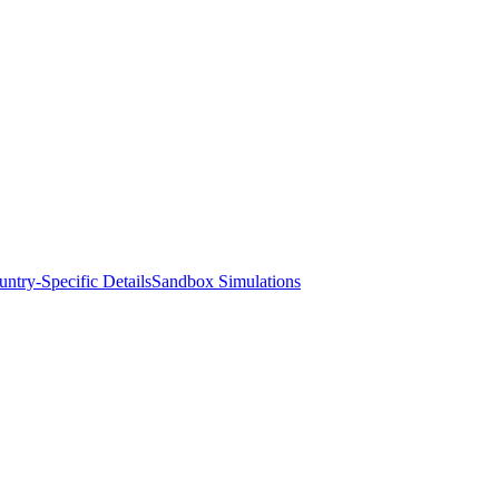
ntry-Specific Details
Sandbox Simulations