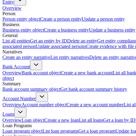
Entity
Overview
Person
Person entity object
Create a person entity
Update a person entity
Business
Business entity object
Create a business entity
Update a business entity
General
List all entities
Get an entity by ID
Delete an entity
Get entity complian
associated person
Update associated persons
Create evidence with file
Narratives
Create an entity narrative
List entity narratives
Delete an entity narrativ
Bank Account
Overview
Bank account object
Create a new bank account
List all ban
object
Summary
Bank account summary object
Get bank account summary history
Account Number
Overview
Account number object
Create a new account number
List a
Loans
Overview
Loan object
Create a new loan
List all loans
Get a loan by ID
Loan Programs
Loan program object
List loan programs
Get a loan program
Update lo