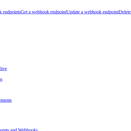
k endpoints
Get a webhook endpoint
Update a webhook endpoint
Delete
live
ns
ements
vents and Webhooks