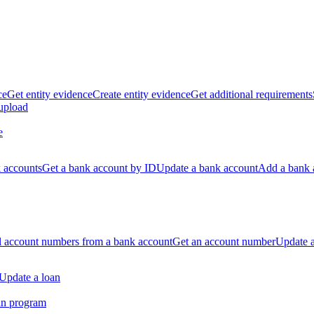
ce
Get entity evidence
Create entity evidence
Get additional requirements
 upload
e
k accounts
Get a bank account by ID
Update a bank account
Add a bank 
ll account numbers from a bank account
Get an account number
Update 
Update a loan
an program