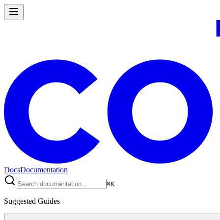
Docs
Documentation
⌘
K
Suggested Guides