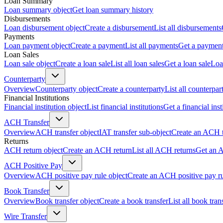
Loan Summary
Loan summary object
Get loan summary history
Disbursements
Loan disbursement object
Create a disbursement
List all disbursements
Payments
Loan payment object
Create a payment
List all payments
Get a paymen
Loan Sales
Loan sale object
Create a loan sale
List all loan sales
Get a loan sale
Loa
Counterparty
Overview
Counterparty object
Create a counterparty
List all counterpar
Financial Institutions
Financial institution object
List financial institutions
Get a financial inst
ACH Transfer
Overview
ACH transfer object
IAT transfer sub-object
Create an ACH t
Returns
ACH return object
Create an ACH return
List all ACH returns
Get an 
ACH Positive Pay
Overview
ACH positive pay rule object
Create an ACH positive pay r
Book Transfer
Overview
Book transfer object
Create a book transfer
List all book tran
Wire Transfer