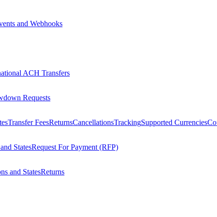
vents and Webhooks
national ACH Transfers
wdown Requests
tes
Transfer Fees
Returns
Cancellations
Tracking
Supported Currencies
Cou
 and States
Request For Payment (RFP)
ons and States
Returns