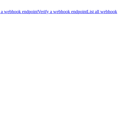
 a webhook endpoint
Verify a webhook endpoint
List all webhook