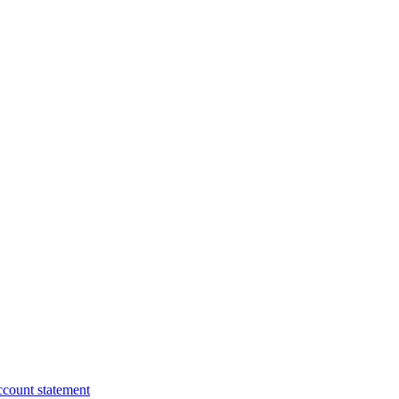
ccount statement