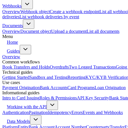
Webhooks
Overview
Webhook object
Create a webhook endpoint
List all webhoo
deliveries
List webhook deliveries by event
Documents
Overview
Document object
Upload a document
List all documents
Menu
Home
Guides
Overview
Common workflows
Book Transfers and Holds
Overdrafts
Two Legged Transactions
Going 
Technical guides
Getting Started
Sandbox and Testing
Reporting
KYC/KYB Verificatio
Use cases
Payment Origination
Bank Accounts
Card Programs
Loan Origination
Informational guides
Intro to Card Issuing
Roles & Permissions
API Key Security
Bank Stat
Working with the API
Authentication
Pagination
Idempotency
Errors
Events and Webhooks
Data Models
Platform
Entity
Bank Account
Account Number
Counterparty
Transfer
E