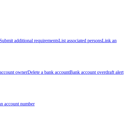
Submit additional requirements
List associated persons
Link an
account owner
Delete a bank account
Bank account overdraft alert
an account number