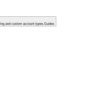
ing and custom account types.
Guides