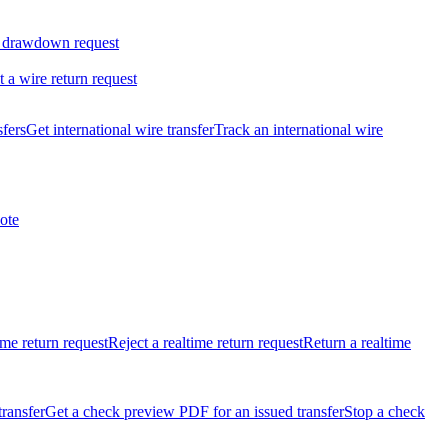
 drawdown request
t a wire return request
sfers
Get international wire transfer
Track an international wire
ote
ime return request
Reject a realtime return request
Return a realtime
transfer
Get a check preview PDF for an issued transfer
Stop a check