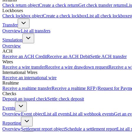
Check return object
Create a check return
Get check transfer returns
Lis
Lockboxes
Check lockbox object
Create a check lockbox
List all check lockboxes
Transfer
Overview
List all transfers
Simulation
Overview
ACH
Receive an ACH Credit
Receive an ACH Debit
Settle ACH transfer
Wires
Receive a wire transfer
Receive a wire drawdown request
Receive a wi
International Wires
Receive an international wire
Realtime
Receive a realtime transfer
Receive a realtime RFP (Request for Paym
Checks
Deposit an issued check
Settle check deposit
Events
Overview
Event object
List all events
List all webhook events
Get an ev
Reporting
Overview
Settlement report object
Schedule a settlement report
List all