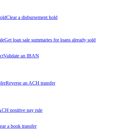
old
Clear a disbursement hold
ale
Get loan sale summaries for loans already sold
ct
Validate an IBAN
fer
Reverse an ACH transfer
ACH positive pay rule
ear a book transfer