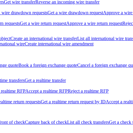
ers
Get wire transfer
Reverse an incoming wire transfer
ll wire drawdown requests
Get a wire drawdown request
Approve a wire
urn requests
Get a wire return request
Approve a wire return request
Rejec
object
Create an international wire transfer
List all international wire tran
national wire
Create international wire amendment
ange quote
Book a foreign exchange quote
Cancel a foreign exchange qu
ltime transfers
Get a realtime transfer
 realtime RFP
Accept a realtime RFP
Reject a realtime RFP
realtime return requests
Get a realtime return request by ID
Accept a realt
front of check
Capture back of check
List all check transfers
Get a check 