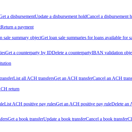
Get a disbursement
Update a disbursement hold
Cancel a disbursement h
t
Return a payment
n sale summary object
Get loan sale summaries for loans available for s
ties
Get a counterparty by ID
Delete a counterparty
IBAN validation obje
itution
ransfer
List all ACH transfers
Get an ACH transfer
Cancel an ACH trans
ACH return
ule
List ACH positive pay rules
Get an ACH positive pay rule
Delete an 
sfers
Get a book transfer
Update a book transfer
Cancel a book transfer
Cl