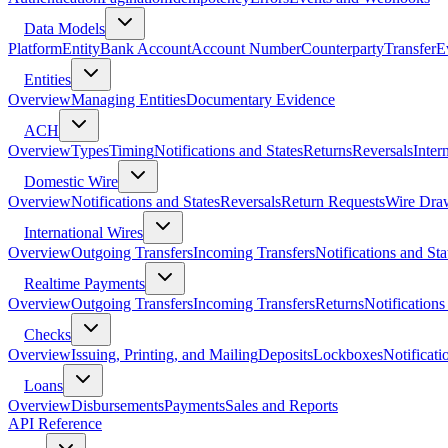
Data Models
Platform
Entity
Bank Account
Account Number
Counterparty
Transfer
E
Entities
Overview
Managing Entities
Documentary Evidence
ACH
Overview
Types
Timing
Notifications and States
Returns
Reversals
Inter
Domestic Wire
Overview
Notifications and States
Reversals
Return Requests
Wire Dra
International Wires
Overview
Outgoing Transfers
Incoming Transfers
Notifications and Sta
Realtime Payments
Overview
Outgoing Transfers
Incoming Transfers
Returns
Notifications
Checks
Overview
Issuing, Printing, and Mailing
Deposits
Lockboxes
Notificati
Loans
Overview
Disbursements
Payments
Sales and Reports
API Reference