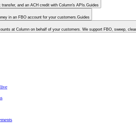
k transfer, and an ACH credit with Column's APIs.
Guides
money in an FBO account for your customers.
Guides
unts at Column on behalf of your customers. We support FBO, sweep, clear
live
ns
ements