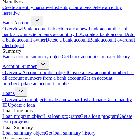
Narratives
Create an entity narrative
List entity narratives
Delete an entity
narrative
Bank Account
Overview
Bank account object
Create a new bank account
List all
bank accounts
Get a bank account by ID
Update a bank account
Add
a bank account owner
Delete a bank account
Bank account overdraft
alert object
Summary
Bank account summary object
Get bank account summary history
Account Number
Overview
Account number object
Create a new account number
List
all account numbers from a bank account
Get an account
number
Update an account number
Loans
Overview
Loan object
Create a new loan
List all loans
Get a loan by
ID
Update a loan
Loan Programs
Loan program object
List loan programs
Get a loan program
Update
loan program
Loan Summary
Loan summary object
Get loan summary history
Disbursements