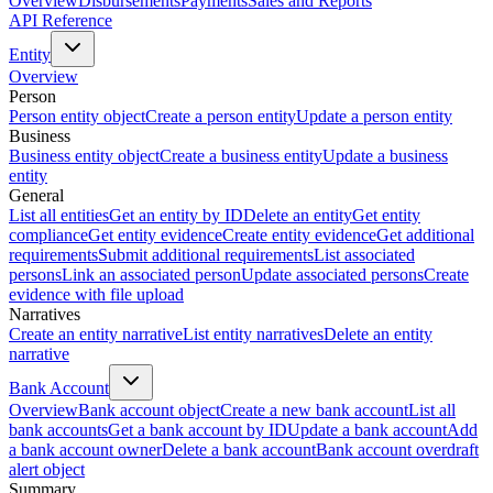
Overview
Disbursements
Payments
Sales and Reports
API Reference
Entity
Overview
Person
Person entity object
Create a person entity
Update a person entity
Business
Business entity object
Create a business entity
Update a business
entity
General
List all entities
Get an entity by ID
Delete an entity
Get entity
compliance
Get entity evidence
Create entity evidence
Get additional
requirements
Submit additional requirements
List associated
persons
Link an associated person
Update associated persons
Create
evidence with file upload
Narratives
Create an entity narrative
List entity narratives
Delete an entity
narrative
Bank Account
Overview
Bank account object
Create a new bank account
List all
bank accounts
Get a bank account by ID
Update a bank account
Add
a bank account owner
Delete a bank account
Bank account overdraft
alert object
Summary