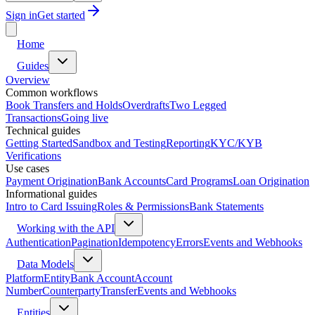
Sign in
Get started
Home
Guides
Overview
Common workflows
Book Transfers and Holds
Overdrafts
Two Legged
Transactions
Going live
Technical guides
Getting Started
Sandbox and Testing
Reporting
KYC/KYB
Verifications
Use cases
Payment Origination
Bank Accounts
Card Programs
Loan Origination
Informational guides
Intro to Card Issuing
Roles & Permissions
Bank Statements
Working with the API
Authentication
Pagination
Idempotency
Errors
Events and Webhooks
Data Models
Platform
Entity
Bank Account
Account
Number
Counterparty
Transfer
Events and Webhooks
Entities