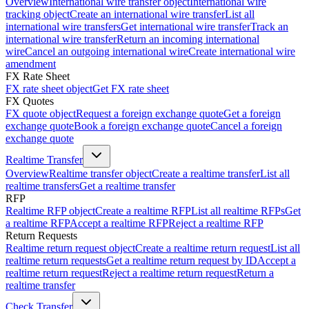
Overview
International wire transfer object
International wire
tracking object
Create an international wire transfer
List all
international wire transfers
Get international wire transfer
Track an
international wire transfer
Return an incoming international
wire
Cancel an outgoing international wire
Create international wire
amendment
FX Rate Sheet
FX rate sheet object
Get FX rate sheet
FX Quotes
FX quote object
Request a foreign exchange quote
Get a foreign
exchange quote
Book a foreign exchange quote
Cancel a foreign
exchange quote
Realtime Transfer
Overview
Realtime transfer object
Create a realtime transfer
List all
realtime transfers
Get a realtime transfer
RFP
Realtime RFP object
Create a realtime RFP
List all realtime RFPs
Get
a realtime RFP
Accept a realtime RFP
Reject a realtime RFP
Return Requests
Realtime return request object
Create a realtime return request
List all
realtime return requests
Get a realtime return request by ID
Accept a
realtime return request
Reject a realtime return request
Return a
realtime transfer
Check Transfer