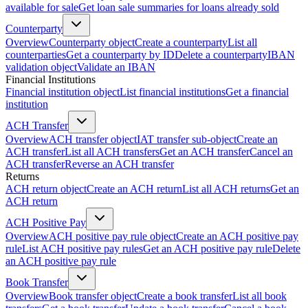
available for sale
Get loan sale summaries for loans already sold
Counterparty
Overview
Counterparty object
Create a counterparty
List all
counterparties
Get a counterparty by ID
Delete a counterparty
IBAN
validation object
Validate an IBAN
Financial Institutions
Financial institution object
List financial institutions
Get a financial
institution
ACH Transfer
Overview
ACH transfer object
IAT transfer sub-object
Create an
ACH transfer
List all ACH transfers
Get an ACH transfer
Cancel an
ACH transfer
Reverse an ACH transfer
Returns
ACH return object
Create an ACH return
List all ACH returns
Get an
ACH return
ACH Positive Pay
Overview
ACH positive pay rule object
Create an ACH positive pay
rule
List ACH positive pay rules
Get an ACH positive pay rule
Delete
an ACH positive pay rule
Book Transfer
Overview
Book transfer object
Create a book transfer
List all book