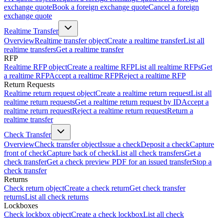
exchange quote
Book a foreign exchange quote
Cancel a foreign
exchange quote
Realtime Transfer
Overview
Realtime transfer object
Create a realtime transfer
List all
realtime transfers
Get a realtime transfer
RFP
Realtime RFP object
Create a realtime RFP
List all realtime RFPs
Get
a realtime RFP
Accept a realtime RFP
Reject a realtime RFP
Return Requests
Realtime return request object
Create a realtime return request
List all
realtime return requests
Get a realtime return request by ID
Accept a
realtime return request
Reject a realtime return request
Return a
realtime transfer
Check Transfer
Overview
Check transfer object
Issue a check
Deposit a check
Capture
front of check
Capture back of check
List all check transfers
Get a
check transfer
Get a check preview PDF for an issued transfer
Stop a
check transfer
Returns
Check return object
Create a check return
Get check transfer
returns
List all check returns
Lockboxes
Check lockbox object
Create a check lockbox
List all check