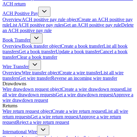
ACH return
ACH Positive Pay
Overview
ACH positive pay rule object
Create an ACH positive pay
rule
List ACH positive pay rules
Get an ACH positive pay rule
Delete
an ACH positive pay rule
Book Transfer
Overview
Book transfer object
Create a book transfer
List all book
transfers
Get a book transfer
Update a book transfer
Cancel a book
transfer
Clear a book transfer
Wire Transfer
Overview
Wire transfer object
Create a wire transfer
List all wire
transfers
Get wire transfer
Reverse an incoming wire transfer
Drawdowns
Wire drawdown request object
Create a wire drawdown request
List
all wire drawdown requests
Get a wire drawdown request
Approve a
wire drawdown request
Returns
Wire return request object
Create a wire return request
List all wire
return requests
Get a wire return request
Approve a wire return
request
Reject a wire return request
International Wire