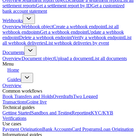
Overview
Settlement report object
Schedule a settlement report
List all
settlement reports
Get a settlement report by ID
Get a customized
bank account statement
Webhooks
Overview
Webhook object
Create a webhook endpoint
List all
webhook endpoints
Get a webhook endpoint
Update a webhook
endpoint
Delete a webhook endpoint
Verify a webhook endpoint
List
all webhook deliveries
List webhook deliveries by event
Documents
Overview
Document object
Upload a document
List all documents
Menu
Home
Guides
Overview
Common workflows
Book Transfers and Holds
Overdrafts
Two Legged
Transactions
Going live
Technical guides
Getting Started
Sandbox and Testing
Reporting
KYC/KYB
Verifications
Use cases
Payment Origination
Bank Accounts
Card Programs
Loan Origination
Informational guides