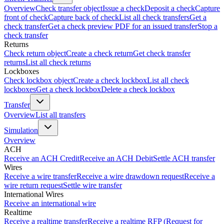
Overview
Check transfer object
Issue a check
Deposit a check
Capture
front of check
Capture back of check
List all check transfers
Get a
check transfer
Get a check preview PDF for an issued transfer
Stop a
check transfer
Returns
Check return object
Create a check return
Get check transfer
returns
List all check returns
Lockboxes
Check lockbox object
Create a check lockbox
List all check
lockboxes
Get a check lockbox
Delete a check lockbox
Transfer
Overview
List all transfers
Simulation
Overview
ACH
Receive an ACH Credit
Receive an ACH Debit
Settle ACH transfer
Wires
Receive a wire transfer
Receive a wire drawdown request
Receive a
wire return request
Settle wire transfer
International Wires
Receive an international wire
Realtime
Receive a realtime transfer
Receive a realtime RFP (Request for