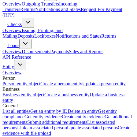
Overview
Outgoing Transfers
Incoming
Transfers
Returns
Notifications and States
Request For Payment
(RFP)
Checks
Overview
Issuing, Printing, and
Mailing
Deposits
Lockboxes
Notifications and States
Returns
Loans
Overview
Disbursements
Payments
Sales and Reports
API Reference
Entity
Overview
Person
Person entity object
Create a person entity
Update a person entity
Business
Business entity object
Create a business entity
Update a business
entity
General
List all entities
Get an entity by ID
Delete an entity
Get entity
compliance
Get entity evidence
Create entity evidence
Get additional
requirements
Submit additional requirements
List associated
persons
Link an associated person
Update associated persons
Create
evidence with file upload