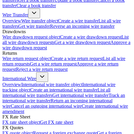
transfers
Get a book transfer
Update a book transfer
Cancel a book
transfer
Clear a book transfer
Wire Transfer
Overview
Wire transfer object
Create a wire transfer
List all wire
transfers
Get wire transfer
Reverse an incoming wire transfer
Drawdowns
Wire drawdown request object
Create a wire drawdown request
List
all wire drawdown requests
Get a wire drawdown request
Approve a
wire drawdown request
Returns
Wire return request object
Create a wire return request
List all wire
return requests
Get a wire return request
Approve a wire return
request
Reject a wire return request
International Wire
Overview
International wire transfer object
International wire
tracking object
Create an international wire transfer
List all
international wire transfers
Get international wire transfer
Track an
international wire transfer
Return an incoming international
wire
Cancel an outgoing international wire
Create international wire
amendment
FX Rate Sheet
FX rate sheet object
Get FX rate sheet
FX Quotes
FX quote object
Request a foreign exchange quote
Get a foreign