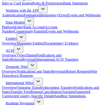
Intro to Card Issuing
Roles & Permissions
Bank Statements
Working with the API
Authentication
Pagination
Idempotency
Errors
Events and Webhooks
Data Models
Platform
Entity
Bank Account
Account
Number
Counterparty
Transfer
Events and Webhooks
Entities
Overview
Managing Entities
Documentary Evidence
ACH
Overview
Types
Timing
Notifications and
States
Returns
Reversals
International ACH Transfers
Domestic Wire
Overview
Notifications and States
Reversals
Return Requests
Wire
Drawdown Requests
International Wires
Overview
Outgoing Transfers
Incoming Transfers
Notifications and
States
Transfer Fees
Returns
Cancellations
Tracking
Supported
Currencies
Country-Specific Details
Sandbox Simulations
Realtime Payments