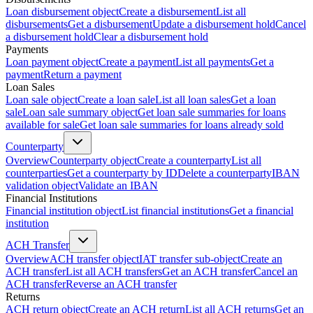
Loan disbursement object
Create a disbursement
List all
disbursements
Get a disbursement
Update a disbursement hold
Cancel
a disbursement hold
Clear a disbursement hold
Payments
Loan payment object
Create a payment
List all payments
Get a
payment
Return a payment
Loan Sales
Loan sale object
Create a loan sale
List all loan sales
Get a loan
sale
Loan sale summary object
Get loan sale summaries for loans
available for sale
Get loan sale summaries for loans already sold
Counterparty
Overview
Counterparty object
Create a counterparty
List all
counterparties
Get a counterparty by ID
Delete a counterparty
IBAN
validation object
Validate an IBAN
Financial Institutions
Financial institution object
List financial institutions
Get a financial
institution
ACH Transfer
Overview
ACH transfer object
IAT transfer sub-object
Create an
ACH transfer
List all ACH transfers
Get an ACH transfer
Cancel an
ACH transfer
Reverse an ACH transfer
Returns
ACH return object
Create an ACH return
List all ACH returns
Get an