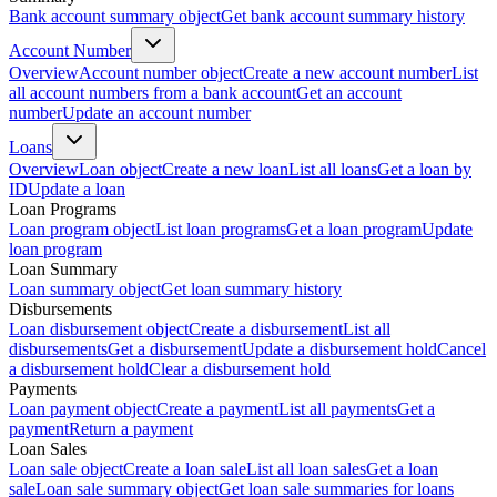
Bank account summary object
Get bank account summary history
Account Number
Overview
Account number object
Create a new account number
List
all account numbers from a bank account
Get an account
number
Update an account number
Loans
Overview
Loan object
Create a new loan
List all loans
Get a loan by
ID
Update a loan
Loan Programs
Loan program object
List loan programs
Get a loan program
Update
loan program
Loan Summary
Loan summary object
Get loan summary history
Disbursements
Loan disbursement object
Create a disbursement
List all
disbursements
Get a disbursement
Update a disbursement hold
Cancel
a disbursement hold
Clear a disbursement hold
Payments
Loan payment object
Create a payment
List all payments
Get a
payment
Return a payment
Loan Sales
Loan sale object
Create a loan sale
List all loan sales
Get a loan
sale
Loan sale summary object
Get loan sale summaries for loans