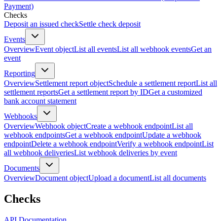
Payment)
Checks
Deposit an issued check
Settle check deposit
Events
Overview
Event object
List all events
List all webhook events
Get an
event
Reporting
Overview
Settlement report object
Schedule a settlement report
List all
settlement reports
Get a settlement report by ID
Get a customized
bank account statement
Webhooks
Overview
Webhook object
Create a webhook endpoint
List all
webhook endpoints
Get a webhook endpoint
Update a webhook
endpoint
Delete a webhook endpoint
Verify a webhook endpoint
List
all webhook deliveries
List webhook deliveries by event
Documents
Overview
Document object
Upload a document
List all documents
Checks
API Documentation