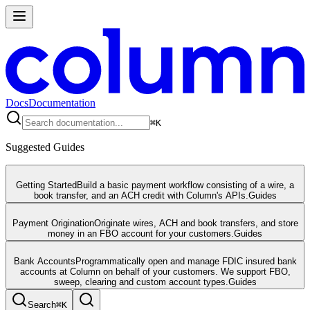
Docs
Documentation
⌘
K
Suggested Guides
Getting Started
Build a basic payment workflow consisting of a wire, a
book transfer, and an ACH credit with Column's APIs.
Guides
Payment Origination
Originate wires, ACH and book transfers, and store
money in an FBO account for your customers.
Guides
Bank Accounts
Programmatically open and manage FDIC insured bank
accounts at Column on behalf of your customers. We support FBO,
sweep, clearing and custom account types.
Guides
Search
⌘
K