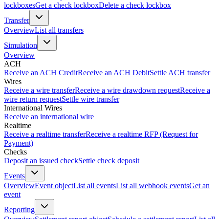
lockboxes
Get a check lockbox
Delete a check lockbox
Transfer
Overview
List all transfers
Simulation
Overview
ACH
Receive an ACH Credit
Receive an ACH Debit
Settle ACH transfer
Wires
Receive a wire transfer
Receive a wire drawdown request
Receive a
wire return request
Settle wire transfer
International Wires
Receive an international wire
Realtime
Receive a realtime transfer
Receive a realtime RFP (Request for
Payment)
Checks
Deposit an issued check
Settle check deposit
Events
Overview
Event object
List all events
List all webhook events
Get an
event
Reporting