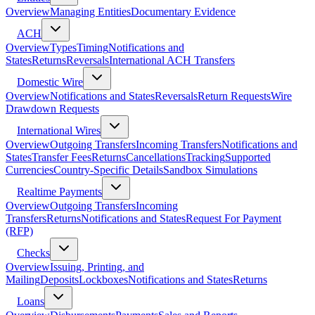
Overview
Managing Entities
Documentary Evidence
ACH
Overview
Types
Timing
Notifications and
States
Returns
Reversals
International ACH Transfers
Domestic Wire
Overview
Notifications and States
Reversals
Return Requests
Wire
Drawdown Requests
International Wires
Overview
Outgoing Transfers
Incoming Transfers
Notifications and
States
Transfer Fees
Returns
Cancellations
Tracking
Supported
Currencies
Country-Specific Details
Sandbox Simulations
Realtime Payments
Overview
Outgoing Transfers
Incoming
Transfers
Returns
Notifications and States
Request For Payment
(RFP)
Checks
Overview
Issuing, Printing, and
Mailing
Deposits
Lockboxes
Notifications and States
Returns
Loans