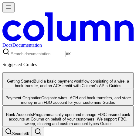
Docs
Documentation
⌘
K
Suggested Guides
Getting Started
Build a basic payment workflow consisting of a wire, a
book transfer, and an ACH credit with Column's APIs.
Guides
Payment Origination
Originate wires, ACH and book transfers, and store
money in an FBO account for your customers.
Guides
Bank Accounts
Programmatically open and manage FDIC insured bank
accounts at Column on behalf of your customers. We support FBO,
sweep, clearing and custom account types.
Guides
Search
⌘
K