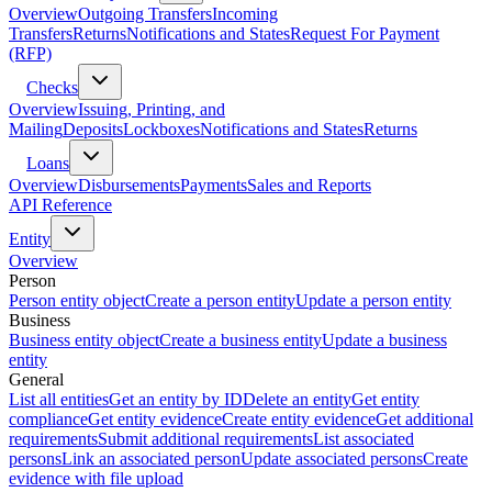
Overview
Outgoing Transfers
Incoming
Transfers
Returns
Notifications and States
Request For Payment
(RFP)
Checks
Overview
Issuing, Printing, and
Mailing
Deposits
Lockboxes
Notifications and States
Returns
Loans
Overview
Disbursements
Payments
Sales and Reports
API Reference
Entity
Overview
Person
Person entity object
Create a person entity
Update a person entity
Business
Business entity object
Create a business entity
Update a business
entity
General
List all entities
Get an entity by ID
Delete an entity
Get entity
compliance
Get entity evidence
Create entity evidence
Get additional
requirements
Submit additional requirements
List associated
persons
Link an associated person
Update associated persons
Create
evidence with file upload