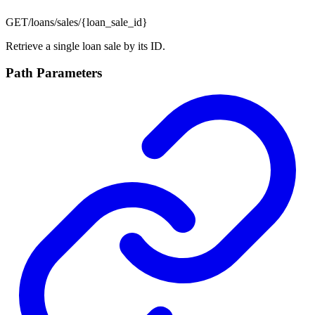
GET
/loans/sales/{loan_sale_id}
Retrieve a single loan sale by its ID.
Path Parameters