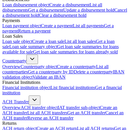
Loan disbursement object
Create a disbursement
List all
disbursements
Get a disbursement
Update a disbursement hold
Cancel
a disbursement hold
Clear a disbursement hold
Payments
Loan payment object
Create a payment
List all payments
Get a
payment
Return a payment
Loan Sales
Loan sale object
Create a loan sale
List all loan sales
Get a loan
sale
Loan sale summary object
Get loan sale summaries for loans
available for sale
Get loan sale summaries for loans already sold
Counterparty
Overview
Counterparty object
Create a counterparty
List all
counterparties
Get a counterparty by ID
Delete a counterparty
IBAN
validation object
Validate an IBAN
Financial Institutions
Financial institution object
List financial institutions
Get a financial
institution
ACH Transfer
Overview
ACH transfer object
IAT transfer sub-object
Create an
ACH transfer
List all ACH transfers
Get an ACH transfer
Cancel an
ACH transfer
Reverse an ACH transfer
Returns
ACH return object
Create an ACH return
List all ACH returns
Get an