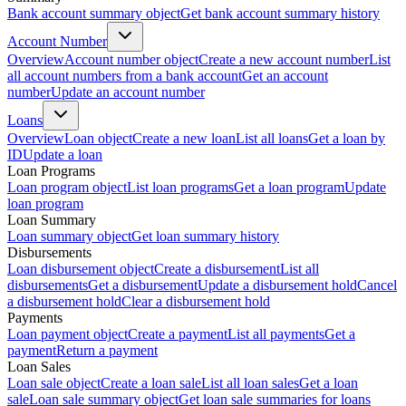
Bank account summary object
Get bank account summary history
Account Number
Overview
Account number object
Create a new account number
List
all account numbers from a bank account
Get an account
number
Update an account number
Loans
Overview
Loan object
Create a new loan
List all loans
Get a loan by
ID
Update a loan
Loan Programs
Loan program object
List loan programs
Get a loan program
Update
loan program
Loan Summary
Loan summary object
Get loan summary history
Disbursements
Loan disbursement object
Create a disbursement
List all
disbursements
Get a disbursement
Update a disbursement hold
Cancel
a disbursement hold
Clear a disbursement hold
Payments
Loan payment object
Create a payment
List all payments
Get a
payment
Return a payment
Loan Sales
Loan sale object
Create a loan sale
List all loan sales
Get a loan
sale
Loan sale summary object
Get loan sale summaries for loans