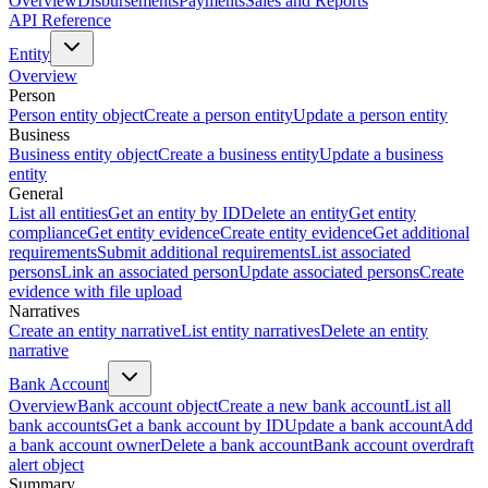
Overview
Disbursements
Payments
Sales and Reports
API Reference
Entity
Overview
Person
Person entity object
Create a person entity
Update a person entity
Business
Business entity object
Create a business entity
Update a business
entity
General
List all entities
Get an entity by ID
Delete an entity
Get entity
compliance
Get entity evidence
Create entity evidence
Get additional
requirements
Submit additional requirements
List associated
persons
Link an associated person
Update associated persons
Create
evidence with file upload
Narratives
Create an entity narrative
List entity narratives
Delete an entity
narrative
Bank Account
Overview
Bank account object
Create a new bank account
List all
bank accounts
Get a bank account by ID
Update a bank account
Add
a bank account owner
Delete a bank account
Bank account overdraft
alert object
Summary