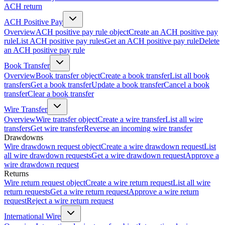
ACH return
ACH Positive Pay
Overview
ACH positive pay rule object
Create an ACH positive pay
rule
List ACH positive pay rules
Get an ACH positive pay rule
Delete
an ACH positive pay rule
Book Transfer
Overview
Book transfer object
Create a book transfer
List all book
transfers
Get a book transfer
Update a book transfer
Cancel a book
transfer
Clear a book transfer
Wire Transfer
Overview
Wire transfer object
Create a wire transfer
List all wire
transfers
Get wire transfer
Reverse an incoming wire transfer
Drawdowns
Wire drawdown request object
Create a wire drawdown request
List
all wire drawdown requests
Get a wire drawdown request
Approve a
wire drawdown request
Returns
Wire return request object
Create a wire return request
List all wire
return requests
Get a wire return request
Approve a wire return
request
Reject a wire return request
International Wire