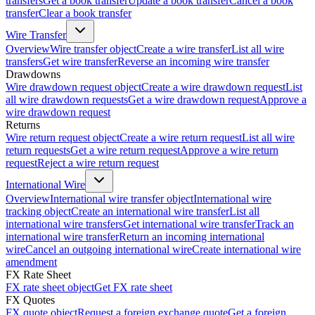
transfers
Get a book transfer
Update a book transfer
Cancel a book
transfer
Clear a book transfer
Wire Transfer
Overview
Wire transfer object
Create a wire transfer
List all wire
transfers
Get wire transfer
Reverse an incoming wire transfer
Drawdowns
Wire drawdown request object
Create a wire drawdown request
List
all wire drawdown requests
Get a wire drawdown request
Approve a
wire drawdown request
Returns
Wire return request object
Create a wire return request
List all wire
return requests
Get a wire return request
Approve a wire return
request
Reject a wire return request
International Wire
Overview
International wire transfer object
International wire
tracking object
Create an international wire transfer
List all
international wire transfers
Get international wire transfer
Track an
international wire transfer
Return an incoming international
wire
Cancel an outgoing international wire
Create international wire
amendment
FX Rate Sheet
FX rate sheet object
Get FX rate sheet
FX Quotes
FX quote object
Request a foreign exchange quote
Get a foreign