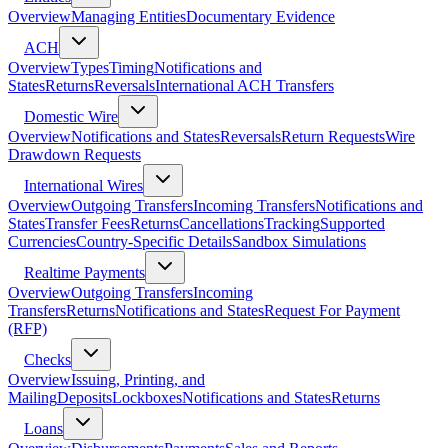
Overview
Managing Entities
Documentary Evidence
ACH
Overview
Types
Timing
Notifications and
States
Returns
Reversals
International ACH Transfers
Domestic Wire
Overview
Notifications and States
Reversals
Return Requests
Wire
Drawdown Requests
International Wires
Overview
Outgoing Transfers
Incoming Transfers
Notifications and
States
Transfer Fees
Returns
Cancellations
Tracking
Supported
Currencies
Country-Specific Details
Sandbox Simulations
Realtime Payments
Overview
Outgoing Transfers
Incoming
Transfers
Returns
Notifications and States
Request For Payment
(RFP)
Checks
Overview
Issuing, Printing, and
Mailing
Deposits
Lockboxes
Notifications and States
Returns
Loans