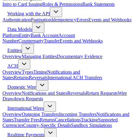
Intro to Card Issuing
Roles & Permissions
Bank Statements
Working with the API
Authentication
Pagination
Idempotency
Errors
Events and Webhooks
Data Models
Platform
Entity
Bank Account
Account
Number
Counterparty
Transfer
Events and Webhooks
Entities
Overview
Managing Entities
Documentary Evidence
ACH
Overview
Types
Timing
Notifications and
States
Returns
Reversals
International ACH Transfers
Domestic Wire
Overview
Notifications and States
Reversals
Return Requests
Wire
Drawdown Requests
International Wires
Overview
Outgoing Transfers
Incoming Transfers
Notifications and
States
Transfer Fees
Returns
Cancellations
Tracking
Supported
Currencies
Country-Specific Details
Sandbox Simulations
Realtime Payments