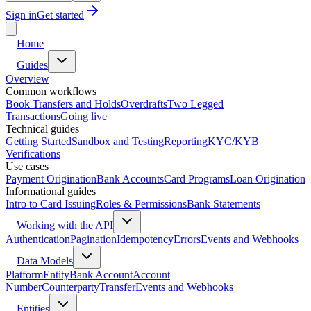
Sign in
Get started
Home
Guides
Overview
Common workflows
Book Transfers and Holds
Overdrafts
Two Legged
Transactions
Going live
Technical guides
Getting Started
Sandbox and Testing
Reporting
KYC/KYB
Verifications
Use cases
Payment Origination
Bank Accounts
Card Programs
Loan Origination
Informational guides
Intro to Card Issuing
Roles & Permissions
Bank Statements
Working with the API
Authentication
Pagination
Idempotency
Errors
Events and Webhooks
Data Models
Platform
Entity
Bank Account
Account
Number
Counterparty
Transfer
Events and Webhooks
Entities