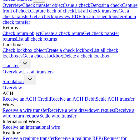
Overview
Check transfer object
Issue a check
Deposit a check
Capture
front of check
Capture back of check
List all check transfers
Get a
check transfer
Get a check preview PDF for an issued transfer
Stop a
check transfer
Returns
Check return object
Create a check return
Get check transfer
returns
List all check returns
Lockboxes
Check lockbox object
Create a check lockbox
List all check
lockboxes
Get a check lockbox
Delete a check lockbox
Transfer
Overview
List all transfers
Simulation
Overview
ACH
Receive an ACH Credit
Receive an ACH Debit
Settle ACH transfer
Wires
Receive a wire transfer
Receive a wire drawdown request
Receive a
wire return request
Settle wire transfer
International Wires
Receive an international wire
Realtime
Receive a realtime transfer
Receive a realtime RFP (Request for