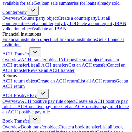
available for sale
Get loan sale summaries for loans already sold
Counterparty
Overview
Counterparty object
Create a counterparty
List all
counterparties
Get a counterparty by ID
Delete a counterparty
IBAN
validation object
Validate an IBAN
Financial Institutions
Financial institution object
List financial institutions
Get a financial
institution
ACH Transfer
Overview
ACH transfer object
IAT transfer sub-object
Create an
ACH transfer
List all ACH transfers
Get an ACH transfer
Cancel an
ACH transfer
Reverse an ACH transfer
Returns
ACH return object
Create an ACH return
List all ACH returns
Get an
ACH return
ACH Positive Pay
Overview
ACH positive pay rule object
Create an ACH positive pay
rule
List ACH positive pay rules
Get an ACH positive pay rule
Delete
an ACH positive pay rule
Book Transfer
Overview
Book transfer object
Create a book transfer
List all book