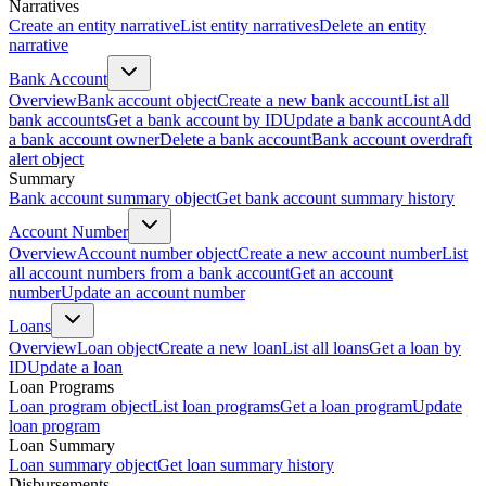
Narratives
Create an entity narrative
List entity narratives
Delete an entity
narrative
Bank Account
Overview
Bank account object
Create a new bank account
List all
bank accounts
Get a bank account by ID
Update a bank account
Add
a bank account owner
Delete a bank account
Bank account overdraft
alert object
Summary
Bank account summary object
Get bank account summary history
Account Number
Overview
Account number object
Create a new account number
List
all account numbers from a bank account
Get an account
number
Update an account number
Loans
Overview
Loan object
Create a new loan
List all loans
Get a loan by
ID
Update a loan
Loan Programs
Loan program object
List loan programs
Get a loan program
Update
loan program
Loan Summary
Loan summary object
Get loan summary history
Disbursements