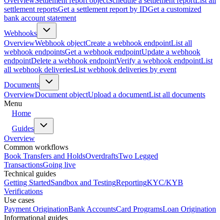
Overview
Settlement report object
Schedule a settlement report
List all
settlement reports
Get a settlement report by ID
Get a customized
bank account statement
Webhooks
Overview
Webhook object
Create a webhook endpoint
List all
webhook endpoints
Get a webhook endpoint
Update a webhook
endpoint
Delete a webhook endpoint
Verify a webhook endpoint
List
all webhook deliveries
List webhook deliveries by event
Documents
Overview
Document object
Upload a document
List all documents
Menu
Home
Guides
Overview
Common workflows
Book Transfers and Holds
Overdrafts
Two Legged
Transactions
Going live
Technical guides
Getting Started
Sandbox and Testing
Reporting
KYC/KYB
Verifications
Use cases
Payment Origination
Bank Accounts
Card Programs
Loan Origination
Informational guides