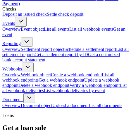
Payment)
Checks
Deposit an issued check
Settle check deposit
Events
Overview
Event object
List all events
List all webhook events
Get an
event
Reporting
Overview
Settlement report object
Schedule a settlement report
List all
settlement reports
Get a settlement report by ID
Get a customized
bank account statement
Webhooks
Overview
Webhook object
Create a webhook endpoint
List all
webhook endpoints
Get a webhook endpoint
Update a webhook
endpoint
Delete a webhook endpoint
Verify a webhook endpoint
List
all webhook deliveries
List webhook deliveries by event
Documents
Overview
Document object
Upload a document
List all documents
Loans
Get a loan sale