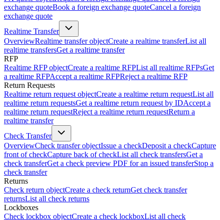
exchange quote
Book a foreign exchange quote
Cancel a foreign
exchange quote
Realtime Transfer
Overview
Realtime transfer object
Create a realtime transfer
List all
realtime transfers
Get a realtime transfer
RFP
Realtime RFP object
Create a realtime RFP
List all realtime RFPs
Get
a realtime RFP
Accept a realtime RFP
Reject a realtime RFP
Return Requests
Realtime return request object
Create a realtime return request
List all
realtime return requests
Get a realtime return request by ID
Accept a
realtime return request
Reject a realtime return request
Return a
realtime transfer
Check Transfer
Overview
Check transfer object
Issue a check
Deposit a check
Capture
front of check
Capture back of check
List all check transfers
Get a
check transfer
Get a check preview PDF for an issued transfer
Stop a
check transfer
Returns
Check return object
Create a check return
Get check transfer
returns
List all check returns
Lockboxes
Check lockbox object
Create a check lockbox
List all check