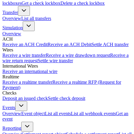
lockboxes
Get a check lockbox
Delete a check lockbox
Transfer
Overview
List all transfers
Simulation
Overview
ACH
Receive an ACH Credit
Receive an ACH Debit
Settle ACH transfer
Wires
Receive a wire transfer
Receive a wire drawdown request
Receive a
wire return request
Settle wire transfer
International Wires
Receive an international wire
Realtime
Receive a realtime transfer
Receive a realtime RFP (Request for
Payment)
Checks
Deposit an issued check
Settle check deposit
Events
Overview
Event object
List all events
List all webhook events
Get an
event
Reporting