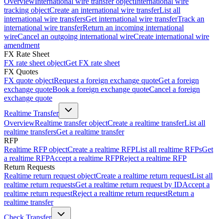
Overview
International wire transfer object
International wire
tracking object
Create an international wire transfer
List all
international wire transfers
Get international wire transfer
Track an
international wire transfer
Return an incoming international
wire
Cancel an outgoing international wire
Create international wire
amendment
FX Rate Sheet
FX rate sheet object
Get FX rate sheet
FX Quotes
FX quote object
Request a foreign exchange quote
Get a foreign
exchange quote
Book a foreign exchange quote
Cancel a foreign
exchange quote
Realtime Transfer
Overview
Realtime transfer object
Create a realtime transfer
List all
realtime transfers
Get a realtime transfer
RFP
Realtime RFP object
Create a realtime RFP
List all realtime RFPs
Get
a realtime RFP
Accept a realtime RFP
Reject a realtime RFP
Return Requests
Realtime return request object
Create a realtime return request
List all
realtime return requests
Get a realtime return request by ID
Accept a
realtime return request
Reject a realtime return request
Return a
realtime transfer
Check Transfer