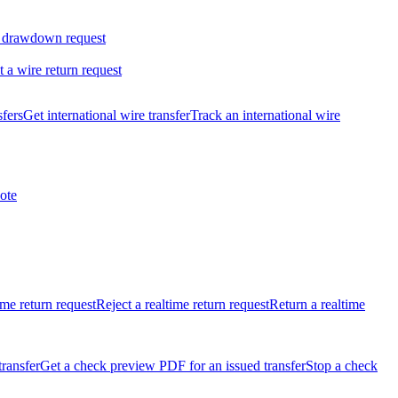
 drawdown request
t a wire return request
sfers
Get international wire transfer
Track an international wire
ote
ime return request
Reject a realtime return request
Return a realtime
transfer
Get a check preview PDF for an issued transfer
Stop a check