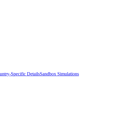
ntry-Specific Details
Sandbox Simulations