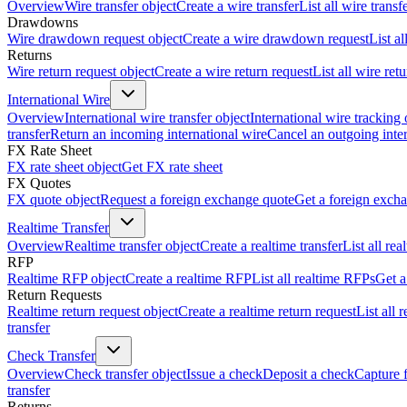
Overview
Wire transfer object
Create a wire transfer
List all wire transf
Drawdowns
Wire drawdown request object
Create a wire drawdown request
List a
Returns
Wire return request object
Create a wire return request
List all wire ret
International Wire
Overview
International wire transfer object
International wire tracking 
transfer
Return an incoming international wire
Cancel an outgoing inter
FX Rate Sheet
FX rate sheet object
Get FX rate sheet
FX Quotes
FX quote object
Request a foreign exchange quote
Get a foreign exch
Realtime Transfer
Overview
Realtime transfer object
Create a realtime transfer
List all rea
RFP
Realtime RFP object
Create a realtime RFP
List all realtime RFPs
Get a
Return Requests
Realtime return request object
Create a realtime return request
List all 
transfer
Check Transfer
Overview
Check transfer object
Issue a check
Deposit a check
Capture 
transfer
Returns