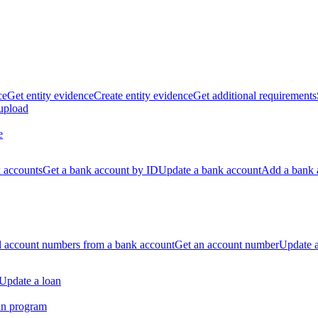
ce
Get entity evidence
Create entity evidence
Get additional requirements
 upload
e
k accounts
Get a bank account by ID
Update a bank account
Add a bank 
ll account numbers from a bank account
Get an account number
Update 
Update a loan
an program