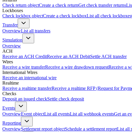
Check return object
Create a check return
Get check transfer returns
Lis
Lockboxes
Check lockbox object
Create a check lockbox
List all check lockboxes
Transfer
Overview
List all transfers
Simulation
Overview
ACH
Receive an ACH Credit
Receive an ACH Debit
Settle ACH transfer
Wires
Receive a wire transfer
Receive a wire drawdown request
Receive a wi
International Wires
Receive an international wire
Realtime
Receive a realtime transfer
Receive a realtime RFP (Request for Paym
Checks
Deposit an issued check
Settle check deposit
Events
Overview
Event object
List all events
List all webhook events
Get an ev
Reporting
Overview
Settlement report object
Schedule a settlement report
List all