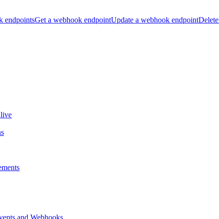
k endpoints
Get a webhook endpoint
Update a webhook endpoint
Delete
live
ns
ements
vents and Webhooks