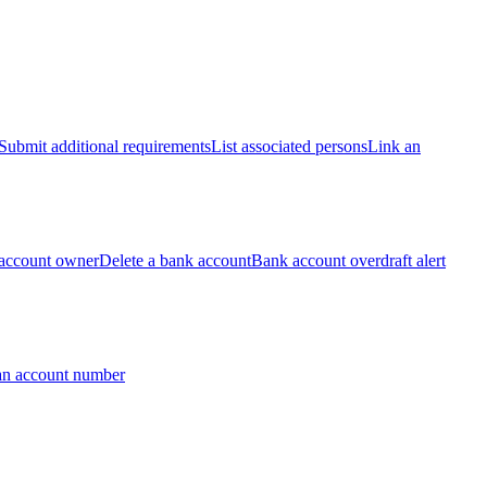
Submit additional requirements
List associated persons
Link an
account owner
Delete a bank account
Bank account overdraft alert
an account number