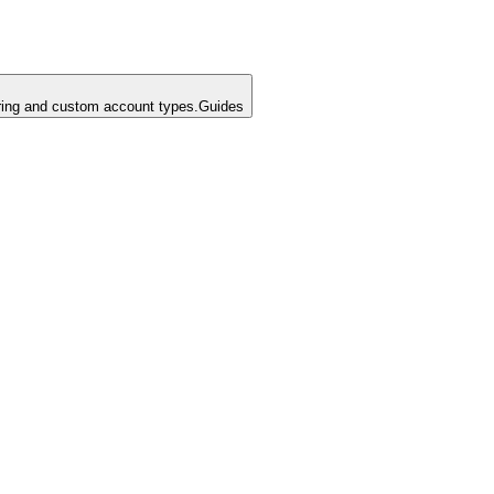
ing and custom account types.
Guides