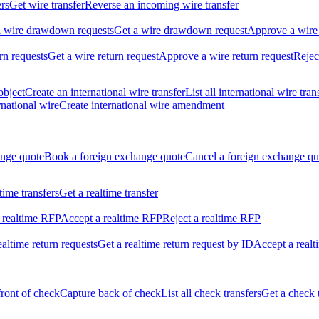
ers
Get wire transfer
Reverse an incoming wire transfer
ll wire drawdown requests
Get a wire drawdown request
Approve a wire
urn requests
Get a wire return request
Approve a wire return request
Rejec
object
Create an international wire transfer
List all international wire tran
national wire
Create international wire amendment
ange quote
Book a foreign exchange quote
Cancel a foreign exchange qu
ltime transfers
Get a realtime transfer
 realtime RFP
Accept a realtime RFP
Reject a realtime RFP
realtime return requests
Get a realtime return request by ID
Accept a realt
front of check
Capture back of check
List all check transfers
Get a check 