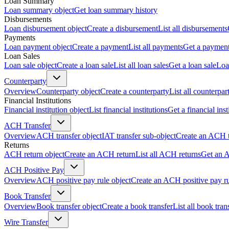
Loan Summary
Loan summary object
Get loan summary history
Disbursements
Loan disbursement object
Create a disbursement
List all disbursements
Payments
Loan payment object
Create a payment
List all payments
Get a paymen
Loan Sales
Loan sale object
Create a loan sale
List all loan sales
Get a loan sale
Loa
Counterparty
Overview
Counterparty object
Create a counterparty
List all counterpar
Financial Institutions
Financial institution object
List financial institutions
Get a financial inst
ACH Transfer
Overview
ACH transfer object
IAT transfer sub-object
Create an ACH t
Returns
ACH return object
Create an ACH return
List all ACH returns
Get an 
ACH Positive Pay
Overview
ACH positive pay rule object
Create an ACH positive pay r
Book Transfer
Overview
Book transfer object
Create a book transfer
List all book tran
Wire Transfer