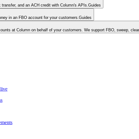
k transfer, and an ACH credit with Column's APIs.
Guides
money in an FBO account for your customers.
Guides
unts at Column on behalf of your customers. We support FBO, sweep, clear
live
ns
ements