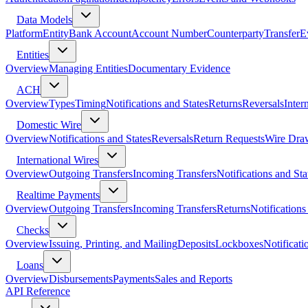
Data Models
Platform
Entity
Bank Account
Account Number
Counterparty
Transfer
E
Entities
Overview
Managing Entities
Documentary Evidence
ACH
Overview
Types
Timing
Notifications and States
Returns
Reversals
Inter
Domestic Wire
Overview
Notifications and States
Reversals
Return Requests
Wire Dra
International Wires
Overview
Outgoing Transfers
Incoming Transfers
Notifications and Sta
Realtime Payments
Overview
Outgoing Transfers
Incoming Transfers
Returns
Notifications
Checks
Overview
Issuing, Printing, and Mailing
Deposits
Lockboxes
Notificati
Loans
Overview
Disbursements
Payments
Sales and Reports
API Reference