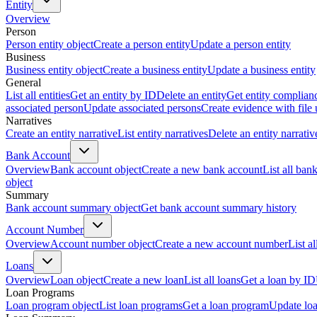
Entity
Overview
Person
Person entity object
Create a person entity
Update a person entity
Business
Business entity object
Create a business entity
Update a business entity
General
List all entities
Get an entity by ID
Delete an entity
Get entity complian
associated person
Update associated persons
Create evidence with file
Narratives
Create an entity narrative
List entity narratives
Delete an entity narrativ
Bank Account
Overview
Bank account object
Create a new bank account
List all ban
object
Summary
Bank account summary object
Get bank account summary history
Account Number
Overview
Account number object
Create a new account number
List a
Loans
Overview
Loan object
Create a new loan
List all loans
Get a loan by ID
Loan Programs
Loan program object
List loan programs
Get a loan program
Update lo