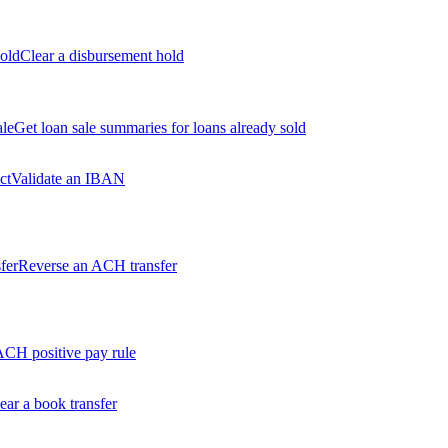
old
Clear a disbursement hold
ale
Get loan sale summaries for loans already sold
ct
Validate an IBAN
fer
Reverse an ACH transfer
ACH positive pay rule
ear a book transfer