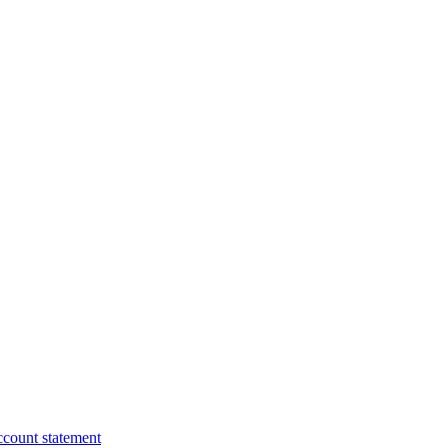
ccount statement