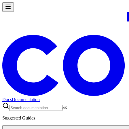
Docs
Documentation
⌘
K
Suggested Guides