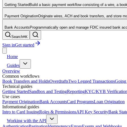
Getting Started
Build a basic payment workflow consisting of a wire, a boo
Payment Origination
Originate wires, ACH and book transfers, and store 
Bank Accounts
Programmatically open and manage FDIC insured bank acco
Search
⌘
K
Sign in
Get started
Home
Guides
Overview
Common workflows
Book Transfers and Holds
Overdrafts
Two Legged Transactions
Going 
Technical guides
Getting Started
Sandbox and Testing
Reporting
KYC/KYB Verificatio
Use cases
Payment Origination
Bank Accounts
Card Programs
Loan Origination
Informational guides
Intro to Card Issuing
Roles & Permissions
API Key Security
Bank Stat
Working with the API
Authentication
Pagination
Idempotency
Errors
Events and Webhooks