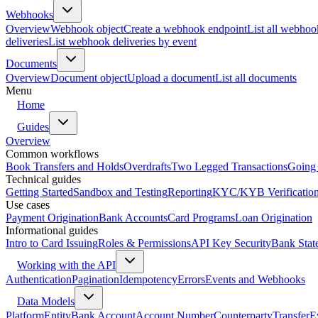
Webhooks
Overview
Webhook object
Create a webhook endpoint
List all webhoo
deliveries
List webhook deliveries by event
Documents
Overview
Document object
Upload a document
List all documents
Menu
Home
Guides
Overview
Common workflows
Book Transfers and Holds
Overdrafts
Two Legged Transactions
Going 
Technical guides
Getting Started
Sandbox and Testing
Reporting
KYC/KYB Verificatio
Use cases
Payment Origination
Bank Accounts
Card Programs
Loan Origination
Informational guides
Intro to Card Issuing
Roles & Permissions
API Key Security
Bank Stat
Working with the API
Authentication
Pagination
Idempotency
Errors
Events and Webhooks
Data Models
Platform
Entity
Bank Account
Account Number
Counterparty
Transfer
E