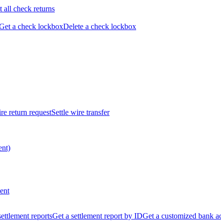
t all check returns
Get a check lockbox
Delete a check lockbox
re return request
Settle wire transfer
ent)
ent
 settlement reports
Get a settlement report by ID
Get a customized bank a