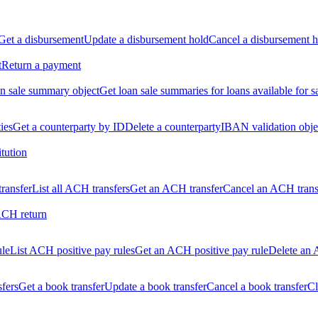
Get a disbursement
Update a disbursement hold
Cancel a disbursement h
t
Return a payment
n sale summary object
Get loan sale summaries for loans available for s
ties
Get a counterparty by ID
Delete a counterparty
IBAN validation obje
itution
ransfer
List all ACH transfers
Get an ACH transfer
Cancel an ACH trans
ACH return
ule
List ACH positive pay rules
Get an ACH positive pay rule
Delete an 
sfers
Get a book transfer
Update a book transfer
Cancel a book transfer
Cl