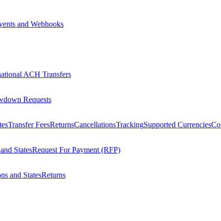
vents and Webhooks
national ACH Transfers
wdown Requests
tes
Transfer Fees
Returns
Cancellations
Tracking
Supported Currencies
Cou
 and States
Request For Payment (RFP)
ons and States
Returns