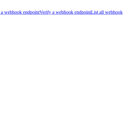
 a webhook endpoint
Verify a webhook endpoint
List all webhook