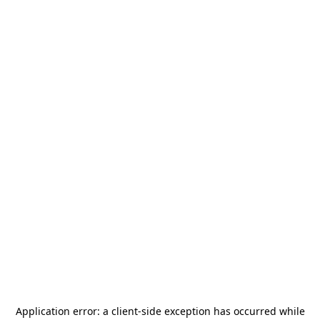
Application error: a
client
-side exception has occurred while