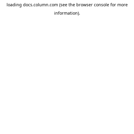
loading
docs.column.com
(see the
browser console
for more
information).