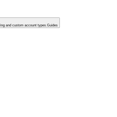
ing and custom account types.
Guides