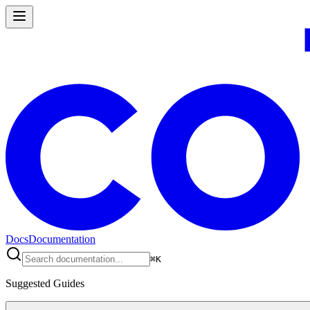
Docs
Documentation
⌘
K
Suggested Guides