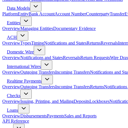
Data Models
Platform
Entity
Bank Account
Account Number
Counterparty
Transfer
E
Entities
Overview
Managing Entities
Documentary Evidence
ACH
Overview
Types
Timing
Notifications and States
Returns
Reversals
Inter
Domestic Wire
Overview
Notifications and States
Reversals
Return Requests
Wire Dra
International Wires
Overview
Outgoing Transfers
Incoming Transfers
Notifications and Sta
Realtime Payments
Overview
Outgoing Transfers
Incoming Transfers
Returns
Notifications
Checks
Overview
Issuing, Printing, and Mailing
Deposits
Lockboxes
Notificati
Loans
Overview
Disbursements
Payments
Sales and Reports
API Reference