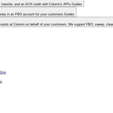
k transfer, and an ACH credit with Column's APIs.
Guides
money in an FBO account for your customers.
Guides
unts at Column on behalf of your customers. We support FBO, sweep, clear
live
ns