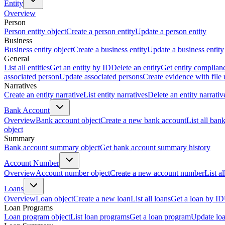
Entity
Overview
Person
Person entity object
Create a person entity
Update a person entity
Business
Business entity object
Create a business entity
Update a business entity
General
List all entities
Get an entity by ID
Delete an entity
Get entity complian
associated person
Update associated persons
Create evidence with file
Narratives
Create an entity narrative
List entity narratives
Delete an entity narrativ
Bank Account
Overview
Bank account object
Create a new bank account
List all ban
object
Summary
Bank account summary object
Get bank account summary history
Account Number
Overview
Account number object
Create a new account number
List a
Loans
Overview
Loan object
Create a new loan
List all loans
Get a loan by ID
Loan Programs
Loan program object
List loan programs
Get a loan program
Update lo