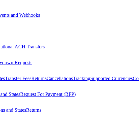
vents and Webhooks
national ACH Transfers
wdown Requests
tes
Transfer Fees
Returns
Cancellations
Tracking
Supported Currencies
Cou
 and States
Request For Payment (RFP)
ons and States
Returns