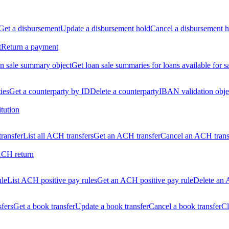
Get a disbursement
Update a disbursement hold
Cancel a disbursement h
t
Return a payment
n sale summary object
Get loan sale summaries for loans available for s
ties
Get a counterparty by ID
Delete a counterparty
IBAN validation obje
itution
ransfer
List all ACH transfers
Get an ACH transfer
Cancel an ACH trans
ACH return
ule
List ACH positive pay rules
Get an ACH positive pay rule
Delete an 
sfers
Get a book transfer
Update a book transfer
Cancel a book transfer
Cl