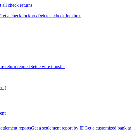
t all check returns
Get a check lockbox
Delete a check lockbox
re return request
Settle wire transfer
ent)
ent
 settlement reports
Get a settlement report by ID
Get a customized bank a