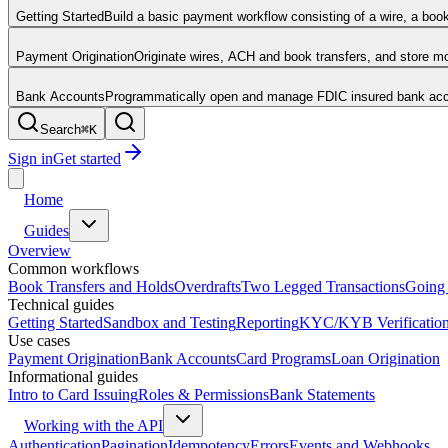
Getting Started
Build a basic payment workflow consisting of a wire, a boo
Payment Origination
Originate wires, ACH and book transfers, and store 
Bank Accounts
Programmatically open and manage FDIC insured bank acco
Search
⌘
K
Sign in
Get started
Home
Guides
Overview
Common workflows
Book Transfers and Holds
Overdrafts
Two Legged Transactions
Going 
Technical guides
Getting Started
Sandbox and Testing
Reporting
KYC/KYB Verificatio
Use cases
Payment Origination
Bank Accounts
Card Programs
Loan Origination
Informational guides
Intro to Card Issuing
Roles & Permissions
Bank Statements
Working with the API
Authentication
Pagination
Idempotency
Errors
Events and Webhooks