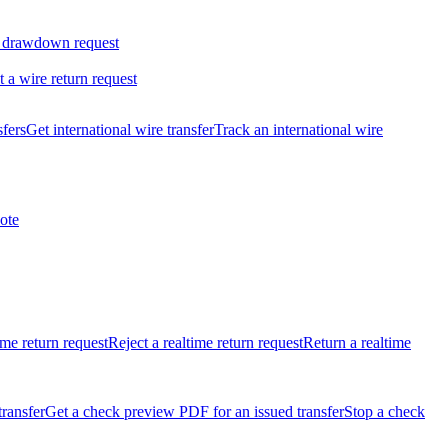
 drawdown request
t a wire return request
sfers
Get international wire transfer
Track an international wire
ote
ime return request
Reject a realtime return request
Return a realtime
transfer
Get a check preview PDF for an issued transfer
Stop a check