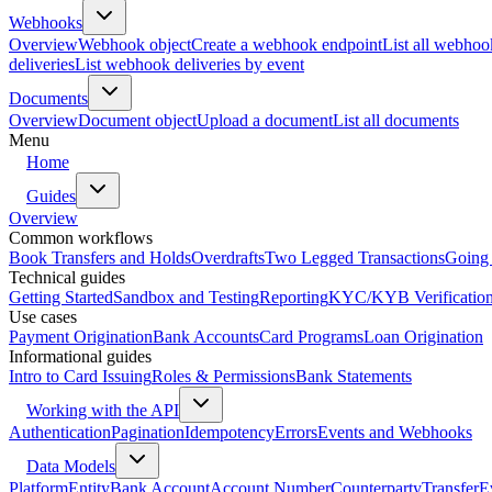
Webhooks
Overview
Webhook object
Create a webhook endpoint
List all webhoo
deliveries
List webhook deliveries by event
Documents
Overview
Document object
Upload a document
List all documents
Menu
Home
Guides
Overview
Common workflows
Book Transfers and Holds
Overdrafts
Two Legged Transactions
Going 
Technical guides
Getting Started
Sandbox and Testing
Reporting
KYC/KYB Verificatio
Use cases
Payment Origination
Bank Accounts
Card Programs
Loan Origination
Informational guides
Intro to Card Issuing
Roles & Permissions
Bank Statements
Working with the API
Authentication
Pagination
Idempotency
Errors
Events and Webhooks
Data Models
Platform
Entity
Bank Account
Account Number
Counterparty
Transfer
E