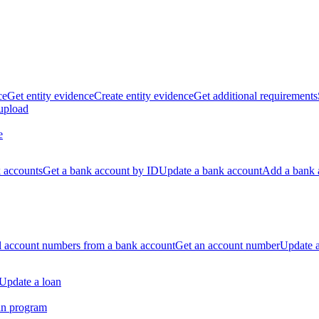
ce
Get entity evidence
Create entity evidence
Get additional requirements
 upload
e
k accounts
Get a bank account by ID
Update a bank account
Add a bank 
ll account numbers from a bank account
Get an account number
Update 
Update a loan
an program