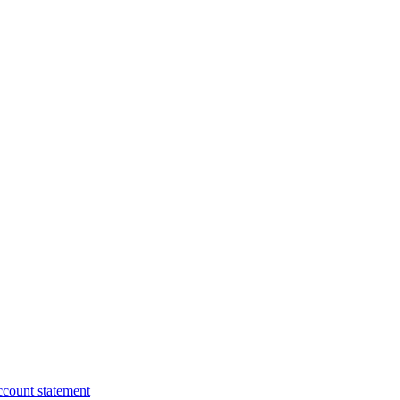
ccount statement