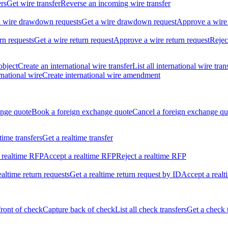
ers
Get wire transfer
Reverse an incoming wire transfer
ll wire drawdown requests
Get a wire drawdown request
Approve a wire
urn requests
Get a wire return request
Approve a wire return request
Rejec
object
Create an international wire transfer
List all international wire tran
national wire
Create international wire amendment
ange quote
Book a foreign exchange quote
Cancel a foreign exchange qu
ltime transfers
Get a realtime transfer
 realtime RFP
Accept a realtime RFP
Reject a realtime RFP
realtime return requests
Get a realtime return request by ID
Accept a realt
front of check
Capture back of check
List all check transfers
Get a check 