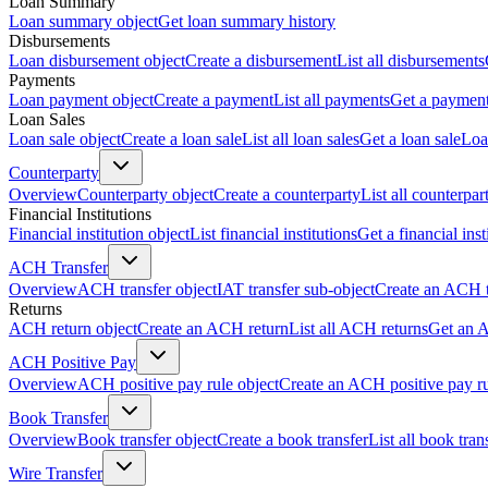
Loan Summary
Loan summary object
Get loan summary history
Disbursements
Loan disbursement object
Create a disbursement
List all disbursements
Payments
Loan payment object
Create a payment
List all payments
Get a paymen
Loan Sales
Loan sale object
Create a loan sale
List all loan sales
Get a loan sale
Loa
Counterparty
Overview
Counterparty object
Create a counterparty
List all counterpar
Financial Institutions
Financial institution object
List financial institutions
Get a financial inst
ACH Transfer
Overview
ACH transfer object
IAT transfer sub-object
Create an ACH t
Returns
ACH return object
Create an ACH return
List all ACH returns
Get an 
ACH Positive Pay
Overview
ACH positive pay rule object
Create an ACH positive pay r
Book Transfer
Overview
Book transfer object
Create a book transfer
List all book tran
Wire Transfer