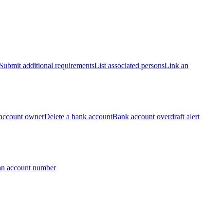
Submit additional requirements
List associated persons
Link an
account owner
Delete a bank account
Bank account overdraft alert
an account number