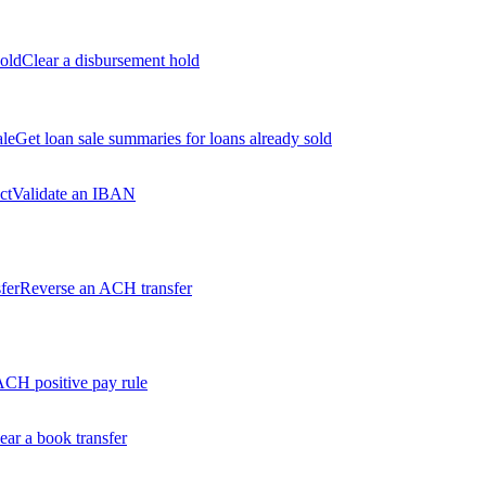
old
Clear a disbursement hold
ale
Get loan sale summaries for loans already sold
ct
Validate an IBAN
fer
Reverse an ACH transfer
ACH positive pay rule
ear a book transfer