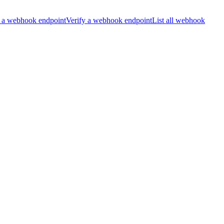
 a webhook endpoint
Verify a webhook endpoint
List all webhook