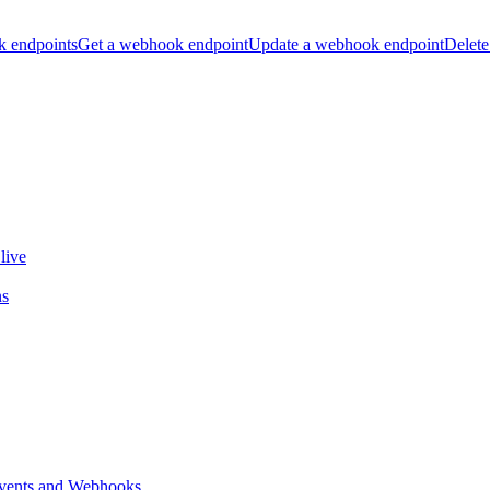
k endpoints
Get a webhook endpoint
Update a webhook endpoint
Delete
live
ns
vents and Webhooks