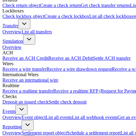
Check return object
Create a check return
Get check transfer returns
Lis
Lockboxes
Check lockbox object
Create a check lockbox
List all check lockboxes
Transfer
Overview
List all transfers
Simulation
Overview
ACH
Receive an ACH Credit
Receive an ACH Debit
Settle ACH transfer
Wires
Receive a wire transfer
Receive a wire drawdown request
Receive a wi
International Wires
Receive an international wire
Realtime
Receive a realtime transfer
Receive a realtime RFP (Request for Paym
Checks
Deposit an issued check
Settle check deposit
Events
Overview
Event object
List all events
List all webhook events
Get an ev
Reporting
Overview
Settlement report object
Schedule a settlement report
List all