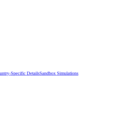
ntry-Specific Details
Sandbox Simulations