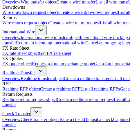
Overview
Wire transfer object
Create a wire transfer
List all wire transf
Drawdowns
Wire drawdown request object
Create a wire drawdown request
List a
Returns
Wire return request object
Create a wire return request
List all wire ret
International Wire
Overview
International wire transfer object
International wire tracking 
transfer
Return an incoming international wire
Cancel an outgoing inter
FX Rate Sheet
FX rate sheet object
Get FX rate sheet
FX Quotes
FX quote object
Request a foreign exchange quote
Get a foreign exch
Realtime Transfer
Overview
Realtime transfer object
Create a realtime transfer
List all rea
RFP
Realtime RFP object
Create a realtime RFP
List all realtime RFPs
Get a
Return Requests
Realtime return request object
Create a realtime return request
List all 
transfer
Check Transfer
Overview
Check transfer object
Issue a check
Deposit a check
Capture 
transfer
Returns