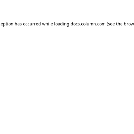
ception has occurred while loading
docs.column.com
(see the
brow