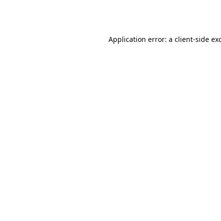
Application error: a
client
-side ex