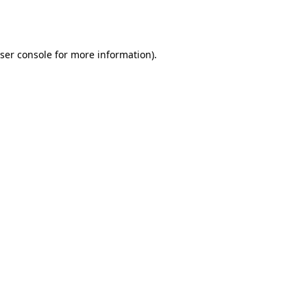
ser console
for more information).