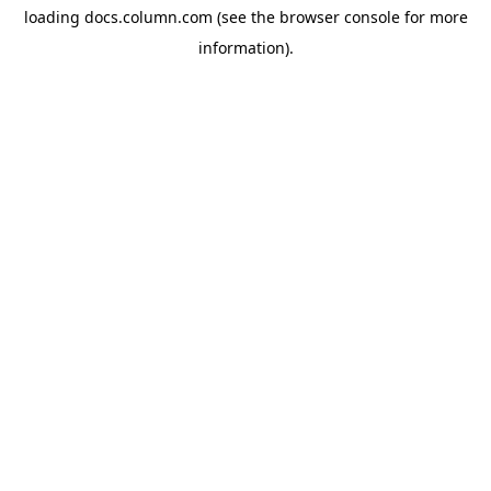
loading
docs.column.com
(see the
browser console
for more
information).