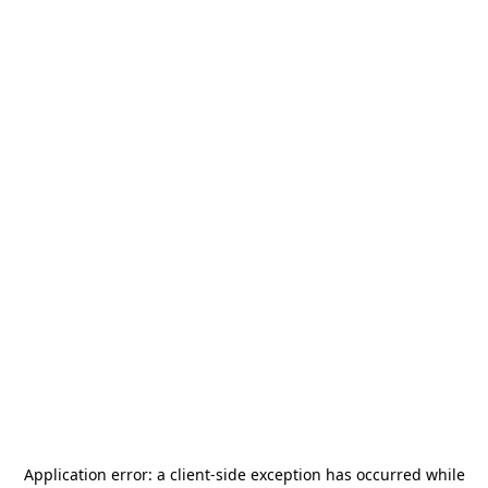
Application error: a
client
-side exception has occurred while