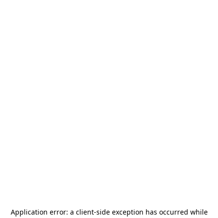
Application error: a
client
-side exception has occurred while