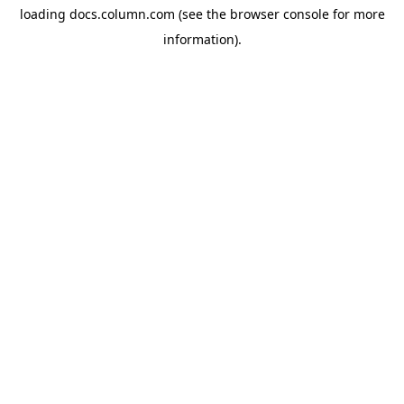
loading
docs.column.com
(see the
browser console
for more
information).