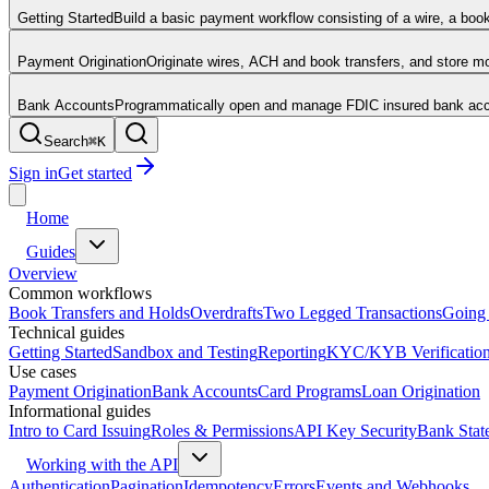
Getting Started
Build a basic payment workflow consisting of a wire, a boo
Payment Origination
Originate wires, ACH and book transfers, and store 
Bank Accounts
Programmatically open and manage FDIC insured bank acco
Search
⌘
K
Sign in
Get started
Home
Guides
Overview
Common workflows
Book Transfers and Holds
Overdrafts
Two Legged Transactions
Going 
Technical guides
Getting Started
Sandbox and Testing
Reporting
KYC/KYB Verificatio
Use cases
Payment Origination
Bank Accounts
Card Programs
Loan Origination
Informational guides
Intro to Card Issuing
Roles & Permissions
API Key Security
Bank Stat
Working with the API
Authentication
Pagination
Idempotency
Errors
Events and Webhooks