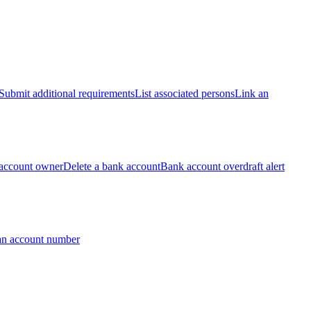
Submit additional requirements
List associated persons
Link an
account owner
Delete a bank account
Bank account overdraft alert
an account number