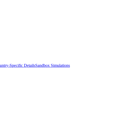
ntry-Specific Details
Sandbox Simulations