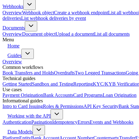
Webhooks
Overview
Webhook object
Create a webhook endpoint
List all webhoo
deliveries
List webhook deliveries by event
Documents
Overview
Document object
Upload a document
List all documents
Menu
Home
Guides
Overview
Common workflows
Book Transfers and Holds
Overdrafts
Two Legged Transactions
Going 
Technical guides
Getting Started
Sandbox and Testing
Reporting
KYC/KYB Verificatio
Use cases
Payment Origination
Bank Accounts
Card Programs
Loan Origination
Informational guides
Intro to Card Issuing
Roles & Permissions
API Key Security
Bank Stat
Working with the API
Authentication
Pagination
Idempotency
Errors
Events and Webhooks
Data Models
Platform
Entity
Bank Account
Account Number
Counterparty
Transfer
E