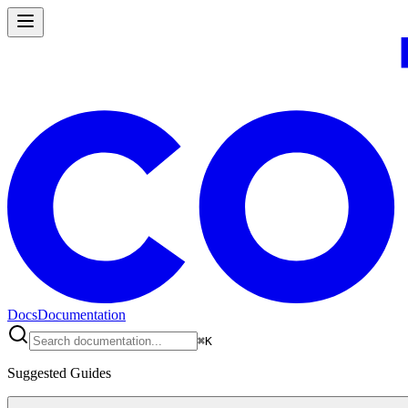
Docs
Documentation
⌘
K
Suggested Guides