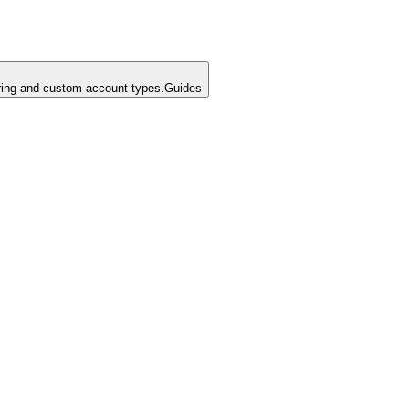
ing and custom account types.
Guides