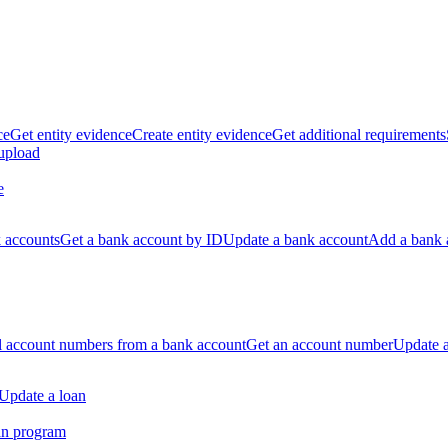
ce
Get entity evidence
Create entity evidence
Get additional requirements
 upload
e
k accounts
Get a bank account by ID
Update a bank account
Add a bank 
ll account numbers from a bank account
Get an account number
Update 
Update a loan
an program