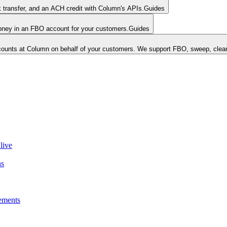
k transfer, and an ACH credit with Column's APIs.
Guides
money in an FBO account for your customers.
Guides
unts at Column on behalf of your customers. We support FBO, sweep, clear
live
ns
ements