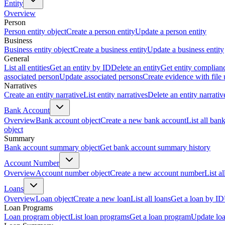
Entity
Overview
Person
Person entity object
Create a person entity
Update a person entity
Business
Business entity object
Create a business entity
Update a business entity
General
List all entities
Get an entity by ID
Delete an entity
Get entity complian
associated person
Update associated persons
Create evidence with file
Narratives
Create an entity narrative
List entity narratives
Delete an entity narrativ
Bank Account
Overview
Bank account object
Create a new bank account
List all ban
object
Summary
Bank account summary object
Get bank account summary history
Account Number
Overview
Account number object
Create a new account number
List a
Loans
Overview
Loan object
Create a new loan
List all loans
Get a loan by ID
Loan Programs
Loan program object
List loan programs
Get a loan program
Update lo