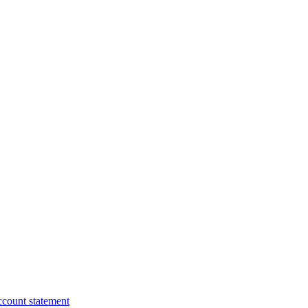
ccount statement