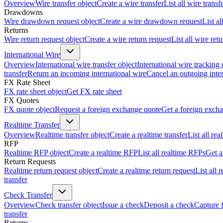
Overview
Wire transfer object
Create a wire transfer
List all wire transf
Drawdowns
Wire drawdown request object
Create a wire drawdown request
List a
Returns
Wire return request object
Create a wire return request
List all wire ret
International Wire
Overview
International wire transfer object
International wire tracking 
transfer
Return an incoming international wire
Cancel an outgoing inter
FX Rate Sheet
FX rate sheet object
Get FX rate sheet
FX Quotes
FX quote object
Request a foreign exchange quote
Get a foreign exch
Realtime Transfer
Overview
Realtime transfer object
Create a realtime transfer
List all rea
RFP
Realtime RFP object
Create a realtime RFP
List all realtime RFPs
Get a
Return Requests
Realtime return request object
Create a realtime return request
List all 
transfer
Check Transfer
Overview
Check transfer object
Issue a check
Deposit a check
Capture 
transfer
Returns