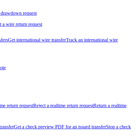
 drawdown request
t a wire return request
sfers
Get international wire transfer
Track an international wire
ote
ime return request
Reject a realtime return request
Return a realtime
transfer
Get a check preview PDF for an issued transfer
Stop a check