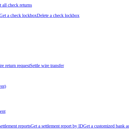
t all check returns
Get a check lockbox
Delete a check lockbox
re return request
Settle wire transfer
ent)
ent
 settlement reports
Get a settlement report by ID
Get a customized bank a