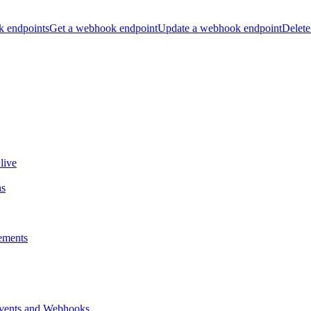
k endpoints
Get a webhook endpoint
Update a webhook endpoint
Delete
live
ns
ements
vents and Webhooks