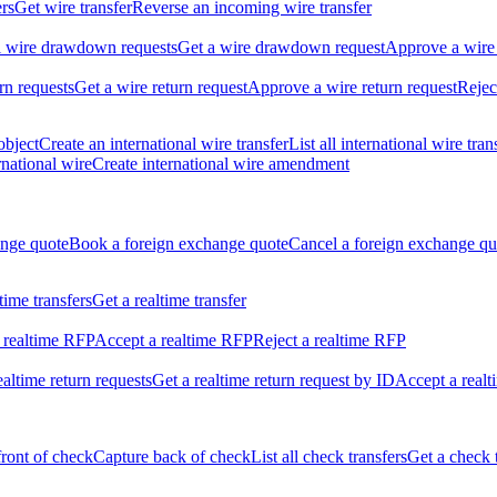
ers
Get wire transfer
Reverse an incoming wire transfer
ll wire drawdown requests
Get a wire drawdown request
Approve a wire
urn requests
Get a wire return request
Approve a wire return request
Rejec
object
Create an international wire transfer
List all international wire tran
national wire
Create international wire amendment
ange quote
Book a foreign exchange quote
Cancel a foreign exchange qu
ltime transfers
Get a realtime transfer
 realtime RFP
Accept a realtime RFP
Reject a realtime RFP
realtime return requests
Get a realtime return request by ID
Accept a realt
front of check
Capture back of check
List all check transfers
Get a check 