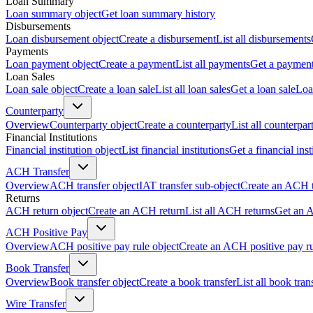
Loan Summary
Loan summary object
Get loan summary history
Disbursements
Loan disbursement object
Create a disbursement
List all disbursements
Payments
Loan payment object
Create a payment
List all payments
Get a paymen
Loan Sales
Loan sale object
Create a loan sale
List all loan sales
Get a loan sale
Loa
Counterparty
Overview
Counterparty object
Create a counterparty
List all counterpar
Financial Institutions
Financial institution object
List financial institutions
Get a financial inst
ACH Transfer
Overview
ACH transfer object
IAT transfer sub-object
Create an ACH t
Returns
ACH return object
Create an ACH return
List all ACH returns
Get an 
ACH Positive Pay
Overview
ACH positive pay rule object
Create an ACH positive pay r
Book Transfer
Overview
Book transfer object
Create a book transfer
List all book tran
Wire Transfer