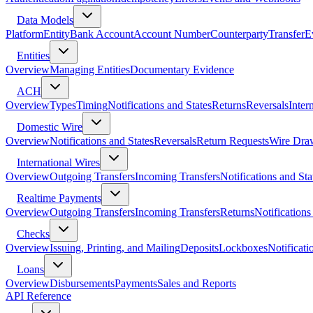
Data Models
Platform
Entity
Bank Account
Account Number
Counterparty
Transfer
E
Entities
Overview
Managing Entities
Documentary Evidence
ACH
Overview
Types
Timing
Notifications and States
Returns
Reversals
Inter
Domestic Wire
Overview
Notifications and States
Reversals
Return Requests
Wire Dra
International Wires
Overview
Outgoing Transfers
Incoming Transfers
Notifications and Sta
Realtime Payments
Overview
Outgoing Transfers
Incoming Transfers
Returns
Notifications
Checks
Overview
Issuing, Printing, and Mailing
Deposits
Lockboxes
Notificati
Loans
Overview
Disbursements
Payments
Sales and Reports
API Reference