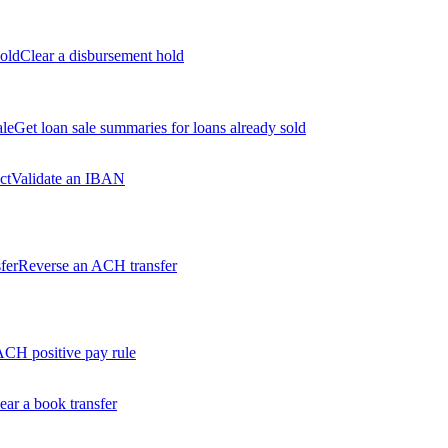
old
Clear a disbursement hold
ale
Get loan sale summaries for loans already sold
ct
Validate an IBAN
fer
Reverse an ACH transfer
ACH positive pay rule
ear a book transfer