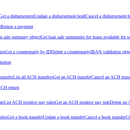
Get a disbursement
Update a disbursement hold
Cancel a disbursement h
t
Return a payment
n sale summary object
Get loan sale summaries for loans available for s
ties
Get a counterparty by ID
Delete a counterparty
IBAN validation obje
itution
ransfer
List all ACH transfers
Get an ACH transfer
Cancel an ACH trans
ACH return
ule
List ACH positive pay rules
Get an ACH positive pay rule
Delete an 
sfers
Get a book transfer
Update a book transfer
Cancel a book transfer
Cl