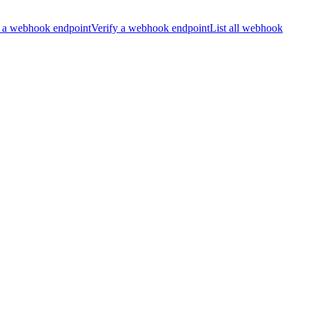
 a webhook endpoint
Verify a webhook endpoint
List all webhook