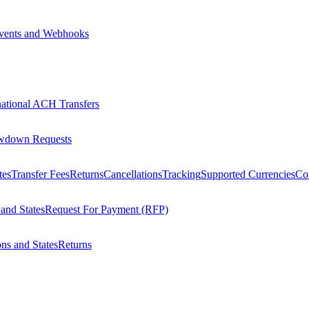
vents and Webhooks
national ACH Transfers
wdown Requests
tes
Transfer Fees
Returns
Cancellations
Tracking
Supported Currencies
Cou
 and States
Request For Payment (RFP)
ons and States
Returns