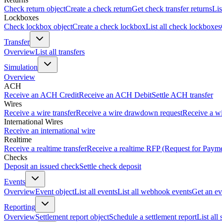
Check return object
Create a check return
Get check transfer returns
Lis
Lockboxes
Check lockbox object
Create a check lockbox
List all check lockboxes
Transfer
Overview
List all transfers
Simulation
Overview
ACH
Receive an ACH Credit
Receive an ACH Debit
Settle ACH transfer
Wires
Receive a wire transfer
Receive a wire drawdown request
Receive a wi
International Wires
Receive an international wire
Realtime
Receive a realtime transfer
Receive a realtime RFP (Request for Paym
Checks
Deposit an issued check
Settle check deposit
Events
Overview
Event object
List all events
List all webhook events
Get an ev
Reporting
Overview
Settlement report object
Schedule a settlement report
List all