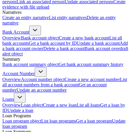
persons
Link an associated person
Update associated persons
Create
evidence with file upload
Narratives
Create an entity narrative
List entity narratives
Delete an entity
narrative
Bank Account
Overview
Bank account object
Create a new bank account
List all
bank accounts
Get a bank account by ID
Update a bank account
Add
a bank account owner
Delete a bank account
Bank account overdraft
alert object
Summary
Bank account summary object
Get bank account summary history
Account Number
Overview
Account number object
Create a new account number
List
all account numbers from a bank account
Get an account
number
Update an account number
Loans
Overview
Loan object
Create a new loan
List all loans
Get a loan by
ID
Update a loan
Loan Programs
Loan program object
List loan programs
Get a loan program
Update
loan program
Loan Summary