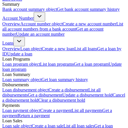
Summary
Bank account summary object
Get bank account summary history
Account Number
Overview
Account number object
Create a new account number
List
all account numbers from a bank account
Get an account
number
Update an account number
Loans
Overview
Loan object
Create a new loan
List all loans
Get a loan by
ID
Update a loan
Loan Programs
Loan program object
List loan programs
Get a loan program
Update
loan program
Loan Summary
Loan summary object
Get loan summary history
Disbursements
Loan disbursement object
Create a disbursement
List all
disbursements
Get a disbursement
Update a disbursement hold
Cancel
a disbursement hold
Clear a disbursement hold
Payments
Loan payment object
Create a payment
List all payments
Get a
payment
Return a payment
Loan Sales
Loan sale object
Create a loan sale
List all loan sales
Get a loan