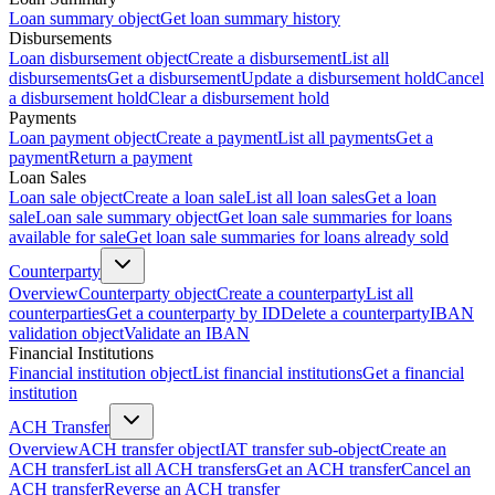
Loan summary object
Get loan summary history
Disbursements
Loan disbursement object
Create a disbursement
List all
disbursements
Get a disbursement
Update a disbursement hold
Cancel
a disbursement hold
Clear a disbursement hold
Payments
Loan payment object
Create a payment
List all payments
Get a
payment
Return a payment
Loan Sales
Loan sale object
Create a loan sale
List all loan sales
Get a loan
sale
Loan sale summary object
Get loan sale summaries for loans
available for sale
Get loan sale summaries for loans already sold
Counterparty
Overview
Counterparty object
Create a counterparty
List all
counterparties
Get a counterparty by ID
Delete a counterparty
IBAN
validation object
Validate an IBAN
Financial Institutions
Financial institution object
List financial institutions
Get a financial
institution
ACH Transfer
Overview
ACH transfer object
IAT transfer sub-object
Create an
ACH transfer
List all ACH transfers
Get an ACH transfer
Cancel an
ACH transfer
Reverse an ACH transfer