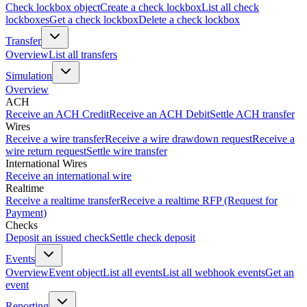
Check lockbox object
Create a check lockbox
List all check
lockboxes
Get a check lockbox
Delete a check lockbox
Transfer
Overview
List all transfers
Simulation
Overview
ACH
Receive an ACH Credit
Receive an ACH Debit
Settle ACH transfer
Wires
Receive a wire transfer
Receive a wire drawdown request
Receive a
wire return request
Settle wire transfer
International Wires
Receive an international wire
Realtime
Receive a realtime transfer
Receive a realtime RFP (Request for
Payment)
Checks
Deposit an issued check
Settle check deposit
Events
Overview
Event object
List all events
List all webhook events
Get an
event
Reporting