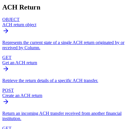
ACH Return
OBJECT
ACH return object
Represents the current state of a single ACH return originated by or
received by Column.
GET
Get an ACH return
Retrieve the return details of a specific ACH transfer.
POST
Create an ACH return
Return an incoming ACH transfer received from another financial
institution.
GET