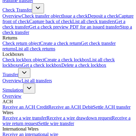
realtime transfer
Check Transfer
Overview
Check transfer object
Issue a check
Deposit a check
Capture
front of check
Capture back of check
List all check transfers
Get a
check transfer
Get a check preview PDF for an issued transfer
Stop a
check transfer
Returns
Check return object
Create a check return
Get check transfer
returns
List all check returns
Lockboxes
Check lockbox object
Create a check lockbox
List all check
lockboxes
Get a check lockbox
Delete a check lockbox
Transfer
Overview
List all transfers
Simulation
Overview
ACH
Receive an ACH Credit
Receive an ACH Debit
Settle ACH transfer
Wires
Receive a wire transfer
Receive a wire drawdown request
Receive a
wire return request
Settle wire transfer
International Wires
Receive an international wire