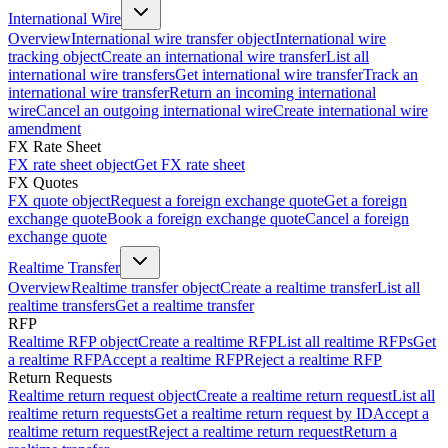
International Wire
Overview
International wire transfer object
International wire
tracking object
Create an international wire transfer
List all
international wire transfers
Get international wire transfer
Track an
international wire transfer
Return an incoming international
wire
Cancel an outgoing international wire
Create international wire
amendment
FX Rate Sheet
FX rate sheet object
Get FX rate sheet
FX Quotes
FX quote object
Request a foreign exchange quote
Get a foreign
exchange quote
Book a foreign exchange quote
Cancel a foreign
exchange quote
Realtime Transfer
Overview
Realtime transfer object
Create a realtime transfer
List all
realtime transfers
Get a realtime transfer
RFP
Realtime RFP object
Create a realtime RFP
List all realtime RFPs
Get
a realtime RFP
Accept a realtime RFP
Reject a realtime RFP
Return Requests
Realtime return request object
Create a realtime return request
List all
realtime return requests
Get a realtime return request by ID
Accept a
realtime return request
Reject a realtime return request
Return a