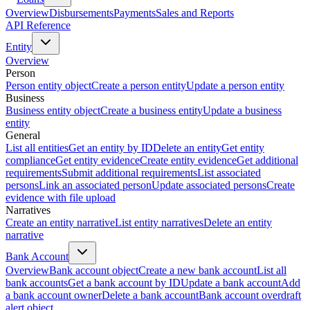
Overview
Disbursements
Payments
Sales and Reports
API Reference
Entity
Overview
Person
Person entity object
Create a person entity
Update a person entity
Business
Business entity object
Create a business entity
Update a business
entity
General
List all entities
Get an entity by ID
Delete an entity
Get entity
compliance
Get entity evidence
Create entity evidence
Get additional
requirements
Submit additional requirements
List associated
persons
Link an associated person
Update associated persons
Create
evidence with file upload
Narratives
Create an entity narrative
List entity narratives
Delete an entity
narrative
Bank Account
Overview
Bank account object
Create a new bank account
List all
bank accounts
Get a bank account by ID
Update a bank account
Add
a bank account owner
Delete a bank account
Bank account overdraft
alert object