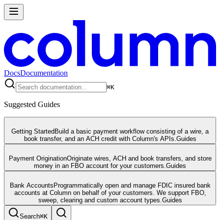
Docs
Documentation
⌘
K
Suggested Guides
Getting Started
Build a basic payment workflow consisting of a wire, a
book transfer, and an ACH credit with Column's APIs.
Guides
Payment Origination
Originate wires, ACH and book transfers, and store
money in an FBO account for your customers.
Guides
Bank Accounts
Programmatically open and manage FDIC insured bank
accounts at Column on behalf of your customers. We support FBO,
sweep, clearing and custom account types.
Guides
Search
⌘
K