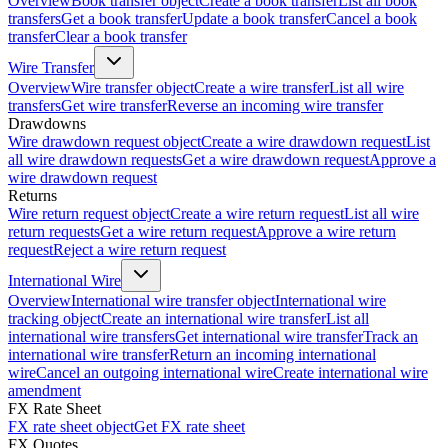
Overview
Book transfer object
Create a book transfer
List all book
transfers
Get a book transfer
Update a book transfer
Cancel a book
transfer
Clear a book transfer
Wire Transfer
Overview
Wire transfer object
Create a wire transfer
List all wire
transfers
Get wire transfer
Reverse an incoming wire transfer
Drawdowns
Wire drawdown request object
Create a wire drawdown request
List
all wire drawdown requests
Get a wire drawdown request
Approve a
wire drawdown request
Returns
Wire return request object
Create a wire return request
List all wire
return requests
Get a wire return request
Approve a wire return
request
Reject a wire return request
International Wire
Overview
International wire transfer object
International wire
tracking object
Create an international wire transfer
List all
international wire transfers
Get international wire transfer
Track an
international wire transfer
Return an incoming international
wire
Cancel an outgoing international wire
Create international wire
amendment
FX Rate Sheet
FX rate sheet object
Get FX rate sheet
FX Quotes