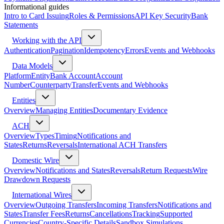
Informational guides
Intro to Card Issuing
Roles & Permissions
API Key Security
Bank
Statements
Working with the API
Authentication
Pagination
Idempotency
Errors
Events and Webhooks
Data Models
Platform
Entity
Bank Account
Account
Number
Counterparty
Transfer
Events and Webhooks
Entities
Overview
Managing Entities
Documentary Evidence
ACH
Overview
Types
Timing
Notifications and
States
Returns
Reversals
International ACH Transfers
Domestic Wire
Overview
Notifications and States
Reversals
Return Requests
Wire
Drawdown Requests
International Wires
Overview
Outgoing Transfers
Incoming Transfers
Notifications and
States
Transfer Fees
Returns
Cancellations
Tracking
Supported
Currencies
Country-Specific Details
Sandbox Simulations