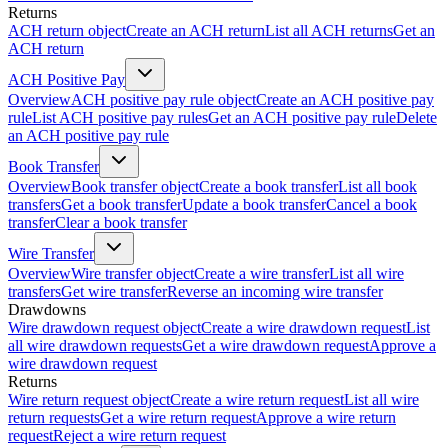
Returns
ACH return object
Create an ACH return
List all ACH returns
Get an
ACH return
ACH Positive Pay
Overview
ACH positive pay rule object
Create an ACH positive pay
rule
List ACH positive pay rules
Get an ACH positive pay rule
Delete
an ACH positive pay rule
Book Transfer
Overview
Book transfer object
Create a book transfer
List all book
transfers
Get a book transfer
Update a book transfer
Cancel a book
transfer
Clear a book transfer
Wire Transfer
Overview
Wire transfer object
Create a wire transfer
List all wire
transfers
Get wire transfer
Reverse an incoming wire transfer
Drawdowns
Wire drawdown request object
Create a wire drawdown request
List
all wire drawdown requests
Get a wire drawdown request
Approve a
wire drawdown request
Returns
Wire return request object
Create a wire return request
List all wire
return requests
Get a wire return request
Approve a wire return
request
Reject a wire return request