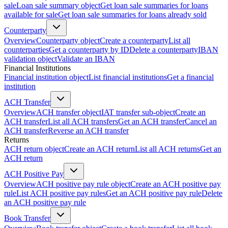
sale
Loan sale summary object
Get loan sale summaries for loans
available for sale
Get loan sale summaries for loans already sold
Counterparty
Overview
Counterparty object
Create a counterparty
List all
counterparties
Get a counterparty by ID
Delete a counterparty
IBAN
validation object
Validate an IBAN
Financial Institutions
Financial institution object
List financial institutions
Get a financial
institution
ACH Transfer
Overview
ACH transfer object
IAT transfer sub-object
Create an
ACH transfer
List all ACH transfers
Get an ACH transfer
Cancel an
ACH transfer
Reverse an ACH transfer
Returns
ACH return object
Create an ACH return
List all ACH returns
Get an
ACH return
ACH Positive Pay
Overview
ACH positive pay rule object
Create an ACH positive pay
rule
List ACH positive pay rules
Get an ACH positive pay rule
Delete
an ACH positive pay rule
Book Transfer