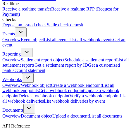
Realtime
Receive a realtime transfer
Receive a realtime RFP (Request for
Payment)
Checks
Deposit an issued check
Settle check deposit
Events
Overview
Event object
List all events
List all webhook events
Get an
event
Reporting
Overview
Settlement report object
Schedule a settlement report
List all
settlement reports
Get a settlement report by ID
Get a customized
bank account statement
Webhooks
Overview
Webhook object
Create a webhook endpoint
List all
webhook endpoints
Get a webhook endpoint
Update a webhook
endpoint
Delete a webhook endpoint
Verify a webhook endpoint
List
all webhook deliveries
List webhook deliveries by event
Documents
Overview
Document object
Upload a document
List all documents
API Reference