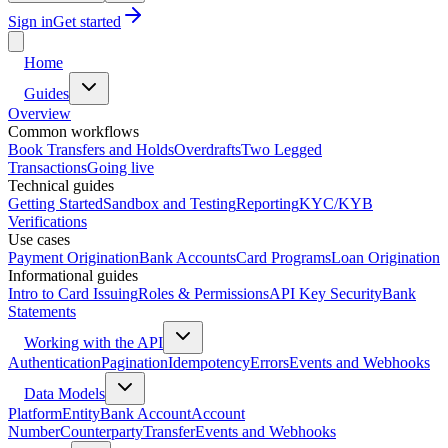
Sign in
Get started
Home
Guides
Overview
Common workflows
Book Transfers and Holds
Overdrafts
Two Legged
Transactions
Going live
Technical guides
Getting Started
Sandbox and Testing
Reporting
KYC/KYB
Verifications
Use cases
Payment Origination
Bank Accounts
Card Programs
Loan Origination
Informational guides
Intro to Card Issuing
Roles & Permissions
API Key Security
Bank
Statements
Working with the API
Authentication
Pagination
Idempotency
Errors
Events and Webhooks
Data Models
Platform
Entity
Bank Account
Account
Number
Counterparty
Transfer
Events and Webhooks