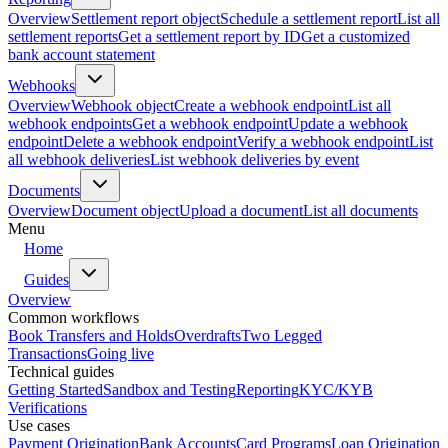
Overview
Settlement report object
Schedule a settlement report
List all
settlement reports
Get a settlement report by ID
Get a customized
bank account statement
Webhooks
Overview
Webhook object
Create a webhook endpoint
List all
webhook endpoints
Get a webhook endpoint
Update a webhook
endpoint
Delete a webhook endpoint
Verify a webhook endpoint
List
all webhook deliveries
List webhook deliveries by event
Documents
Overview
Document object
Upload a document
List all documents
Menu
Home
Guides
Overview
Common workflows
Book Transfers and Holds
Overdrafts
Two Legged
Transactions
Going live
Technical guides
Getting Started
Sandbox and Testing
Reporting
KYC/KYB
Verifications
Use cases
Payment Origination
Bank Accounts
Card Programs
Loan Origination