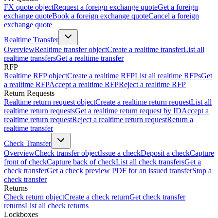
FX quote object
Request a foreign exchange quote
Get a foreign
exchange quote
Book a foreign exchange quote
Cancel a foreign
exchange quote
Realtime Transfer
Overview
Realtime transfer object
Create a realtime transfer
List all
realtime transfers
Get a realtime transfer
RFP
Realtime RFP object
Create a realtime RFP
List all realtime RFPs
Get
a realtime RFP
Accept a realtime RFP
Reject a realtime RFP
Return Requests
Realtime return request object
Create a realtime return request
List all
realtime return requests
Get a realtime return request by ID
Accept a
realtime return request
Reject a realtime return request
Return a
realtime transfer
Check Transfer
Overview
Check transfer object
Issue a check
Deposit a check
Capture
front of check
Capture back of check
List all check transfers
Get a
check transfer
Get a check preview PDF for an issued transfer
Stop a
check transfer
Returns
Check return object
Create a check return
Get check transfer
returns
List all check returns
Lockboxes