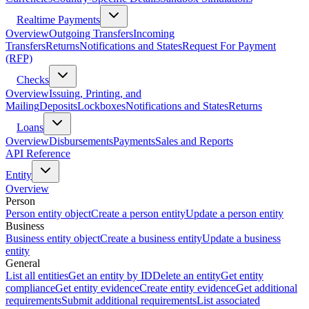
Realtime Payments
Overview
Outgoing Transfers
Incoming
Transfers
Returns
Notifications and States
Request For Payment
(RFP)
Checks
Overview
Issuing, Printing, and
Mailing
Deposits
Lockboxes
Notifications and States
Returns
Loans
Overview
Disbursements
Payments
Sales and Reports
API Reference
Entity
Overview
Person
Person entity object
Create a person entity
Update a person entity
Business
Business entity object
Create a business entity
Update a business
entity
General
List all entities
Get an entity by ID
Delete an entity
Get entity
compliance
Get entity evidence
Create entity evidence
Get additional
requirements
Submit additional requirements
List associated