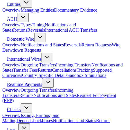
Entities
Overview
Managing Entities
Documentary Evidence
ACH
Overview
Types
Timing
Notifications and
States
Returns
Reversals
International ACH Transfers
Domestic Wire
Overview
Notifications and States
Reversals
Return Requests
Wire
Drawdown Requests
International Wires
Overview
Outgoing Transfers
Incoming Transfers
Notifications and
States
Transfer Fees
Returns
Cancellations
Tracking
Supported
Currencies
Country-Specific Details
Sandbox Simulations
Realtime Payments
Overview
Outgoing Transfers
Incoming
Transfers
Returns
Notifications and States
Request For Payment
(RFP)
Checks
Overview
Issuing, Printing, and
Mailing
Deposits
Lockboxes
Notifications and States
Returns
Loans