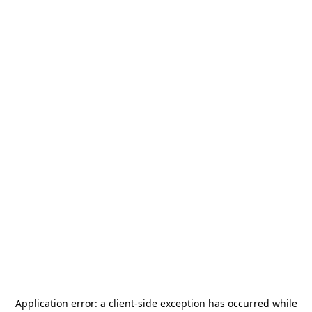
Application error: a
client
-side exception has occurred while