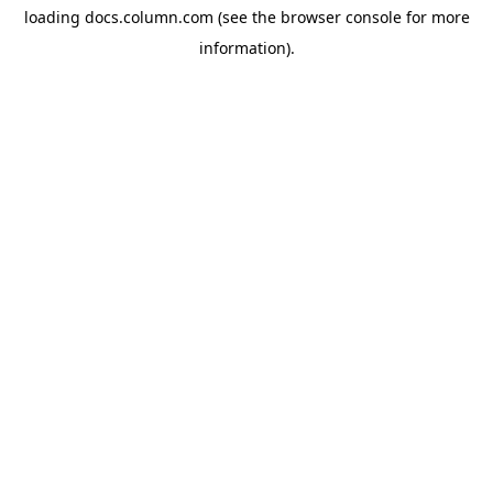
loading
docs.column.com
(see the
browser console
for more
information).