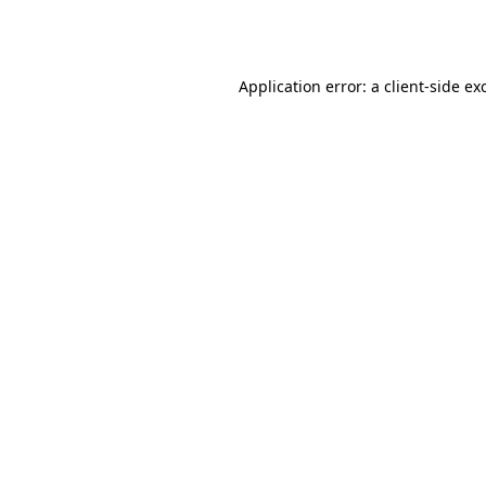
Application error: a
client
-side ex