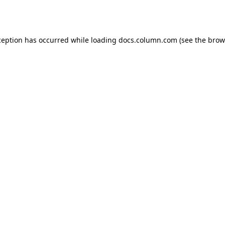
ception has occurred while loading
docs.column.com
(see the
brow