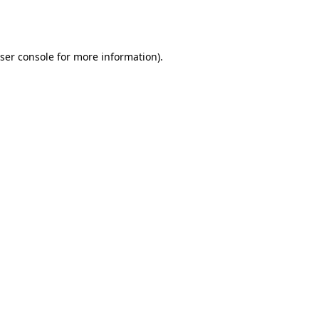
ser console
for more information).