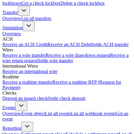
lockboxes
Get a check lockbox
Delete a check lockbox
Transfer
Overview
List all transfers
Simulation
Overview
ACH
Receive an ACH Credit
Receive an ACH Debit
Settle ACH transfer
Wires
Receive a wire transfer
Receive a wire drawdown request
Receive a
wire return request
Settle wire transfer
International Wires
Receive an international wire
Realtime
Receive a realtime transfer
Receive a realtime RFP (Request for
Payment)
Checks
Deposit an issued check
Settle check deposit
Events
Overview
Event object
List all events
List all webhook events
Get an
event
Reporting