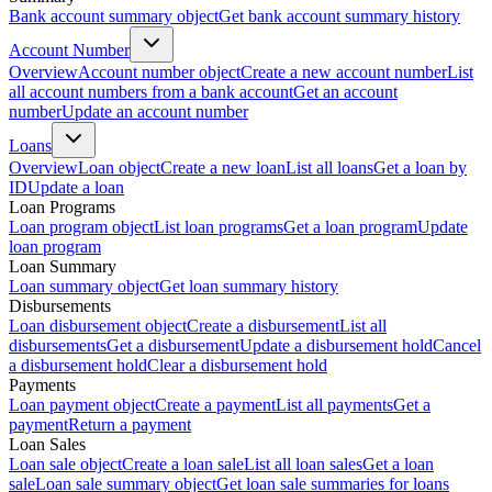
Bank account summary object
Get bank account summary history
Account Number
Overview
Account number object
Create a new account number
List
all account numbers from a bank account
Get an account
number
Update an account number
Loans
Overview
Loan object
Create a new loan
List all loans
Get a loan by
ID
Update a loan
Loan Programs
Loan program object
List loan programs
Get a loan program
Update
loan program
Loan Summary
Loan summary object
Get loan summary history
Disbursements
Loan disbursement object
Create a disbursement
List all
disbursements
Get a disbursement
Update a disbursement hold
Cancel
a disbursement hold
Clear a disbursement hold
Payments
Loan payment object
Create a payment
List all payments
Get a
payment
Return a payment
Loan Sales
Loan sale object
Create a loan sale
List all loan sales
Get a loan
sale
Loan sale summary object
Get loan sale summaries for loans