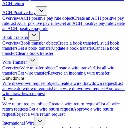
ACH return
ACH Positive Pay
Overview
ACH positive pay rule object
Create an ACH positive pay
rule
List ACH positive pay rules
Get an ACH positive pay rule
Delete
an ACH positive pay rule
Book Transfer
Overview
Book transfer object
Create a book transfer
List all book
transfers
Get a book transfer
Update a book transfer
Cancel a book
transfer
Clear a book transfer
Wire Transfer
Overview
Wire transfer object
Create a wire transfer
List all wire
transfers
Get wire transfer
Reverse an incoming wire transfer
Drawdowns
Wire drawdown request object
Create a wire drawdown request
List
all wire drawdown requests
Get a wire drawdown request
Approve a
wire drawdown request
Returns
Wire return request object
Create a wire return request
List all wire
return requests
Get a wire return request
Approve a wire return
request
Reject a wire return request
International Wire