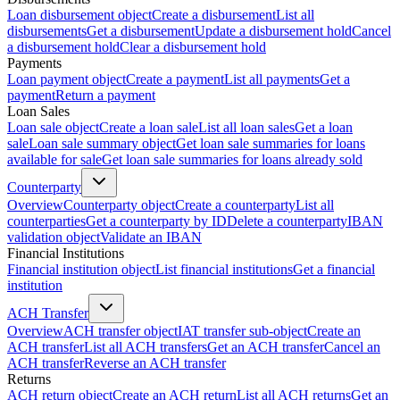
Loan disbursement object
Create a disbursement
List all
disbursements
Get a disbursement
Update a disbursement hold
Cancel
a disbursement hold
Clear a disbursement hold
Payments
Loan payment object
Create a payment
List all payments
Get a
payment
Return a payment
Loan Sales
Loan sale object
Create a loan sale
List all loan sales
Get a loan
sale
Loan sale summary object
Get loan sale summaries for loans
available for sale
Get loan sale summaries for loans already sold
Counterparty
Overview
Counterparty object
Create a counterparty
List all
counterparties
Get a counterparty by ID
Delete a counterparty
IBAN
validation object
Validate an IBAN
Financial Institutions
Financial institution object
List financial institutions
Get a financial
institution
ACH Transfer
Overview
ACH transfer object
IAT transfer sub-object
Create an
ACH transfer
List all ACH transfers
Get an ACH transfer
Cancel an
ACH transfer
Reverse an ACH transfer
Returns
ACH return object
Create an ACH return
List all ACH returns
Get an