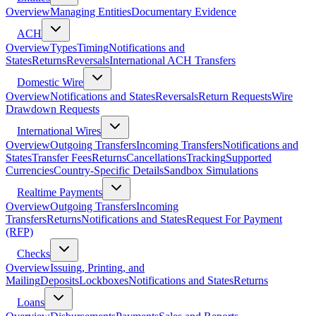
Overview
Managing Entities
Documentary Evidence
ACH
Overview
Types
Timing
Notifications and
States
Returns
Reversals
International ACH Transfers
Domestic Wire
Overview
Notifications and States
Reversals
Return Requests
Wire
Drawdown Requests
International Wires
Overview
Outgoing Transfers
Incoming Transfers
Notifications and
States
Transfer Fees
Returns
Cancellations
Tracking
Supported
Currencies
Country-Specific Details
Sandbox Simulations
Realtime Payments
Overview
Outgoing Transfers
Incoming
Transfers
Returns
Notifications and States
Request For Payment
(RFP)
Checks
Overview
Issuing, Printing, and
Mailing
Deposits
Lockboxes
Notifications and States
Returns
Loans