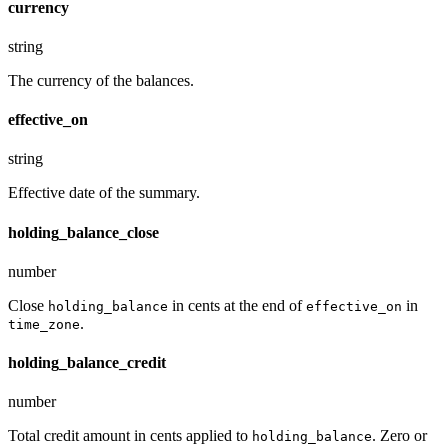
currency
string
The currency of the balances.
effective_on
string
Effective date of the summary.
holding_balance_close
number
Close
in cents at the end of
in
holding_balance
effective_on
.
time_zone
holding_balance_credit
number
Total credit amount in cents applied to
. Zero or
holding_balance