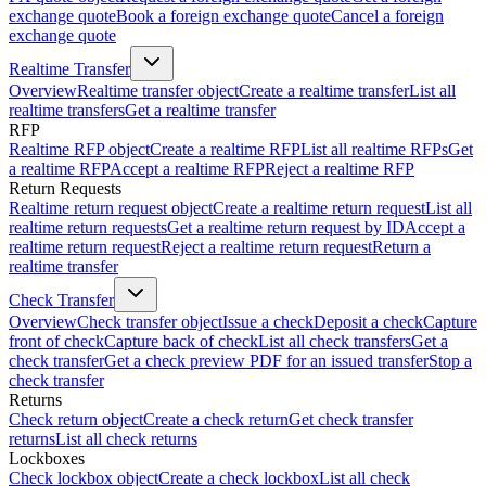
exchange quote
Book a foreign exchange quote
Cancel a foreign
exchange quote
Realtime Transfer
Overview
Realtime transfer object
Create a realtime transfer
List all
realtime transfers
Get a realtime transfer
RFP
Realtime RFP object
Create a realtime RFP
List all realtime RFPs
Get
a realtime RFP
Accept a realtime RFP
Reject a realtime RFP
Return Requests
Realtime return request object
Create a realtime return request
List all
realtime return requests
Get a realtime return request by ID
Accept a
realtime return request
Reject a realtime return request
Return a
realtime transfer
Check Transfer
Overview
Check transfer object
Issue a check
Deposit a check
Capture
front of check
Capture back of check
List all check transfers
Get a
check transfer
Get a check preview PDF for an issued transfer
Stop a
check transfer
Returns
Check return object
Create a check return
Get check transfer
returns
List all check returns
Lockboxes
Check lockbox object
Create a check lockbox
List all check