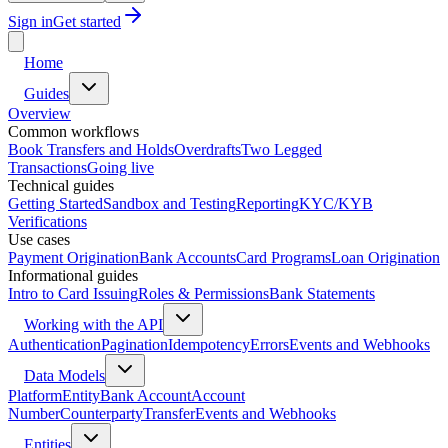
Sign in
Get started
Home
Guides
Overview
Common workflows
Book Transfers and Holds
Overdrafts
Two Legged
Transactions
Going live
Technical guides
Getting Started
Sandbox and Testing
Reporting
KYC/KYB
Verifications
Use cases
Payment Origination
Bank Accounts
Card Programs
Loan Origination
Informational guides
Intro to Card Issuing
Roles & Permissions
Bank Statements
Working with the API
Authentication
Pagination
Idempotency
Errors
Events and Webhooks
Data Models
Platform
Entity
Bank Account
Account
Number
Counterparty
Transfer
Events and Webhooks
Entities