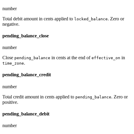
number
Total debit amount in cents applied to
. Zero or
locked_balance
negative.
pending_balance_close
number
Close
in cents at the end of
in
pending_balance
effective_on
.
time_zone
pending_balance_credit
number
Total credit amount in cents applied to
. Zero or
pending_balance
positive.
pending_balance_debit
number