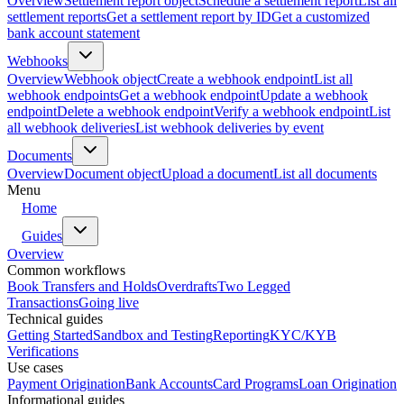
Overview
Settlement report object
Schedule a settlement report
List all
settlement reports
Get a settlement report by ID
Get a customized
bank account statement
Webhooks
Overview
Webhook object
Create a webhook endpoint
List all
webhook endpoints
Get a webhook endpoint
Update a webhook
endpoint
Delete a webhook endpoint
Verify a webhook endpoint
List
all webhook deliveries
List webhook deliveries by event
Documents
Overview
Document object
Upload a document
List all documents
Menu
Home
Guides
Overview
Common workflows
Book Transfers and Holds
Overdrafts
Two Legged
Transactions
Going live
Technical guides
Getting Started
Sandbox and Testing
Reporting
KYC/KYB
Verifications
Use cases
Payment Origination
Bank Accounts
Card Programs
Loan Origination
Informational guides