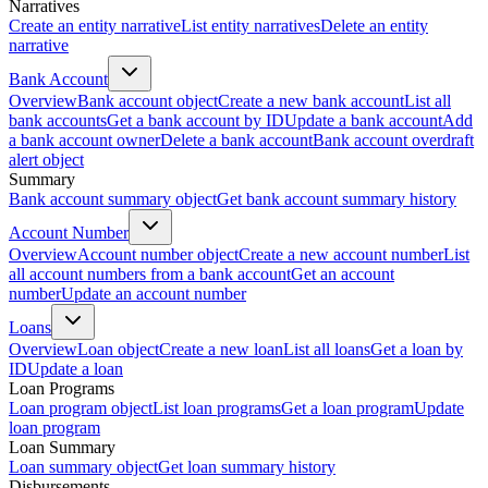
Narratives
Create an entity narrative
List entity narratives
Delete an entity
narrative
Bank Account
Overview
Bank account object
Create a new bank account
List all
bank accounts
Get a bank account by ID
Update a bank account
Add
a bank account owner
Delete a bank account
Bank account overdraft
alert object
Summary
Bank account summary object
Get bank account summary history
Account Number
Overview
Account number object
Create a new account number
List
all account numbers from a bank account
Get an account
number
Update an account number
Loans
Overview
Loan object
Create a new loan
List all loans
Get a loan by
ID
Update a loan
Loan Programs
Loan program object
List loan programs
Get a loan program
Update
loan program
Loan Summary
Loan summary object
Get loan summary history
Disbursements