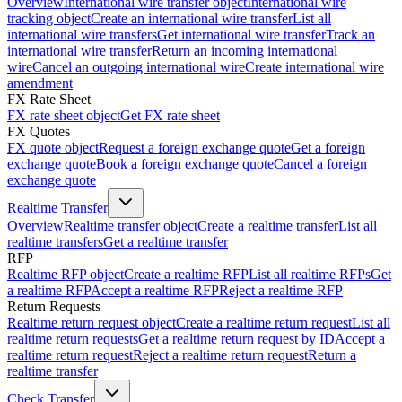
Overview
International wire transfer object
International wire
tracking object
Create an international wire transfer
List all
international wire transfers
Get international wire transfer
Track an
international wire transfer
Return an incoming international
wire
Cancel an outgoing international wire
Create international wire
amendment
FX Rate Sheet
FX rate sheet object
Get FX rate sheet
FX Quotes
FX quote object
Request a foreign exchange quote
Get a foreign
exchange quote
Book a foreign exchange quote
Cancel a foreign
exchange quote
Realtime Transfer
Overview
Realtime transfer object
Create a realtime transfer
List all
realtime transfers
Get a realtime transfer
RFP
Realtime RFP object
Create a realtime RFP
List all realtime RFPs
Get
a realtime RFP
Accept a realtime RFP
Reject a realtime RFP
Return Requests
Realtime return request object
Create a realtime return request
List all
realtime return requests
Get a realtime return request by ID
Accept a
realtime return request
Reject a realtime return request
Return a
realtime transfer
Check Transfer