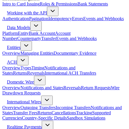
Intro to Card Issuing
Roles & Permissions
Bank Statements
Working with the API
Authentication
Pagination
Idempotency
Errors
Events and Webhooks
Data Models
Platform
Entity
Bank Account
Account
Number
Counterparty
Transfer
Events and Webhooks
Entities
Overview
Managing Entities
Documentary Evidence
ACH
Overview
Types
Timing
Notifications and
States
Returns
Reversals
International ACH Transfers
Domestic Wire
Overview
Notifications and States
Reversals
Return Requests
Wire
Drawdown Requests
International Wires
Overview
Outgoing Transfers
Incoming Transfers
Notifications and
States
Transfer Fees
Returns
Cancellations
Tracking
Supported
Currencies
Country-Specific Details
Sandbox Simulations
Realtime Payments