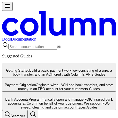
Docs
Documentation
⌘
K
Suggested Guides
Getting Started
Build a basic payment workflow consisting of a wire, a
book transfer, and an ACH credit with Column's APIs.
Guides
Payment Origination
Originate wires, ACH and book transfers, and store
money in an FBO account for your customers.
Guides
Bank Accounts
Programmatically open and manage FDIC insured bank
accounts at Column on behalf of your customers. We support FBO,
sweep, clearing and custom account types.
Guides
Search
⌘
K