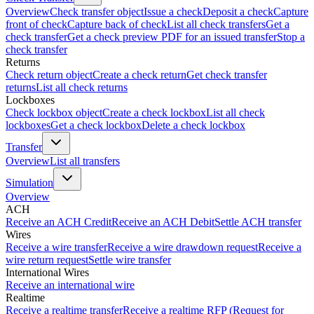
Overview
Check transfer object
Issue a check
Deposit a check
Capture
front of check
Capture back of check
List all check transfers
Get a
check transfer
Get a check preview PDF for an issued transfer
Stop a
check transfer
Returns
Check return object
Create a check return
Get check transfer
returns
List all check returns
Lockboxes
Check lockbox object
Create a check lockbox
List all check
lockboxes
Get a check lockbox
Delete a check lockbox
Transfer
Overview
List all transfers
Simulation
Overview
ACH
Receive an ACH Credit
Receive an ACH Debit
Settle ACH transfer
Wires
Receive a wire transfer
Receive a wire drawdown request
Receive a
wire return request
Settle wire transfer
International Wires
Receive an international wire
Realtime
Receive a realtime transfer
Receive a realtime RFP (Request for