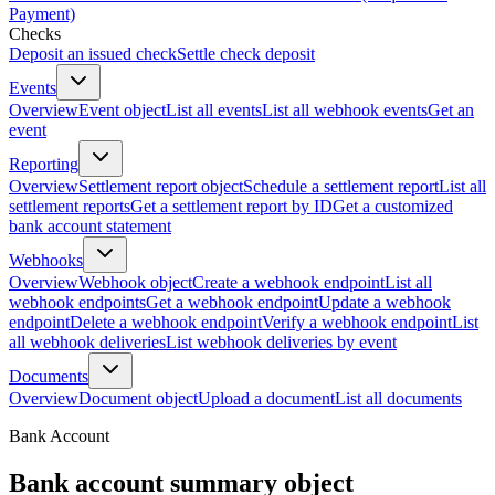
Payment)
Checks
Deposit an issued check
Settle check deposit
Events
Overview
Event object
List all events
List all webhook events
Get an
event
Reporting
Overview
Settlement report object
Schedule a settlement report
List all
settlement reports
Get a settlement report by ID
Get a customized
bank account statement
Webhooks
Overview
Webhook object
Create a webhook endpoint
List all
webhook endpoints
Get a webhook endpoint
Update a webhook
endpoint
Delete a webhook endpoint
Verify a webhook endpoint
List
all webhook deliveries
List webhook deliveries by event
Documents
Overview
Document object
Upload a document
List all documents
Bank Account
Bank account summary object