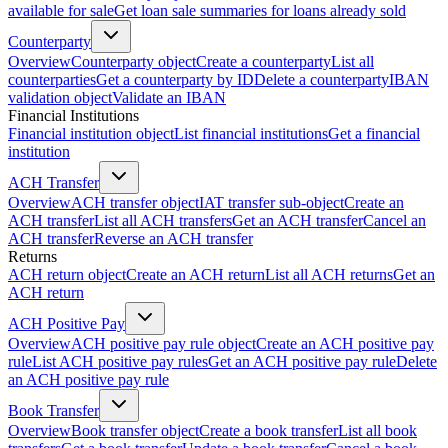
available for sale
Get loan sale summaries for loans already sold
Counterparty
Overview
Counterparty object
Create a counterparty
List all
counterparties
Get a counterparty by ID
Delete a counterparty
IBAN
validation object
Validate an IBAN
Financial Institutions
Financial institution object
List financial institutions
Get a financial
institution
ACH Transfer
Overview
ACH transfer object
IAT transfer sub-object
Create an
ACH transfer
List all ACH transfers
Get an ACH transfer
Cancel an
ACH transfer
Reverse an ACH transfer
Returns
ACH return object
Create an ACH return
List all ACH returns
Get an
ACH return
ACH Positive Pay
Overview
ACH positive pay rule object
Create an ACH positive pay
rule
List ACH positive pay rules
Get an ACH positive pay rule
Delete
an ACH positive pay rule
Book Transfer
Overview
Book transfer object
Create a book transfer
List all book