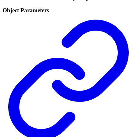
Object Parameters