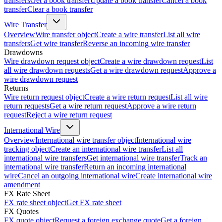
transfers
Get a book transfer
Update a book transfer
Cancel a book
transfer
Clear a book transfer
Wire Transfer
Overview
Wire transfer object
Create a wire transfer
List all wire
transfers
Get wire transfer
Reverse an incoming wire transfer
Drawdowns
Wire drawdown request object
Create a wire drawdown request
List
all wire drawdown requests
Get a wire drawdown request
Approve a
wire drawdown request
Returns
Wire return request object
Create a wire return request
List all wire
return requests
Get a wire return request
Approve a wire return
request
Reject a wire return request
International Wire
Overview
International wire transfer object
International wire
tracking object
Create an international wire transfer
List all
international wire transfers
Get international wire transfer
Track an
international wire transfer
Return an incoming international
wire
Cancel an outgoing international wire
Create international wire
amendment
FX Rate Sheet
FX rate sheet object
Get FX rate sheet
FX Quotes
FX quote object
Request a foreign exchange quote
Get a foreign