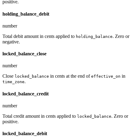
positive.
holding_balance_debit
number
Total debit amount in cents applied to
. Zero or
holding_balance
negative.
locked_balance_close
number
Close
in cents at the end of
in
locked_balance
effective_on
.
time_zone
locked_balance_credit
number
Total credit amount in cents applied to
. Zero or
locked_balance
positive.
locked_balance_debit