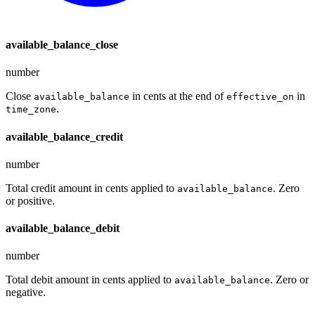
available_balance_close
number
Close
in cents at the end of
in
available_balance
effective_on
.
time_zone
available_balance_credit
number
Total credit amount in cents applied to
. Zero
available_balance
or positive.
available_balance_debit
number
Total debit amount in cents applied to
. Zero or
available_balance
negative.