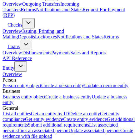
Overview
Outgoing Transfers
Incoming
Transfers
Returns
Notifications and States
Request For Payment
(RFP)
Checks
Overview
Issuing, Printing, and
Mailing
Deposits
Lockboxes
Notifications and States
Returns
Loans
Overview
Disbursements
Payments
Sales and Reports
API Reference
Entity
Overview
Person
Person entity object
Create a person entity
Update a person entity
Business
Business entity object
Create a business entity
Update a business
entity
General
List all entities
Get an entity by ID
Delete an entity
Get entity
compliance
Get entity evidence
Create entity evidence
Get additional
requirements
Submit additional requirements
List associated
persons
Link an associated person
Update associated persons
Create
evidence with file upload