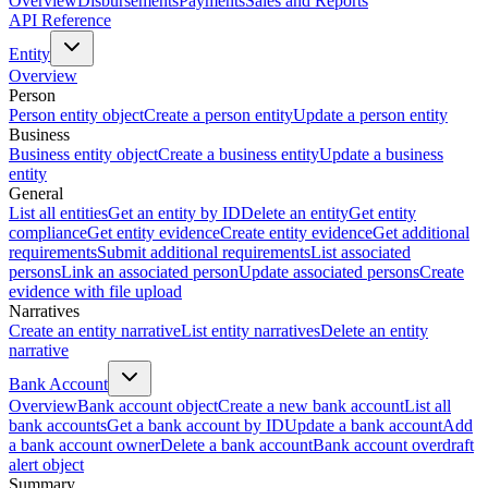
Overview
Disbursements
Payments
Sales and Reports
API Reference
Entity
Overview
Person
Person entity object
Create a person entity
Update a person entity
Business
Business entity object
Create a business entity
Update a business
entity
General
List all entities
Get an entity by ID
Delete an entity
Get entity
compliance
Get entity evidence
Create entity evidence
Get additional
requirements
Submit additional requirements
List associated
persons
Link an associated person
Update associated persons
Create
evidence with file upload
Narratives
Create an entity narrative
List entity narratives
Delete an entity
narrative
Bank Account
Overview
Bank account object
Create a new bank account
List all
bank accounts
Get a bank account by ID
Update a bank account
Add
a bank account owner
Delete a bank account
Bank account overdraft
alert object
Summary