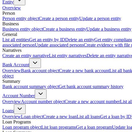
Entity
Overview
Person
Person entity object
Create a person entity
Update a person entity
Business
Business entity object
Create a business entity
Update a business entity
General
List all entities
Get an entity by ID
Delete an entity
Get entity complian
associated person
Update associated persons
Create evidence with file
Narratives
Create an entity narrative
List entity narratives
Delete an entity narrativ
Bank Account
Overview
Bank account object
Create a new bank account
List all ban
object
Summary
Bank account summary object
Get bank account summary history
Account Number
Overview
Account number object
Create a new account number
List a
Loans
Overview
Loan object
Create a new loan
List all loans
Get a loan by ID
Loan Programs
Loan program object
List loan programs
Get a loan program
Update lo