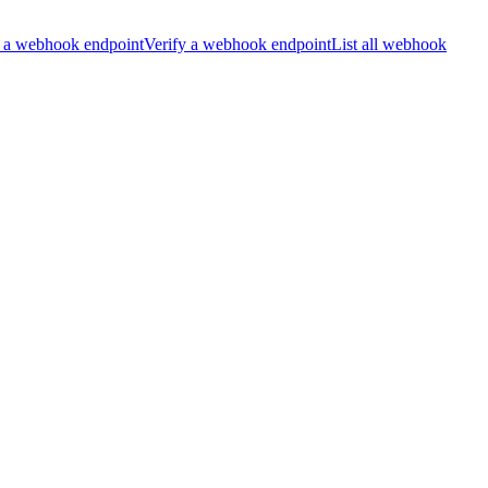
 a webhook endpoint
Verify a webhook endpoint
List all webhook