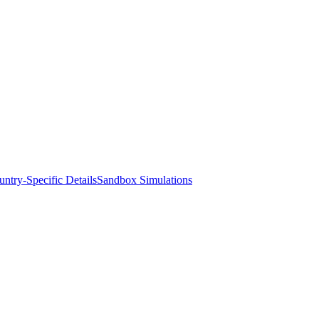
ntry-Specific Details
Sandbox Simulations