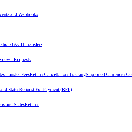
vents and Webhooks
national ACH Transfers
wdown Requests
tes
Transfer Fees
Returns
Cancellations
Tracking
Supported Currencies
Cou
 and States
Request For Payment (RFP)
ons and States
Returns