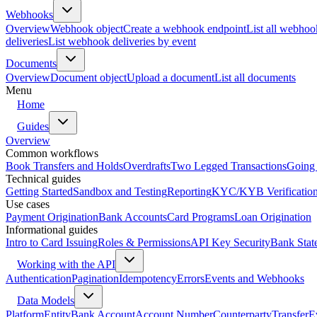
Webhooks
Overview
Webhook object
Create a webhook endpoint
List all webhoo
deliveries
List webhook deliveries by event
Documents
Overview
Document object
Upload a document
List all documents
Menu
Home
Guides
Overview
Common workflows
Book Transfers and Holds
Overdrafts
Two Legged Transactions
Going 
Technical guides
Getting Started
Sandbox and Testing
Reporting
KYC/KYB Verificatio
Use cases
Payment Origination
Bank Accounts
Card Programs
Loan Origination
Informational guides
Intro to Card Issuing
Roles & Permissions
API Key Security
Bank Stat
Working with the API
Authentication
Pagination
Idempotency
Errors
Events and Webhooks
Data Models
Platform
Entity
Bank Account
Account Number
Counterparty
Transfer
E