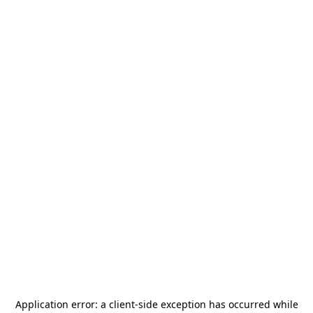
Application error: a
client
-side exception has occurred while