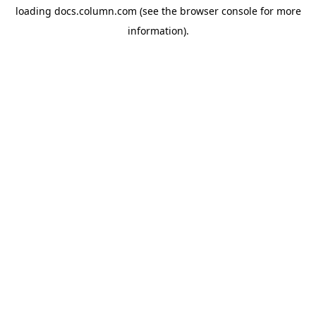
loading
docs.column.com
(see the
browser console
for more
information).