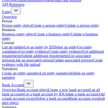
Overview
Disbursements
Payments
Sales and Reports
API Reference
Entity
Overview
Person
Person entity object
Create a person entity
Update a person entity
Business
Business entity object
Create a business entity
Update a business
entity
General
List all entities
Get an entity by ID
Delete an entity
Get entity
compliance
Get entity evidence
Create entity evidence
Get additional
requirements
Submit additional requirements
List associated
persons
Link an associated person
Update associated persons
Create
evidence with file upload
Narratives
Create an entity narrative
List entity narratives
Delete an entity
narrative
Bank Account
Overview
Bank account object
Create a new bank account
List all
bank accounts
Get a bank account by ID
Update a bank account
Add
a bank account owner
Delete a bank account
Bank account overdraft
alert object
Summary