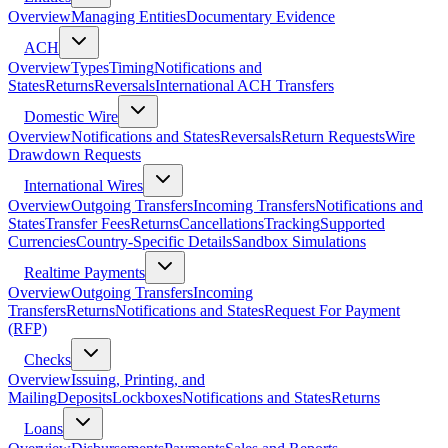
Overview
Managing Entities
Documentary Evidence
ACH
Overview
Types
Timing
Notifications and
States
Returns
Reversals
International ACH Transfers
Domestic Wire
Overview
Notifications and States
Reversals
Return Requests
Wire
Drawdown Requests
International Wires
Overview
Outgoing Transfers
Incoming Transfers
Notifications and
States
Transfer Fees
Returns
Cancellations
Tracking
Supported
Currencies
Country-Specific Details
Sandbox Simulations
Realtime Payments
Overview
Outgoing Transfers
Incoming
Transfers
Returns
Notifications and States
Request For Payment
(RFP)
Checks
Overview
Issuing, Printing, and
Mailing
Deposits
Lockboxes
Notifications and States
Returns
Loans