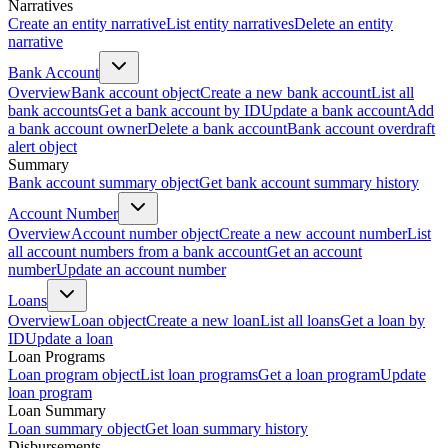
Narratives
Create an entity narrative
List entity narratives
Delete an entity
narrative
Bank Account
Overview
Bank account object
Create a new bank account
List all
bank accounts
Get a bank account by ID
Update a bank account
Add
a bank account owner
Delete a bank account
Bank account overdraft
alert object
Summary
Bank account summary object
Get bank account summary history
Account Number
Overview
Account number object
Create a new account number
List
all account numbers from a bank account
Get an account
number
Update an account number
Loans
Overview
Loan object
Create a new loan
List all loans
Get a loan by
ID
Update a loan
Loan Programs
Loan program object
List loan programs
Get a loan program
Update
loan program
Loan Summary
Loan summary object
Get loan summary history
Disbursements