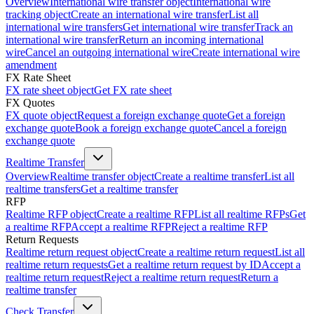
Overview
International wire transfer object
International wire
tracking object
Create an international wire transfer
List all
international wire transfers
Get international wire transfer
Track an
international wire transfer
Return an incoming international
wire
Cancel an outgoing international wire
Create international wire
amendment
FX Rate Sheet
FX rate sheet object
Get FX rate sheet
FX Quotes
FX quote object
Request a foreign exchange quote
Get a foreign
exchange quote
Book a foreign exchange quote
Cancel a foreign
exchange quote
Realtime Transfer
Overview
Realtime transfer object
Create a realtime transfer
List all
realtime transfers
Get a realtime transfer
RFP
Realtime RFP object
Create a realtime RFP
List all realtime RFPs
Get
a realtime RFP
Accept a realtime RFP
Reject a realtime RFP
Return Requests
Realtime return request object
Create a realtime return request
List all
realtime return requests
Get a realtime return request by ID
Accept a
realtime return request
Reject a realtime return request
Return a
realtime transfer
Check Transfer