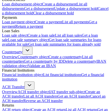
Loan disbursement object
Create a disbursement
List all
disbursements
Get a disbursement
Update a disbursement hold
Cancel
a disbursement hold
Clear a disbursement hold
Payments
Loan payment object
Create a payment
List all payments
Get a
payment
Return a payment
Loan Sales
Loan sale object
Create a loan sale
List all loan sales
Get a loan
sale
Loan sale summary object
Get loan sale summaries for loans
available for sale
Get loan sale summaries for loans already sold
Counterparty
Overview
Counterparty object
Create a counterparty
List all
counterparties
Get a counterparty by ID
Delete a counterparty
IBAN
validation object
Validate an IBAN
Financial Institutions
Financial institution object
List financial institutions
Get a financial
institution
ACH Transfer
Overview
ACH transfer object
IAT transfer sub-object
Create an
ACH transfer
List all ACH transfers
Get an ACH transfer
Cancel an
ACH transfer
Reverse an ACH transfer
Returns
ACH return object
Create an ACH return
List all ACH returns
Get an