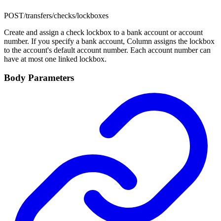
POST
/transfers/checks/lockboxes
Create and assign a check lockbox to a bank account or account
number. If you specify a bank account, Column assigns the lockbox
to the account's default account number. Each account number can
have at most one linked lockbox.
Body Parameters