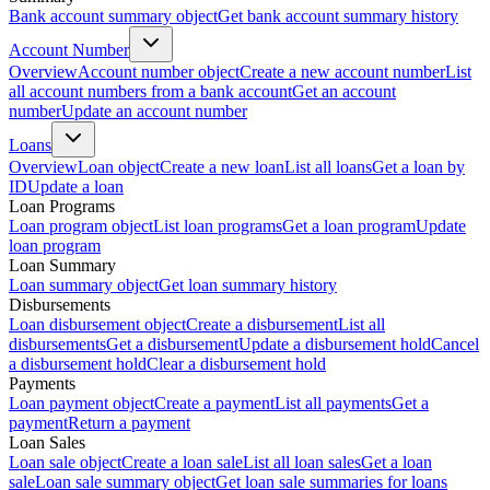
Bank account summary object
Get bank account summary history
Account Number
Overview
Account number object
Create a new account number
List
all account numbers from a bank account
Get an account
number
Update an account number
Loans
Overview
Loan object
Create a new loan
List all loans
Get a loan by
ID
Update a loan
Loan Programs
Loan program object
List loan programs
Get a loan program
Update
loan program
Loan Summary
Loan summary object
Get loan summary history
Disbursements
Loan disbursement object
Create a disbursement
List all
disbursements
Get a disbursement
Update a disbursement hold
Cancel
a disbursement hold
Clear a disbursement hold
Payments
Loan payment object
Create a payment
List all payments
Get a
payment
Return a payment
Loan Sales
Loan sale object
Create a loan sale
List all loan sales
Get a loan
sale
Loan sale summary object
Get loan sale summaries for loans