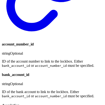
account_number_id
string
Optional
ID of the account number to link to the lockbox. Either
or
must be specified.
bank_account_id
account_number_id
bank_account_id
string
Optional
ID of the bank account to link to the lockbox. Either
or
must be specified.
bank_account_id
account_number_id