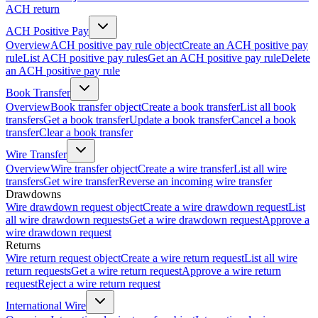
ACH return
ACH Positive Pay
Overview
ACH positive pay rule object
Create an ACH positive pay
rule
List ACH positive pay rules
Get an ACH positive pay rule
Delete
an ACH positive pay rule
Book Transfer
Overview
Book transfer object
Create a book transfer
List all book
transfers
Get a book transfer
Update a book transfer
Cancel a book
transfer
Clear a book transfer
Wire Transfer
Overview
Wire transfer object
Create a wire transfer
List all wire
transfers
Get wire transfer
Reverse an incoming wire transfer
Drawdowns
Wire drawdown request object
Create a wire drawdown request
List
all wire drawdown requests
Get a wire drawdown request
Approve a
wire drawdown request
Returns
Wire return request object
Create a wire return request
List all wire
return requests
Get a wire return request
Approve a wire return
request
Reject a wire return request
International Wire