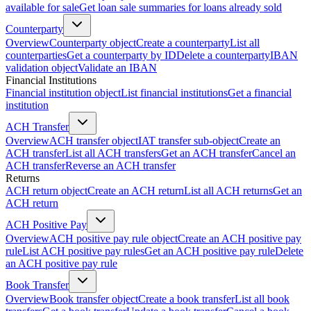
available for sale
Get loan sale summaries for loans already sold
Counterparty
Overview
Counterparty object
Create a counterparty
List all
counterparties
Get a counterparty by ID
Delete a counterparty
IBAN
validation object
Validate an IBAN
Financial Institutions
Financial institution object
List financial institutions
Get a financial
institution
ACH Transfer
Overview
ACH transfer object
IAT transfer sub-object
Create an
ACH transfer
List all ACH transfers
Get an ACH transfer
Cancel an
ACH transfer
Reverse an ACH transfer
Returns
ACH return object
Create an ACH return
List all ACH returns
Get an
ACH return
ACH Positive Pay
Overview
ACH positive pay rule object
Create an ACH positive pay
rule
List ACH positive pay rules
Get an ACH positive pay rule
Delete
an ACH positive pay rule
Book Transfer
Overview
Book transfer object
Create a book transfer
List all book