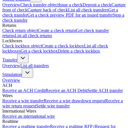
Overview
Check transfer object
Issue a check
Deposit a check
Capture
front of check
Capture back of check
List all check transfers
Get a
check transfer
Get a check preview PDF for an issued transfer
Stop a
check transfer
Returns
Check return object
Create a check return
Get check transfer
returns
List all check returns
Lockboxes
Check lockbox object
Create a check lockbox
List all check
lockboxes
Get a check lockbox
Delete a check lockbox
Transfer
Overview
List all transfers
Simulation
Overview
ACH
Receive an ACH Credit
Receive an ACH Debit
Settle ACH transfer
Wires
Receive a wire transfer
Receive a wire drawdown request
Receive a
wire return request
Settle wire transfer
International Wires
Receive an international wire
Realtime
Receive a realtime transfer
Receive a realtime RFP (Request for