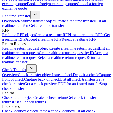
exchange quote
Book a foreign exchange quote
Cancel a foreign
exchange quote
Realtime Transfer
Overview
Realtime transfer object
Create a realtime transfer
List all
realtime transfers
Get a realtime transfer
RFP
Realtime RFP object
Create a realtime RFP
List all realtime RFPs
Get
a realtime RFP
Accept a realtime RFP
Reject a realtime RFP
Return Requests
Realtime return request object
Create a realtime return request
List all
realtime return requests
Get a realtime return request by ID
Accept a
realtime return request
Reject a realtime return request
Return a
realtime transfer
Check Transfer
Overview
Check transfer object
Issue a check
Deposit a check
Capture
front of check
Capture back of check
List all check transfers
Get a
check transfer
Get a check preview PDF for an issued transfer
Stop a
check transfer
Returns
Check return object
Create a check return
Get check transfer
returns
List all check returns
Lockboxes
Check lockbox object
Create a check lockbox
List all check