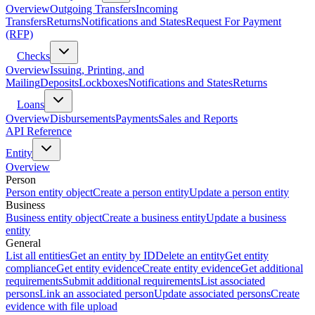
Overview
Outgoing Transfers
Incoming
Transfers
Returns
Notifications and States
Request For Payment
(RFP)
Checks
Overview
Issuing, Printing, and
Mailing
Deposits
Lockboxes
Notifications and States
Returns
Loans
Overview
Disbursements
Payments
Sales and Reports
API Reference
Entity
Overview
Person
Person entity object
Create a person entity
Update a person entity
Business
Business entity object
Create a business entity
Update a business
entity
General
List all entities
Get an entity by ID
Delete an entity
Get entity
compliance
Get entity evidence
Create entity evidence
Get additional
requirements
Submit additional requirements
List associated
persons
Link an associated person
Update associated persons
Create
evidence with file upload