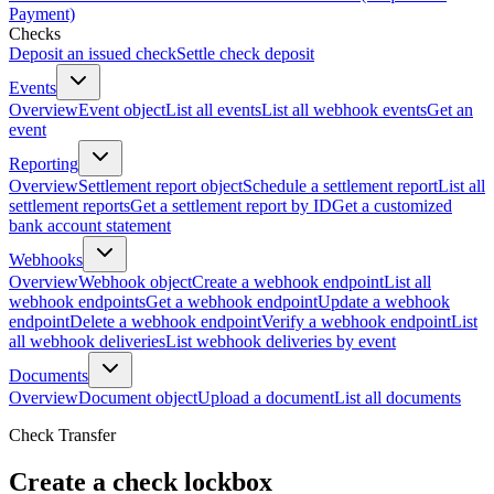
Payment)
Checks
Deposit an issued check
Settle check deposit
Events
Overview
Event object
List all events
List all webhook events
Get an
event
Reporting
Overview
Settlement report object
Schedule a settlement report
List all
settlement reports
Get a settlement report by ID
Get a customized
bank account statement
Webhooks
Overview
Webhook object
Create a webhook endpoint
List all
webhook endpoints
Get a webhook endpoint
Update a webhook
endpoint
Delete a webhook endpoint
Verify a webhook endpoint
List
all webhook deliveries
List webhook deliveries by event
Documents
Overview
Document object
Upload a document
List all documents
Check Transfer
Create a check lockbox