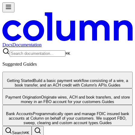
Docs
Documentation
⌘
K
Suggested Guides
Getting Started
Build a basic payment workflow consisting of a wire, a
book transfer, and an ACH credit with Column's APIs.
Guides
Payment Origination
Originate wires, ACH and book transfers, and store
money in an FBO account for your customers.
Guides
Bank Accounts
Programmatically open and manage FDIC insured bank
accounts at Column on behalf of your customers. We support FBO,
sweep, clearing and custom account types.
Guides
Search
⌘
K