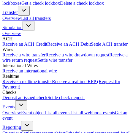
lockboxes
Get a check lockbox
Delete a check lockbox
Transfer
Overview
List all transfers
Simulation
Overview
ACH
Receive an ACH Credit
Receive an ACH Debit
Settle ACH transfer
Wires
Receive a wire transfer
Receive a wire drawdown request
Receive a
wire return request
Settle wire transfer
International Wires
Receive an international wire
Realtime
Receive a realtime transfer
Receive a realtime RFP (Request for
Payment)
Checks
Deposit an issued check
Settle check deposit
Events
Overview
Event object
List all events
List all webhook events
Get an
event
Reporting