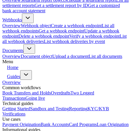
Overview
Settlement report object
Schedule a settlement report
List all
settlement reports
Get a settlement report by ID
Get a customized
bank account statement
Webhooks
Overview
Webhook object
Create a webhook endpoint
List all
webhook endpoints
Get a webhook endpoint
Update a webhook
endpoint
Delete a webhook endpoint
Verify a webhook endpoint
List
all webhook deliveries
List webhook deliveries by event
Documents
Overview
Document object
Upload a document
List all documents
Menu
Home
Guides
Overview
Common workflows
Book Transfers and Holds
Overdrafts
Two Legged
Transactions
Going live
Technical guides
Getting Started
Sandbox and Testing
Reporting
KYC/KYB
Verifications
Use cases
Payment Origination
Bank Accounts
Card Programs
Loan Origination
Informational guides