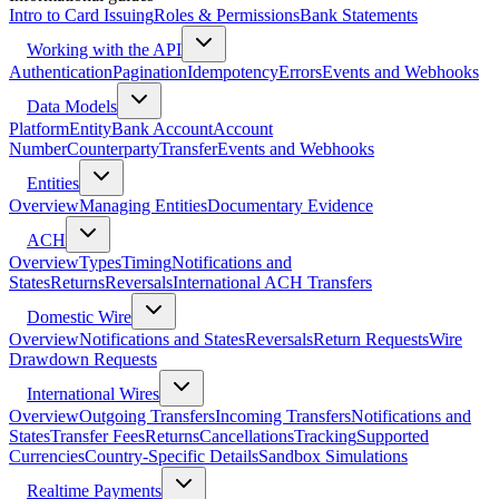
Intro to Card Issuing
Roles & Permissions
Bank Statements
Working with the API
Authentication
Pagination
Idempotency
Errors
Events and Webhooks
Data Models
Platform
Entity
Bank Account
Account
Number
Counterparty
Transfer
Events and Webhooks
Entities
Overview
Managing Entities
Documentary Evidence
ACH
Overview
Types
Timing
Notifications and
States
Returns
Reversals
International ACH Transfers
Domestic Wire
Overview
Notifications and States
Reversals
Return Requests
Wire
Drawdown Requests
International Wires
Overview
Outgoing Transfers
Incoming Transfers
Notifications and
States
Transfer Fees
Returns
Cancellations
Tracking
Supported
Currencies
Country-Specific Details
Sandbox Simulations
Realtime Payments