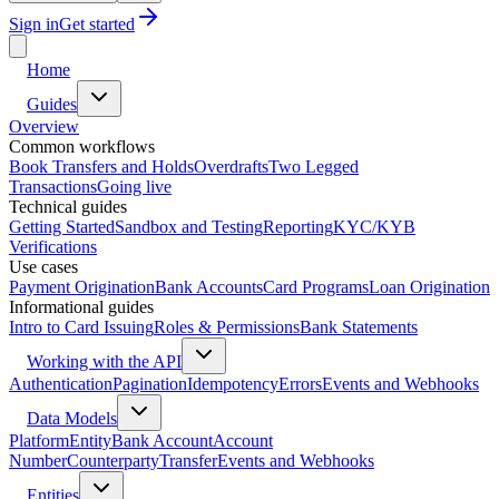
Sign in
Get started
Home
Guides
Overview
Common workflows
Book Transfers and Holds
Overdrafts
Two Legged
Transactions
Going live
Technical guides
Getting Started
Sandbox and Testing
Reporting
KYC/KYB
Verifications
Use cases
Payment Origination
Bank Accounts
Card Programs
Loan Origination
Informational guides
Intro to Card Issuing
Roles & Permissions
Bank Statements
Working with the API
Authentication
Pagination
Idempotency
Errors
Events and Webhooks
Data Models
Platform
Entity
Bank Account
Account
Number
Counterparty
Transfer
Events and Webhooks
Entities