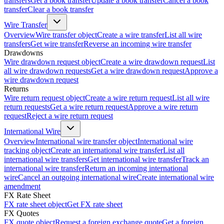
transfers
Get a book transfer
Update a book transfer
Cancel a book
transfer
Clear a book transfer
Wire Transfer
Overview
Wire transfer object
Create a wire transfer
List all wire
transfers
Get wire transfer
Reverse an incoming wire transfer
Drawdowns
Wire drawdown request object
Create a wire drawdown request
List
all wire drawdown requests
Get a wire drawdown request
Approve a
wire drawdown request
Returns
Wire return request object
Create a wire return request
List all wire
return requests
Get a wire return request
Approve a wire return
request
Reject a wire return request
International Wire
Overview
International wire transfer object
International wire
tracking object
Create an international wire transfer
List all
international wire transfers
Get international wire transfer
Track an
international wire transfer
Return an incoming international
wire
Cancel an outgoing international wire
Create international wire
amendment
FX Rate Sheet
FX rate sheet object
Get FX rate sheet
FX Quotes
FX quote object
Request a foreign exchange quote
Get a foreign