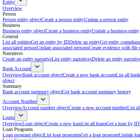
Entity
Overview
Person
Person entity object
Create a person entity
Update a person entity
Business
Business entity object
Create a business entity
Update a business entity
General
List all entities
Get an entity by ID
Delete an entity
Get entity complian
associated person
Update associated persons
Create evidence with file
Narratives
Create an entity narrative
List entity narratives
Delete an entity narrativ
Bank Account
Overview
Bank account object
Create a new bank account
List all ban
object
Summary
Bank account summary object
Get bank account summary history
Account Number
Overview
Account number object
Create a new account number
List a
Loans
Overview
Loan object
Create a new loan
List all loans
Get a loan by ID
Loan Programs
Loan program object
List loan programs
Get a loan program
Update lo