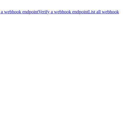
 a webhook endpoint
Verify a webhook endpoint
List all webhook