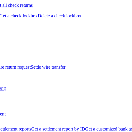
t all check returns
Get a check lockbox
Delete a check lockbox
re return request
Settle wire transfer
ent)
ent
 settlement reports
Get a settlement report by ID
Get a customized bank a