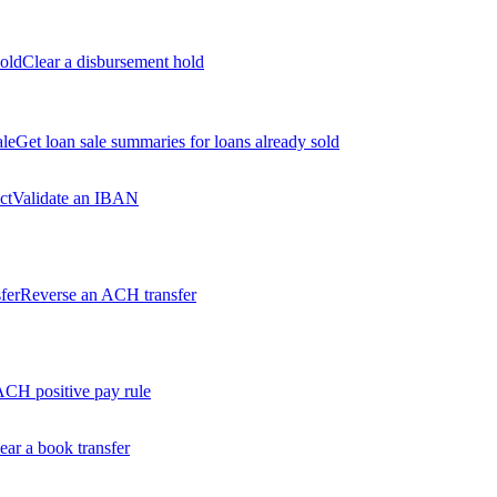
old
Clear a disbursement hold
ale
Get loan sale summaries for loans already sold
ct
Validate an IBAN
fer
Reverse an ACH transfer
ACH positive pay rule
ear a book transfer