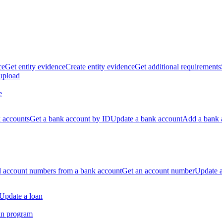
ce
Get entity evidence
Create entity evidence
Get additional requirements
 upload
e
k accounts
Get a bank account by ID
Update a bank account
Add a bank 
ll account numbers from a bank account
Get an account number
Update 
Update a loan
an program