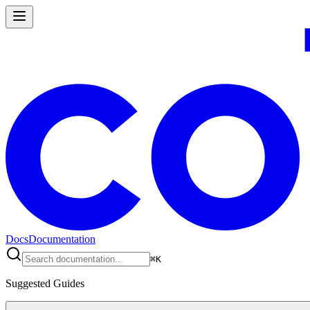
Docs
Documentation
⌘
K
Suggested Guides