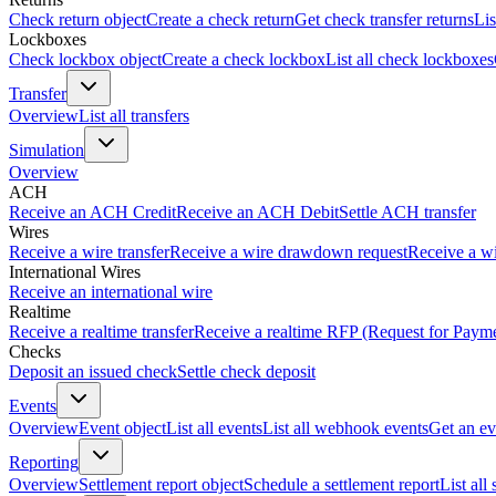
Check return object
Create a check return
Get check transfer returns
Lis
Lockboxes
Check lockbox object
Create a check lockbox
List all check lockboxes
Transfer
Overview
List all transfers
Simulation
Overview
ACH
Receive an ACH Credit
Receive an ACH Debit
Settle ACH transfer
Wires
Receive a wire transfer
Receive a wire drawdown request
Receive a wi
International Wires
Receive an international wire
Realtime
Receive a realtime transfer
Receive a realtime RFP (Request for Paym
Checks
Deposit an issued check
Settle check deposit
Events
Overview
Event object
List all events
List all webhook events
Get an ev
Reporting
Overview
Settlement report object
Schedule a settlement report
List all