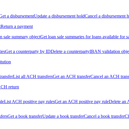
Get a disbursement
Update a disbursement hold
Cancel a disbursement h
t
Return a payment
n sale summary object
Get loan sale summaries for loans available for s
ties
Get a counterparty by ID
Delete a counterparty
IBAN validation obje
itution
ransfer
List all ACH transfers
Get an ACH transfer
Cancel an ACH trans
ACH return
ule
List ACH positive pay rules
Get an ACH positive pay rule
Delete an 
sfers
Get a book transfer
Update a book transfer
Cancel a book transfer
Cl