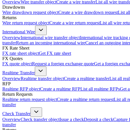
Overview
Wire transfer object
Create a wire transfer
List all wire transf
Drawdowns
Wire drawdown request object
Create a wire drawdown request
List a
Returns
Wire return request object
Create a wire return request
List all wire ret
International Wire
Overview
International wire transfer object
International wire tracking 
transfer
Return an incoming international wire
Cancel an outgoing inter
FX Rate Sheet
FX rate sheet object
Get FX rate sheet
FX Quotes
FX quote object
Request a foreign exchange quote
Get a foreign exch
Realtime Transfer
Overview
Realtime transfer object
Create a realtime transfer
List all rea
RFP
Realtime RFP object
Create a realtime RFP
List all realtime RFPs
Get a
Return Requests
Realtime return request object
Create a realtime return request
List all 
transfer
Check Transfer
Overview
Check transfer object
Issue a check
Deposit a check
Capture 
transfer
Returns