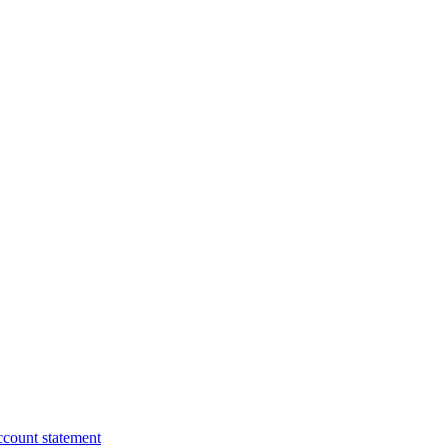
ccount statement