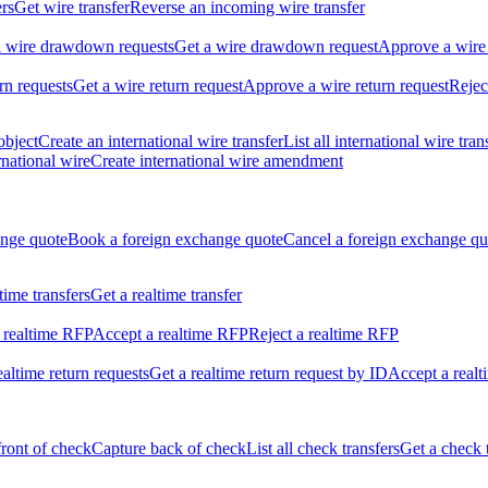
ers
Get wire transfer
Reverse an incoming wire transfer
ll wire drawdown requests
Get a wire drawdown request
Approve a wire
urn requests
Get a wire return request
Approve a wire return request
Rejec
object
Create an international wire transfer
List all international wire tran
national wire
Create international wire amendment
ange quote
Book a foreign exchange quote
Cancel a foreign exchange qu
ltime transfers
Get a realtime transfer
 realtime RFP
Accept a realtime RFP
Reject a realtime RFP
realtime return requests
Get a realtime return request by ID
Accept a realt
front of check
Capture back of check
List all check transfers
Get a check 