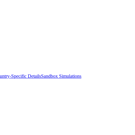
ntry-Specific Details
Sandbox Simulations