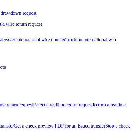
 drawdown request
t a wire return request
sfers
Get international wire transfer
Track an international wire
ote
ime return request
Reject a realtime return request
Return a realtime
transfer
Get a check preview PDF for an issued transfer
Stop a check