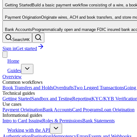
Getting Started
Build a basic payment workflow consisting of a wire, a boo
Payment Origination
Originate wires, ACH and book transfers, and store 
Bank Accounts
Programmatically open and manage FDIC insured bank acco
Search
⌘
K
Sign in
Get started
Home
Guides
Overview
Common workflows
Book Transfers and Holds
Overdrafts
Two Legged Transactions
Going 
Technical guides
Getting Started
Sandbox and Testing
Reporting
KYC/KYB Verificatio
Use cases
Payment Origination
Bank Accounts
Card Programs
Loan Origination
Informational guides
Intro to Card Issuing
Roles & Permissions
Bank Statements
Working with the API
Authentication
Pagination
Idempotency
Errors
Events and Webhooks