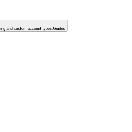
ing and custom account types.
Guides