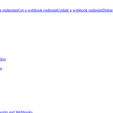
k endpoints
Get a webhook endpoint
Update a webhook endpoint
Delete
live
ns
vents and Webhooks