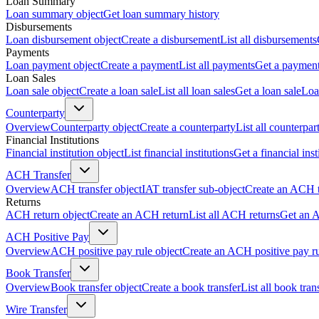
Loan Summary
Loan summary object
Get loan summary history
Disbursements
Loan disbursement object
Create a disbursement
List all disbursements
Payments
Loan payment object
Create a payment
List all payments
Get a paymen
Loan Sales
Loan sale object
Create a loan sale
List all loan sales
Get a loan sale
Loa
Counterparty
Overview
Counterparty object
Create a counterparty
List all counterpar
Financial Institutions
Financial institution object
List financial institutions
Get a financial inst
ACH Transfer
Overview
ACH transfer object
IAT transfer sub-object
Create an ACH t
Returns
ACH return object
Create an ACH return
List all ACH returns
Get an 
ACH Positive Pay
Overview
ACH positive pay rule object
Create an ACH positive pay r
Book Transfer
Overview
Book transfer object
Create a book transfer
List all book tran
Wire Transfer