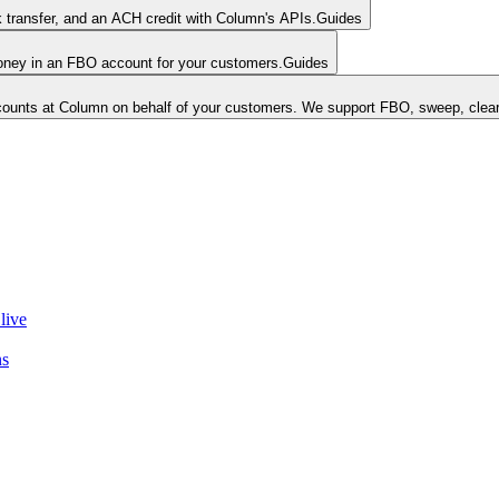
k transfer, and an ACH credit with Column's APIs.
Guides
money in an FBO account for your customers.
Guides
unts at Column on behalf of your customers. We support FBO, sweep, clear
live
ns