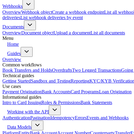
Webhooks
Overview
Webhook object
Create a webhook endpoint
List all webhoo
deliveries
List webhook deliveries by event
Documents
Overview
Document object
Upload a document
List all documents
Menu
Home
Guides
Overview
Common workflows
Book Transfers and Holds
Overdrafts
Two Legged Transactions
Going 
Technical guides
Getting Started
Sandbox and Testing
Reporting
KYC/KYB Verificatio
Use cases
Payment Origination
Bank Accounts
Card Programs
Loan Origination
Informational guides
Intro to Card Issuing
Roles & Permissions
Bank Statements
Working with the API
Authentication
Pagination
Idempotency
Errors
Events and Webhooks
Data Models
Platform
Entity
Bank Account
Account Number
Counterparty
Transfer
E