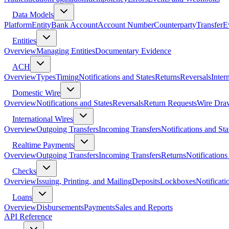
Data Models
Platform
Entity
Bank Account
Account Number
Counterparty
Transfer
E
Entities
Overview
Managing Entities
Documentary Evidence
ACH
Overview
Types
Timing
Notifications and States
Returns
Reversals
Inter
Domestic Wire
Overview
Notifications and States
Reversals
Return Requests
Wire Dra
International Wires
Overview
Outgoing Transfers
Incoming Transfers
Notifications and Sta
Realtime Payments
Overview
Outgoing Transfers
Incoming Transfers
Returns
Notifications
Checks
Overview
Issuing, Printing, and Mailing
Deposits
Lockboxes
Notificati
Loans
Overview
Disbursements
Payments
Sales and Reports
API Reference