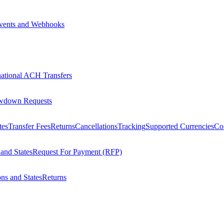
vents and Webhooks
national ACH Transfers
wdown Requests
tes
Transfer Fees
Returns
Cancellations
Tracking
Supported Currencies
Cou
 and States
Request For Payment (RFP)
ons and States
Returns