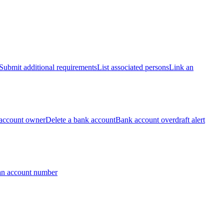
Submit additional requirements
List associated persons
Link an
account owner
Delete a bank account
Bank account overdraft alert
an account number