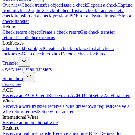
Overview
Check transfer object
Issue a check
Deposit a check
Capture
front of check
Capture back of check
List all check transfers
Get a
check transfer
Get a check preview PDF for an issued transfer
Stop a
check transfer
Returns
Check return object
Create a check return
Get check transfer
returns
List all check returns
Lockboxes
Check lockbox object
Create a check lockbox
List all check
lockboxes
Get a check lockbox
Delete a check lockbox
Transfer
Overview
List all transfers
Simulation
Overview
ACH
Receive an ACH Credit
Receive an ACH Debit
Settle ACH transfer
Wires
Receive a wire transfer
Receive a wire drawdown request
Receive a
wire return request
Settle wire transfer
International Wires
Receive an international wire
Realtime
Receive a realtime transfer
Receive a realtime RFP (Request for