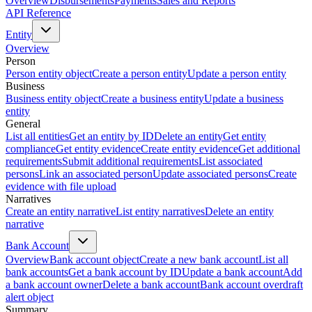
Overview
Disbursements
Payments
Sales and Reports
API Reference
Entity
Overview
Person
Person entity object
Create a person entity
Update a person entity
Business
Business entity object
Create a business entity
Update a business
entity
General
List all entities
Get an entity by ID
Delete an entity
Get entity
compliance
Get entity evidence
Create entity evidence
Get additional
requirements
Submit additional requirements
List associated
persons
Link an associated person
Update associated persons
Create
evidence with file upload
Narratives
Create an entity narrative
List entity narratives
Delete an entity
narrative
Bank Account
Overview
Bank account object
Create a new bank account
List all
bank accounts
Get a bank account by ID
Update a bank account
Add
a bank account owner
Delete a bank account
Bank account overdraft
alert object
Summary