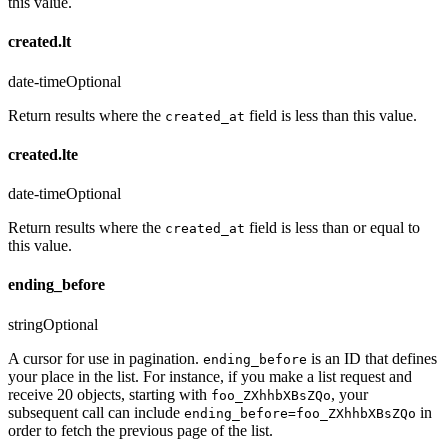
this value.
created.lt
date-time
Optional
Return results where the
field is less than this value.
created_at
created.lte
date-time
Optional
Return results where the
field is less than or equal to
created_at
this value.
ending_before
string
Optional
A cursor for use in pagination.
is an ID that defines
ending_before
your place in the list. For instance, if you make a list request and
receive 20 objects, starting with
, your
foo_ZXhhbXBsZQo
subsequent call can include
in
ending_before=foo_ZXhhbXBsZQo
order to fetch the previous page of the list.