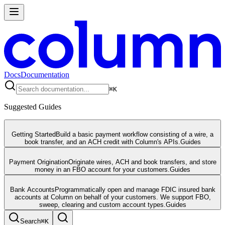
Docs
Documentation
⌘
K
Suggested Guides
Getting Started
Build a basic payment workflow consisting of a wire, a
book transfer, and an ACH credit with Column's APIs.
Guides
Payment Origination
Originate wires, ACH and book transfers, and store
money in an FBO account for your customers.
Guides
Bank Accounts
Programmatically open and manage FDIC insured bank
accounts at Column on behalf of your customers. We support FBO,
sweep, clearing and custom account types.
Guides
Search
⌘
K