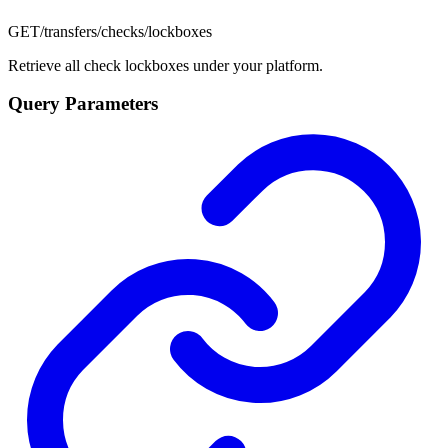
GET
/transfers/checks/lockboxes
Retrieve all check lockboxes under your platform.
Query Parameters