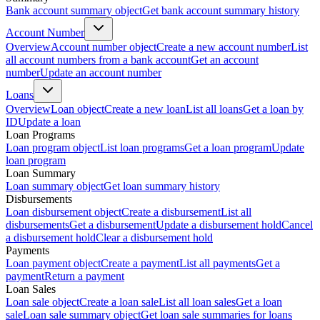
Bank account summary object
Get bank account summary history
Account Number
Overview
Account number object
Create a new account number
List
all account numbers from a bank account
Get an account
number
Update an account number
Loans
Overview
Loan object
Create a new loan
List all loans
Get a loan by
ID
Update a loan
Loan Programs
Loan program object
List loan programs
Get a loan program
Update
loan program
Loan Summary
Loan summary object
Get loan summary history
Disbursements
Loan disbursement object
Create a disbursement
List all
disbursements
Get a disbursement
Update a disbursement hold
Cancel
a disbursement hold
Clear a disbursement hold
Payments
Loan payment object
Create a payment
List all payments
Get a
payment
Return a payment
Loan Sales
Loan sale object
Create a loan sale
List all loan sales
Get a loan
sale
Loan sale summary object
Get loan sale summaries for loans