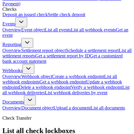
Payment)
Checks
Deposit an issued check
Settle check deposit
Events
Overview
Event object
List all events
List all webhook events
Get an
event
Reporting
Overview
Settlement report object
Schedule a settlement report
List all
settlement reports
Get a settlement report by ID
Get a customized
bank account statement
Webhooks
Overview
Webhook object
Create a webhook endpoint
List all
webhook endpoints
Get a webhook endpoint
Update a webhook
endpoint
Delete a webhook endpoint
Verify a webhook endpoint
List
all webhook deliveries
List webhook deliveries by event
Documents
Overview
Document object
Upload a document
List all documents
Check Transfer
List all check lockboxes