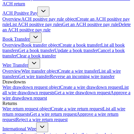
ACH return
ACH Positive Pay
Overview
ACH positive pay rule object
Create an ACH positive pay
rule
List ACH positive pay rules
Get an ACH positive pay rule
Delete
an ACH positive pay rule
Book Transfer
Overview
Book transfer object
Create a book transfer
List all book
transfers
Get a book transfer
Update a book transfer
Cancel a book
transfer
Clear a book transfer
Wire Transfer
Overview
Wire transfer object
Create a wire transfer
List all wire
transfers
Get wire transfer
Reverse an incoming wire transfer
Drawdowns
Wire drawdown request object
Create a wire drawdown request
List
all wire drawdown requests
Get a wire drawdown request
Approve a
wire drawdown request
Returns
Wire return request object
Create a wire return request
List all wire
return requests
Get a wire return request
Approve a wire return
request
Reject a wire return request
International Wire