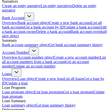
Narratives
Create an entity narrative
List entity narratives
Delete an entity
narrative
Bank Account
Overview
Bank account object
Create a new bank account
List all
bank accounts
Get a bank account by ID
Update a bank account
Add
a bank account owner
Delete a bank account
Bank account overdraft
alert object
Summary
Bank account summary object
Get bank account summary history
Account Number
Overview
Account number object
Create a new account number
List
all account numbers from a bank account
Get an account
number
Update an account number
Loans
Overview
Loan object
Create a new loan
List all loans
Get a loan by
ID
Update a loan
Loan Programs
Loan program object
List loan programs
Get a loan program
Update
loan program
Loan Summary
Loan summary object
Get loan summary history
Disbursements