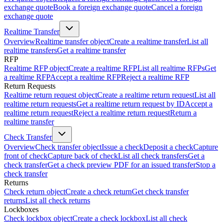
exchange quote
Book a foreign exchange quote
Cancel a foreign
exchange quote
Realtime Transfer
Overview
Realtime transfer object
Create a realtime transfer
List all
realtime transfers
Get a realtime transfer
RFP
Realtime RFP object
Create a realtime RFP
List all realtime RFPs
Get
a realtime RFP
Accept a realtime RFP
Reject a realtime RFP
Return Requests
Realtime return request object
Create a realtime return request
List all
realtime return requests
Get a realtime return request by ID
Accept a
realtime return request
Reject a realtime return request
Return a
realtime transfer
Check Transfer
Overview
Check transfer object
Issue a check
Deposit a check
Capture
front of check
Capture back of check
List all check transfers
Get a
check transfer
Get a check preview PDF for an issued transfer
Stop a
check transfer
Returns
Check return object
Create a check return
Get check transfer
returns
List all check returns
Lockboxes
Check lockbox object
Create a check lockbox
List all check