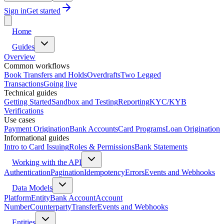
Sign in
Get started
Home
Guides
Overview
Common workflows
Book Transfers and Holds
Overdrafts
Two Legged
Transactions
Going live
Technical guides
Getting Started
Sandbox and Testing
Reporting
KYC/KYB
Verifications
Use cases
Payment Origination
Bank Accounts
Card Programs
Loan Origination
Informational guides
Intro to Card Issuing
Roles & Permissions
Bank Statements
Working with the API
Authentication
Pagination
Idempotency
Errors
Events and Webhooks
Data Models
Platform
Entity
Bank Account
Account
Number
Counterparty
Transfer
Events and Webhooks
Entities