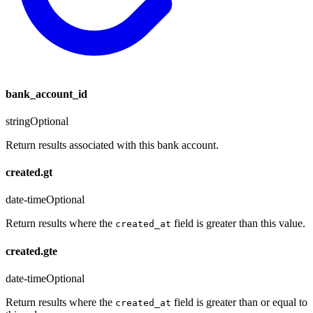
bank_account_id
string
Optional
Return results associated with this bank account.
created.gt
date-time
Optional
Return results where the
field is greater than this value.
created_at
created.gte
date-time
Optional
Return results where the
field is greater than or equal to
created_at