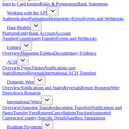
Intro to Card Issuing
Roles & Permissions
Bank Statements
Working with the API
Authentication
Pagination
Idempotency
Errors
Events and Webhooks
Data Models
Platform
Entity
Bank Account
Account
Number
Counterparty
Transfer
Events and Webhooks
Entities
Overview
Managing Entities
Documentary Evidence
ACH
Overview
Types
Timing
Notifications and
States
Returns
Reversals
International ACH Transfers
Domestic Wire
Overview
Notifications and States
Reversals
Return Requests
Wire
Drawdown Requests
International Wires
Overview
Outgoing Transfers
Incoming Transfers
Notifications and
States
Transfer Fees
Returns
Cancellations
Tracking
Supported
Currencies
Country-Specific Details
Sandbox Simulations
Realtime Payments