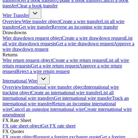
transfers
Get a book transfer
Update a book transfer
Cancel a book
transfer
Clear a book transfer
Wire Transfer
Overview
Wire transfer object
Create a wire transfer
List all wire
transfers
Get wire transfer
Reverse an incoming wire transfer
Drawdowns
Wire drawdown request object
Create a wire drawdown request
List
all wire drawdown requests
Get a wire drawdown request
Approve a
wire drawdown request
Returns
Wire return request object
Create a wire return request
List all wire
return requests
Get a wire return request
Approve a wire return
request
Reject a wire return request
International Wire
Overview
International wire transfer object
International wire
tracking object
Create an international wire transfer
List all
international wire transfers
Get international wire transfer
Track an
international wire transfer
Return an incoming international
wire
Cancel an outgoing international wire
Create international wire
amendment
FX Rate Sheet
FX rate sheet object
Get FX rate sheet
FX Quotes
FX quote object
Request a foreign exchange quote
Get a foreign