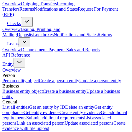
Overview
Outgoing Transfers
Incoming
Transfers
Returns
Notifications and States
Request For Payment
(RFP)
Checks
Overview
Issuing, Printing, and
Mailing
Deposits
Lockboxes
Notifications and States
Returns
Loans
Overview
Disbursements
Payments
Sales and Reports
API Reference
Entity
Overview
Person
Person entity object
Create a person entity
Update a person entity
Business
Business entity object
Create a business entity
Update a business
entity
General
List all entities
Get an entity by ID
Delete an entity
Get entity
compliance
Get entity evidence
Create entity evidence
Get additional
requirements
Submit additional requirements
List associated
persons
Link an associated person
Update associated persons
Create
evidence with file upload