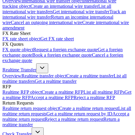
Overview
International wire transfer object
International wire
tracking object
Create an international wire transfer
List all
international wire transfers
Get international wire transfer
Track an
international wire transfer
Return an incoming international
wire
Cancel an outgoing international wire
Create international wire
amendment
FX Rate Sheet
FX rate sheet object
Get FX rate sheet
FX Quotes
FX quote object
Request a foreign exchange quote
Get a foreign
exchange quote
Book a foreign exchange quote
Cancel a foreign
exchange quote
Realtime Transfer
Overview
Realtime transfer object
Create a realtime transfer
List all
realtime transfers
Get a realtime transfer
RFP
Realtime RFP object
Create a realtime RFP
List all realtime RFPs
Get
a realtime RFP
Accept a realtime RFP
Reject a realtime RFP
Return Requests
Realtime return request object
Create a realtime return request
List all
realtime return requests
Get a realtime return request by ID
Accept a
realtime return request
Reject a realtime return request
Return a
realtime transfer
Check Transfer