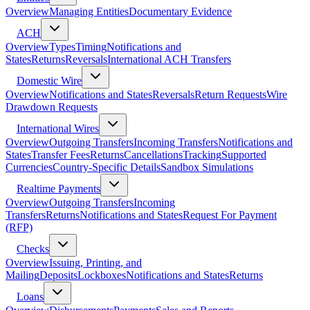
Overview
Managing Entities
Documentary Evidence
ACH
Overview
Types
Timing
Notifications and
States
Returns
Reversals
International ACH Transfers
Domestic Wire
Overview
Notifications and States
Reversals
Return Requests
Wire
Drawdown Requests
International Wires
Overview
Outgoing Transfers
Incoming Transfers
Notifications and
States
Transfer Fees
Returns
Cancellations
Tracking
Supported
Currencies
Country-Specific Details
Sandbox Simulations
Realtime Payments
Overview
Outgoing Transfers
Incoming
Transfers
Returns
Notifications and States
Request For Payment
(RFP)
Checks
Overview
Issuing, Printing, and
Mailing
Deposits
Lockboxes
Notifications and States
Returns
Loans