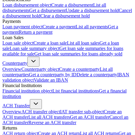
Loan disbursement object
Create a disbursement
List all
disbursements
Get a disbursement
Update a disbursement hold
Cancel
a disbursement hold
Clear a disbursement hold
Payments
Loan payment object
Create a payment
List all payments
Get a
payment
Return a payment
Loan Sales
Loan sale object
Create a loan sale
List all loan sales
Get a loan
sale
Loan sale summary object
Get loan sale summaries for loans
available for sale
Get loan sale summaries for loans already sold
Counterparty
Overview
Counterparty object
Create a counterparty
List all
counterparties
Get a counterparty by ID
Delete a counterparty
IBAN
validation object
Validate an IBAN
Financial Institutions
Financial institution object
List financial institutions
Get a financial
institution
ACH Transfer
Overview
ACH transfer object
IAT transfer sub-object
Create an
ACH transfer
List all ACH transfers
Get an ACH transfer
Cancel an
ACH transfer
Reverse an ACH transfer
Returns
ACH return object
Create an ACH return
List all ACH returns
Get an