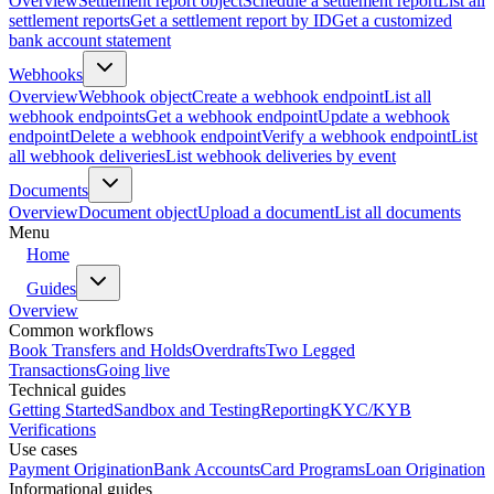
Overview
Settlement report object
Schedule a settlement report
List all
settlement reports
Get a settlement report by ID
Get a customized
bank account statement
Webhooks
Overview
Webhook object
Create a webhook endpoint
List all
webhook endpoints
Get a webhook endpoint
Update a webhook
endpoint
Delete a webhook endpoint
Verify a webhook endpoint
List
all webhook deliveries
List webhook deliveries by event
Documents
Overview
Document object
Upload a document
List all documents
Menu
Home
Guides
Overview
Common workflows
Book Transfers and Holds
Overdrafts
Two Legged
Transactions
Going live
Technical guides
Getting Started
Sandbox and Testing
Reporting
KYC/KYB
Verifications
Use cases
Payment Origination
Bank Accounts
Card Programs
Loan Origination
Informational guides