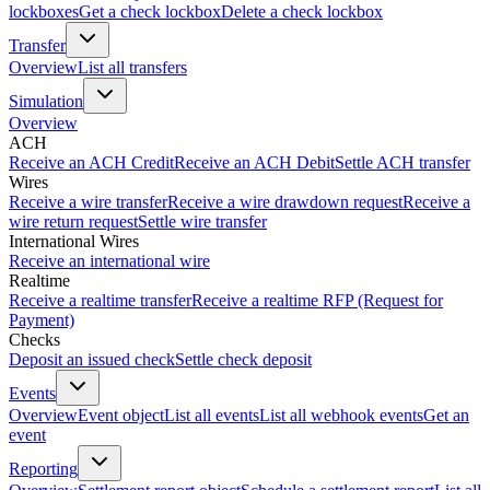
lockboxes
Get a check lockbox
Delete a check lockbox
Transfer
Overview
List all transfers
Simulation
Overview
ACH
Receive an ACH Credit
Receive an ACH Debit
Settle ACH transfer
Wires
Receive a wire transfer
Receive a wire drawdown request
Receive a
wire return request
Settle wire transfer
International Wires
Receive an international wire
Realtime
Receive a realtime transfer
Receive a realtime RFP (Request for
Payment)
Checks
Deposit an issued check
Settle check deposit
Events
Overview
Event object
List all events
List all webhook events
Get an
event
Reporting