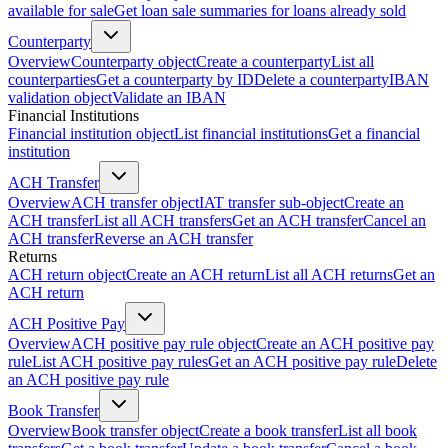
available for sale
Get loan sale summaries for loans already sold
Counterparty
Overview
Counterparty object
Create a counterparty
List all
counterparties
Get a counterparty by ID
Delete a counterparty
IBAN
validation object
Validate an IBAN
Financial Institutions
Financial institution object
List financial institutions
Get a financial
institution
ACH Transfer
Overview
ACH transfer object
IAT transfer sub-object
Create an
ACH transfer
List all ACH transfers
Get an ACH transfer
Cancel an
ACH transfer
Reverse an ACH transfer
Returns
ACH return object
Create an ACH return
List all ACH returns
Get an
ACH return
ACH Positive Pay
Overview
ACH positive pay rule object
Create an ACH positive pay
rule
List ACH positive pay rules
Get an ACH positive pay rule
Delete
an ACH positive pay rule
Book Transfer
Overview
Book transfer object
Create a book transfer
List all book