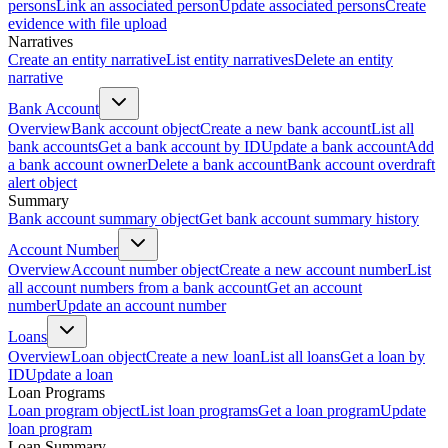
persons
Link an associated person
Update associated persons
Create
evidence with file upload
Narratives
Create an entity narrative
List entity narratives
Delete an entity
narrative
Bank Account
Overview
Bank account object
Create a new bank account
List all
bank accounts
Get a bank account by ID
Update a bank account
Add
a bank account owner
Delete a bank account
Bank account overdraft
alert object
Summary
Bank account summary object
Get bank account summary history
Account Number
Overview
Account number object
Create a new account number
List
all account numbers from a bank account
Get an account
number
Update an account number
Loans
Overview
Loan object
Create a new loan
List all loans
Get a loan by
ID
Update a loan
Loan Programs
Loan program object
List loan programs
Get a loan program
Update
loan program
Loan Summary