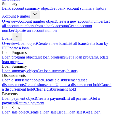
Summary
Bank account summary object
Get bank account summary history
Account Number
Overview
Account number object
Create a new account number
List
all account numbers from a bank account
Get an account
number
Update an account number
Loans
Overview
Loan object
Create a new loan
List all loans
Get a loan by
ID
Update a loan
Loan Programs
Loan program object
List loan programs
Get a loan program
Update
loan program
Loan Summary
Loan summary object
Get loan summary history
Disbursements
Loan disbursement object
Create a disbursement
List all
disbursements
Get a disbursement
Update a disbursement hold
Cancel
a disbursement hold
Clear a disbursement hold
Payments
Loan payment object
Create a payment
List all payments
Get a
payment
Return a payment
Loan Sales
Loan sale object
Create a loan sale
List all loan sales
Get a loan