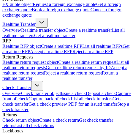
FX quote object
Request a foreign exchange quote
Get a foreign
exchange quote
Book a foreign exchange quote
Cancel a foreign
exchange quote
Realtime Transfer
Overview
Realtime transfer object
Create a realtime transfer
List all
realtime transfers
Get a realtime transfer
RFP
Realtime RFP object
Create a realtime RFP
List all realtime RFPs
Get
a realtime RFP
Accept a realtime RFP
Reject a realtime RFP
Return Requests
Realtime return request object
Create a realtime return request
List all
realtime return requests
Get a realtime return request by ID
Accept a
realtime return request
Reject a realtime return request
Return a
realtime transfer
Check Transfer
Overview
Check transfer object
Issue a check
Deposit a check
Capture
front of check
Capture back of check
List all check transfers
Get a
check transfer
Get a check preview PDF for an issued transfer
Stop a
check transfer
Returns
Check return object
Create a check return
Get check transfer
returns
List all check returns
Lockboxes