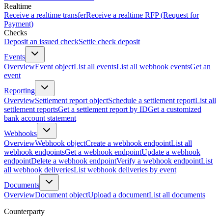
Realtime
Receive a realtime transfer
Receive a realtime RFP (Request for
Payment)
Checks
Deposit an issued check
Settle check deposit
Events
Overview
Event object
List all events
List all webhook events
Get an
event
Reporting
Overview
Settlement report object
Schedule a settlement report
List all
settlement reports
Get a settlement report by ID
Get a customized
bank account statement
Webhooks
Overview
Webhook object
Create a webhook endpoint
List all
webhook endpoints
Get a webhook endpoint
Update a webhook
endpoint
Delete a webhook endpoint
Verify a webhook endpoint
List
all webhook deliveries
List webhook deliveries by event
Documents
Overview
Document object
Upload a document
List all documents
Counterparty