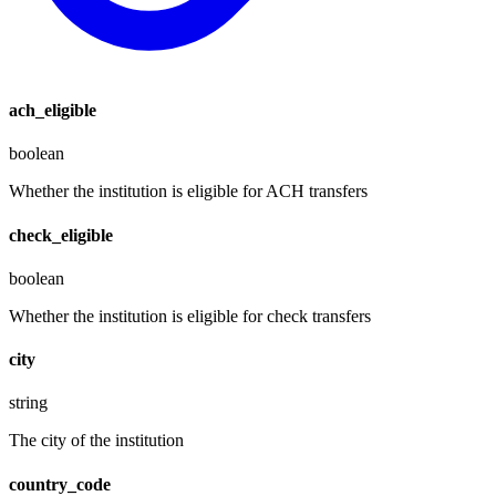
ach_eligible
boolean
Whether the institution is eligible for ACH transfers
check_eligible
boolean
Whether the institution is eligible for check transfers
city
string
The city of the institution
country_code