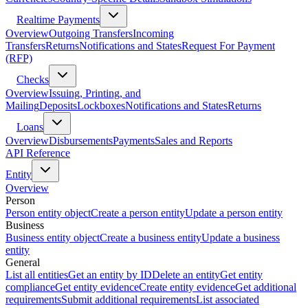
Realtime Payments
Overview
Outgoing Transfers
Incoming
Transfers
Returns
Notifications and States
Request For Payment
(RFP)
Checks
Overview
Issuing, Printing, and
Mailing
Deposits
Lockboxes
Notifications and States
Returns
Loans
Overview
Disbursements
Payments
Sales and Reports
API Reference
Entity
Overview
Person
Person entity object
Create a person entity
Update a person entity
Business
Business entity object
Create a business entity
Update a business
entity
General
List all entities
Get an entity by ID
Delete an entity
Get entity
compliance
Get entity evidence
Create entity evidence
Get additional
requirements
Submit additional requirements
List associated