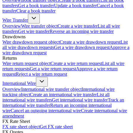
Overview
Book transfer object
Create a book transfer
List all book
transfers
Get a book transfer
Update a book transfer
Cancel a book
transfer
Clear a book transfer
Wire Transfer
Overview
Wire transfer object
Create a wire transfer
List all wire
transfers
Get wire transfer
Reverse an incoming wire transfer
Drawdowns
Wire drawdown request object
Create a wire drawdown request
List
all wire drawdown requests
Get a wire drawdown request
Approve a
wire drawdown request
Returns
Wire return request object
Create a wire return request
List all wire
return requests
Get a wire return request
Approve a wire return
request
Reject a wire return request
International Wire
Overview
International wire transfer object
International wire
tracking object
Create an international wire transfer
List all
international wire transfers
Get international wire transfer
Track an
international wire transfer
Return an incoming international
wire
Cancel an outgoing international wire
Create international wire
amendment
FX Rate Sheet
FX rate sheet object
Get FX rate sheet
FX Quotes