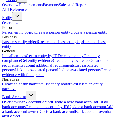
Overview
Disbursements
Payments
Sales and Reports
API Reference
Entity
Overview
Person
Person entity object
Create a person entity
Update a person entity
Business
Business entity object
Create a business entity
Update a business
entity
General
List all entities
Get an entity by ID
Delete an entity
Get entity
compliance
Get entity evidence
Create entity evidence
Get additional
requirements
Submit additional requirements
List associated
persons
Link an associated person
Update associated persons
Create
evidence with file upload
Narratives
Create an entity narrative
List entity narratives
Delete an entity
narrative
Bank Account
Overview
Bank account object
Create a new bank account
List all
bank accounts
Get a bank account by ID
Update a bank account
Add
a bank account owner
Delete a bank account
Bank account overdraft
alert object