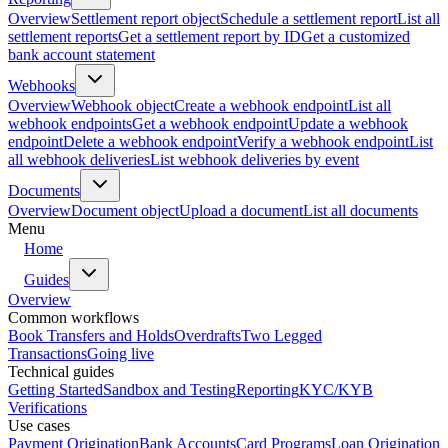
Overview
Settlement report object
Schedule a settlement report
List all
settlement reports
Get a settlement report by ID
Get a customized
bank account statement
Webhooks
Overview
Webhook object
Create a webhook endpoint
List all
webhook endpoints
Get a webhook endpoint
Update a webhook
endpoint
Delete a webhook endpoint
Verify a webhook endpoint
List
all webhook deliveries
List webhook deliveries by event
Documents
Overview
Document object
Upload a document
List all documents
Menu
Home
Guides
Overview
Common workflows
Book Transfers and Holds
Overdrafts
Two Legged
Transactions
Going live
Technical guides
Getting Started
Sandbox and Testing
Reporting
KYC/KYB
Verifications
Use cases
Payment Origination
Bank Accounts
Card Programs
Loan Origination