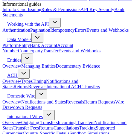
Informational guides
Intro to Card Issuing
Roles & Permissions
API Key Security
Bank
Statements
Working with the API
Authentication
Pagination
Idempotency
Errors
Events and Webhooks
Data Models
Platform
Entity
Bank Account
Account
Number
Counterparty
Transfer
Events and Webhooks
Entities
Overview
Managing Entities
Documentary Evidence
ACH
Overview
Types
Timing
Notifications and
States
Returns
Reversals
International ACH Transfers
Domestic Wire
Overview
Notifications and States
Reversals
Return Requests
Wire
Drawdown Requests
International Wires
Overview
Outgoing Transfers
Incoming Transfers
Notifications and
States
Transfer Fees
Returns
Cancellations
Tracking
Supported
Currencies
Country-Specific Details
Sandbox Simulations