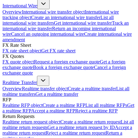
International Wire
Overview
International wire transfer object
International wire
tracking object
Create an international wire transfer
List all
international wire transfers
Get international wire transfer
Track an
international wire transfer
Return an incoming international
wire
Cancel an outgoing international wire
Create international wire
amendment
FX Rate Sheet
FX rate sheet object
Get FX rate sheet
FX Quotes
FX quote object
Request a foreign exchange quote
Get a foreign
exchange quote
Book a foreign exchange quote
Cancel a foreign
exchange quote
Realtime Transfer
Overview
Realtime transfer object
Create a realtime transfer
List all
realtime transfers
Get a realtime transfer
RFP
Realtime RFP object
Create a realtime RFP
List all realtime RFPs
Get
a realtime RFP
Accept a realtime RFP
Reject a realtime RFP
Return Requests
Realtime return request object
Create a realtime return request
List all
realtime return requests
Get a realtime return request by ID
Accept a
realtime return request
Reject a realtime return request
Return a