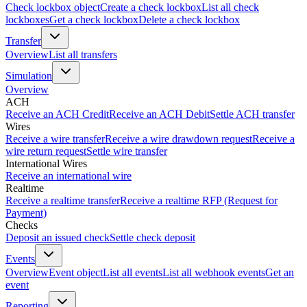
Check lockbox object
Create a check lockbox
List all check
lockboxes
Get a check lockbox
Delete a check lockbox
Transfer
Overview
List all transfers
Simulation
Overview
ACH
Receive an ACH Credit
Receive an ACH Debit
Settle ACH transfer
Wires
Receive a wire transfer
Receive a wire drawdown request
Receive a
wire return request
Settle wire transfer
International Wires
Receive an international wire
Realtime
Receive a realtime transfer
Receive a realtime RFP (Request for
Payment)
Checks
Deposit an issued check
Settle check deposit
Events
Overview
Event object
List all events
List all webhook events
Get an
event
Reporting