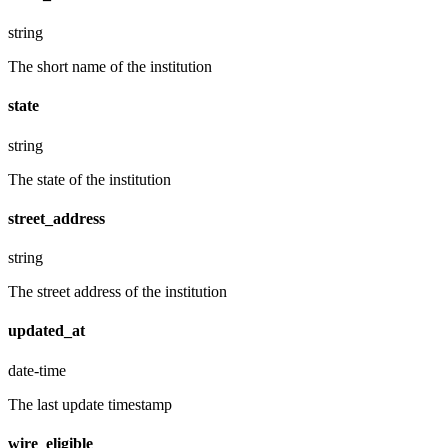
string
The short name of the institution
state
string
The state of the institution
street_address
string
The street address of the institution
updated_at
date-time
The last update timestamp
wire_eligible