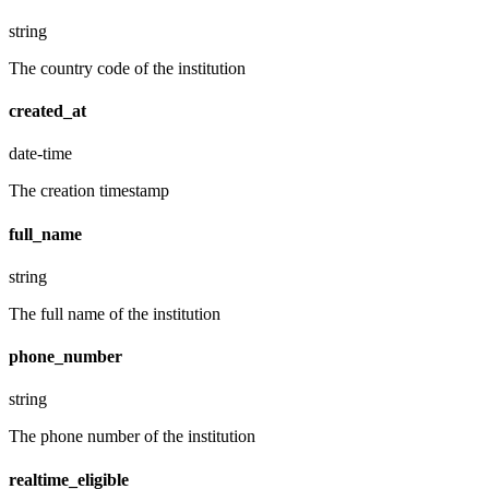
string
The country code of the institution
created_at
date-time
The creation timestamp
full_name
string
The full name of the institution
phone_number
string
The phone number of the institution
realtime_eligible