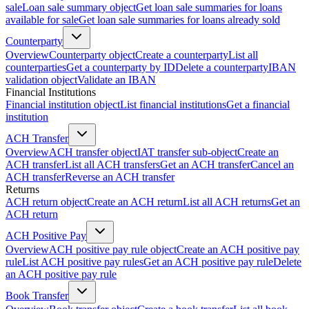
sale
Loan sale summary object
Get loan sale summaries for loans
available for sale
Get loan sale summaries for loans already sold
Counterparty
Overview
Counterparty object
Create a counterparty
List all
counterparties
Get a counterparty by ID
Delete a counterparty
IBAN
validation object
Validate an IBAN
Financial Institutions
Financial institution object
List financial institutions
Get a financial
institution
ACH Transfer
Overview
ACH transfer object
IAT transfer sub-object
Create an
ACH transfer
List all ACH transfers
Get an ACH transfer
Cancel an
ACH transfer
Reverse an ACH transfer
Returns
ACH return object
Create an ACH return
List all ACH returns
Get an
ACH return
ACH Positive Pay
Overview
ACH positive pay rule object
Create an ACH positive pay
rule
List ACH positive pay rules
Get an ACH positive pay rule
Delete
an ACH positive pay rule
Book Transfer