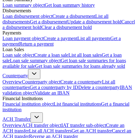
Loan summary object
Get loan summary history
Disbursements
Loan disbursement object
Create a disbursement
List all
disbursements
Get a disbursement
Update a disbursement hold
Cancel
a disbursement hold
Clear a disbursement hold
Payments
Loan payment object
Create a payment
List all payments
Get a
payment
Return a payment
Loan Sales
Loan sale object
Create a loan sale
List all loan sales
Get a loan
sale
Loan sale summary object
Get loan sale summaries for loans
available for sale
Get loan sale summaries for loans already sold
Counterparty
Overview
Counterparty object
Create a counterparty
List all
counterparties
Get a counterparty by ID
Delete a counterparty
IBAN
validation object
Validate an IBAN
Financial Institutions
Financial institution object
List financial institutions
Get a financial
institution
ACH Transfer
Overview
ACH transfer object
IAT transfer sub-object
Create an
ACH transfer
List all ACH transfers
Get an ACH transfer
Cancel an
ACH transfer
Reverse an ACH transfer