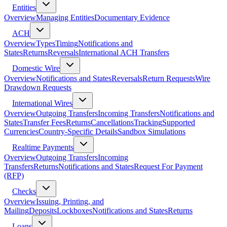
Entities
Overview
Managing Entities
Documentary Evidence
ACH
Overview
Types
Timing
Notifications and
States
Returns
Reversals
International ACH Transfers
Domestic Wire
Overview
Notifications and States
Reversals
Return Requests
Wire
Drawdown Requests
International Wires
Overview
Outgoing Transfers
Incoming Transfers
Notifications and
States
Transfer Fees
Returns
Cancellations
Tracking
Supported
Currencies
Country-Specific Details
Sandbox Simulations
Realtime Payments
Overview
Outgoing Transfers
Incoming
Transfers
Returns
Notifications and States
Request For Payment
(RFP)
Checks
Overview
Issuing, Printing, and
Mailing
Deposits
Lockboxes
Notifications and States
Returns
Loans