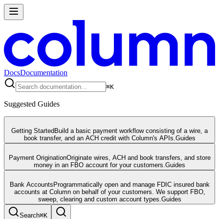
Docs
Documentation
⌘
K
Suggested Guides
Getting Started
Build a basic payment workflow consisting of a wire, a
book transfer, and an ACH credit with Column's APIs.
Guides
Payment Origination
Originate wires, ACH and book transfers, and store
money in an FBO account for your customers.
Guides
Bank Accounts
Programmatically open and manage FDIC insured bank
accounts at Column on behalf of your customers. We support FBO,
sweep, clearing and custom account types.
Guides
Search
⌘
K