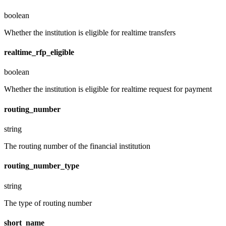
boolean
Whether the institution is eligible for realtime transfers
realtime_rfp_eligible
boolean
Whether the institution is eligible for realtime request for payment
routing_number
string
The routing number of the financial institution
routing_number_type
string
The type of routing number
short_name