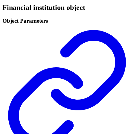
Financial institution object
Object Parameters