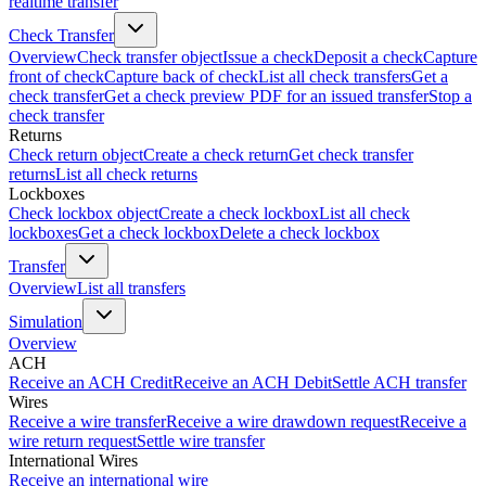
realtime transfer
Check Transfer
Overview
Check transfer object
Issue a check
Deposit a check
Capture
front of check
Capture back of check
List all check transfers
Get a
check transfer
Get a check preview PDF for an issued transfer
Stop a
check transfer
Returns
Check return object
Create a check return
Get check transfer
returns
List all check returns
Lockboxes
Check lockbox object
Create a check lockbox
List all check
lockboxes
Get a check lockbox
Delete a check lockbox
Transfer
Overview
List all transfers
Simulation
Overview
ACH
Receive an ACH Credit
Receive an ACH Debit
Settle ACH transfer
Wires
Receive a wire transfer
Receive a wire drawdown request
Receive a
wire return request
Settle wire transfer
International Wires
Receive an international wire