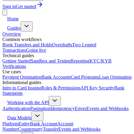
Sign in
Get started
Home
Guides
Overview
Common workflows
Book Transfers and Holds
Overdrafts
Two Legged
Transactions
Going live
Technical guides
Getting Started
Sandbox and Testing
Reporting
KYC/KYB
Verifications
Use cases
Payment Origination
Bank Accounts
Card Programs
Loan Origination
Informational guides
Intro to Card Issuing
Roles & Permissions
API Key Security
Bank
Statements
Working with the API
Authentication
Pagination
Idempotency
Errors
Events and Webhooks
Data Models
Platform
Entity
Bank Account
Account
Number
Counterparty
Transfer
Events and Webhooks