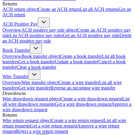
Returns
ACH return object
Create an ACH return
List all ACH returns
Get an
ACH return
ACH Positive Pay
Overview
ACH positive pay rule object
Create an ACH positive pay
rule
List ACH positive pay rules
Get an ACH positive pay rule
Delete
an ACH positive pay rule
Book Transfer
Overview
Book transfer object
Create a book transfer
List all book
transfers
Get a book transfer
Update a book transfer
Cancel a book
transfer
Clear a book transfer
Wire Transfer
Overview
Wire transfer object
Create a wire transfer
List all wire
transfers
Get wire transfer
Reverse an incoming wire transfer
Drawdowns
Wire drawdown request object
Create a wire drawdown request
List
all wire drawdown requests
Get a wire drawdown request
Approve a
wire drawdown request
Returns
Wire return request object
Create a wire return request
List all wire
return requests
Get a wire return request
Approve a wire return
request
Reject a wire return request