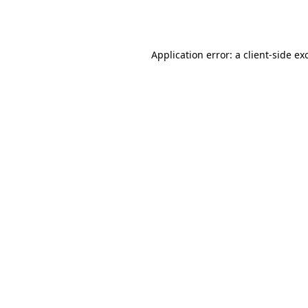
Application error: a
client
-side ex