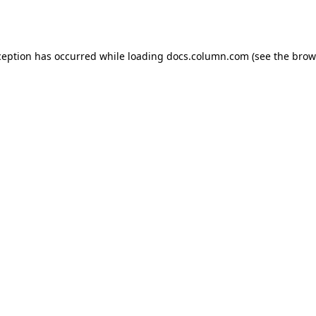
ception has occurred while loading
docs.column.com
(see the
brow