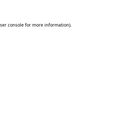
ser console
for more information).