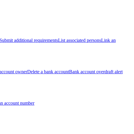
Submit additional requirements
List associated persons
Link an
account owner
Delete a bank account
Bank account overdraft alert
an account number