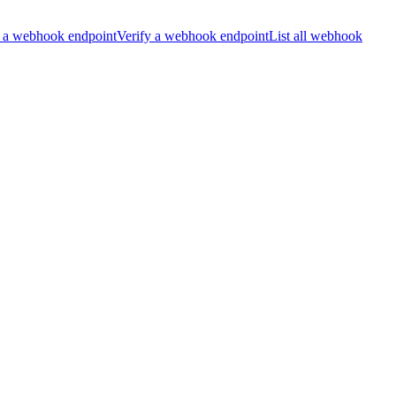
 a webhook endpoint
Verify a webhook endpoint
List all webhook