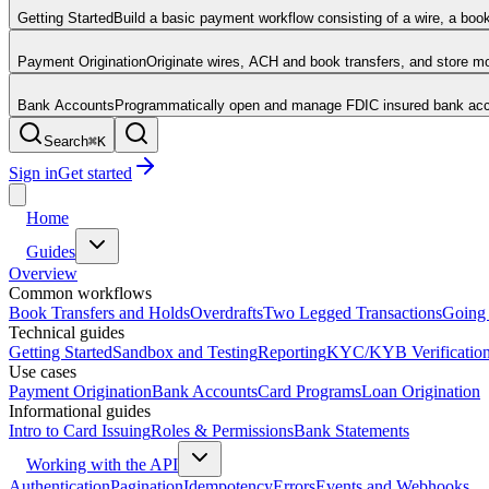
Getting Started
Build a basic payment workflow consisting of a wire, a boo
Payment Origination
Originate wires, ACH and book transfers, and store 
Bank Accounts
Programmatically open and manage FDIC insured bank acco
Search
⌘
K
Sign in
Get started
Home
Guides
Overview
Common workflows
Book Transfers and Holds
Overdrafts
Two Legged Transactions
Going 
Technical guides
Getting Started
Sandbox and Testing
Reporting
KYC/KYB Verificatio
Use cases
Payment Origination
Bank Accounts
Card Programs
Loan Origination
Informational guides
Intro to Card Issuing
Roles & Permissions
Bank Statements
Working with the API
Authentication
Pagination
Idempotency
Errors
Events and Webhooks