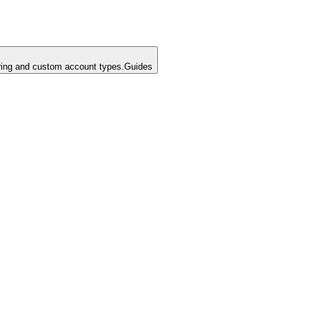
ing and custom account types.
Guides