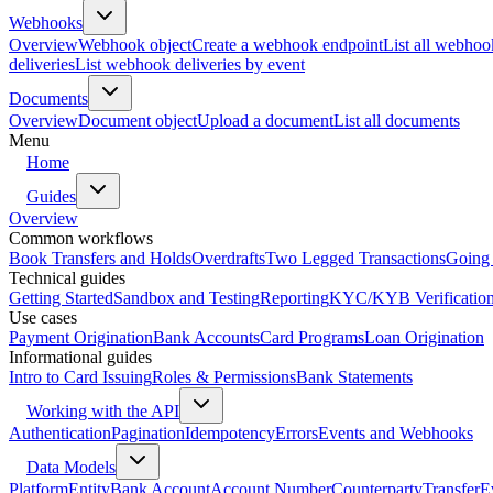
Webhooks
Overview
Webhook object
Create a webhook endpoint
List all webhoo
deliveries
List webhook deliveries by event
Documents
Overview
Document object
Upload a document
List all documents
Menu
Home
Guides
Overview
Common workflows
Book Transfers and Holds
Overdrafts
Two Legged Transactions
Going 
Technical guides
Getting Started
Sandbox and Testing
Reporting
KYC/KYB Verificatio
Use cases
Payment Origination
Bank Accounts
Card Programs
Loan Origination
Informational guides
Intro to Card Issuing
Roles & Permissions
Bank Statements
Working with the API
Authentication
Pagination
Idempotency
Errors
Events and Webhooks
Data Models
Platform
Entity
Bank Account
Account Number
Counterparty
Transfer
E