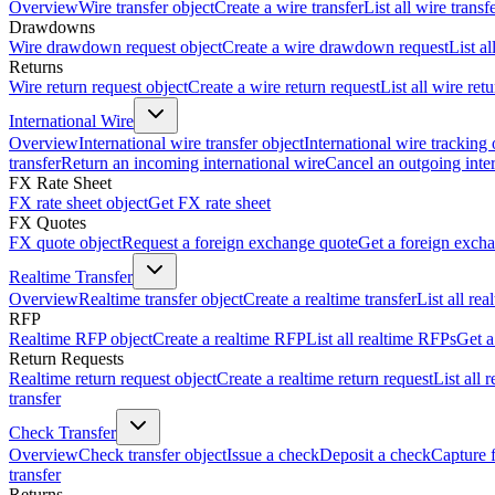
Overview
Wire transfer object
Create a wire transfer
List all wire transf
Drawdowns
Wire drawdown request object
Create a wire drawdown request
List a
Returns
Wire return request object
Create a wire return request
List all wire ret
International Wire
Overview
International wire transfer object
International wire tracking 
transfer
Return an incoming international wire
Cancel an outgoing inter
FX Rate Sheet
FX rate sheet object
Get FX rate sheet
FX Quotes
FX quote object
Request a foreign exchange quote
Get a foreign exch
Realtime Transfer
Overview
Realtime transfer object
Create a realtime transfer
List all rea
RFP
Realtime RFP object
Create a realtime RFP
List all realtime RFPs
Get a
Return Requests
Realtime return request object
Create a realtime return request
List all 
transfer
Check Transfer
Overview
Check transfer object
Issue a check
Deposit a check
Capture 
transfer
Returns