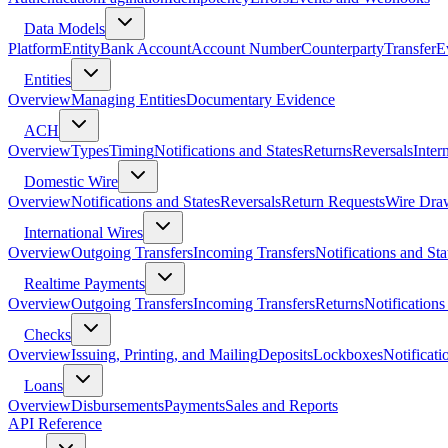
Data Models
Platform
Entity
Bank Account
Account Number
Counterparty
Transfer
E
Entities
Overview
Managing Entities
Documentary Evidence
ACH
Overview
Types
Timing
Notifications and States
Returns
Reversals
Inter
Domestic Wire
Overview
Notifications and States
Reversals
Return Requests
Wire Dra
International Wires
Overview
Outgoing Transfers
Incoming Transfers
Notifications and Sta
Realtime Payments
Overview
Outgoing Transfers
Incoming Transfers
Returns
Notifications
Checks
Overview
Issuing, Printing, and Mailing
Deposits
Lockboxes
Notificati
Loans
Overview
Disbursements
Payments
Sales and Reports
API Reference