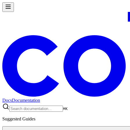
Docs
Documentation
⌘
K
Suggested Guides