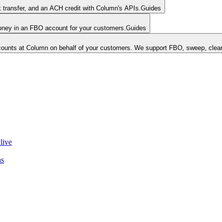
k transfer, and an ACH credit with Column's APIs.
Guides
money in an FBO account for your customers.
Guides
unts at Column on behalf of your customers. We support FBO, sweep, clear
live
ns