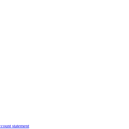
ccount statement