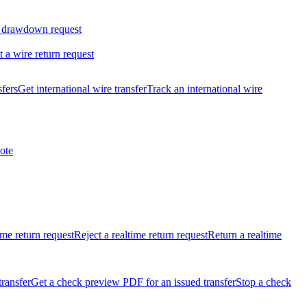
 drawdown request
t a wire return request
sfers
Get international wire transfer
Track an international wire
ote
ime return request
Reject a realtime return request
Return a realtime
transfer
Get a check preview PDF for an issued transfer
Stop a check