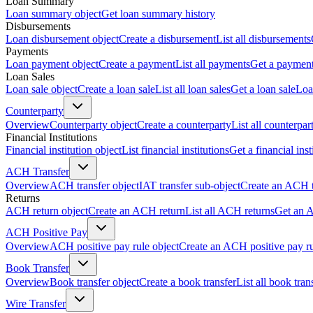
Loan Summary
Loan summary object
Get loan summary history
Disbursements
Loan disbursement object
Create a disbursement
List all disbursements
Payments
Loan payment object
Create a payment
List all payments
Get a paymen
Loan Sales
Loan sale object
Create a loan sale
List all loan sales
Get a loan sale
Loa
Counterparty
Overview
Counterparty object
Create a counterparty
List all counterpar
Financial Institutions
Financial institution object
List financial institutions
Get a financial inst
ACH Transfer
Overview
ACH transfer object
IAT transfer sub-object
Create an ACH t
Returns
ACH return object
Create an ACH return
List all ACH returns
Get an 
ACH Positive Pay
Overview
ACH positive pay rule object
Create an ACH positive pay r
Book Transfer
Overview
Book transfer object
Create a book transfer
List all book tran
Wire Transfer