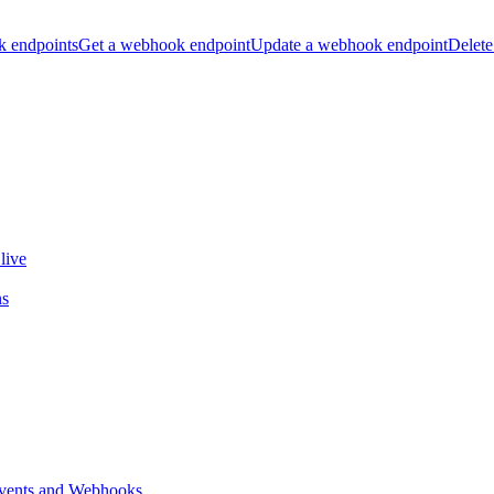
k endpoints
Get a webhook endpoint
Update a webhook endpoint
Delete
live
ns
vents and Webhooks