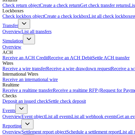
Check return object
Create a check return
Get check transfer returns
Lis
Lockboxes
Check lockbox object
Create a check lockbox
List all check lockboxes
Transfer
Overview
List all transfers
Simulation
Overview
ACH
Receive an ACH Credit
Receive an ACH Debit
Settle ACH transfer
Wires
Receive a wire transfer
Receive a wire drawdown request
Receive a wi
International Wires
Receive an international wire
Realtime
Receive a realtime transfer
Receive a realtime RFP (Request for Paym
Checks
Deposit an issued check
Settle check deposit
Events
Overview
Event object
List all events
List all webhook events
Get an ev
Reporting
Overview
Settlement report object
Schedule a settlement report
List all