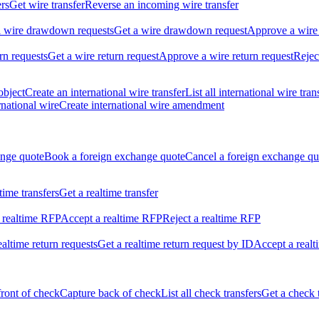
ers
Get wire transfer
Reverse an incoming wire transfer
ll wire drawdown requests
Get a wire drawdown request
Approve a wire
urn requests
Get a wire return request
Approve a wire return request
Rejec
object
Create an international wire transfer
List all international wire tran
national wire
Create international wire amendment
ange quote
Book a foreign exchange quote
Cancel a foreign exchange qu
ltime transfers
Get a realtime transfer
 realtime RFP
Accept a realtime RFP
Reject a realtime RFP
realtime return requests
Get a realtime return request by ID
Accept a realt
front of check
Capture back of check
List all check transfers
Get a check 