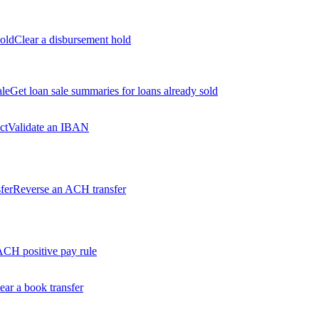
old
Clear a disbursement hold
ale
Get loan sale summaries for loans already sold
ct
Validate an IBAN
fer
Reverse an ACH transfer
ACH positive pay rule
ear a book transfer