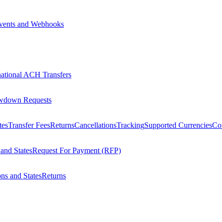
vents and Webhooks
national ACH Transfers
wdown Requests
tes
Transfer Fees
Returns
Cancellations
Tracking
Supported Currencies
Cou
 and States
Request For Payment (RFP)
ons and States
Returns