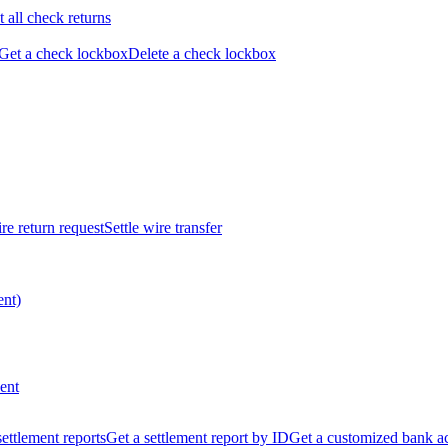
t all check returns
Get a check lockbox
Delete a check lockbox
re return request
Settle wire transfer
ent)
ent
 settlement reports
Get a settlement report by ID
Get a customized bank a