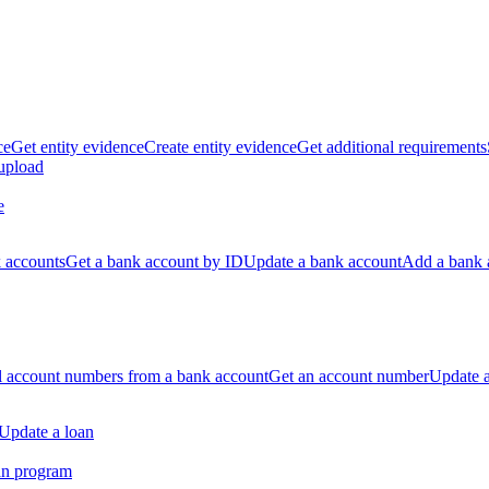
ce
Get entity evidence
Create entity evidence
Get additional requirements
 upload
e
k accounts
Get a bank account by ID
Update a bank account
Add a bank 
ll account numbers from a bank account
Get an account number
Update 
Update a loan
an program