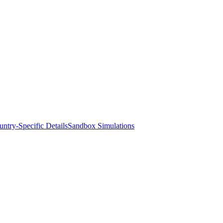
ntry-Specific Details
Sandbox Simulations