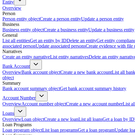
Entity
Overview
Person
Person entity object
Create a person entity
Update a person entity
Business
Business entity object
Create a business entity
Update a business entity
General
List all entities
Get an entity by ID
Delete an entity
Get entity complian
associated person
Update associated persons
Create evidence with file
Narratives
Create an entity narrative
List entity narratives
Delete an entity narrativ
Bank Account
Overview
Bank account object
Create a new bank account
List all ban
object
Summary
Bank account summary object
Get bank account summary history
Account Number
Overview
Account number object
Create a new account number
List a
Loans
Overview
Loan object
Create a new loan
List all loans
Get a loan by ID
Loan Programs
Loan program object
List loan programs
Get a loan program
Update lo