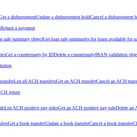
Get a disbursement
Update a disbursement hold
Cancel a disbursement h
t
Return a payment
n sale summary object
Get loan sale summaries for loans available for s
ties
Get a counterparty by ID
Delete a counterparty
IBAN validation obje
itution
ransfer
List all ACH transfers
Get an ACH transfer
Cancel an ACH trans
ACH return
ule
List ACH positive pay rules
Get an ACH positive pay rule
Delete an 
sfers
Get a book transfer
Update a book transfer
Cancel a book transfer
Cl