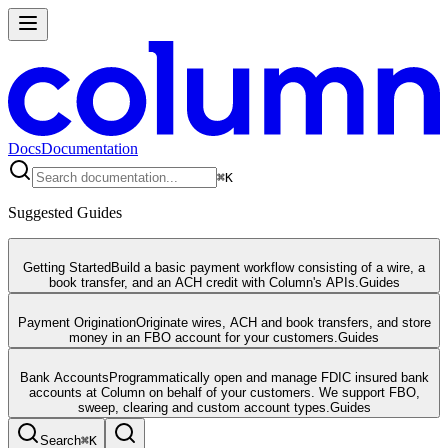
Docs
Documentation
⌘
K
Suggested Guides
Getting Started
Build a basic payment workflow consisting of a wire, a
book transfer, and an ACH credit with Column's APIs.
Guides
Payment Origination
Originate wires, ACH and book transfers, and store
money in an FBO account for your customers.
Guides
Bank Accounts
Programmatically open and manage FDIC insured bank
accounts at Column on behalf of your customers. We support FBO,
sweep, clearing and custom account types.
Guides
Search
⌘
K