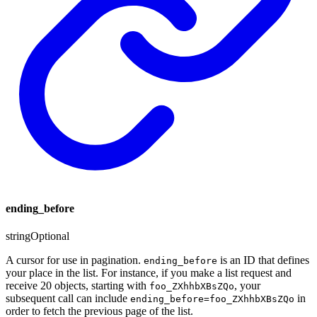
ending_before
string
Optional
A cursor for use in pagination.
is an ID that defines
ending_before
your place in the list. For instance, if you make a list request and
receive 20 objects, starting with
, your
foo_ZXhhbXBsZQo
subsequent call can include
in
ending_before=foo_ZXhhbXBsZQo
order to fetch the previous page of the list.