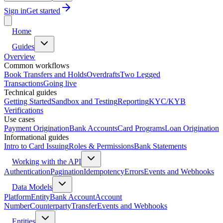
Sign in
Get started
Home
Guides
Overview
Common workflows
Book Transfers and Holds
Overdrafts
Two Legged
Transactions
Going live
Technical guides
Getting Started
Sandbox and Testing
Reporting
KYC/KYB
Verifications
Use cases
Payment Origination
Bank Accounts
Card Programs
Loan Origination
Informational guides
Intro to Card Issuing
Roles & Permissions
Bank Statements
Working with the API
Authentication
Pagination
Idempotency
Errors
Events and Webhooks
Data Models
Platform
Entity
Bank Account
Account
Number
Counterparty
Transfer
Events and Webhooks
Entities