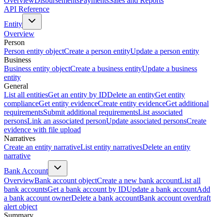
Overview
Disbursements
Payments
Sales and Reports
API Reference
Entity
Overview
Person
Person entity object
Create a person entity
Update a person entity
Business
Business entity object
Create a business entity
Update a business
entity
General
List all entities
Get an entity by ID
Delete an entity
Get entity
compliance
Get entity evidence
Create entity evidence
Get additional
requirements
Submit additional requirements
List associated
persons
Link an associated person
Update associated persons
Create
evidence with file upload
Narratives
Create an entity narrative
List entity narratives
Delete an entity
narrative
Bank Account
Overview
Bank account object
Create a new bank account
List all
bank accounts
Get a bank account by ID
Update a bank account
Add
a bank account owner
Delete a bank account
Bank account overdraft
alert object
Summary