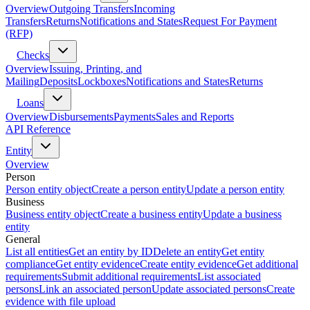
Overview
Outgoing Transfers
Incoming
Transfers
Returns
Notifications and States
Request For Payment
(RFP)
Checks
Overview
Issuing, Printing, and
Mailing
Deposits
Lockboxes
Notifications and States
Returns
Loans
Overview
Disbursements
Payments
Sales and Reports
API Reference
Entity
Overview
Person
Person entity object
Create a person entity
Update a person entity
Business
Business entity object
Create a business entity
Update a business
entity
General
List all entities
Get an entity by ID
Delete an entity
Get entity
compliance
Get entity evidence
Create entity evidence
Get additional
requirements
Submit additional requirements
List associated
persons
Link an associated person
Update associated persons
Create
evidence with file upload