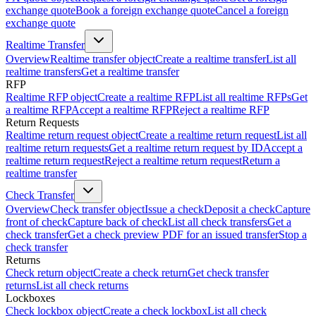
exchange quote
Book a foreign exchange quote
Cancel a foreign
exchange quote
Realtime Transfer
Overview
Realtime transfer object
Create a realtime transfer
List all
realtime transfers
Get a realtime transfer
RFP
Realtime RFP object
Create a realtime RFP
List all realtime RFPs
Get
a realtime RFP
Accept a realtime RFP
Reject a realtime RFP
Return Requests
Realtime return request object
Create a realtime return request
List all
realtime return requests
Get a realtime return request by ID
Accept a
realtime return request
Reject a realtime return request
Return a
realtime transfer
Check Transfer
Overview
Check transfer object
Issue a check
Deposit a check
Capture
front of check
Capture back of check
List all check transfers
Get a
check transfer
Get a check preview PDF for an issued transfer
Stop a
check transfer
Returns
Check return object
Create a check return
Get check transfer
returns
List all check returns
Lockboxes
Check lockbox object
Create a check lockbox
List all check