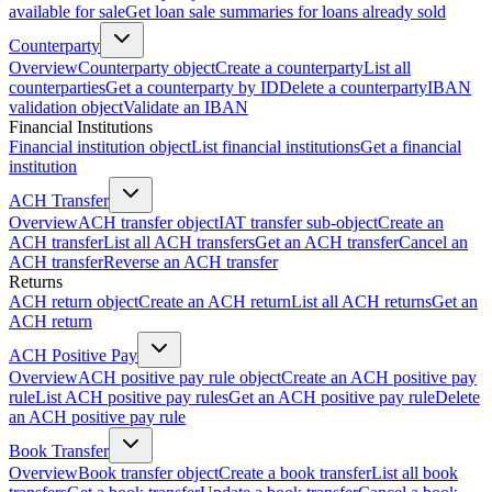
available for sale
Get loan sale summaries for loans already sold
Counterparty
Overview
Counterparty object
Create a counterparty
List all
counterparties
Get a counterparty by ID
Delete a counterparty
IBAN
validation object
Validate an IBAN
Financial Institutions
Financial institution object
List financial institutions
Get a financial
institution
ACH Transfer
Overview
ACH transfer object
IAT transfer sub-object
Create an
ACH transfer
List all ACH transfers
Get an ACH transfer
Cancel an
ACH transfer
Reverse an ACH transfer
Returns
ACH return object
Create an ACH return
List all ACH returns
Get an
ACH return
ACH Positive Pay
Overview
ACH positive pay rule object
Create an ACH positive pay
rule
List ACH positive pay rules
Get an ACH positive pay rule
Delete
an ACH positive pay rule
Book Transfer
Overview
Book transfer object
Create a book transfer
List all book