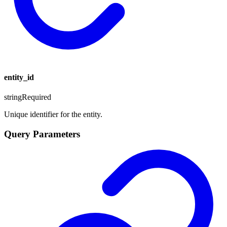
entity_id
string
Required
Unique identifier for the entity.
Query Parameters