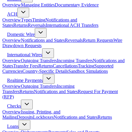
Overview
Managing Entities
Documentary Evidence
ACH
Overview
Types
Timing
Notifications and
States
Returns
Reversals
International ACH Transfers
Domestic Wire
Overview
Notifications and States
Reversals
Return Requests
Wire
Drawdown Requests
International Wires
Overview
Outgoing Transfers
Incoming Transfers
Notifications and
States
Transfer Fees
Returns
Cancellations
Tracking
Supported
Currencies
Country-Specific Details
Sandbox Simulations
Realtime Payments
Overview
Outgoing Transfers
Incoming
Transfers
Returns
Notifications and States
Request For Payment
(RFP)
Checks
Overview
Issuing, Printing, and
Mailing
Deposits
Lockboxes
Notifications and States
Returns
Loans