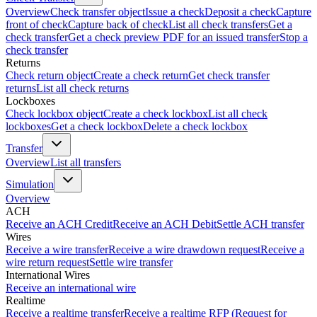
Overview
Check transfer object
Issue a check
Deposit a check
Capture
front of check
Capture back of check
List all check transfers
Get a
check transfer
Get a check preview PDF for an issued transfer
Stop a
check transfer
Returns
Check return object
Create a check return
Get check transfer
returns
List all check returns
Lockboxes
Check lockbox object
Create a check lockbox
List all check
lockboxes
Get a check lockbox
Delete a check lockbox
Transfer
Overview
List all transfers
Simulation
Overview
ACH
Receive an ACH Credit
Receive an ACH Debit
Settle ACH transfer
Wires
Receive a wire transfer
Receive a wire drawdown request
Receive a
wire return request
Settle wire transfer
International Wires
Receive an international wire
Realtime
Receive a realtime transfer
Receive a realtime RFP (Request for