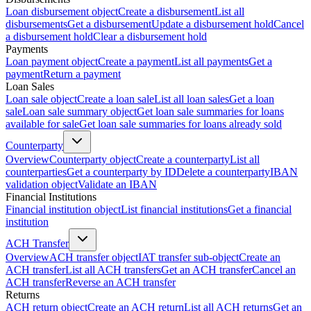
Loan disbursement object
Create a disbursement
List all
disbursements
Get a disbursement
Update a disbursement hold
Cancel
a disbursement hold
Clear a disbursement hold
Payments
Loan payment object
Create a payment
List all payments
Get a
payment
Return a payment
Loan Sales
Loan sale object
Create a loan sale
List all loan sales
Get a loan
sale
Loan sale summary object
Get loan sale summaries for loans
available for sale
Get loan sale summaries for loans already sold
Counterparty
Overview
Counterparty object
Create a counterparty
List all
counterparties
Get a counterparty by ID
Delete a counterparty
IBAN
validation object
Validate an IBAN
Financial Institutions
Financial institution object
List financial institutions
Get a financial
institution
ACH Transfer
Overview
ACH transfer object
IAT transfer sub-object
Create an
ACH transfer
List all ACH transfers
Get an ACH transfer
Cancel an
ACH transfer
Reverse an ACH transfer
Returns
ACH return object
Create an ACH return
List all ACH returns
Get an