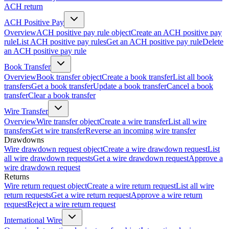
ACH return
ACH Positive Pay
Overview
ACH positive pay rule object
Create an ACH positive pay
rule
List ACH positive pay rules
Get an ACH positive pay rule
Delete
an ACH positive pay rule
Book Transfer
Overview
Book transfer object
Create a book transfer
List all book
transfers
Get a book transfer
Update a book transfer
Cancel a book
transfer
Clear a book transfer
Wire Transfer
Overview
Wire transfer object
Create a wire transfer
List all wire
transfers
Get wire transfer
Reverse an incoming wire transfer
Drawdowns
Wire drawdown request object
Create a wire drawdown request
List
all wire drawdown requests
Get a wire drawdown request
Approve a
wire drawdown request
Returns
Wire return request object
Create a wire return request
List all wire
return requests
Get a wire return request
Approve a wire return
request
Reject a wire return request
International Wire