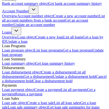
Bank account summary object
Get bank account summary history
Account Number
Overview
Account number object
Create a new account number
List
all account numbers from a bank account
Get an account
number
Update an account number
Loans
Overview
Loan object
Create a new loan
List all loans
Get a loan by
ID
Update a loan
Loan Programs
Loan program object
List loan programs
Get a loan program
Update
loan program
Loan Summary
Loan summary object
Get loan summary history
Disbursements
Loan disbursement object
Create a disbursement
List all
disbursements
Get a disbursement
Update a disbursement hold
Cancel
a disbursement hold
Clear a disbursement hold
Payments
Loan payment object
Create a payment
List all payments
Get a
payment
Return a payment
Loan Sales
Loan sale object
Create a loan sale
List all loan sales
Get a loan
sale
Loan sale summary object
Get loan sale summaries for loans