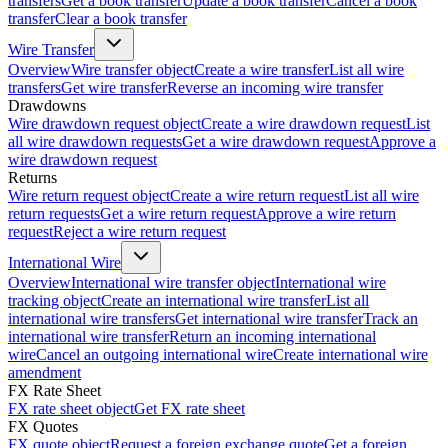
transfers
Get a book transfer
Update a book transfer
Cancel a book
transfer
Clear a book transfer
Wire Transfer
Overview
Wire transfer object
Create a wire transfer
List all wire
transfers
Get wire transfer
Reverse an incoming wire transfer
Drawdowns
Wire drawdown request object
Create a wire drawdown request
List
all wire drawdown requests
Get a wire drawdown request
Approve a
wire drawdown request
Returns
Wire return request object
Create a wire return request
List all wire
return requests
Get a wire return request
Approve a wire return
request
Reject a wire return request
International Wire
Overview
International wire transfer object
International wire
tracking object
Create an international wire transfer
List all
international wire transfers
Get international wire transfer
Track an
international wire transfer
Return an incoming international
wire
Cancel an outgoing international wire
Create international wire
amendment
FX Rate Sheet
FX rate sheet object
Get FX rate sheet
FX Quotes
FX quote object
Request a foreign exchange quote
Get a foreign