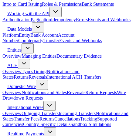
Intro to Card Issuing
Roles & Permissions
Bank Statements
Working with the API
Authentication
Pagination
Idempotency
Errors
Events and Webhooks
Data Models
Platform
Entity
Bank Account
Account
Number
Counterparty
Transfer
Events and Webhooks
Entities
Overview
Managing Entities
Documentary Evidence
ACH
Overview
Types
Timing
Notifications and
States
Returns
Reversals
International ACH Transfers
Domestic Wire
Overview
Notifications and States
Reversals
Return Requests
Wire
Drawdown Requests
International Wires
Overview
Outgoing Transfers
Incoming Transfers
Notifications and
States
Transfer Fees
Returns
Cancellations
Tracking
Supported
Currencies
Country-Specific Details
Sandbox Simulations
Realtime Payments