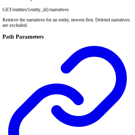
GET
/entities/{entity_id}/narratives
Retrieve the narratives for an entity, newest first. Deleted narratives
are excluded.
Path Parameters