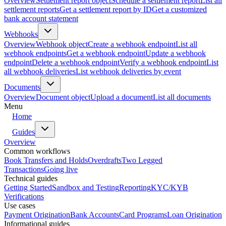
Overview
Settlement report object
Schedule a settlement report
List all
settlement reports
Get a settlement report by ID
Get a customized
bank account statement
Webhooks
Overview
Webhook object
Create a webhook endpoint
List all
webhook endpoints
Get a webhook endpoint
Update a webhook
endpoint
Delete a webhook endpoint
Verify a webhook endpoint
List
all webhook deliveries
List webhook deliveries by event
Documents
Overview
Document object
Upload a document
List all documents
Menu
Home
Guides
Overview
Common workflows
Book Transfers and Holds
Overdrafts
Two Legged
Transactions
Going live
Technical guides
Getting Started
Sandbox and Testing
Reporting
KYC/KYB
Verifications
Use cases
Payment Origination
Bank Accounts
Card Programs
Loan Origination
Informational guides