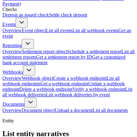
Payment)
Checks
Deposit an issued check
Settle check deposit
Events
Overview
Event object
List all events
List all webhook events
Get an
event
Reporting
Overview
Settlement report object
Schedule a settlement report
List all
settlement reports
Get a settlement report by ID
Get a customized
bank account statement
Webhooks
Overview
Webhook object
Create a webhook endpoint
List all
webhook endpoints
Get a webhook endpoint
Update a webhook
endpoint
Delete a webhook endpoint
Verify a webhook endpoint
List
all webhook deliveries
List webhook deliveries by event
Documents
Overview
Document object
Upload a document
List all documents
Entity
List entity narratives