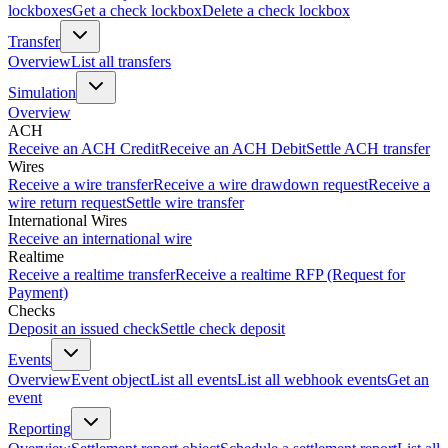
lockboxes
Get a check lockbox
Delete a check lockbox
Transfer
Overview
List all transfers
Simulation
Overview
ACH
Receive an ACH Credit
Receive an ACH Debit
Settle ACH transfer
Wires
Receive a wire transfer
Receive a wire drawdown request
Receive a
wire return request
Settle wire transfer
International Wires
Receive an international wire
Realtime
Receive a realtime transfer
Receive a realtime RFP (Request for
Payment)
Checks
Deposit an issued check
Settle check deposit
Events
Overview
Event object
List all events
List all webhook events
Get an
event
Reporting