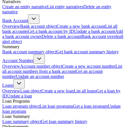
Narratives
Create an entity narrative
List entity narratives
Delete an entity
narrative
Bank Account
Overview
Bank account object
Create a new bank account
List all
bank accounts
Get a bank account by ID
Update a bank account
Add
a bank account owner
Delete a bank account
Bank account overdraft
alert object
Summary
Bank account summary object
Get bank account summary history
Account Number
Overview
Account number object
Create a new account number
List
all account numbers from a bank account
Get an account
number
Update an account number
Loans
Overview
Loan object
Create a new loan
List all loans
Get a loan by
ID
Update a loan
Loan Programs
Loan program object
List loan programs
Get a loan program
Update
loan program
Loan Summary
Loan summary object
Get loan summary history
Disbursements