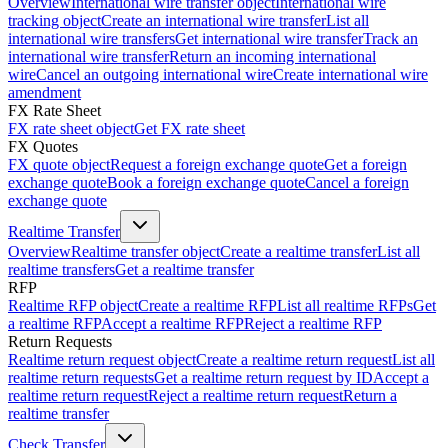
Overview
International wire transfer object
International wire
tracking object
Create an international wire transfer
List all
international wire transfers
Get international wire transfer
Track an
international wire transfer
Return an incoming international
wire
Cancel an outgoing international wire
Create international wire
amendment
FX Rate Sheet
FX rate sheet object
Get FX rate sheet
FX Quotes
FX quote object
Request a foreign exchange quote
Get a foreign
exchange quote
Book a foreign exchange quote
Cancel a foreign
exchange quote
Realtime Transfer
Overview
Realtime transfer object
Create a realtime transfer
List all
realtime transfers
Get a realtime transfer
RFP
Realtime RFP object
Create a realtime RFP
List all realtime RFPs
Get
a realtime RFP
Accept a realtime RFP
Reject a realtime RFP
Return Requests
Realtime return request object
Create a realtime return request
List all
realtime return requests
Get a realtime return request by ID
Accept a
realtime return request
Reject a realtime return request
Return a
realtime transfer
Check Transfer