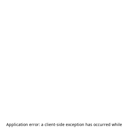
Application error: a
client
-side exception has occurred while