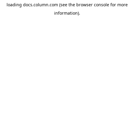
loading
docs.column.com
(see the
browser console
for more
information).