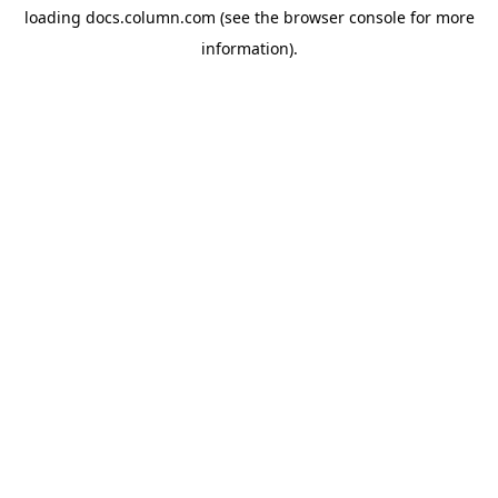
loading
docs.column.com
(see the
browser console
for more
information).