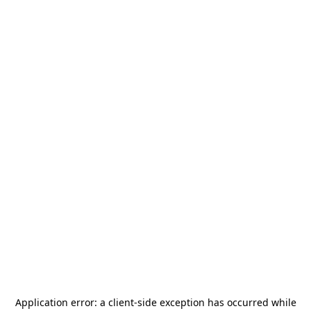
Application error: a
client
-side exception has occurred while