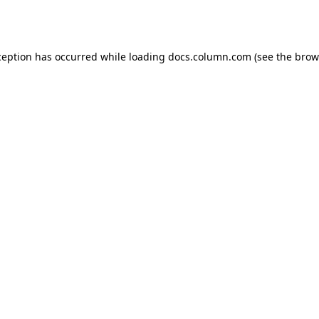
ception has occurred while loading
docs.column.com
(see the
brow