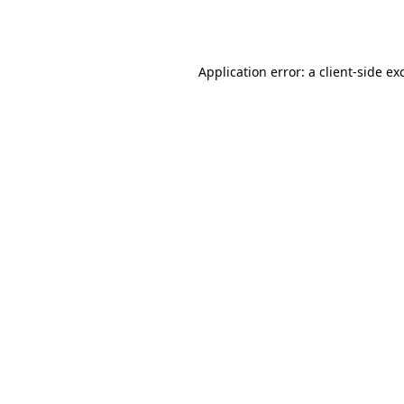
Application error: a
client
-side ex