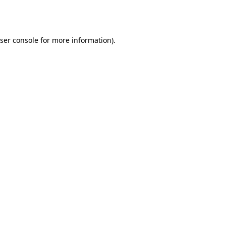
ser console
for more information).