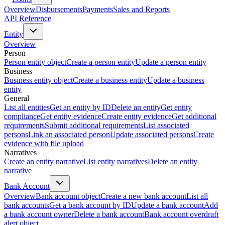
Overview
Disbursements
Payments
Sales and Reports
API Reference
Entity
Overview
Person
Person entity object
Create a person entity
Update a person entity
Business
Business entity object
Create a business entity
Update a business
entity
General
List all entities
Get an entity by ID
Delete an entity
Get entity
compliance
Get entity evidence
Create entity evidence
Get additional
requirements
Submit additional requirements
List associated
persons
Link an associated person
Update associated persons
Create
evidence with file upload
Narratives
Create an entity narrative
List entity narratives
Delete an entity
narrative
Bank Account
Overview
Bank account object
Create a new bank account
List all
bank accounts
Get a bank account by ID
Update a bank account
Add
a bank account owner
Delete a bank account
Bank account overdraft
alert object