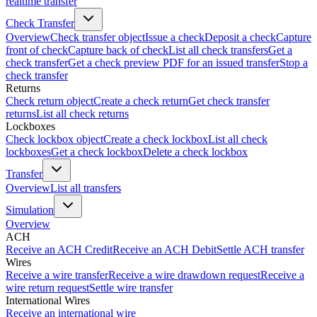
realtime transfer
Check Transfer
Overview
Check transfer object
Issue a check
Deposit a check
Capture
front of check
Capture back of check
List all check transfers
Get a
check transfer
Get a check preview PDF for an issued transfer
Stop a
check transfer
Returns
Check return object
Create a check return
Get check transfer
returns
List all check returns
Lockboxes
Check lockbox object
Create a check lockbox
List all check
lockboxes
Get a check lockbox
Delete a check lockbox
Transfer
Overview
List all transfers
Simulation
Overview
ACH
Receive an ACH Credit
Receive an ACH Debit
Settle ACH transfer
Wires
Receive a wire transfer
Receive a wire drawdown request
Receive a
wire return request
Settle wire transfer
International Wires
Receive an international wire