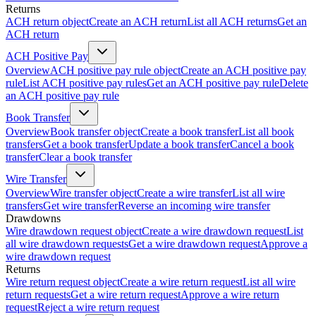
Returns
ACH return object
Create an ACH return
List all ACH returns
Get an
ACH return
ACH Positive Pay
Overview
ACH positive pay rule object
Create an ACH positive pay
rule
List ACH positive pay rules
Get an ACH positive pay rule
Delete
an ACH positive pay rule
Book Transfer
Overview
Book transfer object
Create a book transfer
List all book
transfers
Get a book transfer
Update a book transfer
Cancel a book
transfer
Clear a book transfer
Wire Transfer
Overview
Wire transfer object
Create a wire transfer
List all wire
transfers
Get wire transfer
Reverse an incoming wire transfer
Drawdowns
Wire drawdown request object
Create a wire drawdown request
List
all wire drawdown requests
Get a wire drawdown request
Approve a
wire drawdown request
Returns
Wire return request object
Create a wire return request
List all wire
return requests
Get a wire return request
Approve a wire return
request
Reject a wire return request