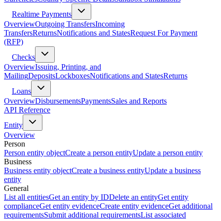
Realtime Payments
Overview
Outgoing Transfers
Incoming
Transfers
Returns
Notifications and States
Request For Payment
(RFP)
Checks
Overview
Issuing, Printing, and
Mailing
Deposits
Lockboxes
Notifications and States
Returns
Loans
Overview
Disbursements
Payments
Sales and Reports
API Reference
Entity
Overview
Person
Person entity object
Create a person entity
Update a person entity
Business
Business entity object
Create a business entity
Update a business
entity
General
List all entities
Get an entity by ID
Delete an entity
Get entity
compliance
Get entity evidence
Create entity evidence
Get additional
requirements
Submit additional requirements
List associated