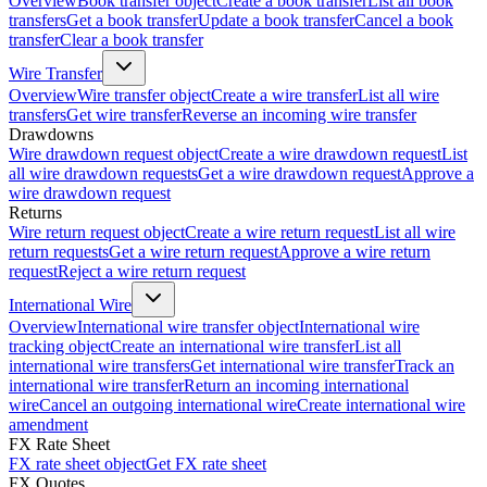
Overview
Book transfer object
Create a book transfer
List all book
transfers
Get a book transfer
Update a book transfer
Cancel a book
transfer
Clear a book transfer
Wire Transfer
Overview
Wire transfer object
Create a wire transfer
List all wire
transfers
Get wire transfer
Reverse an incoming wire transfer
Drawdowns
Wire drawdown request object
Create a wire drawdown request
List
all wire drawdown requests
Get a wire drawdown request
Approve a
wire drawdown request
Returns
Wire return request object
Create a wire return request
List all wire
return requests
Get a wire return request
Approve a wire return
request
Reject a wire return request
International Wire
Overview
International wire transfer object
International wire
tracking object
Create an international wire transfer
List all
international wire transfers
Get international wire transfer
Track an
international wire transfer
Return an incoming international
wire
Cancel an outgoing international wire
Create international wire
amendment
FX Rate Sheet
FX rate sheet object
Get FX rate sheet
FX Quotes