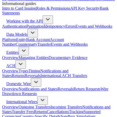
Informational guides
Intro to Card Issuing
Roles & Permissions
API Key Security
Bank
Statements
Working with the API
Authentication
Pagination
Idempotency
Errors
Events and Webhooks
Data Models
Platform
Entity
Bank Account
Account
Number
Counterparty
Transfer
Events and Webhooks
Entities
Overview
Managing Entities
Documentary Evidence
ACH
Overview
Types
Timing
Notifications and
States
Returns
Reversals
International ACH Transfers
Domestic Wire
Overview
Notifications and States
Reversals
Return Requests
Wire
Drawdown Requests
International Wires
Overview
Outgoing Transfers
Incoming Transfers
Notifications and
States
Transfer Fees
Returns
Cancellations
Tracking
Supported
Currencies
Country-Specific Details
Sandbox Simulations