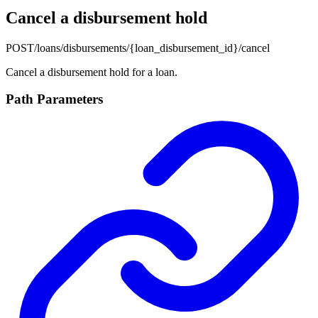
Cancel a disbursement hold
POST
/loans/disbursements/{loan_disbursement_id}/cancel
Cancel a disbursement hold for a loan.
Path Parameters