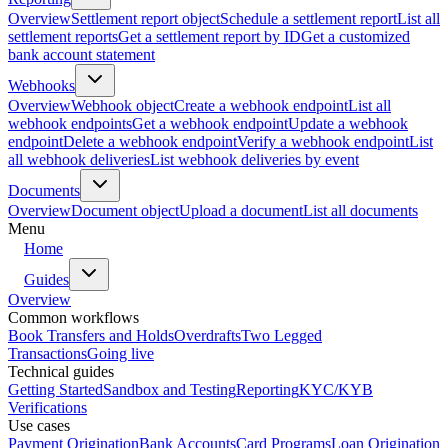
Overview
Settlement report object
Schedule a settlement report
List all
settlement reports
Get a settlement report by ID
Get a customized
bank account statement
Webhooks
Overview
Webhook object
Create a webhook endpoint
List all
webhook endpoints
Get a webhook endpoint
Update a webhook
endpoint
Delete a webhook endpoint
Verify a webhook endpoint
List
all webhook deliveries
List webhook deliveries by event
Documents
Overview
Document object
Upload a document
List all documents
Menu
Home
Guides
Overview
Common workflows
Book Transfers and Holds
Overdrafts
Two Legged
Transactions
Going live
Technical guides
Getting Started
Sandbox and Testing
Reporting
KYC/KYB
Verifications
Use cases
Payment Origination
Bank Accounts
Card Programs
Loan Origination