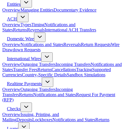
Entities
Overview
Managing Entities
Documentary Evidence
ACH
Overview
Types
Timing
Notifications and
States
Returns
Reversals
International ACH Transfers
Domestic Wire
Overview
Notifications and States
Reversals
Return Requests
Wire
Drawdown Requests
International Wires
Overview
Outgoing Transfers
Incoming Transfers
Notifications and
States
Transfer Fees
Returns
Cancellations
Tracking
Supported
Currencies
Country-Specific Details
Sandbox Simulations
Realtime Payments
Overview
Outgoing Transfers
Incoming
Transfers
Returns
Notifications and States
Request For Payment
(RFP)
Checks
Overview
Issuing, Printing, and
Mailing
Deposits
Lockboxes
Notifications and States
Returns
Loans