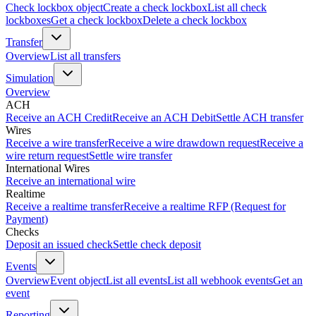
Check lockbox object
Create a check lockbox
List all check
lockboxes
Get a check lockbox
Delete a check lockbox
Transfer
Overview
List all transfers
Simulation
Overview
ACH
Receive an ACH Credit
Receive an ACH Debit
Settle ACH transfer
Wires
Receive a wire transfer
Receive a wire drawdown request
Receive a
wire return request
Settle wire transfer
International Wires
Receive an international wire
Realtime
Receive a realtime transfer
Receive a realtime RFP (Request for
Payment)
Checks
Deposit an issued check
Settle check deposit
Events
Overview
Event object
List all events
List all webhook events
Get an
event
Reporting