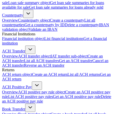
sale
Loan sale summary object
Get loan sale summaries for loans
available for sale
Get loan sale summaries for loans already sold
Counterparty
Overview
Counterparty object
Create a counterparty
List all
counterparties
Get a counterparty by ID
Delete a counterparty
IBAN
validation object
Validate an IBAN
Financial Institutions
Financial institution object
List financial institutions
Get a financial
institution
ACH Transfer
Overview
ACH transfer object
IAT transfer sub-object
Create an
ACH transfer
List all ACH transfers
Get an ACH transfer
Cancel an
ACH transfer
Reverse an ACH transfer
Returns
ACH return object
Create an ACH return
List all ACH returns
Get an
ACH return
ACH Positive Pay
Overview
ACH positive pay rule object
Create an ACH positive pay
rule
List ACH positive pay rules
Get an ACH positive pay rule
Delete
an ACH positive pay rule
Book Transfer