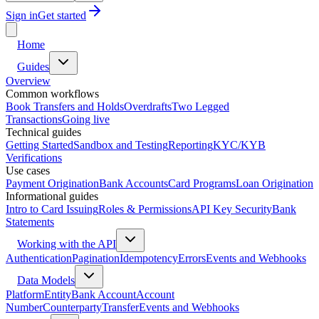
Sign in
Get started
Home
Guides
Overview
Common workflows
Book Transfers and Holds
Overdrafts
Two Legged
Transactions
Going live
Technical guides
Getting Started
Sandbox and Testing
Reporting
KYC/KYB
Verifications
Use cases
Payment Origination
Bank Accounts
Card Programs
Loan Origination
Informational guides
Intro to Card Issuing
Roles & Permissions
API Key Security
Bank
Statements
Working with the API
Authentication
Pagination
Idempotency
Errors
Events and Webhooks
Data Models
Platform
Entity
Bank Account
Account
Number
Counterparty
Transfer
Events and Webhooks