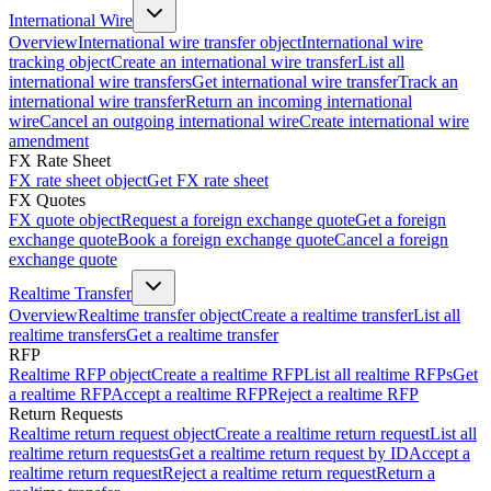
International Wire
Overview
International wire transfer object
International wire
tracking object
Create an international wire transfer
List all
international wire transfers
Get international wire transfer
Track an
international wire transfer
Return an incoming international
wire
Cancel an outgoing international wire
Create international wire
amendment
FX Rate Sheet
FX rate sheet object
Get FX rate sheet
FX Quotes
FX quote object
Request a foreign exchange quote
Get a foreign
exchange quote
Book a foreign exchange quote
Cancel a foreign
exchange quote
Realtime Transfer
Overview
Realtime transfer object
Create a realtime transfer
List all
realtime transfers
Get a realtime transfer
RFP
Realtime RFP object
Create a realtime RFP
List all realtime RFPs
Get
a realtime RFP
Accept a realtime RFP
Reject a realtime RFP
Return Requests
Realtime return request object
Create a realtime return request
List all
realtime return requests
Get a realtime return request by ID
Accept a
realtime return request
Reject a realtime return request
Return a