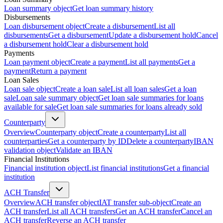
Loan summary object
Get loan summary history
Disbursements
Loan disbursement object
Create a disbursement
List all
disbursements
Get a disbursement
Update a disbursement hold
Cancel
a disbursement hold
Clear a disbursement hold
Payments
Loan payment object
Create a payment
List all payments
Get a
payment
Return a payment
Loan Sales
Loan sale object
Create a loan sale
List all loan sales
Get a loan
sale
Loan sale summary object
Get loan sale summaries for loans
available for sale
Get loan sale summaries for loans already sold
Counterparty
Overview
Counterparty object
Create a counterparty
List all
counterparties
Get a counterparty by ID
Delete a counterparty
IBAN
validation object
Validate an IBAN
Financial Institutions
Financial institution object
List financial institutions
Get a financial
institution
ACH Transfer
Overview
ACH transfer object
IAT transfer sub-object
Create an
ACH transfer
List all ACH transfers
Get an ACH transfer
Cancel an
ACH transfer
Reverse an ACH transfer