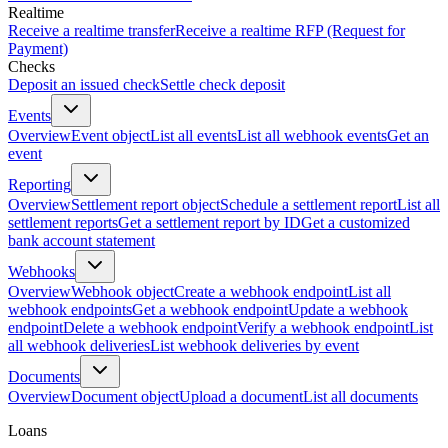
Realtime
Receive a realtime transfer
Receive a realtime RFP (Request for
Payment)
Checks
Deposit an issued check
Settle check deposit
Events
Overview
Event object
List all events
List all webhook events
Get an
event
Reporting
Overview
Settlement report object
Schedule a settlement report
List all
settlement reports
Get a settlement report by ID
Get a customized
bank account statement
Webhooks
Overview
Webhook object
Create a webhook endpoint
List all
webhook endpoints
Get a webhook endpoint
Update a webhook
endpoint
Delete a webhook endpoint
Verify a webhook endpoint
List
all webhook deliveries
List webhook deliveries by event
Documents
Overview
Document object
Upload a document
List all documents
Loans