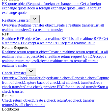
FX quote object
Request a foreign exchange quote
Get a foreign
exchange quote
Book a foreign exchange quote
Cancel a foreign
exchange quote
Realtime Transfer
Overview
Realtime transfer object
Create a realtime transfer
List all
realtime transfers
Get a realtime transfer
RFP
Realtime RFP object
Create a realtime RFP
List all realtime RFPs
Get
a realtime RFP
Accept a realtime RFP
Reject a realtime RFP
Return Requests
Realtime return request object
Create a realtime return request
List all
realtime return requests
Get a realtime return request by ID
Accept a
realtime return request
Reject a realtime return request
Return a
realtime transfer
Check Transfer
Overview
Check transfer object
Issue a check
Deposit a check
Capture
front of check
Capture back of check
List all check transfers
Get a
check transfer
Get a check preview PDF for an issued transfer
Stop a
check transfer
Returns
Check return object
Create a check return
Get check transfer
returns
List all check returns
Lockboxes