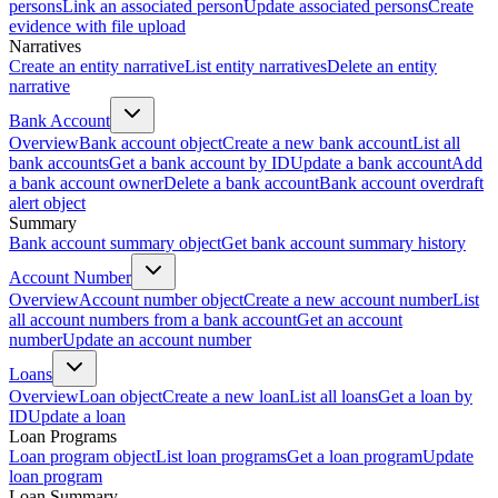
persons
Link an associated person
Update associated persons
Create
evidence with file upload
Narratives
Create an entity narrative
List entity narratives
Delete an entity
narrative
Bank Account
Overview
Bank account object
Create a new bank account
List all
bank accounts
Get a bank account by ID
Update a bank account
Add
a bank account owner
Delete a bank account
Bank account overdraft
alert object
Summary
Bank account summary object
Get bank account summary history
Account Number
Overview
Account number object
Create a new account number
List
all account numbers from a bank account
Get an account
number
Update an account number
Loans
Overview
Loan object
Create a new loan
List all loans
Get a loan by
ID
Update a loan
Loan Programs
Loan program object
List loan programs
Get a loan program
Update
loan program
Loan Summary