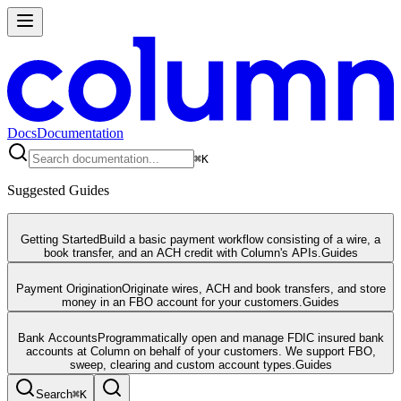
Docs
Documentation
⌘
K
Suggested Guides
Getting Started
Build a basic payment workflow consisting of a wire, a
book transfer, and an ACH credit with Column's APIs.
Guides
Payment Origination
Originate wires, ACH and book transfers, and store
money in an FBO account for your customers.
Guides
Bank Accounts
Programmatically open and manage FDIC insured bank
accounts at Column on behalf of your customers. We support FBO,
sweep, clearing and custom account types.
Guides
Search
⌘
K