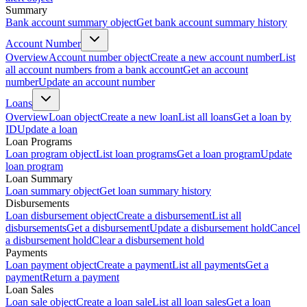
Summary
Bank account summary object
Get bank account summary history
Account Number
Overview
Account number object
Create a new account number
List
all account numbers from a bank account
Get an account
number
Update an account number
Loans
Overview
Loan object
Create a new loan
List all loans
Get a loan by
ID
Update a loan
Loan Programs
Loan program object
List loan programs
Get a loan program
Update
loan program
Loan Summary
Loan summary object
Get loan summary history
Disbursements
Loan disbursement object
Create a disbursement
List all
disbursements
Get a disbursement
Update a disbursement hold
Cancel
a disbursement hold
Clear a disbursement hold
Payments
Loan payment object
Create a payment
List all payments
Get a
payment
Return a payment
Loan Sales
Loan sale object
Create a loan sale
List all loan sales
Get a loan