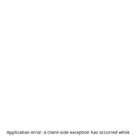
Application error: a
client
-side exception has occurred while