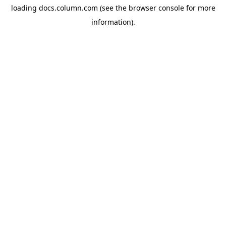
loading
docs.column.com
(see the
browser console
for more
information).