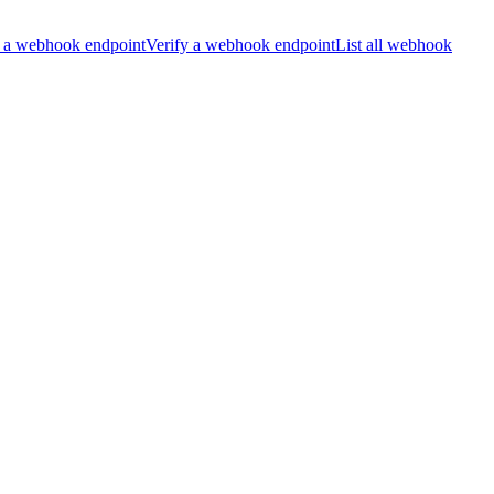
 a webhook endpoint
Verify a webhook endpoint
List all webhook