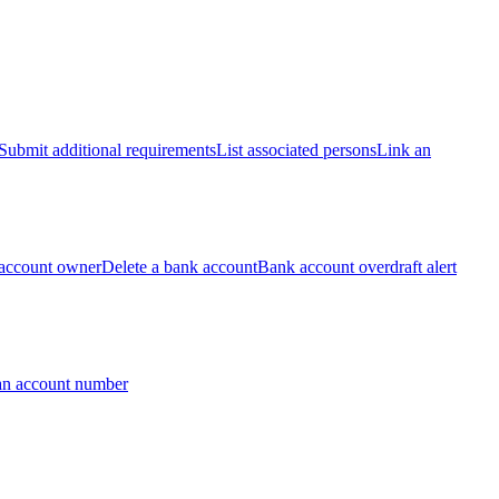
Submit additional requirements
List associated persons
Link an
account owner
Delete a bank account
Bank account overdraft alert
an account number