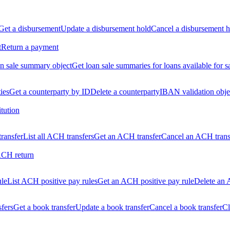
Get a disbursement
Update a disbursement hold
Cancel a disbursement h
t
Return a payment
n sale summary object
Get loan sale summaries for loans available for s
ties
Get a counterparty by ID
Delete a counterparty
IBAN validation obje
itution
ransfer
List all ACH transfers
Get an ACH transfer
Cancel an ACH trans
ACH return
ule
List ACH positive pay rules
Get an ACH positive pay rule
Delete an 
sfers
Get a book transfer
Update a book transfer
Cancel a book transfer
Cl