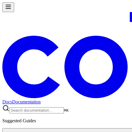
Docs
Documentation
⌘
K
Suggested Guides