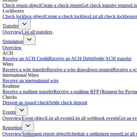
Check return object
Create a check return
Get check transfer returns
Lis
Lockboxes
Check lockbox object
Create a check lockbox
List all check lockboxes
Transfer
Overview
List all transfers
Simulation
Overview
ACH
Receive an ACH Credit
Receive an ACH Debit
Settle ACH transfer
Wires
Receive a wire transfer
Receive a wire drawdown request
Receive a wi
International Wires
Receive an international wire
Realtime
Receive a realtime transfer
Receive a realtime RFP (Request for Paym
Checks
Deposit an issued check
Settle check deposit
Events
Overview
Event object
List all events
List all webhook events
Get an ev
Reporting
Overview
Settlement report object
Schedule a settlement report
List all