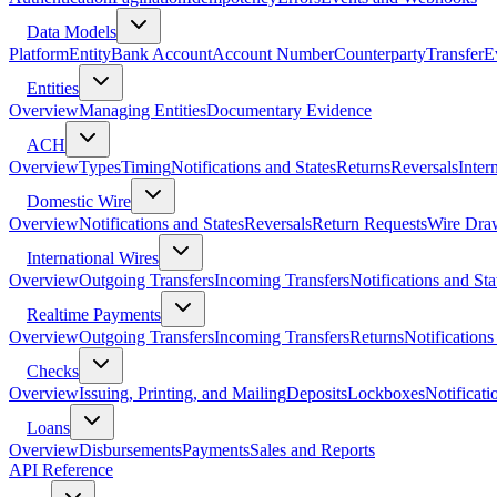
Data Models
Platform
Entity
Bank Account
Account Number
Counterparty
Transfer
E
Entities
Overview
Managing Entities
Documentary Evidence
ACH
Overview
Types
Timing
Notifications and States
Returns
Reversals
Inter
Domestic Wire
Overview
Notifications and States
Reversals
Return Requests
Wire Dra
International Wires
Overview
Outgoing Transfers
Incoming Transfers
Notifications and Sta
Realtime Payments
Overview
Outgoing Transfers
Incoming Transfers
Returns
Notifications
Checks
Overview
Issuing, Printing, and Mailing
Deposits
Lockboxes
Notificati
Loans
Overview
Disbursements
Payments
Sales and Reports
API Reference