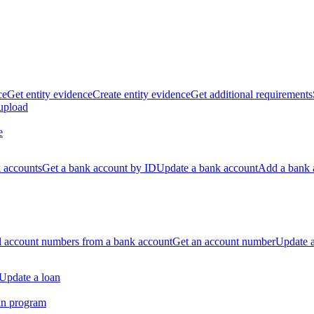
ce
Get entity evidence
Create entity evidence
Get additional requirements
 upload
e
k accounts
Get a bank account by ID
Update a bank account
Add a bank 
ll account numbers from a bank account
Get an account number
Update 
Update a loan
an program