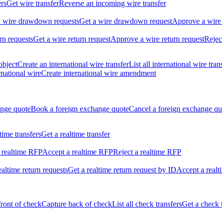
ers
Get wire transfer
Reverse an incoming wire transfer
ll wire drawdown requests
Get a wire drawdown request
Approve a wire
urn requests
Get a wire return request
Approve a wire return request
Rejec
object
Create an international wire transfer
List all international wire tran
national wire
Create international wire amendment
ange quote
Book a foreign exchange quote
Cancel a foreign exchange qu
ltime transfers
Get a realtime transfer
 realtime RFP
Accept a realtime RFP
Reject a realtime RFP
realtime return requests
Get a realtime return request by ID
Accept a realt
front of check
Capture back of check
List all check transfers
Get a check 