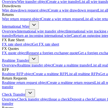
Overview
Wire transfer object
Create a wire transfer
List all wire transf
Drawdowns
Wire drawdown request object
Create a wire drawdown request
List a
Returns
Wire return request object
Create a wire return request
List all wire ret
International Wire
Overview
International wire transfer object
International wire tracking 
transfer
Return an incoming international wire
Cancel an outgoing inter
FX Rate Sheet
FX rate sheet object
Get FX rate sheet
FX Quotes
FX quote object
Request a foreign exchange quote
Get a foreign exch
Realtime Transfer
Overview
Realtime transfer object
Create a realtime transfer
List all rea
RFP
Realtime RFP object
Create a realtime RFP
List all realtime RFPs
Get a
Return Requests
Realtime return request object
Create a realtime return request
List all 
transfer
Check Transfer
Overview
Check transfer object
Issue a check
Deposit a check
Capture 
transfer
Returns