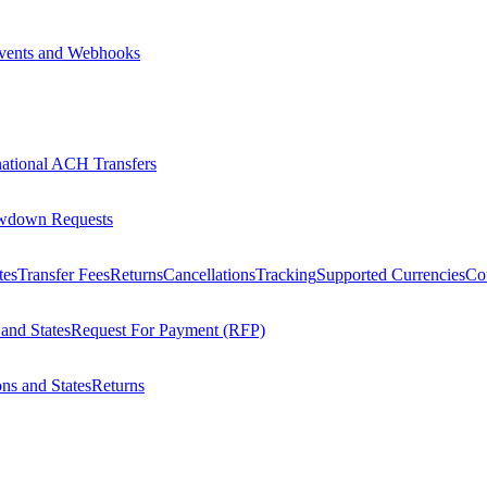
vents and Webhooks
national ACH Transfers
wdown Requests
tes
Transfer Fees
Returns
Cancellations
Tracking
Supported Currencies
Cou
 and States
Request For Payment (RFP)
ons and States
Returns