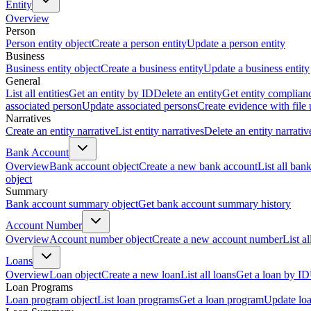
Entity
Overview
Person
Person entity object
Create a person entity
Update a person entity
Business
Business entity object
Create a business entity
Update a business entity
General
List all entities
Get an entity by ID
Delete an entity
Get entity complian
associated person
Update associated persons
Create evidence with file
Narratives
Create an entity narrative
List entity narratives
Delete an entity narrativ
Bank Account
Overview
Bank account object
Create a new bank account
List all ban
object
Summary
Bank account summary object
Get bank account summary history
Account Number
Overview
Account number object
Create a new account number
List a
Loans
Overview
Loan object
Create a new loan
List all loans
Get a loan by ID
Loan Programs
Loan program object
List loan programs
Get a loan program
Update lo