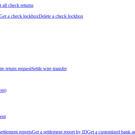
t all check returns
Get a check lockbox
Delete a check lockbox
re return request
Settle wire transfer
ent)
ent
 settlement reports
Get a settlement report by ID
Get a customized bank a