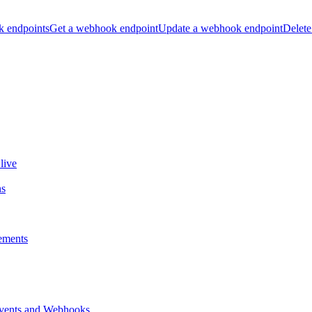
k endpoints
Get a webhook endpoint
Update a webhook endpoint
Delete
live
ns
ements
vents and Webhooks