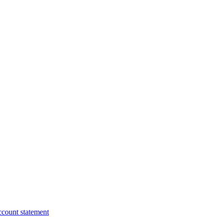
ccount statement