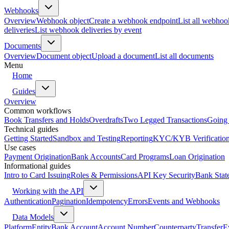
Webhooks
Overview
Webhook object
Create a webhook endpoint
List all webhoo
deliveries
List webhook deliveries by event
Documents
Overview
Document object
Upload a document
List all documents
Menu
Home
Guides
Overview
Common workflows
Book Transfers and Holds
Overdrafts
Two Legged Transactions
Going 
Technical guides
Getting Started
Sandbox and Testing
Reporting
KYC/KYB Verificatio
Use cases
Payment Origination
Bank Accounts
Card Programs
Loan Origination
Informational guides
Intro to Card Issuing
Roles & Permissions
API Key Security
Bank Stat
Working with the API
Authentication
Pagination
Idempotency
Errors
Events and Webhooks
Data Models
Platform
Entity
Bank Account
Account Number
Counterparty
Transfer
E