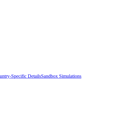
ntry-Specific Details
Sandbox Simulations