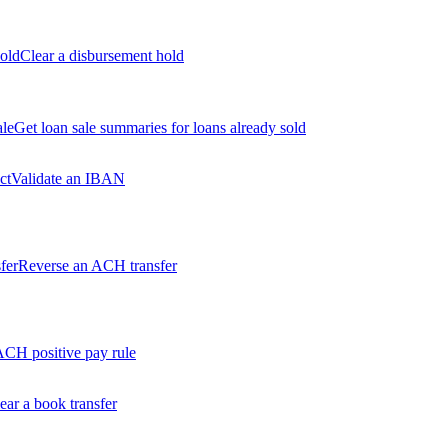
old
Clear a disbursement hold
ale
Get loan sale summaries for loans already sold
ct
Validate an IBAN
fer
Reverse an ACH transfer
ACH positive pay rule
ear a book transfer