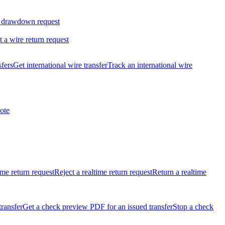
 drawdown request
t a wire return request
sfers
Get international wire transfer
Track an international wire
ote
ime return request
Reject a realtime return request
Return a realtime
transfer
Get a check preview PDF for an issued transfer
Stop a check