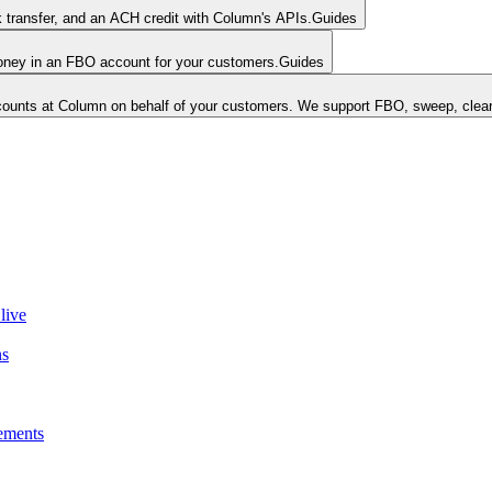
k transfer, and an ACH credit with Column's APIs.
Guides
money in an FBO account for your customers.
Guides
unts at Column on behalf of your customers. We support FBO, sweep, clear
live
ns
ements