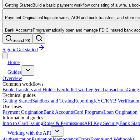
Getting Started
Build a basic payment workflow consisting of a wire, a boo
Payment Origination
Originate wires, ACH and book transfers, and store 
Bank Accounts
Programmatically open and manage FDIC insured bank acco
Search
⌘
K
Sign in
Get started
Home
Guides
Overview
Common workflows
Book Transfers and Holds
Overdrafts
Two Legged Transactions
Going 
Technical guides
Getting Started
Sandbox and Testing
Reporting
KYC/KYB Verificatio
Use cases
Payment Origination
Bank Accounts
Card Programs
Loan Origination
Informational guides
Intro to Card Issuing
Roles & Permissions
API Key Security
Bank Stat
Working with the API
Authentication
Pagination
Idempotency
Errors
Events and Webhooks