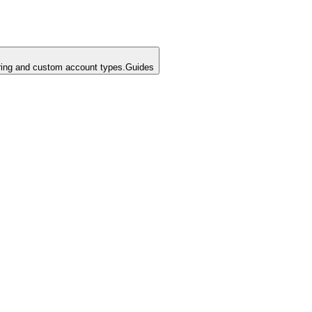
ing and custom account types.
Guides