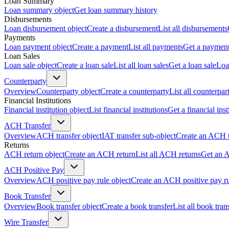
Loan Summary
Loan summary object
Get loan summary history
Disbursements
Loan disbursement object
Create a disbursement
List all disbursements
Payments
Loan payment object
Create a payment
List all payments
Get a paymen
Loan Sales
Loan sale object
Create a loan sale
List all loan sales
Get a loan sale
Loa
Counterparty
Overview
Counterparty object
Create a counterparty
List all counterpar
Financial Institutions
Financial institution object
List financial institutions
Get a financial inst
ACH Transfer
Overview
ACH transfer object
IAT transfer sub-object
Create an ACH t
Returns
ACH return object
Create an ACH return
List all ACH returns
Get an 
ACH Positive Pay
Overview
ACH positive pay rule object
Create an ACH positive pay r
Book Transfer
Overview
Book transfer object
Create a book transfer
List all book tran
Wire Transfer