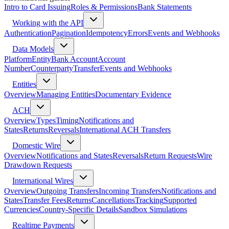
Intro to Card Issuing
Roles & Permissions
Bank Statements
Working with the API
Authentication
Pagination
Idempotency
Errors
Events and Webhooks
Data Models
Platform
Entity
Bank Account
Account
Number
Counterparty
Transfer
Events and Webhooks
Entities
Overview
Managing Entities
Documentary Evidence
ACH
Overview
Types
Timing
Notifications and
States
Returns
Reversals
International ACH Transfers
Domestic Wire
Overview
Notifications and States
Reversals
Return Requests
Wire
Drawdown Requests
International Wires
Overview
Outgoing Transfers
Incoming Transfers
Notifications and
States
Transfer Fees
Returns
Cancellations
Tracking
Supported
Currencies
Country-Specific Details
Sandbox Simulations
Realtime Payments