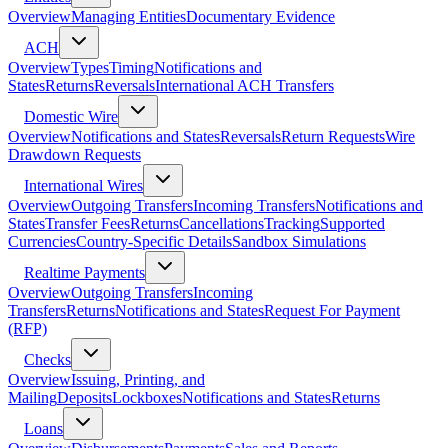
Overview
Managing Entities
Documentary Evidence
ACH
Overview
Types
Timing
Notifications and
States
Returns
Reversals
International ACH Transfers
Domestic Wire
Overview
Notifications and States
Reversals
Return Requests
Wire
Drawdown Requests
International Wires
Overview
Outgoing Transfers
Incoming Transfers
Notifications and
States
Transfer Fees
Returns
Cancellations
Tracking
Supported
Currencies
Country-Specific Details
Sandbox Simulations
Realtime Payments
Overview
Outgoing Transfers
Incoming
Transfers
Returns
Notifications and States
Request For Payment
(RFP)
Checks
Overview
Issuing, Printing, and
Mailing
Deposits
Lockboxes
Notifications and States
Returns
Loans