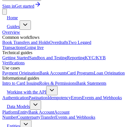
Sign in
Get started
Home
Guides
Overview
Common workflows
Book Transfers and Holds
Overdrafts
Two Legged
Transactions
Going live
Technical guides
Getting Started
Sandbox and Testing
Reporting
KYC/KYB
Verifications
Use cases
Payment Origination
Bank Accounts
Card Programs
Loan Origination
Informational guides
Intro to Card Issuing
Roles & Permissions
Bank Statements
Working with the API
Authentication
Pagination
Idempotency
Errors
Events and Webhooks
Data Models
Platform
Entity
Bank Account
Account
Number
Counterparty
Transfer
Events and Webhooks
Entities