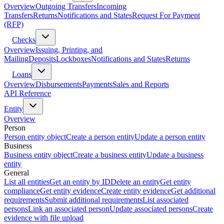
Overview
Outgoing Transfers
Incoming
Transfers
Returns
Notifications and States
Request For Payment
(RFP)
Checks
Overview
Issuing, Printing, and
Mailing
Deposits
Lockboxes
Notifications and States
Returns
Loans
Overview
Disbursements
Payments
Sales and Reports
API Reference
Entity
Overview
Person
Person entity object
Create a person entity
Update a person entity
Business
Business entity object
Create a business entity
Update a business
entity
General
List all entities
Get an entity by ID
Delete an entity
Get entity
compliance
Get entity evidence
Create entity evidence
Get additional
requirements
Submit additional requirements
List associated
persons
Link an associated person
Update associated persons
Create
evidence with file upload