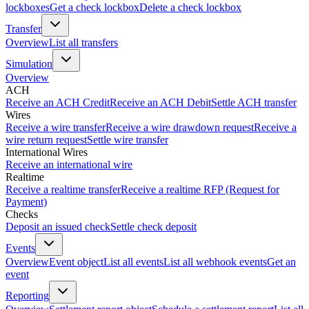
lockboxes
Get a check lockbox
Delete a check lockbox
Transfer
Overview
List all transfers
Simulation
Overview
ACH
Receive an ACH Credit
Receive an ACH Debit
Settle ACH transfer
Wires
Receive a wire transfer
Receive a wire drawdown request
Receive a
wire return request
Settle wire transfer
International Wires
Receive an international wire
Realtime
Receive a realtime transfer
Receive a realtime RFP (Request for
Payment)
Checks
Deposit an issued check
Settle check deposit
Events
Overview
Event object
List all events
List all webhook events
Get an
event
Reporting