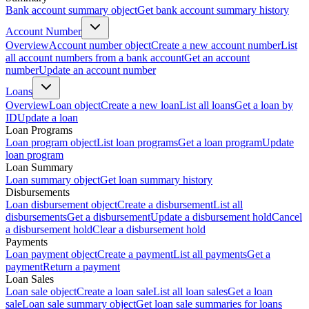
Bank account summary object
Get bank account summary history
Account Number
Overview
Account number object
Create a new account number
List
all account numbers from a bank account
Get an account
number
Update an account number
Loans
Overview
Loan object
Create a new loan
List all loans
Get a loan by
ID
Update a loan
Loan Programs
Loan program object
List loan programs
Get a loan program
Update
loan program
Loan Summary
Loan summary object
Get loan summary history
Disbursements
Loan disbursement object
Create a disbursement
List all
disbursements
Get a disbursement
Update a disbursement hold
Cancel
a disbursement hold
Clear a disbursement hold
Payments
Loan payment object
Create a payment
List all payments
Get a
payment
Return a payment
Loan Sales
Loan sale object
Create a loan sale
List all loan sales
Get a loan
sale
Loan sale summary object
Get loan sale summaries for loans