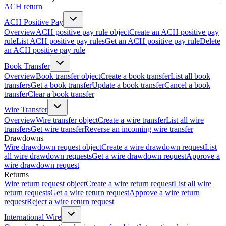
ACH return
ACH Positive Pay
Overview
ACH positive pay rule object
Create an ACH positive pay
rule
List ACH positive pay rules
Get an ACH positive pay rule
Delete
an ACH positive pay rule
Book Transfer
Overview
Book transfer object
Create a book transfer
List all book
transfers
Get a book transfer
Update a book transfer
Cancel a book
transfer
Clear a book transfer
Wire Transfer
Overview
Wire transfer object
Create a wire transfer
List all wire
transfers
Get wire transfer
Reverse an incoming wire transfer
Drawdowns
Wire drawdown request object
Create a wire drawdown request
List
all wire drawdown requests
Get a wire drawdown request
Approve a
wire drawdown request
Returns
Wire return request object
Create a wire return request
List all wire
return requests
Get a wire return request
Approve a wire return
request
Reject a wire return request
International Wire