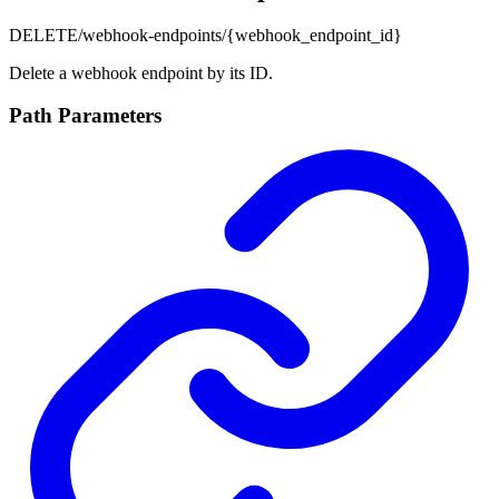
DELETE
/webhook-endpoints/{webhook_endpoint_id}
Delete a webhook endpoint by its ID.
Path Parameters