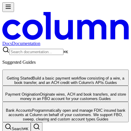
Docs
Documentation
⌘
K
Suggested Guides
Getting Started
Build a basic payment workflow consisting of a wire, a
book transfer, and an ACH credit with Column's APIs.
Guides
Payment Origination
Originate wires, ACH and book transfers, and store
money in an FBO account for your customers.
Guides
Bank Accounts
Programmatically open and manage FDIC insured bank
accounts at Column on behalf of your customers. We support FBO,
sweep, clearing and custom account types.
Guides
Search
⌘
K