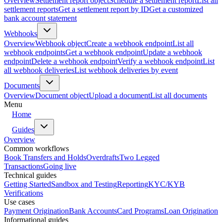
Overview
Settlement report object
Schedule a settlement report
List all
settlement reports
Get a settlement report by ID
Get a customized
bank account statement
Webhooks
Overview
Webhook object
Create a webhook endpoint
List all
webhook endpoints
Get a webhook endpoint
Update a webhook
endpoint
Delete a webhook endpoint
Verify a webhook endpoint
List
all webhook deliveries
List webhook deliveries by event
Documents
Overview
Document object
Upload a document
List all documents
Menu
Home
Guides
Overview
Common workflows
Book Transfers and Holds
Overdrafts
Two Legged
Transactions
Going live
Technical guides
Getting Started
Sandbox and Testing
Reporting
KYC/KYB
Verifications
Use cases
Payment Origination
Bank Accounts
Card Programs
Loan Origination
Informational guides