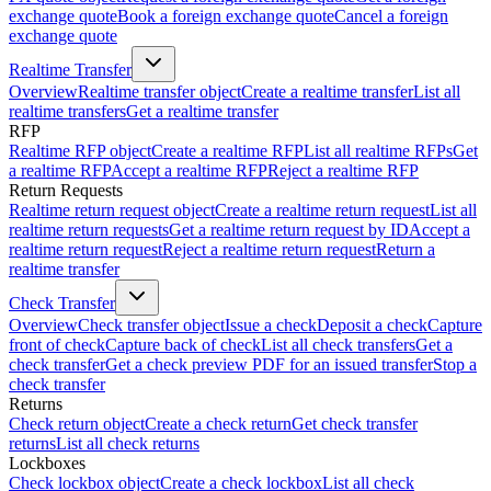
exchange quote
Book a foreign exchange quote
Cancel a foreign
exchange quote
Realtime Transfer
Overview
Realtime transfer object
Create a realtime transfer
List all
realtime transfers
Get a realtime transfer
RFP
Realtime RFP object
Create a realtime RFP
List all realtime RFPs
Get
a realtime RFP
Accept a realtime RFP
Reject a realtime RFP
Return Requests
Realtime return request object
Create a realtime return request
List all
realtime return requests
Get a realtime return request by ID
Accept a
realtime return request
Reject a realtime return request
Return a
realtime transfer
Check Transfer
Overview
Check transfer object
Issue a check
Deposit a check
Capture
front of check
Capture back of check
List all check transfers
Get a
check transfer
Get a check preview PDF for an issued transfer
Stop a
check transfer
Returns
Check return object
Create a check return
Get check transfer
returns
List all check returns
Lockboxes
Check lockbox object
Create a check lockbox
List all check