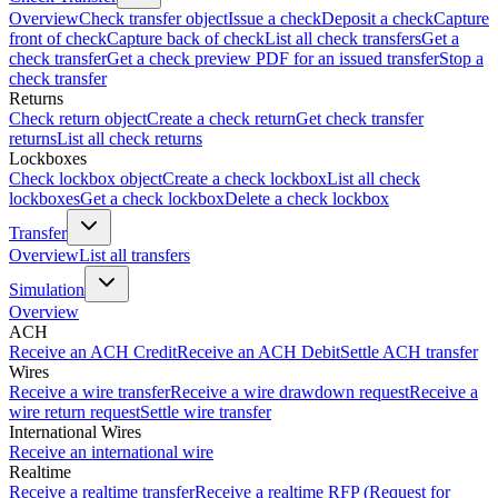
Overview
Check transfer object
Issue a check
Deposit a check
Capture
front of check
Capture back of check
List all check transfers
Get a
check transfer
Get a check preview PDF for an issued transfer
Stop a
check transfer
Returns
Check return object
Create a check return
Get check transfer
returns
List all check returns
Lockboxes
Check lockbox object
Create a check lockbox
List all check
lockboxes
Get a check lockbox
Delete a check lockbox
Transfer
Overview
List all transfers
Simulation
Overview
ACH
Receive an ACH Credit
Receive an ACH Debit
Settle ACH transfer
Wires
Receive a wire transfer
Receive a wire drawdown request
Receive a
wire return request
Settle wire transfer
International Wires
Receive an international wire
Realtime
Receive a realtime transfer
Receive a realtime RFP (Request for