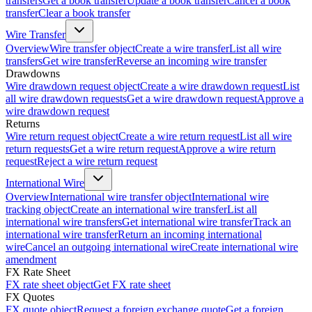
transfers
Get a book transfer
Update a book transfer
Cancel a book
transfer
Clear a book transfer
Wire Transfer
Overview
Wire transfer object
Create a wire transfer
List all wire
transfers
Get wire transfer
Reverse an incoming wire transfer
Drawdowns
Wire drawdown request object
Create a wire drawdown request
List
all wire drawdown requests
Get a wire drawdown request
Approve a
wire drawdown request
Returns
Wire return request object
Create a wire return request
List all wire
return requests
Get a wire return request
Approve a wire return
request
Reject a wire return request
International Wire
Overview
International wire transfer object
International wire
tracking object
Create an international wire transfer
List all
international wire transfers
Get international wire transfer
Track an
international wire transfer
Return an incoming international
wire
Cancel an outgoing international wire
Create international wire
amendment
FX Rate Sheet
FX rate sheet object
Get FX rate sheet
FX Quotes
FX quote object
Request a foreign exchange quote
Get a foreign