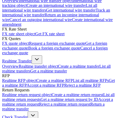
Overview
International wire transfer object
International wire
tracking object
Create an international wire transfer
List all
international wire transfers
Get international wire transfer
Track an
international wire transfer
Return an incoming international
wire
Cancel an outgoing international wire
Create international wire
amendment
FX Rate Sheet
FX rate sheet object
Get FX rate sheet
FX Quotes
FX quote object
Request a foreign exchange quote
Get a foreign
exchange quote
Book a foreign exchange quote
Cancel a foreign
exchange quote
Realtime Transfer
Overview
Realtime transfer object
Create a realtime transfer
List all
realtime transfers
Get a realtime transfer
RFP
Realtime RFP object
Create a realtime RFP
List all realtime RFPs
Get
a realtime RFP
Accept a realtime RFP
Reject a realtime RFP
Return Requests
Realtime return request object
Create a realtime return request
List all
realtime return requests
Get a realtime return request by ID
Accept a
realtime return request
Reject a realtime return request
Return a
realtime transfer
Check Transfer