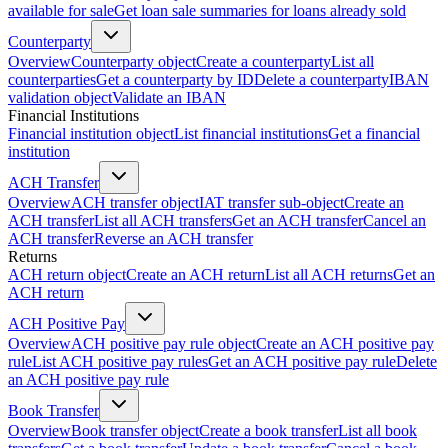
available for sale
Get loan sale summaries for loans already sold
Counterparty
Overview
Counterparty object
Create a counterparty
List all
counterparties
Get a counterparty by ID
Delete a counterparty
IBAN
validation object
Validate an IBAN
Financial Institutions
Financial institution object
List financial institutions
Get a financial
institution
ACH Transfer
Overview
ACH transfer object
IAT transfer sub-object
Create an
ACH transfer
List all ACH transfers
Get an ACH transfer
Cancel an
ACH transfer
Reverse an ACH transfer
Returns
ACH return object
Create an ACH return
List all ACH returns
Get an
ACH return
ACH Positive Pay
Overview
ACH positive pay rule object
Create an ACH positive pay
rule
List ACH positive pay rules
Get an ACH positive pay rule
Delete
an ACH positive pay rule
Book Transfer
Overview
Book transfer object
Create a book transfer
List all book