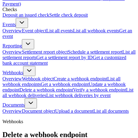
Payment)
Checks
Deposit an issued check
Settle check deposit
Events
Overview
Event object
List all events
List all webhook events
Get an
event
Reporting
Overview
Settlement report object
Schedule a settlement report
List all
settlement reports
Get a settlement report by ID
Get a customized
bank account statement
Webhooks
Overview
Webhook object
Create a webhook endpoint
List all
webhook endpoints
Get a webhook endpoint
Update a webhook
endpoint
Delete a webhook endpoint
Verify a webhook endpoint
List
all webhook deliveries
List webhook deliveries by event
Documents
Overview
Document object
Upload a document
List all documents
Webhooks
Delete a webhook endpoint