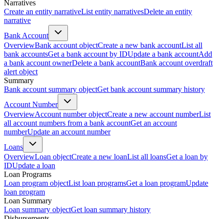
Narratives
Create an entity narrative
List entity narratives
Delete an entity
narrative
Bank Account
Overview
Bank account object
Create a new bank account
List all
bank accounts
Get a bank account by ID
Update a bank account
Add
a bank account owner
Delete a bank account
Bank account overdraft
alert object
Summary
Bank account summary object
Get bank account summary history
Account Number
Overview
Account number object
Create a new account number
List
all account numbers from a bank account
Get an account
number
Update an account number
Loans
Overview
Loan object
Create a new loan
List all loans
Get a loan by
ID
Update a loan
Loan Programs
Loan program object
List loan programs
Get a loan program
Update
loan program
Loan Summary
Loan summary object
Get loan summary history
Disbursements