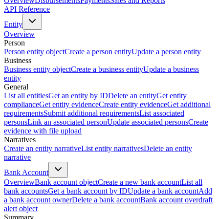
Overview
Disbursements
Payments
Sales and Reports
API Reference
Entity
Overview
Person
Person entity object
Create a person entity
Update a person entity
Business
Business entity object
Create a business entity
Update a business
entity
General
List all entities
Get an entity by ID
Delete an entity
Get entity
compliance
Get entity evidence
Create entity evidence
Get additional
requirements
Submit additional requirements
List associated
persons
Link an associated person
Update associated persons
Create
evidence with file upload
Narratives
Create an entity narrative
List entity narratives
Delete an entity
narrative
Bank Account
Overview
Bank account object
Create a new bank account
List all
bank accounts
Get a bank account by ID
Update a bank account
Add
a bank account owner
Delete a bank account
Bank account overdraft
alert object
Summary