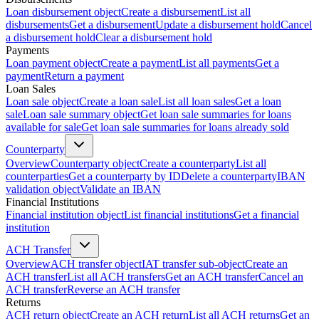
Loan disbursement object
Create a disbursement
List all
disbursements
Get a disbursement
Update a disbursement hold
Cancel
a disbursement hold
Clear a disbursement hold
Payments
Loan payment object
Create a payment
List all payments
Get a
payment
Return a payment
Loan Sales
Loan sale object
Create a loan sale
List all loan sales
Get a loan
sale
Loan sale summary object
Get loan sale summaries for loans
available for sale
Get loan sale summaries for loans already sold
Counterparty
Overview
Counterparty object
Create a counterparty
List all
counterparties
Get a counterparty by ID
Delete a counterparty
IBAN
validation object
Validate an IBAN
Financial Institutions
Financial institution object
List financial institutions
Get a financial
institution
ACH Transfer
Overview
ACH transfer object
IAT transfer sub-object
Create an
ACH transfer
List all ACH transfers
Get an ACH transfer
Cancel an
ACH transfer
Reverse an ACH transfer
Returns
ACH return object
Create an ACH return
List all ACH returns
Get an