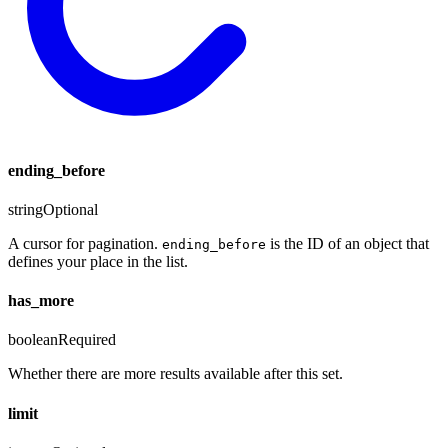
ending_before
string
Optional
A cursor for pagination.
is the ID of an object that
ending_before
defines your place in the list.
has_more
boolean
Required
Whether there are more results available after this set.
limit