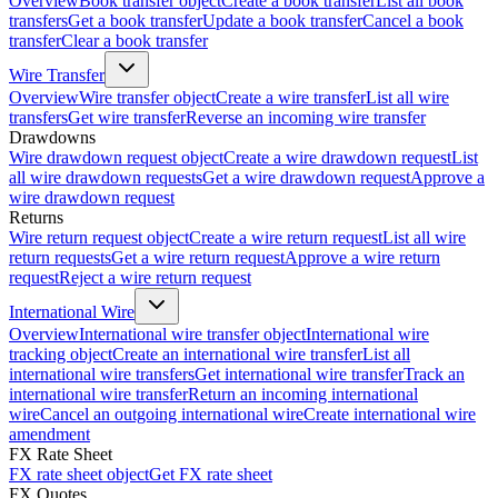
Overview
Book transfer object
Create a book transfer
List all book
transfers
Get a book transfer
Update a book transfer
Cancel a book
transfer
Clear a book transfer
Wire Transfer
Overview
Wire transfer object
Create a wire transfer
List all wire
transfers
Get wire transfer
Reverse an incoming wire transfer
Drawdowns
Wire drawdown request object
Create a wire drawdown request
List
all wire drawdown requests
Get a wire drawdown request
Approve a
wire drawdown request
Returns
Wire return request object
Create a wire return request
List all wire
return requests
Get a wire return request
Approve a wire return
request
Reject a wire return request
International Wire
Overview
International wire transfer object
International wire
tracking object
Create an international wire transfer
List all
international wire transfers
Get international wire transfer
Track an
international wire transfer
Return an incoming international
wire
Cancel an outgoing international wire
Create international wire
amendment
FX Rate Sheet
FX rate sheet object
Get FX rate sheet
FX Quotes