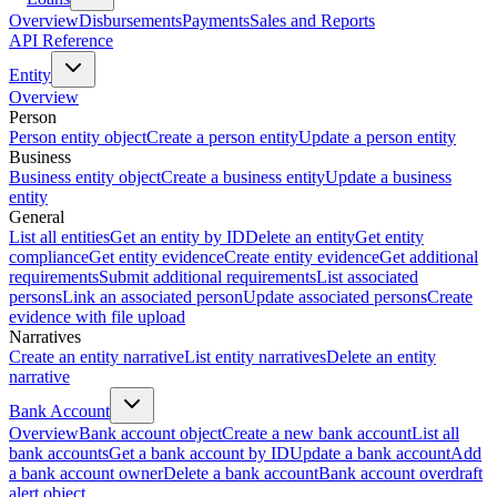
Overview
Disbursements
Payments
Sales and Reports
API Reference
Entity
Overview
Person
Person entity object
Create a person entity
Update a person entity
Business
Business entity object
Create a business entity
Update a business
entity
General
List all entities
Get an entity by ID
Delete an entity
Get entity
compliance
Get entity evidence
Create entity evidence
Get additional
requirements
Submit additional requirements
List associated
persons
Link an associated person
Update associated persons
Create
evidence with file upload
Narratives
Create an entity narrative
List entity narratives
Delete an entity
narrative
Bank Account
Overview
Bank account object
Create a new bank account
List all
bank accounts
Get a bank account by ID
Update a bank account
Add
a bank account owner
Delete a bank account
Bank account overdraft
alert object