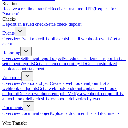
Realtime
Receive a realtime transfer
Receive a realtime RFP (Request for
Payment)
Checks
Deposit an issued check
Settle check deposit
Events
Overview
Event object
List all events
List all webhook events
Get an
event
Reporting
Overview
Settlement report object
Schedule a settlement report
List all
settlement reports
Get a settlement report by ID
Get a customized
bank account statement
Webhooks
Overview
Webhook object
Create a webhook endpoint
List all
webhook endpoints
Get a webhook endpoint
Update a webhook
endpoint
Delete a webhook endpoint
Verify a webhook endpoint
List
all webhook deliveries
List webhook deliveries by event
Documents
Overview
Document object
Upload a document
List all documents
Wire Transfer