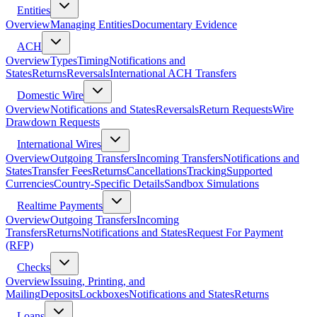
Entities
Overview
Managing Entities
Documentary Evidence
ACH
Overview
Types
Timing
Notifications and
States
Returns
Reversals
International ACH Transfers
Domestic Wire
Overview
Notifications and States
Reversals
Return Requests
Wire
Drawdown Requests
International Wires
Overview
Outgoing Transfers
Incoming Transfers
Notifications and
States
Transfer Fees
Returns
Cancellations
Tracking
Supported
Currencies
Country-Specific Details
Sandbox Simulations
Realtime Payments
Overview
Outgoing Transfers
Incoming
Transfers
Returns
Notifications and States
Request For Payment
(RFP)
Checks
Overview
Issuing, Printing, and
Mailing
Deposits
Lockboxes
Notifications and States
Returns
Loans