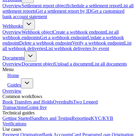
Overview
Settlement report object
Schedule a settlement report
List all
settlement reports
Get a settlement report by ID
Get a customized
bank account statement
Webhooks
Overview
Webhook object
Create a webhook endpoint
List all
webhook endpoints
Get a webhook endpoint
Update a webhook
endpoint
Delete a webhook endpoint
Verify a webhook endpoint
List
all webhook deliveries
List webhook deliveries by event
Documents
Overview
Document object
Upload a document
List all documents
Menu
Home
Guides
Overview
Common workflows
Book Transfers and Holds
Overdrafts
Two Legged
Transactions
Going live
Technical guides
Getting Started
Sandbox and Testing
Reporting
KYC/KYB
Verifications
Use cases
Payment Origination
Bank Accounts
Card Programs
Loan Origination