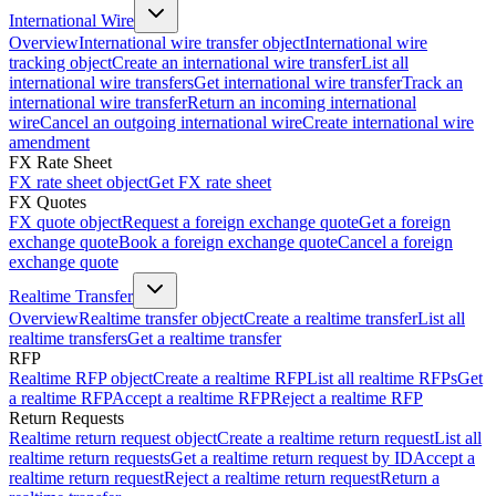
International Wire
Overview
International wire transfer object
International wire
tracking object
Create an international wire transfer
List all
international wire transfers
Get international wire transfer
Track an
international wire transfer
Return an incoming international
wire
Cancel an outgoing international wire
Create international wire
amendment
FX Rate Sheet
FX rate sheet object
Get FX rate sheet
FX Quotes
FX quote object
Request a foreign exchange quote
Get a foreign
exchange quote
Book a foreign exchange quote
Cancel a foreign
exchange quote
Realtime Transfer
Overview
Realtime transfer object
Create a realtime transfer
List all
realtime transfers
Get a realtime transfer
RFP
Realtime RFP object
Create a realtime RFP
List all realtime RFPs
Get
a realtime RFP
Accept a realtime RFP
Reject a realtime RFP
Return Requests
Realtime return request object
Create a realtime return request
List all
realtime return requests
Get a realtime return request by ID
Accept a
realtime return request
Reject a realtime return request
Return a