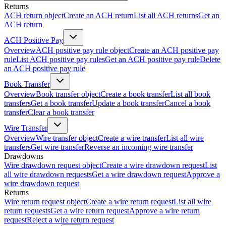
Returns
ACH return object
Create an ACH return
List all ACH returns
Get an
ACH return
ACH Positive Pay
Overview
ACH positive pay rule object
Create an ACH positive pay
rule
List ACH positive pay rules
Get an ACH positive pay rule
Delete
an ACH positive pay rule
Book Transfer
Overview
Book transfer object
Create a book transfer
List all book
transfers
Get a book transfer
Update a book transfer
Cancel a book
transfer
Clear a book transfer
Wire Transfer
Overview
Wire transfer object
Create a wire transfer
List all wire
transfers
Get wire transfer
Reverse an incoming wire transfer
Drawdowns
Wire drawdown request object
Create a wire drawdown request
List
all wire drawdown requests
Get a wire drawdown request
Approve a
wire drawdown request
Returns
Wire return request object
Create a wire return request
List all wire
return requests
Get a wire return request
Approve a wire return
request
Reject a wire return request