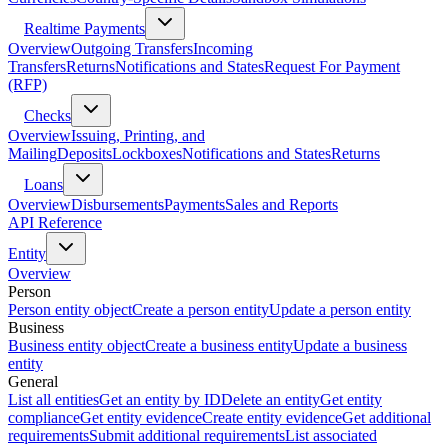
Realtime Payments
Overview
Outgoing Transfers
Incoming
Transfers
Returns
Notifications and States
Request For Payment
(RFP)
Checks
Overview
Issuing, Printing, and
Mailing
Deposits
Lockboxes
Notifications and States
Returns
Loans
Overview
Disbursements
Payments
Sales and Reports
API Reference
Entity
Overview
Person
Person entity object
Create a person entity
Update a person entity
Business
Business entity object
Create a business entity
Update a business
entity
General
List all entities
Get an entity by ID
Delete an entity
Get entity
compliance
Get entity evidence
Create entity evidence
Get additional
requirements
Submit additional requirements
List associated