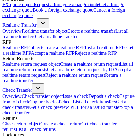
FX quote object
Request a foreign exchange quote
Get a foreign
exchange quote
Book a foreign exchange quote
Cancel a foreign
exchange quote
Realtime Transfer
Overview
Realtime transfer object
Create a realtime transfer
List all
realtime transfers
Get a realtime transfer
RFP
Realtime RFP object
Create a realtime RFP
List all realtime RFPs
Get
a realtime RFP
Accept a realtime RFP
Reject a realtime RFP
Return Requests
Realtime return request object
Create a realtime return request
List all
realtime return requests
Get a realtime return request by ID
Accept a
realtime return request
Reject a realtime return request
Return a
realtime transfer
Check Transfer
Overview
Check transfer object
Issue a check
Deposit a check
Capture
front of check
Capture back of check
List all check transfers
Get a
check transfer
Get a check preview PDF for an issued transfer
Stop a
check transfer
Returns
Check return object
Create a check return
Get check transfer
returns
List all check returns
Lockboxes