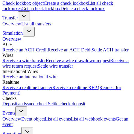
Check lockbox object
Create a check lockbox
List all check
lockboxes
Get a check lockbox
Delete a check lockbox
Transfer
Overview
List all transfers
Simulation
Overview
ACH
Receive an ACH Credit
Receive an ACH Debit
Settle ACH transfer
Wires
Receive a wire transfer
Receive a wire drawdown request
Receive a
wire return request
Settle wire transfer
International Wires
Receive an international wire
Realtime
Receive a realtime transfer
Receive a realtime RFP (Request for
Payment)
Checks
Deposit an issued check
Settle check deposit
Events
Overview
Event object
List all events
List all webhook events
Get an
event
Reporting