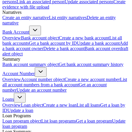
persons
Link an associated person
Update associated persons
Create
evidence with file upload
Narratives
Create an entity narrative
List entity narratives
Delete an entity
narrative
Bank Account
Overview
Bank account object
Create a new bank account
List all
bank accounts
Get a bank account by ID
Update a bank account
Add
a bank account owner
Delete a bank account
Bank account overdraft
alert object
Summary
Bank account summary object
Get bank account summary history
Account Number
Overview
Account number object
Create a new account number
List
all account numbers from a bank account
Get an account
number
Update an account number
Loans
Overview
Loan object
Create a new loan
List all loans
Get a loan by
ID
Update a loan
Loan Programs
Loan program object
List loan programs
Get a loan program
Update
loan program
Loan Summary