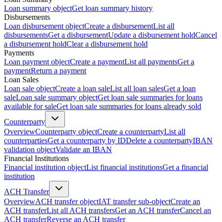
Loan summary object
Get loan summary history
Disbursements
Loan disbursement object
Create a disbursement
List all
disbursements
Get a disbursement
Update a disbursement hold
Cancel
a disbursement hold
Clear a disbursement hold
Payments
Loan payment object
Create a payment
List all payments
Get a
payment
Return a payment
Loan Sales
Loan sale object
Create a loan sale
List all loan sales
Get a loan
sale
Loan sale summary object
Get loan sale summaries for loans
available for sale
Get loan sale summaries for loans already sold
Counterparty
Overview
Counterparty object
Create a counterparty
List all
counterparties
Get a counterparty by ID
Delete a counterparty
IBAN
validation object
Validate an IBAN
Financial Institutions
Financial institution object
List financial institutions
Get a financial
institution
ACH Transfer
Overview
ACH transfer object
IAT transfer sub-object
Create an
ACH transfer
List all ACH transfers
Get an ACH transfer
Cancel an
ACH transfer
Reverse an ACH transfer