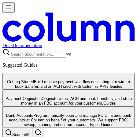
Docs
Documentation
⌘
K
Suggested Guides
Getting Started
Build a basic payment workflow consisting of a wire, a
book transfer, and an ACH credit with Column's APIs.
Guides
Payment Origination
Originate wires, ACH and book transfers, and store
money in an FBO account for your customers.
Guides
Bank Accounts
Programmatically open and manage FDIC insured bank
accounts at Column on behalf of your customers. We support FBO,
sweep, clearing and custom account types.
Guides
Search
⌘
K