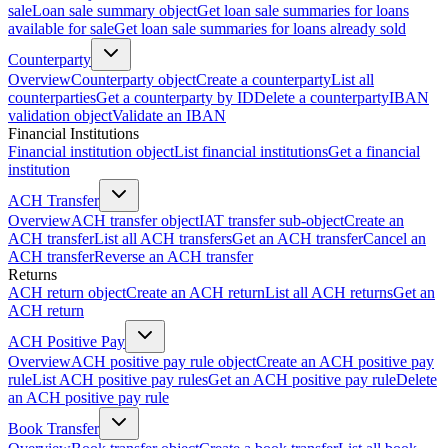
sale
Loan sale summary object
Get loan sale summaries for loans
available for sale
Get loan sale summaries for loans already sold
Counterparty
Overview
Counterparty object
Create a counterparty
List all
counterparties
Get a counterparty by ID
Delete a counterparty
IBAN
validation object
Validate an IBAN
Financial Institutions
Financial institution object
List financial institutions
Get a financial
institution
ACH Transfer
Overview
ACH transfer object
IAT transfer sub-object
Create an
ACH transfer
List all ACH transfers
Get an ACH transfer
Cancel an
ACH transfer
Reverse an ACH transfer
Returns
ACH return object
Create an ACH return
List all ACH returns
Get an
ACH return
ACH Positive Pay
Overview
ACH positive pay rule object
Create an ACH positive pay
rule
List ACH positive pay rules
Get an ACH positive pay rule
Delete
an ACH positive pay rule
Book Transfer