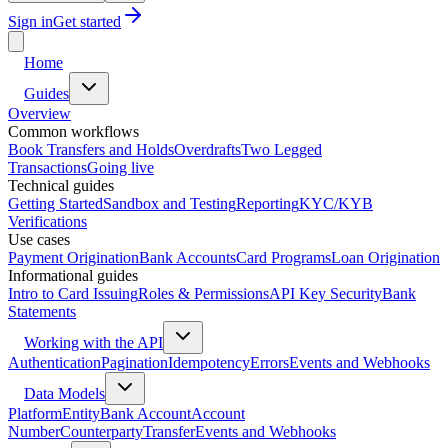
Sign in
Get started
Home
Guides
Overview
Common workflows
Book Transfers and Holds
Overdrafts
Two Legged
Transactions
Going live
Technical guides
Getting Started
Sandbox and Testing
Reporting
KYC/KYB
Verifications
Use cases
Payment Origination
Bank Accounts
Card Programs
Loan Origination
Informational guides
Intro to Card Issuing
Roles & Permissions
API Key Security
Bank
Statements
Working with the API
Authentication
Pagination
Idempotency
Errors
Events and Webhooks
Data Models
Platform
Entity
Bank Account
Account
Number
Counterparty
Transfer
Events and Webhooks