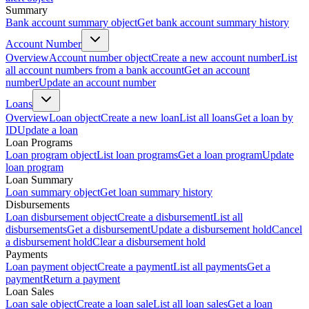
Summary
Bank account summary object
Get bank account summary history
Account Number
Overview
Account number object
Create a new account number
List
all account numbers from a bank account
Get an account
number
Update an account number
Loans
Overview
Loan object
Create a new loan
List all loans
Get a loan by
ID
Update a loan
Loan Programs
Loan program object
List loan programs
Get a loan program
Update
loan program
Loan Summary
Loan summary object
Get loan summary history
Disbursements
Loan disbursement object
Create a disbursement
List all
disbursements
Get a disbursement
Update a disbursement hold
Cancel
a disbursement hold
Clear a disbursement hold
Payments
Loan payment object
Create a payment
List all payments
Get a
payment
Return a payment
Loan Sales
Loan sale object
Create a loan sale
List all loan sales
Get a loan