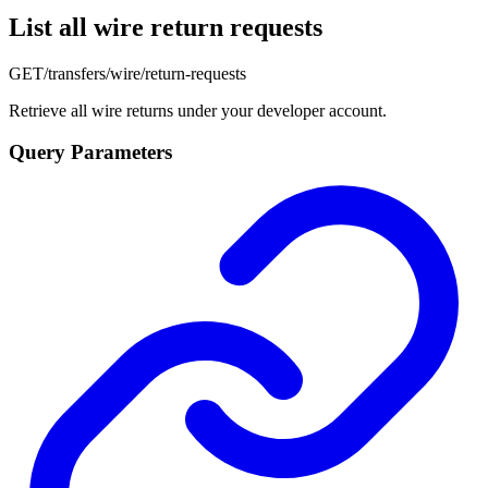
List all wire return requests
GET
/transfers/wire/return-requests
Retrieve all wire returns under your developer account.
Query Parameters