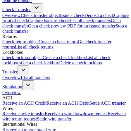
realtime transfer
Check Transfer
Overview
Check transfer object
Issue a check
Deposit a check
Capture
front of check
Capture back of check
List all check transfers
Get a
check transfer
Get a check preview PDF for an issued transfer
Stop a
check transfer
Returns
Check return object
Create a check return
Get check transfer
returns
List all check returns
Lockboxes
Check lockbox object
Create a check lockbox
List all check
lockboxes
Get a check lockbox
Delete a check lockbox
Transfer
Overview
List all transfers
Simulation
Overview
ACH
Receive an ACH Credit
Receive an ACH Debit
Settle ACH transfer
Wires
Receive a wire transfer
Receive a wire drawdown request
Receive a
wire return request
Settle wire transfer
International Wires
Receive an international wire