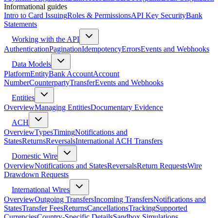
Informational guides
Intro to Card Issuing
Roles & Permissions
API Key Security
Bank
Statements
Working with the API
Authentication
Pagination
Idempotency
Errors
Events and Webhooks
Data Models
Platform
Entity
Bank Account
Account
Number
Counterparty
Transfer
Events and Webhooks
Entities
Overview
Managing Entities
Documentary Evidence
ACH
Overview
Types
Timing
Notifications and
States
Returns
Reversals
International ACH Transfers
Domestic Wire
Overview
Notifications and States
Reversals
Return Requests
Wire
Drawdown Requests
International Wires
Overview
Outgoing Transfers
Incoming Transfers
Notifications and
States
Transfer Fees
Returns
Cancellations
Tracking
Supported
Currencies
Country-Specific Details
Sandbox Simulations