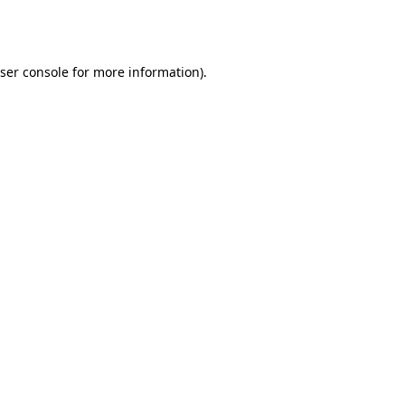
ser console
for more information).