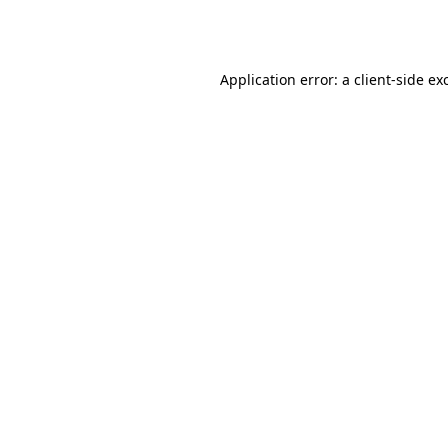
Application error: a
client
-side ex