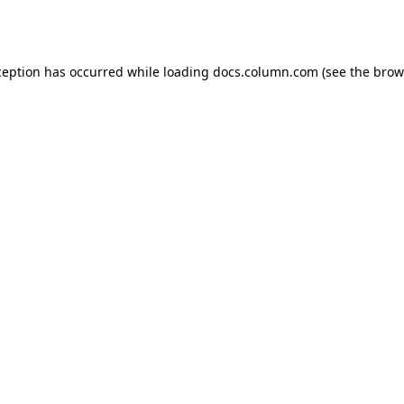
ception has occurred while loading
docs.column.com
(see the
brow