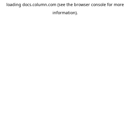
loading
docs.column.com
(see the
browser console
for more
information).