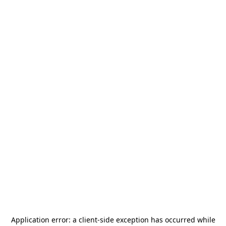
Application error: a
client
-side exception has occurred while