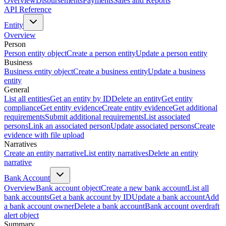
Overview
Disbursements
Payments
Sales and Reports
API Reference
Entity
Overview
Person
Person entity object
Create a person entity
Update a person entity
Business
Business entity object
Create a business entity
Update a business
entity
General
List all entities
Get an entity by ID
Delete an entity
Get entity
compliance
Get entity evidence
Create entity evidence
Get additional
requirements
Submit additional requirements
List associated
persons
Link an associated person
Update associated persons
Create
evidence with file upload
Narratives
Create an entity narrative
List entity narratives
Delete an entity
narrative
Bank Account
Overview
Bank account object
Create a new bank account
List all
bank accounts
Get a bank account by ID
Update a bank account
Add
a bank account owner
Delete a bank account
Bank account overdraft
alert object
Summary