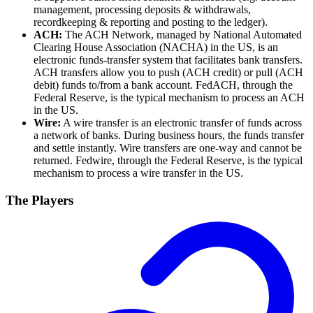
management, processing deposits & withdrawals,
recordkeeping & reporting and posting to the ledger).
ACH:
The ACH Network, managed by National Automated
Clearing House Association (NACHA) in the US, is an
electronic funds-transfer system that facilitates bank transfers.
ACH transfers allow you to push (ACH credit) or pull (ACH
debit) funds to/from a bank account. FedACH, through the
Federal Reserve, is the typical mechanism to process an ACH
in the US.
Wire:
A wire transfer is an electronic transfer of funds across
a network of banks. During business hours, the funds transfer
and settle instantly. Wire transfers are one-way and cannot be
returned. Fedwire, through the Federal Reserve, is the typical
mechanism to process a wire transfer in the US.
The Players