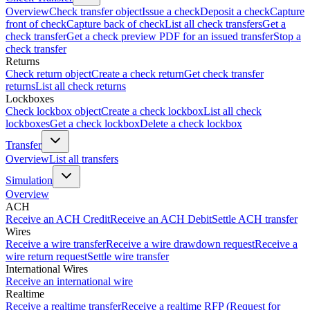
Overview
Check transfer object
Issue a check
Deposit a check
Capture
front of check
Capture back of check
List all check transfers
Get a
check transfer
Get a check preview PDF for an issued transfer
Stop a
check transfer
Returns
Check return object
Create a check return
Get check transfer
returns
List all check returns
Lockboxes
Check lockbox object
Create a check lockbox
List all check
lockboxes
Get a check lockbox
Delete a check lockbox
Transfer
Overview
List all transfers
Simulation
Overview
ACH
Receive an ACH Credit
Receive an ACH Debit
Settle ACH transfer
Wires
Receive a wire transfer
Receive a wire drawdown request
Receive a
wire return request
Settle wire transfer
International Wires
Receive an international wire
Realtime
Receive a realtime transfer
Receive a realtime RFP (Request for