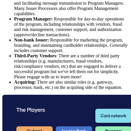
and facilitating message transmission to Program Managers.
Many Issuer Processors also offer Program Management
capabilities.
Program Manager:
Responsible for day-to-day operations
of the program, including relationships with vendors, fraud
and risk management, customer support, and authorization
(approve/decline transactions).
Non-bank Issuer:
Responsible for marketing the program,
branding, and maintaining cardholder relationships. Generally
includes customer support.
Third-Party Vendors
: There are a number of third party
relationships (e.g. manufacturers, fraud vendors,
risk/compliance vendors, etc) that are engaged to deliver a
successful program but we've left them out for simplicity.
Please engage with us to learn more!
Acquiring:
There are also similar roles (e.g. gateway,
processor, bank, etc.) on the acquiring side of the equation.