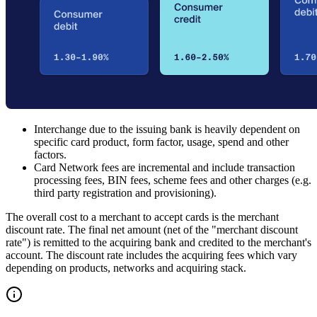
Interchange due to the issuing bank is heavily dependent on
specific card product, form factor, usage, spend and other
factors.
Card Network fees are incremental and include transaction
processing fees, BIN fees, scheme fees and other charges (e.g.
third party registration and provisioning).
The overall cost to a merchant to accept cards is the merchant
discount rate. The final net amount (net of the "merchant discount
rate") is remitted to the acquiring bank and credited to the merchant's
account. The discount rate includes the acquiring fees which vary
depending on products, networks and acquiring stack.