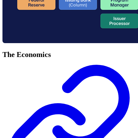
The Economics