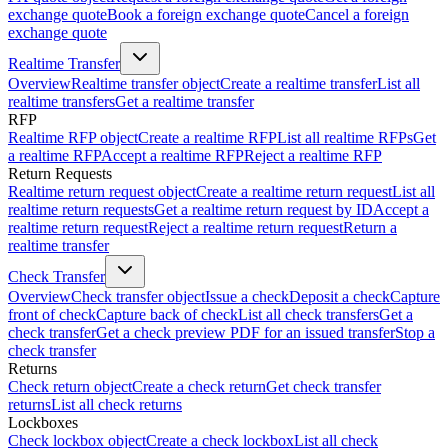
exchange quote
Book a foreign exchange quote
Cancel a foreign
exchange quote
Realtime Transfer
Overview
Realtime transfer object
Create a realtime transfer
List all
realtime transfers
Get a realtime transfer
RFP
Realtime RFP object
Create a realtime RFP
List all realtime RFPs
Get
a realtime RFP
Accept a realtime RFP
Reject a realtime RFP
Return Requests
Realtime return request object
Create a realtime return request
List all
realtime return requests
Get a realtime return request by ID
Accept a
realtime return request
Reject a realtime return request
Return a
realtime transfer
Check Transfer
Overview
Check transfer object
Issue a check
Deposit a check
Capture
front of check
Capture back of check
List all check transfers
Get a
check transfer
Get a check preview PDF for an issued transfer
Stop a
check transfer
Returns
Check return object
Create a check return
Get check transfer
returns
List all check returns
Lockboxes
Check lockbox object
Create a check lockbox
List all check