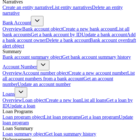
Narratives
Create an entity narrative
List entity narratives
Delete an entity
narrative
Bank Account
Overview
Bank account object
Create a new bank account
List all
bank accounts
Get a bank account by ID
Update a bank account
Add
a bank account owner
Delete a bank account
Bank account overdraft
alert object
Summary
Bank account summary object
Get bank account summary history
Account Number
Overview
Account number object
Create a new account number
List
all account numbers from a bank account
Get an account
number
Update an account number
Loans
Overview
Loan object
Create a new loan
List all loans
Get a loan by
ID
Update a loan
Loan Programs
Loan program object
List loan programs
Get a loan program
Update
loan program
Loan Summary
Loan summary object
Get loan summary history
Disbursements