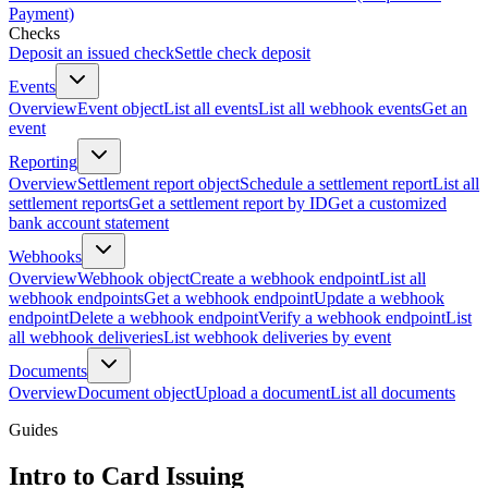
Payment)
Checks
Deposit an issued check
Settle check deposit
Events
Overview
Event object
List all events
List all webhook events
Get an
event
Reporting
Overview
Settlement report object
Schedule a settlement report
List all
settlement reports
Get a settlement report by ID
Get a customized
bank account statement
Webhooks
Overview
Webhook object
Create a webhook endpoint
List all
webhook endpoints
Get a webhook endpoint
Update a webhook
endpoint
Delete a webhook endpoint
Verify a webhook endpoint
List
all webhook deliveries
List webhook deliveries by event
Documents
Overview
Document object
Upload a document
List all documents
Guides
Intro to Card Issuing