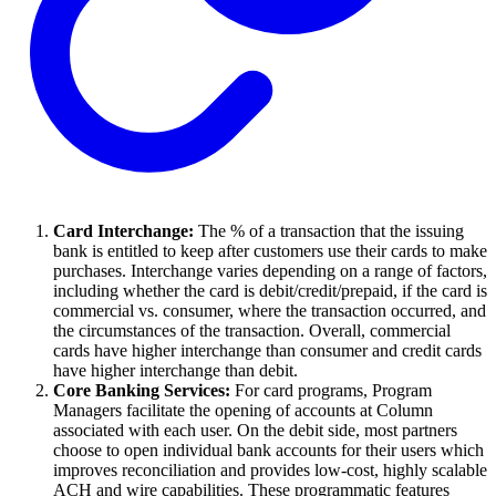
Card Interchange:
The % of a transaction that the issuing
bank is entitled to keep after customers use their cards to make
purchases. Interchange varies depending on a range of factors,
including whether the card is debit/credit/prepaid, if the card is
commercial vs. consumer, where the transaction occurred, and
the circumstances of the transaction. Overall, commercial
cards have higher interchange than consumer and credit cards
have higher interchange than debit.
Core Banking Services:
For card programs, Program
Managers facilitate the opening of accounts at Column
associated with each user. On the debit side, most partners
choose to open individual bank accounts for their users which
improves reconciliation and provides low-cost, highly scalable
ACH and wire capabilities. These programmatic features