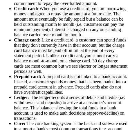
commitment to repay the overdrafted amount.
Credit card:
When you use a credit card, you are borrowing
money and agree to repay the amount at a future date. The
amount must eventually be fully repaid but a balance can be
held outstanding month to month (i.e. customers can pay the
minimum payment). Interest is charged on any outstanding
balance carried over month to month.
Charge card:
Like a credit card, a customer can spend funds
that they don't currently have in their account, but the charge
card balance must be paid off in full at the end of every
statement period. Unlike a credit card, you cannot carry a
balance month-to-month on a charge card. 30 day charge
cards are most common but we see shorter or longer statement
periods as well.
Prepaid card:
A prepaid card is not linked to a bank account.
Instead, a customer spends money that has been loaded into a
prepaid card account in advance. Prepaid cards also do not
have overdraft capabilities.
Ledger:
The ledger records a series of debits and credits (i.e.
withdrawals and deposits) to arrive at a customer's account
balance. This balance, showing the total funds in a bank
account, is used to make auth decisions (approve/decline) on
transactions.
Core:
The core banking system is the back-end software used
to support a bank's most common transactions (e.g. account