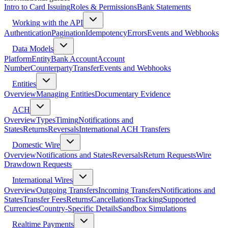
Intro to Card Issuing
Roles & Permissions
Bank Statements
Working with the API
Authentication
Pagination
Idempotency
Errors
Events and Webhooks
Data Models
Platform
Entity
Bank Account
Account
Number
Counterparty
Transfer
Events and Webhooks
Entities
Overview
Managing Entities
Documentary Evidence
ACH
Overview
Types
Timing
Notifications and
States
Returns
Reversals
International ACH Transfers
Domestic Wire
Overview
Notifications and States
Reversals
Return Requests
Wire
Drawdown Requests
International Wires
Overview
Outgoing Transfers
Incoming Transfers
Notifications and
States
Transfer Fees
Returns
Cancellations
Tracking
Supported
Currencies
Country-Specific Details
Sandbox Simulations
Realtime Payments