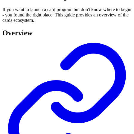
If you want to launch a card program but don't know where to begin
- you found the right place. This guide provides an overview of the
cards ecosystem.
Overview