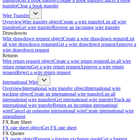
transfers
Get a book transfer
Update a book transfer
Cancel a book
transfer
Clear a book transfer
Wire Transfer
Overview
Wire transfer object
Create a wire transfer
List all wire
transfers
Get wire transfer
Reverse an incoming wire transfer
Drawdowns
Wire drawdown request object
Create a wire drawdown request
List
all wire drawdown requests
Get a wire drawdown request
Approve a
wire drawdown request
Returns
Wire return request object
Create a wire return request
List all wire
return requests
Get a wire return request
Approve a wire return
request
Reject a wire return request
International Wire
Overview
International wire transfer object
International wire
tracking object
Create an international wire transfer
List all
international wire transfers
Get international wire transfer
Track an
international wire transfer
Return an incoming international
wire
Cancel an outgoing international wire
Create international wire
amendment
FX Rate Sheet
FX rate sheet object
Get FX rate sheet
FX Quotes
FX quote object
Request a foreign exchange quote
Get a foreign