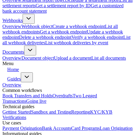
Overview
Settlement report object
Schedule a settlement report
List all
settlement reports
Get a settlement report by ID
Get a customized
bank account statement
Webhooks
Overview
Webhook object
Create a webhook endpoint
List all
webhook endpoints
Get a webhook endpoint
Update a webhook
endpoint
Delete a webhook endpoint
Verify a webhook endpoint
List
all webhook deliveries
List webhook deliveries by event
Documents
Overview
Document object
Upload a document
List all documents
Menu
Home
Guides
Overview
Common workflows
Book Transfers and Holds
Overdrafts
Two Legged
Transactions
Going live
Technical guides
Getting Started
Sandbox and Testing
Reporting
KYC/KYB
Verifications
Use cases
Payment Origination
Bank Accounts
Card Programs
Loan Origination
Informational guides