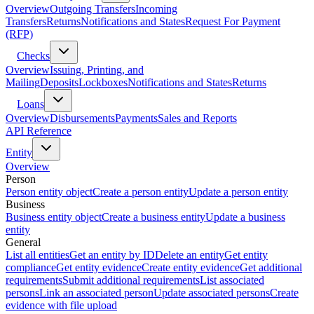
Overview
Outgoing Transfers
Incoming
Transfers
Returns
Notifications and States
Request For Payment
(RFP)
Checks
Overview
Issuing, Printing, and
Mailing
Deposits
Lockboxes
Notifications and States
Returns
Loans
Overview
Disbursements
Payments
Sales and Reports
API Reference
Entity
Overview
Person
Person entity object
Create a person entity
Update a person entity
Business
Business entity object
Create a business entity
Update a business
entity
General
List all entities
Get an entity by ID
Delete an entity
Get entity
compliance
Get entity evidence
Create entity evidence
Get additional
requirements
Submit additional requirements
List associated
persons
Link an associated person
Update associated persons
Create
evidence with file upload