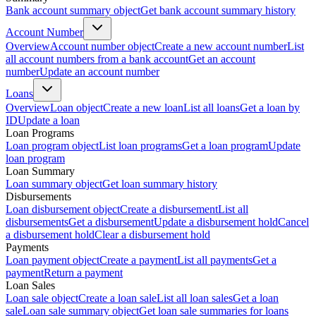
Bank account summary object
Get bank account summary history
Account Number
Overview
Account number object
Create a new account number
List
all account numbers from a bank account
Get an account
number
Update an account number
Loans
Overview
Loan object
Create a new loan
List all loans
Get a loan by
ID
Update a loan
Loan Programs
Loan program object
List loan programs
Get a loan program
Update
loan program
Loan Summary
Loan summary object
Get loan summary history
Disbursements
Loan disbursement object
Create a disbursement
List all
disbursements
Get a disbursement
Update a disbursement hold
Cancel
a disbursement hold
Clear a disbursement hold
Payments
Loan payment object
Create a payment
List all payments
Get a
payment
Return a payment
Loan Sales
Loan sale object
Create a loan sale
List all loan sales
Get a loan
sale
Loan sale summary object
Get loan sale summaries for loans