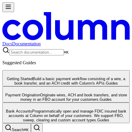
Docs
Documentation
⌘
K
Suggested Guides
Getting Started
Build a basic payment workflow consisting of a wire, a
book transfer, and an ACH credit with Column's APIs.
Guides
Payment Origination
Originate wires, ACH and book transfers, and store
money in an FBO account for your customers.
Guides
Bank Accounts
Programmatically open and manage FDIC insured bank
accounts at Column on behalf of your customers. We support FBO,
sweep, clearing and custom account types.
Guides
Search
⌘
K