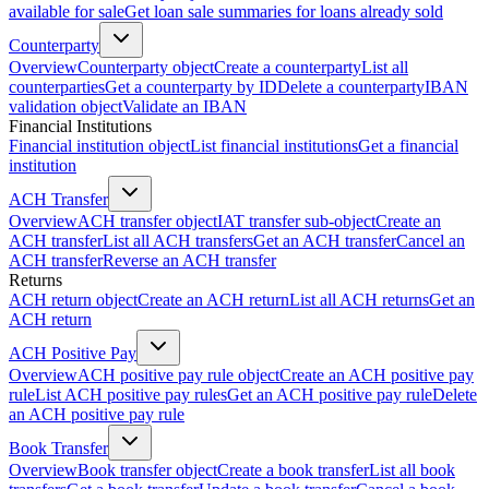
available for sale
Get loan sale summaries for loans already sold
Counterparty
Overview
Counterparty object
Create a counterparty
List all
counterparties
Get a counterparty by ID
Delete a counterparty
IBAN
validation object
Validate an IBAN
Financial Institutions
Financial institution object
List financial institutions
Get a financial
institution
ACH Transfer
Overview
ACH transfer object
IAT transfer sub-object
Create an
ACH transfer
List all ACH transfers
Get an ACH transfer
Cancel an
ACH transfer
Reverse an ACH transfer
Returns
ACH return object
Create an ACH return
List all ACH returns
Get an
ACH return
ACH Positive Pay
Overview
ACH positive pay rule object
Create an ACH positive pay
rule
List ACH positive pay rules
Get an ACH positive pay rule
Delete
an ACH positive pay rule
Book Transfer
Overview
Book transfer object
Create a book transfer
List all book