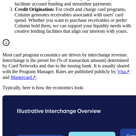
facilitate account funding and streamline payments.
Credit Origination:
For credit and charge card programs,
Column generates receivables associated with users' card
spend. Whether you want to purchase receivables or prefer
Column hold them, we can support your liquidity needs with
creative lending facilities that align our interests with yours.
Most card program economics are driven by interchange revenue.
Interchange is the preset fee (% of transaction amount) determined
by Card Networks and due to the issuing bank. It is usually shared
with the Program Manager. Rates are published publicly by
Visa
↗
and
Mastercard
↗
.
Typically, here is how the economics look: