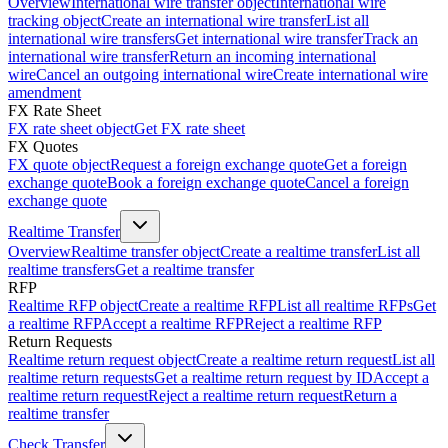
Overview
International wire transfer object
International wire
tracking object
Create an international wire transfer
List all
international wire transfers
Get international wire transfer
Track an
international wire transfer
Return an incoming international
wire
Cancel an outgoing international wire
Create international wire
amendment
FX Rate Sheet
FX rate sheet object
Get FX rate sheet
FX Quotes
FX quote object
Request a foreign exchange quote
Get a foreign
exchange quote
Book a foreign exchange quote
Cancel a foreign
exchange quote
Realtime Transfer
Overview
Realtime transfer object
Create a realtime transfer
List all
realtime transfers
Get a realtime transfer
RFP
Realtime RFP object
Create a realtime RFP
List all realtime RFPs
Get
a realtime RFP
Accept a realtime RFP
Reject a realtime RFP
Return Requests
Realtime return request object
Create a realtime return request
List all
realtime return requests
Get a realtime return request by ID
Accept a
realtime return request
Reject a realtime return request
Return a
realtime transfer
Check Transfer