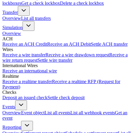
lockboxes
Get a check lockbox
Delete a check lockbox
Transfer
Overview
List all transfers
Simulation
Overview
ACH
Receive an ACH Credit
Receive an ACH Debit
Settle ACH transfer
Wires
Receive a wire transfer
Receive a wire drawdown request
Receive a
wire return request
Settle wire transfer
International Wires
Receive an international wire
Realtime
Receive a realtime transfer
Receive a realtime RFP (Request for
Payment)
Checks
Deposit an issued check
Settle check deposit
Events
Overview
Event object
List all events
List all webhook events
Get an
event
Reporting