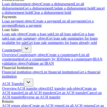
Loan disbursement object
Create a disbursement
List all
disbursements
Get a disbursement
Update a disbursement hold
Cancel
a disbursement hold
Clear a disbursement hold
Payments
Loan payment object
Create a payment
List all payments
Get a
payment
Return a payment
Loan Sales
Loan sale object
Create a loan sale
List all loan sales
Get a loan
sale
Loan sale summary object
Get loan sale summaries for loans
available for sale
Get loan sale summaries for loans already sold
Counterparty
Overview
Counterparty object
Create a counterparty
List all
counterparties
Get a counterparty by ID
Delete a counterparty
IBAN
validation object
Validate an IBAN
Financial Institutions
Financial institution object
List financial institutions
Get a financial
institution
ACH Transfer
Overview
ACH transfer object
IAT transfer sub-object
Create an
ACH transfer
List all ACH transfers
Get an ACH transfer
Cancel an
ACH transfer
Reverse an ACH transfer
Returns
ACH return object
Create an ACH return
List all ACH returns
Get an