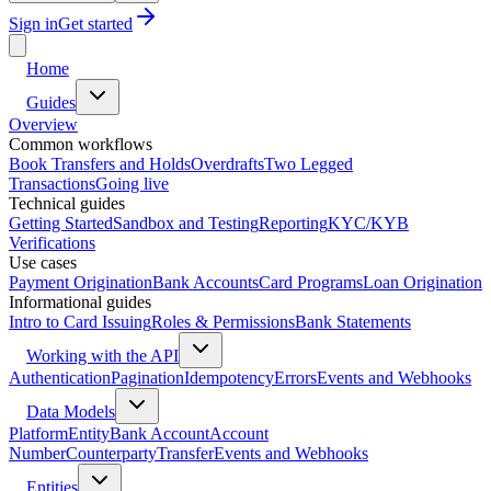
Sign in
Get started
Home
Guides
Overview
Common workflows
Book Transfers and Holds
Overdrafts
Two Legged
Transactions
Going live
Technical guides
Getting Started
Sandbox and Testing
Reporting
KYC/KYB
Verifications
Use cases
Payment Origination
Bank Accounts
Card Programs
Loan Origination
Informational guides
Intro to Card Issuing
Roles & Permissions
Bank Statements
Working with the API
Authentication
Pagination
Idempotency
Errors
Events and Webhooks
Data Models
Platform
Entity
Bank Account
Account
Number
Counterparty
Transfer
Events and Webhooks
Entities