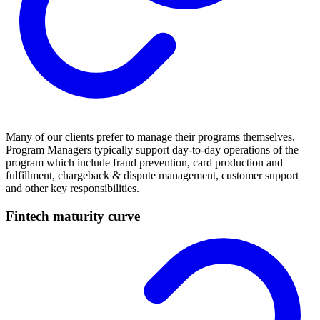
Many of our clients prefer to manage their programs themselves.
Program Managers typically support day-to-day operations of the
program which include fraud prevention, card production and
fulfillment, chargeback & dispute management, customer support
and other key responsibilities.
Fintech maturity curve