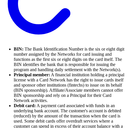
BIN:
The Bank Identification Number is the six or eight digit
number assigned by the Networks for card issuing and
functions as the first six or eight digits on the card itself. The
BIN identifies the bank that is responsible for issuing the
program and handling daily settlement with the Network(s).
Principal member:
A financial institution holding a principal
license with a Card Network has the right to issue cards itself
and sponsor other institutions (fintechs) to issue on its behalf
(BIN sponsorship). Affiliate/Associate members cannot offer
BIN sponsorship and rely on a Principal for their Card
Network activities.
Debit card:
A payment card associated with funds in an
underlying bank account. The customer's account is debited
(reduced) by the amount of the transaction when the card is
used. Some debit cards offer overdraft services where a
customer can spend in excess of their account balance with a