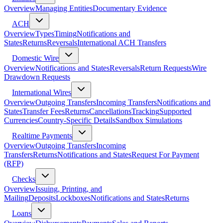
Overview
Managing Entities
Documentary Evidence
ACH
Overview
Types
Timing
Notifications and
States
Returns
Reversals
International ACH Transfers
Domestic Wire
Overview
Notifications and States
Reversals
Return Requests
Wire
Drawdown Requests
International Wires
Overview
Outgoing Transfers
Incoming Transfers
Notifications and
States
Transfer Fees
Returns
Cancellations
Tracking
Supported
Currencies
Country-Specific Details
Sandbox Simulations
Realtime Payments
Overview
Outgoing Transfers
Incoming
Transfers
Returns
Notifications and States
Request For Payment
(RFP)
Checks
Overview
Issuing, Printing, and
Mailing
Deposits
Lockboxes
Notifications and States
Returns
Loans