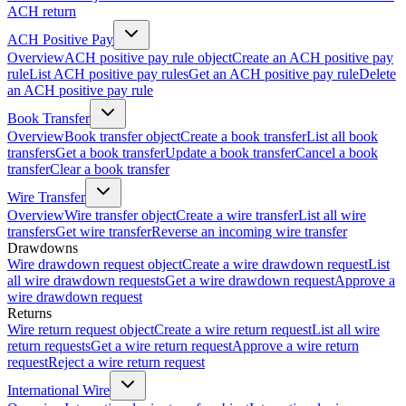
ACH return
ACH Positive Pay
Overview
ACH positive pay rule object
Create an ACH positive pay
rule
List ACH positive pay rules
Get an ACH positive pay rule
Delete
an ACH positive pay rule
Book Transfer
Overview
Book transfer object
Create a book transfer
List all book
transfers
Get a book transfer
Update a book transfer
Cancel a book
transfer
Clear a book transfer
Wire Transfer
Overview
Wire transfer object
Create a wire transfer
List all wire
transfers
Get wire transfer
Reverse an incoming wire transfer
Drawdowns
Wire drawdown request object
Create a wire drawdown request
List
all wire drawdown requests
Get a wire drawdown request
Approve a
wire drawdown request
Returns
Wire return request object
Create a wire return request
List all wire
return requests
Get a wire return request
Approve a wire return
request
Reject a wire return request
International Wire