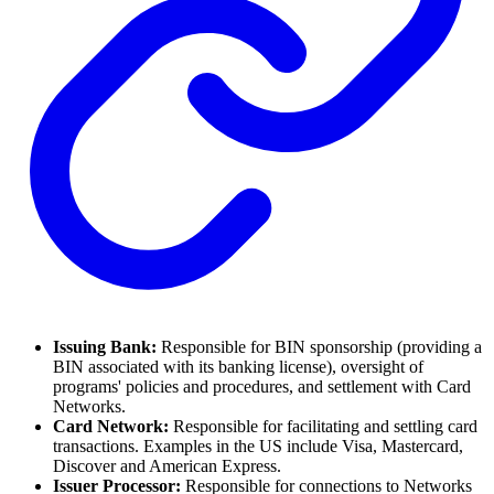
Issuing Bank:
Responsible for BIN sponsorship (providing a
BIN associated with its banking license), oversight of
programs' policies and procedures, and settlement with Card
Networks.
Card Network:
Responsible for facilitating and settling card
transactions. Examples in the US include Visa, Mastercard,
Discover and American Express.
Issuer Processor:
Responsible for connections to Networks