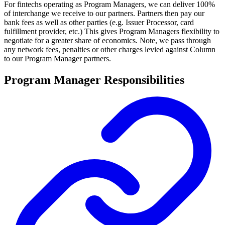
For fintechs operating as Program Managers, we can deliver 100%
of interchange we receive to our partners. Partners then pay our
bank fees as well as other parties (e.g. Issuer Processor, card
fulfillment provider, etc.) This gives Program Managers flexibility to
negotiate for a greater share of economics. Note, we pass through
any network fees, penalties or other charges levied against Column
to our Program Manager partners.
Program Manager Responsibilities