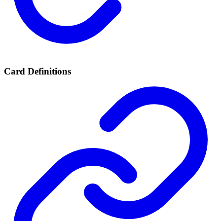
Card Definitions