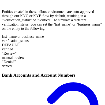
Entities created in the sandbox environment are auto-approved
through our KYC or KYB flow by default, resulting in a
"verification_status" of "verified". To simulate a different
verification_status, you can set the "last_name" or "business_name"
on the entity to the following.
last_name or business_name
verification_status
DEFAULT
verified
"Review"
manual_review
"Denied"
denied
Bank Accounts and Account Numbers