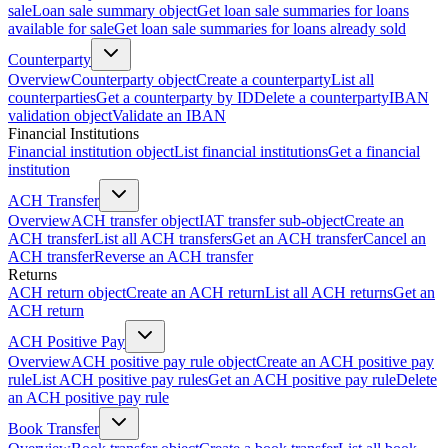
sale
Loan sale summary object
Get loan sale summaries for loans
available for sale
Get loan sale summaries for loans already sold
Counterparty
Overview
Counterparty object
Create a counterparty
List all
counterparties
Get a counterparty by ID
Delete a counterparty
IBAN
validation object
Validate an IBAN
Financial Institutions
Financial institution object
List financial institutions
Get a financial
institution
ACH Transfer
Overview
ACH transfer object
IAT transfer sub-object
Create an
ACH transfer
List all ACH transfers
Get an ACH transfer
Cancel an
ACH transfer
Reverse an ACH transfer
Returns
ACH return object
Create an ACH return
List all ACH returns
Get an
ACH return
ACH Positive Pay
Overview
ACH positive pay rule object
Create an ACH positive pay
rule
List ACH positive pay rules
Get an ACH positive pay rule
Delete
an ACH positive pay rule
Book Transfer