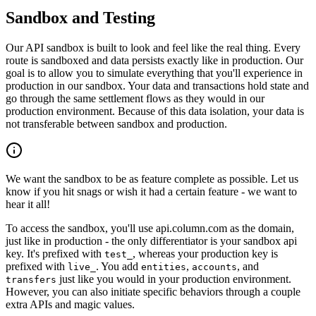
Sandbox and Testing
Our API sandbox is built to look and feel like the real thing. Every
route is sandboxed and data persists exactly like in production. Our
goal is to allow you to simulate everything that you'll experience in
production in our sandbox. Your data and transactions hold state and
go through the same settlement flows as they would in our
production environment. Because of this data isolation, your data is
not transferable between sandbox and production.
We want the sandbox to be as feature complete as possible. Let us
know if you hit snags or wish it had a certain feature - we want to
hear it all!
To access the sandbox, you'll use api.column.com as the domain,
just like in production - the only differentiator is your sandbox api
key. It's prefixed with
, whereas your production key is
test_
prefixed with
. You add
,
, and
live_
entities
accounts
just like you would in your production environment.
transfers
However, you can also initiate specific behaviors through a couple
extra APIs and magic values.