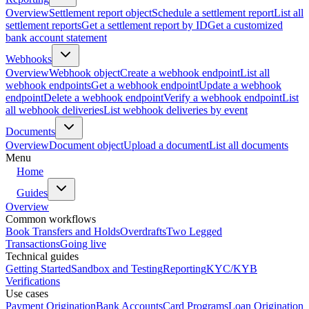
Overview
Settlement report object
Schedule a settlement report
List all
settlement reports
Get a settlement report by ID
Get a customized
bank account statement
Webhooks
Overview
Webhook object
Create a webhook endpoint
List all
webhook endpoints
Get a webhook endpoint
Update a webhook
endpoint
Delete a webhook endpoint
Verify a webhook endpoint
List
all webhook deliveries
List webhook deliveries by event
Documents
Overview
Document object
Upload a document
List all documents
Menu
Home
Guides
Overview
Common workflows
Book Transfers and Holds
Overdrafts
Two Legged
Transactions
Going live
Technical guides
Getting Started
Sandbox and Testing
Reporting
KYC/KYB
Verifications
Use cases
Payment Origination
Bank Accounts
Card Programs
Loan Origination