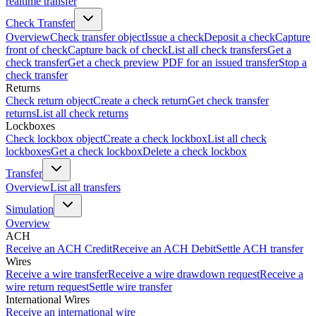
realtime transfer
Check Transfer
Overview
Check transfer object
Issue a check
Deposit a check
Capture
front of check
Capture back of check
List all check transfers
Get a
check transfer
Get a check preview PDF for an issued transfer
Stop a
check transfer
Returns
Check return object
Create a check return
Get check transfer
returns
List all check returns
Lockboxes
Check lockbox object
Create a check lockbox
List all check
lockboxes
Get a check lockbox
Delete a check lockbox
Transfer
Overview
List all transfers
Simulation
Overview
ACH
Receive an ACH Credit
Receive an ACH Debit
Settle ACH transfer
Wires
Receive a wire transfer
Receive a wire drawdown request
Receive a
wire return request
Settle wire transfer
International Wires
Receive an international wire