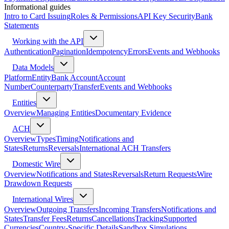
Informational guides
Intro to Card Issuing
Roles & Permissions
API Key Security
Bank
Statements
Working with the API
Authentication
Pagination
Idempotency
Errors
Events and Webhooks
Data Models
Platform
Entity
Bank Account
Account
Number
Counterparty
Transfer
Events and Webhooks
Entities
Overview
Managing Entities
Documentary Evidence
ACH
Overview
Types
Timing
Notifications and
States
Returns
Reversals
International ACH Transfers
Domestic Wire
Overview
Notifications and States
Reversals
Return Requests
Wire
Drawdown Requests
International Wires
Overview
Outgoing Transfers
Incoming Transfers
Notifications and
States
Transfer Fees
Returns
Cancellations
Tracking
Supported
Currencies
Country-Specific Details
Sandbox Simulations