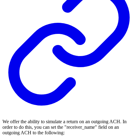
We offer the ability to simulate a return on an outgoing ACH. In
order to do this, you can set the "receiver_name" field on an
outgoing ACH to the following: