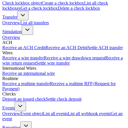
Check lockbox object
Create a check lockbox
List all check
lockboxes
Get a check lockbox
Delete a check lockbox
Transfer
Overview
List all transfers
Simulation
Overview
ACH
Receive an ACH Credit
Receive an ACH Debit
Settle ACH transfer
Wires
Receive a wire transfer
Receive a wire drawdown request
Receive a
wire return request
Settle wire transfer
International Wires
Receive an international wire
Realtime
Receive a realtime transfer
Receive a realtime RFP (Request for
Payment)
Checks
Deposit an issued check
Settle check deposit
Events
Overview
Event object
List all events
List all webhook events
Get an
event
Reporting