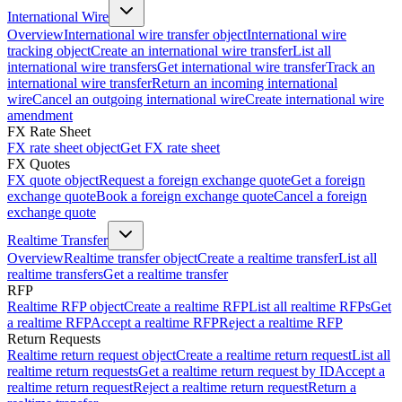
International Wire
Overview
International wire transfer object
International wire
tracking object
Create an international wire transfer
List all
international wire transfers
Get international wire transfer
Track an
international wire transfer
Return an incoming international
wire
Cancel an outgoing international wire
Create international wire
amendment
FX Rate Sheet
FX rate sheet object
Get FX rate sheet
FX Quotes
FX quote object
Request a foreign exchange quote
Get a foreign
exchange quote
Book a foreign exchange quote
Cancel a foreign
exchange quote
Realtime Transfer
Overview
Realtime transfer object
Create a realtime transfer
List all
realtime transfers
Get a realtime transfer
RFP
Realtime RFP object
Create a realtime RFP
List all realtime RFPs
Get
a realtime RFP
Accept a realtime RFP
Reject a realtime RFP
Return Requests
Realtime return request object
Create a realtime return request
List all
realtime return requests
Get a realtime return request by ID
Accept a
realtime return request
Reject a realtime return request
Return a