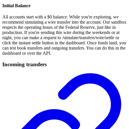
Initial Balance
All accounts start with a $0 balance. While you're exploring, we
recommend simulating a wire transfer into the account. Our sandbox
respects the operating hours of the Federal Reserve, just like in
production. If you're sending this wire during the weekends or at
night, you can make a request to /simulate/transfers/wire/settle or
click the instant settle button in the dashboard. Once funds land, you
can test book transfers and outgoing transfers. You can do this in the
dashboard or over the API.
Incoming transfers