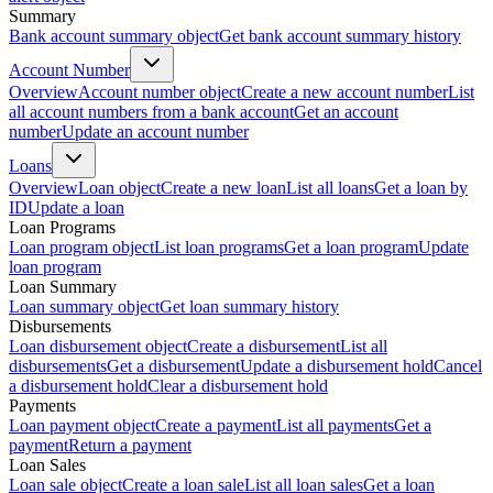
Summary
Bank account summary object
Get bank account summary history
Account Number
Overview
Account number object
Create a new account number
List
all account numbers from a bank account
Get an account
number
Update an account number
Loans
Overview
Loan object
Create a new loan
List all loans
Get a loan by
ID
Update a loan
Loan Programs
Loan program object
List loan programs
Get a loan program
Update
loan program
Loan Summary
Loan summary object
Get loan summary history
Disbursements
Loan disbursement object
Create a disbursement
List all
disbursements
Get a disbursement
Update a disbursement hold
Cancel
a disbursement hold
Clear a disbursement hold
Payments
Loan payment object
Create a payment
List all payments
Get a
payment
Return a payment
Loan Sales
Loan sale object
Create a loan sale
List all loan sales
Get a loan