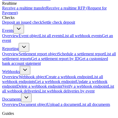
Realtime
Receive a realtime transfer
Receive a realtime RFP (Request for
Payment)
Checks
Deposit an issued check
Settle check deposit
Events
Overview
Event object
List all events
List all webhook events
Get an
event
Reporting
Overview
Settlement report object
Schedule a settlement report
List all
settlement reports
Get a settlement report by ID
Get a customized
bank account statement
Webhooks
Overview
Webhook object
Create a webhook endpoint
List all
webhook endpoints
Get a webhook endpoint
Update a webhook
endpoint
Delete a webhook endpoint
Verify a webhook endpoint
List
all webhook deliveries
List webhook deliveries by event
Documents
Overview
Document object
Upload a document
List all documents
Guides