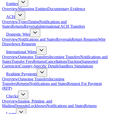
Entities
Overview
Managing Entities
Documentary Evidence
ACH
Overview
Types
Timing
Notifications and
States
Returns
Reversals
International ACH Transfers
Domestic Wire
Overview
Notifications and States
Reversals
Return Requests
Wire
Drawdown Requests
International Wires
Overview
Outgoing Transfers
Incoming Transfers
Notifications and
States
Transfer Fees
Returns
Cancellations
Tracking
Supported
Currencies
Country-Specific Details
Sandbox Simulations
Realtime Payments
Overview
Outgoing Transfers
Incoming
Transfers
Returns
Notifications and States
Request For Payment
(RFP)
Checks
Overview
Issuing, Printing, and
Mailing
Deposits
Lockboxes
Notifications and States
Returns
Loans