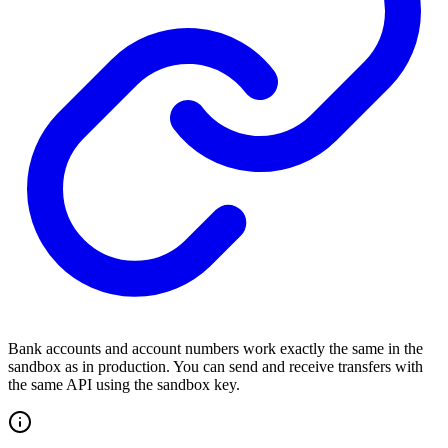
Bank accounts and account numbers work exactly the same in the
sandbox as in production. You can send and receive transfers with
the same API using the sandbox key.