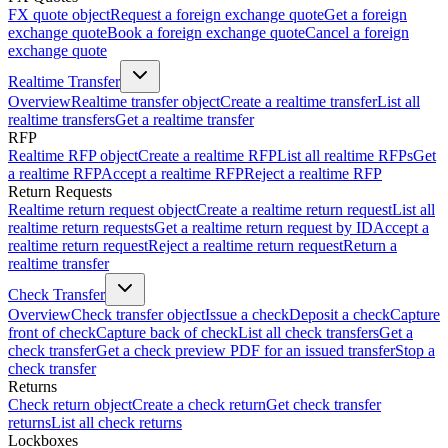
FX quote object
Request a foreign exchange quote
Get a foreign
exchange quote
Book a foreign exchange quote
Cancel a foreign
exchange quote
Realtime Transfer
Overview
Realtime transfer object
Create a realtime transfer
List all
realtime transfers
Get a realtime transfer
RFP
Realtime RFP object
Create a realtime RFP
List all realtime RFPs
Get
a realtime RFP
Accept a realtime RFP
Reject a realtime RFP
Return Requests
Realtime return request object
Create a realtime return request
List all
realtime return requests
Get a realtime return request by ID
Accept a
realtime return request
Reject a realtime return request
Return a
realtime transfer
Check Transfer
Overview
Check transfer object
Issue a check
Deposit a check
Capture
front of check
Capture back of check
List all check transfers
Get a
check transfer
Get a check preview PDF for an issued transfer
Stop a
check transfer
Returns
Check return object
Create a check return
Get check transfer
returns
List all check returns
Lockboxes