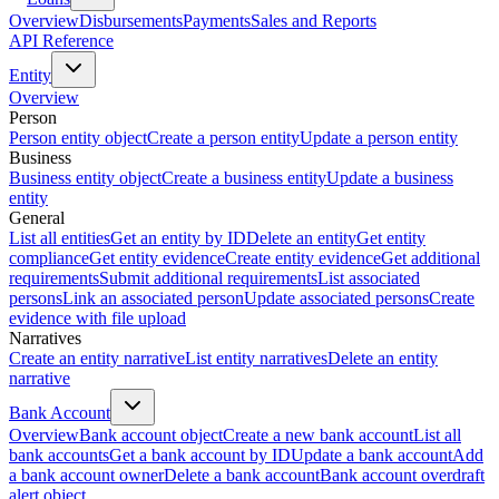
Overview
Disbursements
Payments
Sales and Reports
API Reference
Entity
Overview
Person
Person entity object
Create a person entity
Update a person entity
Business
Business entity object
Create a business entity
Update a business
entity
General
List all entities
Get an entity by ID
Delete an entity
Get entity
compliance
Get entity evidence
Create entity evidence
Get additional
requirements
Submit additional requirements
List associated
persons
Link an associated person
Update associated persons
Create
evidence with file upload
Narratives
Create an entity narrative
List entity narratives
Delete an entity
narrative
Bank Account
Overview
Bank account object
Create a new bank account
List all
bank accounts
Get a bank account by ID
Update a bank account
Add
a bank account owner
Delete a bank account
Bank account overdraft
alert object