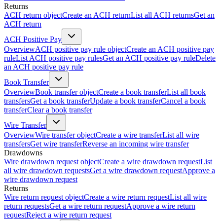
Returns
ACH return object
Create an ACH return
List all ACH returns
Get an
ACH return
ACH Positive Pay
Overview
ACH positive pay rule object
Create an ACH positive pay
rule
List ACH positive pay rules
Get an ACH positive pay rule
Delete
an ACH positive pay rule
Book Transfer
Overview
Book transfer object
Create a book transfer
List all book
transfers
Get a book transfer
Update a book transfer
Cancel a book
transfer
Clear a book transfer
Wire Transfer
Overview
Wire transfer object
Create a wire transfer
List all wire
transfers
Get wire transfer
Reverse an incoming wire transfer
Drawdowns
Wire drawdown request object
Create a wire drawdown request
List
all wire drawdown requests
Get a wire drawdown request
Approve a
wire drawdown request
Returns
Wire return request object
Create a wire return request
List all wire
return requests
Get a wire return request
Approve a wire return
request
Reject a wire return request