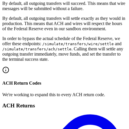
By default, all outgoing transfers will succeed. This means that wire
messages will be submitted without a failure.
By default, all outgoing transfers will settle exactly as they would in
production. This means that ACH and wires will respect the hours
of the Federal Reserve even in our sandbox environment.
In order to bypass the actual schedule of the Federal Reserve, we
offer these endpoints:
and
/simulate/transfers/wire/settle
. Calling them will settle any
/simulate​/transfers​/ach​/settle
outgoing transfer immediately, move funds, and set the transfer to
the terminal success state.
ACH Return Codes
We're working to expand this to every ACH return code.
ACH Returns