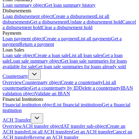
Loan summary object
Get loan summary history
Disbursements
Loan disbursement object
Create a disbursement
List all
disbursements
Get a disbursement
Update a disbursement hold
Cancel
a disbursement hold
Clear a disbursement hold
Payments
Loan payment object
Create a payment
List all payments
Get a
payment
Return a payment
Loan Sales
Loan sale object
Create a loan sale
List all loan sales
Get a loan
sale
Loan sale summary object
Get loan sale summaries for loans
available for sale
Get loan sale summaries for loans already sold
Counterparty
Overview
Counterparty object
Create a counterparty
List all
counterparties
Get a counterparty by ID
Delete a counterparty
IBAN
validation object
Validate an IBAN
Financial Institutions
Financial institution object
List financial institutions
Get a financial
institution
ACH Transfer
Overview
ACH transfer object
IAT transfer sub-object
Create an
ACH transfer
List all ACH transfers
Get an ACH transfer
Cancel an
ACH transfer
Reverse an ACH transfer