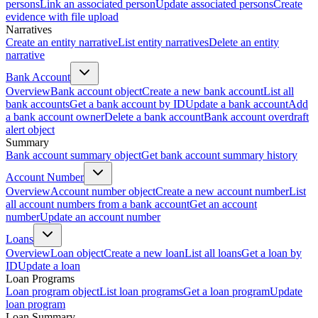
persons
Link an associated person
Update associated persons
Create
evidence with file upload
Narratives
Create an entity narrative
List entity narratives
Delete an entity
narrative
Bank Account
Overview
Bank account object
Create a new bank account
List all
bank accounts
Get a bank account by ID
Update a bank account
Add
a bank account owner
Delete a bank account
Bank account overdraft
alert object
Summary
Bank account summary object
Get bank account summary history
Account Number
Overview
Account number object
Create a new account number
List
all account numbers from a bank account
Get an account
number
Update an account number
Loans
Overview
Loan object
Create a new loan
List all loans
Get a loan by
ID
Update a loan
Loan Programs
Loan program object
List loan programs
Get a loan program
Update
loan program
Loan Summary