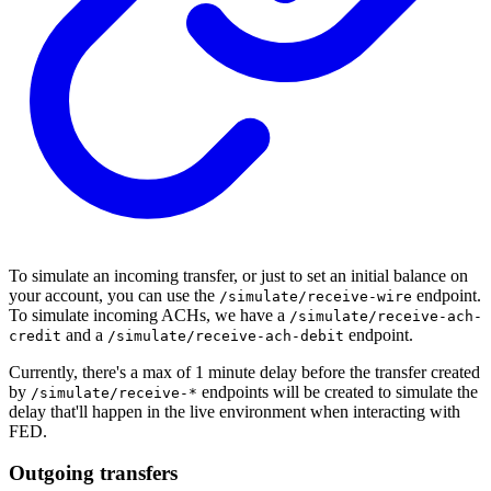
To simulate an incoming transfer, or just to set an initial balance on
your account, you can use the
endpoint.
/simulate/receive-wire
To simulate incoming ACHs, we have a
/simulate/receive-ach-
and a
endpoint.
credit
/simulate/receive-ach-debit
Currently, there's a max of 1 minute delay before the transfer created
by
endpoints will be created to simulate the
/simulate/receive-*
delay that'll happen in the live environment when interacting with
FED.
Outgoing transfers