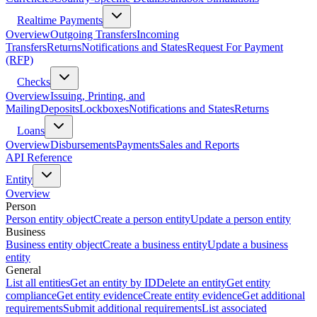
Realtime Payments
Overview
Outgoing Transfers
Incoming
Transfers
Returns
Notifications and States
Request For Payment
(RFP)
Checks
Overview
Issuing, Printing, and
Mailing
Deposits
Lockboxes
Notifications and States
Returns
Loans
Overview
Disbursements
Payments
Sales and Reports
API Reference
Entity
Overview
Person
Person entity object
Create a person entity
Update a person entity
Business
Business entity object
Create a business entity
Update a business
entity
General
List all entities
Get an entity by ID
Delete an entity
Get entity
compliance
Get entity evidence
Create entity evidence
Get additional
requirements
Submit additional requirements
List associated