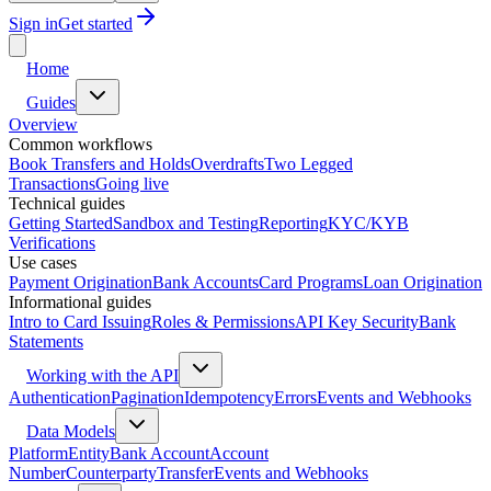
Sign in
Get started
Home
Guides
Overview
Common workflows
Book Transfers and Holds
Overdrafts
Two Legged
Transactions
Going live
Technical guides
Getting Started
Sandbox and Testing
Reporting
KYC/KYB
Verifications
Use cases
Payment Origination
Bank Accounts
Card Programs
Loan Origination
Informational guides
Intro to Card Issuing
Roles & Permissions
API Key Security
Bank
Statements
Working with the API
Authentication
Pagination
Idempotency
Errors
Events and Webhooks
Data Models
Platform
Entity
Bank Account
Account
Number
Counterparty
Transfer
Events and Webhooks