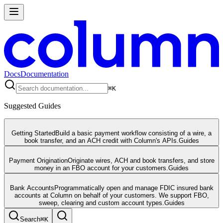
Docs
Documentation
⌘
K
Suggested Guides
Getting Started
Build a basic payment workflow consisting of a wire, a
book transfer, and an ACH credit with Column's APIs.
Guides
Payment Origination
Originate wires, ACH and book transfers, and store
money in an FBO account for your customers.
Guides
Bank Accounts
Programmatically open and manage FDIC insured bank
accounts at Column on behalf of your customers. We support FBO,
sweep, clearing and custom account types.
Guides
Search
⌘
K