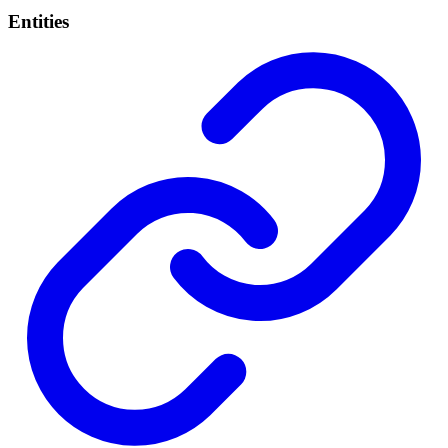
Entities