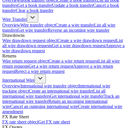
Overview
Book transfer object
Create a book transfer
List all book
transfers
Get a book transfer
Update a book transfer
Cancel a book
transfer
Clear a book transfer
Wire Transfer
Overview
Wire transfer object
Create a wire transfer
List all wire
transfers
Get wire transfer
Reverse an incoming wire transfer
Drawdowns
Wire drawdown request object
Create a wire drawdown request
List
all wire drawdown requests
Get a wire drawdown request
Approve a
wire drawdown request
Returns
Wire return request object
Create a wire return request
List all wire
return requests
Get a wire return request
Approve a wire return
request
Reject a wire return request
International Wire
Overview
International wire transfer object
International wire
tracking object
Create an international wire transfer
List all
international wire transfers
Get international wire transfer
Track an
international wire transfer
Return an incoming international
wire
Cancel an outgoing international wire
Create international wire
amendment
FX Rate Sheet
FX rate sheet object
Get FX rate sheet
FX Quotes