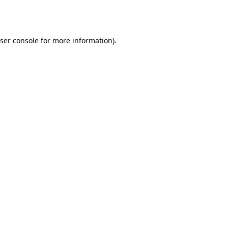
ser console
for more information).