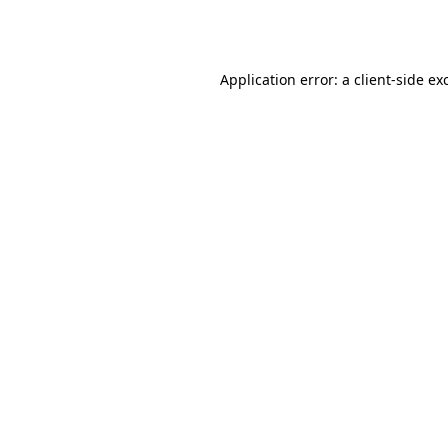
Application error: a
client
-side ex