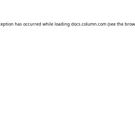
ception has occurred while loading
docs.column.com
(see the
brow