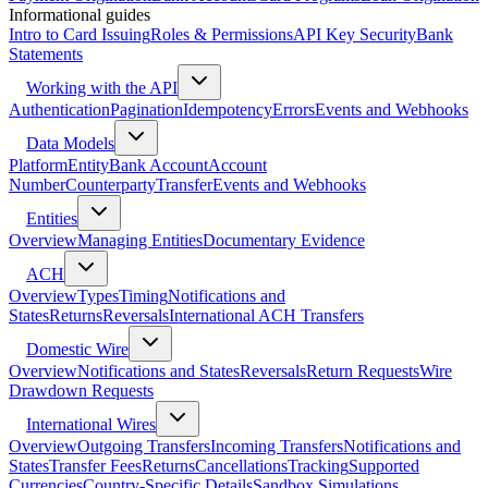
Informational guides
Intro to Card Issuing
Roles & Permissions
API Key Security
Bank
Statements
Working with the API
Authentication
Pagination
Idempotency
Errors
Events and Webhooks
Data Models
Platform
Entity
Bank Account
Account
Number
Counterparty
Transfer
Events and Webhooks
Entities
Overview
Managing Entities
Documentary Evidence
ACH
Overview
Types
Timing
Notifications and
States
Returns
Reversals
International ACH Transfers
Domestic Wire
Overview
Notifications and States
Reversals
Return Requests
Wire
Drawdown Requests
International Wires
Overview
Outgoing Transfers
Incoming Transfers
Notifications and
States
Transfer Fees
Returns
Cancellations
Tracking
Supported
Currencies
Country-Specific Details
Sandbox Simulations