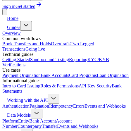
Sign in
Get started
Home
Guides
Overview
Common workflows
Book Transfers and Holds
Overdrafts
Two Legged
Transactions
Going live
Technical guides
Getting Started
Sandbox and Testing
Reporting
KYC/KYB
Verifications
Use cases
Payment Origination
Bank Accounts
Card Programs
Loan Origination
Informational guides
Intro to Card Issuing
Roles & Permissions
API Key Security
Bank
Statements
Working with the API
Authentication
Pagination
Idempotency
Errors
Events and Webhooks
Data Models
Platform
Entity
Bank Account
Account
Number
Counterparty
Transfer
Events and Webhooks