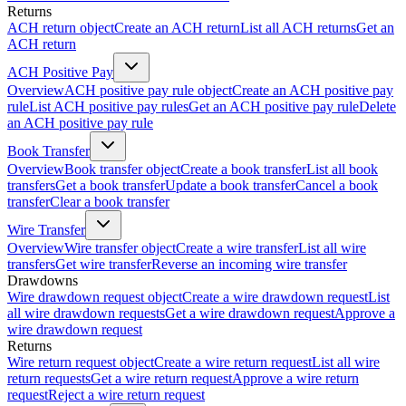
Returns
ACH return object
Create an ACH return
List all ACH returns
Get an
ACH return
ACH Positive Pay
Overview
ACH positive pay rule object
Create an ACH positive pay
rule
List ACH positive pay rules
Get an ACH positive pay rule
Delete
an ACH positive pay rule
Book Transfer
Overview
Book transfer object
Create a book transfer
List all book
transfers
Get a book transfer
Update a book transfer
Cancel a book
transfer
Clear a book transfer
Wire Transfer
Overview
Wire transfer object
Create a wire transfer
List all wire
transfers
Get wire transfer
Reverse an incoming wire transfer
Drawdowns
Wire drawdown request object
Create a wire drawdown request
List
all wire drawdown requests
Get a wire drawdown request
Approve a
wire drawdown request
Returns
Wire return request object
Create a wire return request
List all wire
return requests
Get a wire return request
Approve a wire return
request
Reject a wire return request