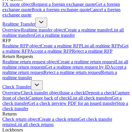
FX quote object
Request a foreign exchange quote
Get a foreign
exchange quote
Book a foreign exchange quote
Cancel a foreign
exchange quote
Realtime Transfer
Overview
Realtime transfer object
Create a realtime transfer
List all
realtime transfers
Get a realtime transfer
RFP
Realtime RFP object
Create a realtime RFP
List all realtime RFPs
Get
a realtime RFP
Accept a realtime RFP
Reject a realtime RFP
Return Requests
Realtime return request object
Create a realtime return request
List all
realtime return requests
Get a realtime return request by ID
Accept a
realtime return request
Reject a realtime return request
Return a
realtime transfer
Check Transfer
Overview
Check transfer object
Issue a check
Deposit a check
Capture
front of check
Capture back of check
List all check transfers
Get a
check transfer
Get a check preview PDF for an issued transfer
Stop a
check transfer
Returns
Check return object
Create a check return
Get check transfer
returns
List all check returns
Lockboxes