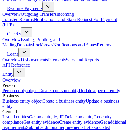
Realtime Payments
Overview
Outgoing Transfers
Incoming
Transfers
Returns
Notifications and States
Request For Payment
(RFP)
Checks
Overview
Issuing, Printing, and
Mailing
Deposits
Lockboxes
Notifications and States
Returns
Loans
Overview
Disbursements
Payments
Sales and Reports
API Reference
Entity
Overview
Person
Person entity object
Create a person entity
Update a person entity
Business
Business entity object
Create a business entity
Update a business
entity
General
List all entities
Get an entity by ID
Delete an entity
Get entity
compliance
Get entity evidence
Create entity evidence
Get additional
requirements
Submit additional requirements
List associated