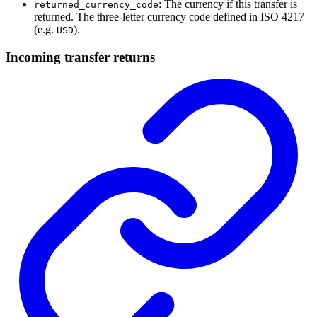
: The currency if this transfer is
returned_currency_code
returned. The three-letter currency code defined in ISO 4217
(e.g.
).
USD
Incoming transfer returns