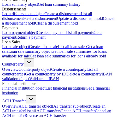
Loan summary object
Get loan summary history
Disbursements
Loan disbursement object
Create a disbursement
List all
disbursements
Get a disbursement
Update a disbursement hold
Cancel
a disbursement hold
Clear a disbursement hold
Payments
Loan payment object
Create a payment
List all payments
Get a
payment
Return a payment
Loan Sales
Loan sale object
Create a loan sale
List all loan sales
Get a loan
sale
Loan sale summary object
Get loan sale summaries for loans
available for sale
Get loan sale summaries for loans already sold
Counterparty
Overview
Counterparty object
Create a counterparty
List all
counterparties
Get a counterparty by ID
Delete a counterparty
IBAN
validation object
Validate an IBAN
Financial Institutions
Financial institution object
List financial institutions
Get a financial
institution
ACH Transfer
Overview
ACH transfer object
IAT transfer sub-object
Create an
ACH transfer
List all ACH transfers
Get an ACH transfer
Cancel an
ACH transfer
Reverse an ACH transfer