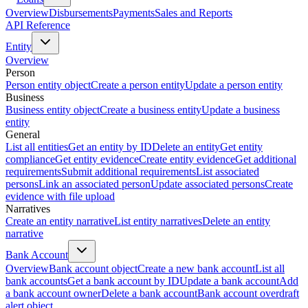
Overview
Disbursements
Payments
Sales and Reports
API Reference
Entity
Overview
Person
Person entity object
Create a person entity
Update a person entity
Business
Business entity object
Create a business entity
Update a business
entity
General
List all entities
Get an entity by ID
Delete an entity
Get entity
compliance
Get entity evidence
Create entity evidence
Get additional
requirements
Submit additional requirements
List associated
persons
Link an associated person
Update associated persons
Create
evidence with file upload
Narratives
Create an entity narrative
List entity narratives
Delete an entity
narrative
Bank Account
Overview
Bank account object
Create a new bank account
List all
bank accounts
Get a bank account by ID
Update a bank account
Add
a bank account owner
Delete a bank account
Bank account overdraft
alert object