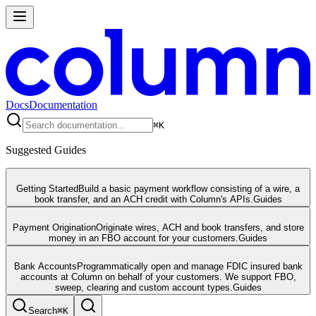
Docs
Documentation
⌘
K
Suggested Guides
Getting Started
Build a basic payment workflow consisting of a wire, a
book transfer, and an ACH credit with Column's APIs.
Guides
Payment Origination
Originate wires, ACH and book transfers, and store
money in an FBO account for your customers.
Guides
Bank Accounts
Programmatically open and manage FDIC insured bank
accounts at Column on behalf of your customers. We support FBO,
sweep, clearing and custom account types.
Guides
Search
⌘
K