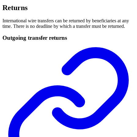
Returns
International wire transfers can be returned by beneficiaries at any
time. There is no deadline by which a transfer must be returned.
Outgoing transfer returns