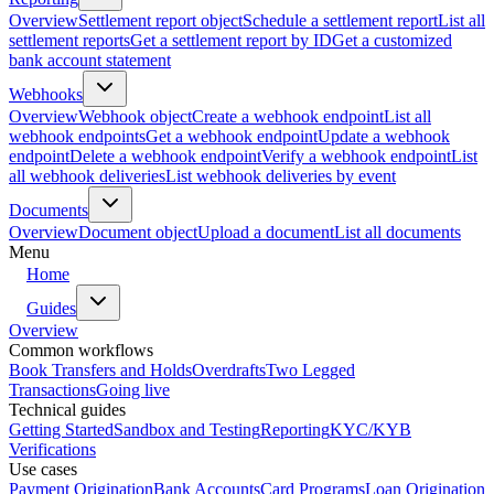
Overview
Settlement report object
Schedule a settlement report
List all
settlement reports
Get a settlement report by ID
Get a customized
bank account statement
Webhooks
Overview
Webhook object
Create a webhook endpoint
List all
webhook endpoints
Get a webhook endpoint
Update a webhook
endpoint
Delete a webhook endpoint
Verify a webhook endpoint
List
all webhook deliveries
List webhook deliveries by event
Documents
Overview
Document object
Upload a document
List all documents
Menu
Home
Guides
Overview
Common workflows
Book Transfers and Holds
Overdrafts
Two Legged
Transactions
Going live
Technical guides
Getting Started
Sandbox and Testing
Reporting
KYC/KYB
Verifications
Use cases
Payment Origination
Bank Accounts
Card Programs
Loan Origination