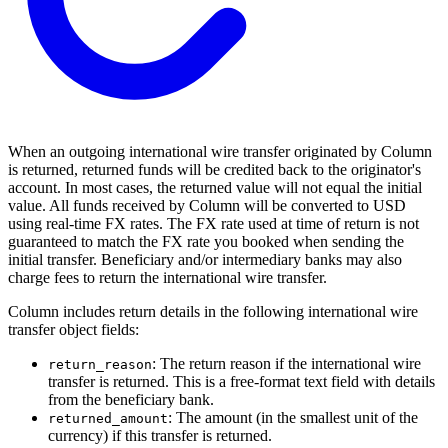
When an outgoing international wire transfer originated by Column
is returned, returned funds will be credited back to the originator's
account. In most cases, the returned value will not equal the initial
value. All funds received by Column will be converted to USD
using real-time FX rates. The FX rate used at time of return is not
guaranteed to match the FX rate you booked when sending the
initial transfer. Beneficiary and/or intermediary banks may also
charge fees to return the international wire transfer.
Column includes return details in the following international wire
transfer object fields:
: The return reason if the international wire
return_reason
transfer is returned. This is a free-format text field with details
from the beneficiary bank.
: The amount (in the smallest unit of the
returned_amount
currency) if this transfer is returned.