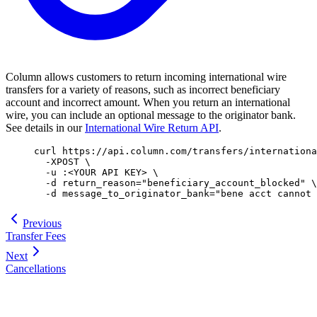
Column allows customers to return incoming international wire
transfers for a variety of reasons, such as incorrect beneficiary
account and incorrect amount. When you return an international
wire, you can include an optional message to the originator bank.
See details in our
International Wire Return API
.
curl
 https://api.column.com/transfers/internationa
  -XPOST
 \
  -u
 :
<
YOUR
 API
 KE
Y
>
 \
  -d
 return_reason=
"
beneficiary_account_blocked
"
 \
  -d
 message_to_originator_bank=
"
bene acct cannot 
Previous
Transfer Fees
Next
Cancellations