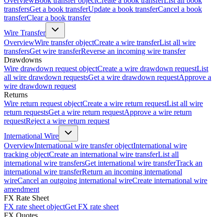
Overview
Book transfer object
Create a book transfer
List all book
transfers
Get a book transfer
Update a book transfer
Cancel a book
transfer
Clear a book transfer
Wire Transfer
Overview
Wire transfer object
Create a wire transfer
List all wire
transfers
Get wire transfer
Reverse an incoming wire transfer
Drawdowns
Wire drawdown request object
Create a wire drawdown request
List
all wire drawdown requests
Get a wire drawdown request
Approve a
wire drawdown request
Returns
Wire return request object
Create a wire return request
List all wire
return requests
Get a wire return request
Approve a wire return
request
Reject a wire return request
International Wire
Overview
International wire transfer object
International wire
tracking object
Create an international wire transfer
List all
international wire transfers
Get international wire transfer
Track an
international wire transfer
Return an incoming international
wire
Cancel an outgoing international wire
Create international wire
amendment
FX Rate Sheet
FX rate sheet object
Get FX rate sheet
FX Quotes