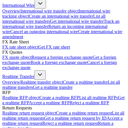
International Wire
Overview
International wire transfer object
International wire
tracking object
Create an international wire transfer
List all
international wire transfers
Get international wire transfer
Track an
international wire transfer
Return an incoming international
wire
Cancel an outgoing international wire
Create international wire
amendment
FX Rate Sheet
FX rate sheet object
Get FX rate sheet
FX Quotes
FX quote object
Request a foreign exchange quote
Get a foreign
exchange quote
Book a foreign exchange quote
Cancel a foreign
exchange quote
Realtime Transfer
Overview
Realtime transfer object
Create a realtime transfer
List all
realtime transfers
Get a realtime transfer
RFP
Realtime RFP object
Create a realtime RFP
List all realtime RFPs
Get
a realtime RFP
Accept a realtime RFP
Reject a realtime RFP
Return Requests
Realtime return request object
Create a realtime return request
List all
realtime return requests
Get a realtime return request by ID
Accept a
realtime return request
Reject a realtime return request
Return a