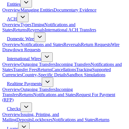
Entities
Overview
Managing Entities
Documentary Evidence
ACH
Overview
Types
Timing
Notifications and
States
Returns
Reversals
International ACH Transfers
Domestic Wire
Overview
Notifications and States
Reversals
Return Requests
Wire
Drawdown Requests
International Wires
Overview
Outgoing Transfers
Incoming Transfers
Notifications and
States
Transfer Fees
Returns
Cancellations
Tracking
Supported
Currencies
Country-Specific Details
Sandbox Simulations
Realtime Payments
Overview
Outgoing Transfers
Incoming
Transfers
Returns
Notifications and States
Request For Payment
(RFP)
Checks
Overview
Issuing, Printing, and
Mailing
Deposits
Lockboxes
Notifications and States
Returns
Loans