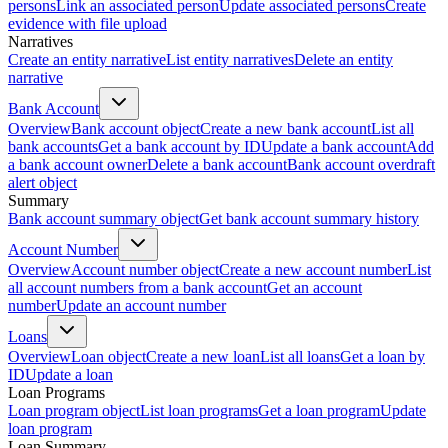
persons
Link an associated person
Update associated persons
Create
evidence with file upload
Narratives
Create an entity narrative
List entity narratives
Delete an entity
narrative
Bank Account
Overview
Bank account object
Create a new bank account
List all
bank accounts
Get a bank account by ID
Update a bank account
Add
a bank account owner
Delete a bank account
Bank account overdraft
alert object
Summary
Bank account summary object
Get bank account summary history
Account Number
Overview
Account number object
Create a new account number
List
all account numbers from a bank account
Get an account
number
Update an account number
Loans
Overview
Loan object
Create a new loan
List all loans
Get a loan by
ID
Update a loan
Loan Programs
Loan program object
List loan programs
Get a loan program
Update
loan program
Loan Summary