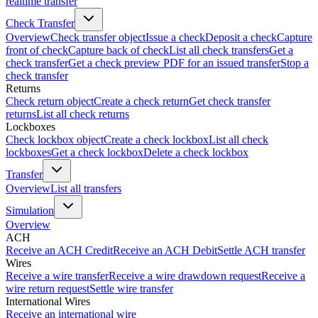
realtime transfer
Check Transfer
Overview
Check transfer object
Issue a check
Deposit a check
Capture
front of check
Capture back of check
List all check transfers
Get a
check transfer
Get a check preview PDF for an issued transfer
Stop a
check transfer
Returns
Check return object
Create a check return
Get check transfer
returns
List all check returns
Lockboxes
Check lockbox object
Create a check lockbox
List all check
lockboxes
Get a check lockbox
Delete a check lockbox
Transfer
Overview
List all transfers
Simulation
Overview
ACH
Receive an ACH Credit
Receive an ACH Debit
Settle ACH transfer
Wires
Receive a wire transfer
Receive a wire drawdown request
Receive a
wire return request
Settle wire transfer
International Wires
Receive an international wire