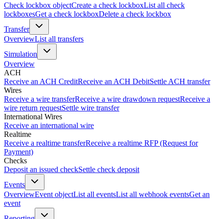
Check lockbox object
Create a check lockbox
List all check
lockboxes
Get a check lockbox
Delete a check lockbox
Transfer
Overview
List all transfers
Simulation
Overview
ACH
Receive an ACH Credit
Receive an ACH Debit
Settle ACH transfer
Wires
Receive a wire transfer
Receive a wire drawdown request
Receive a
wire return request
Settle wire transfer
International Wires
Receive an international wire
Realtime
Receive a realtime transfer
Receive a realtime RFP (Request for
Payment)
Checks
Deposit an issued check
Settle check deposit
Events
Overview
Event object
List all events
List all webhook events
Get an
event
Reporting