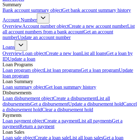
Summary
Bank account summary object
Get bank account summary history
Account Number
Overview
Account number object
Create a new account number
List
all account numbers from a bank account
Get an account
number
Update an account number
Loans
Overview
Loan object
Create a new loan
List all loans
Get a loan by
ID
Update a loan
Loan Programs
Loan program object
List loan programs
Get a loan program
Update
loan program
Loan Summary
Loan summary object
Get loan summary history
Disbursements
Loan disbursement object
Create a disbursement
List all
disbursements
Get a disbursement
Update a disbursement hold
Cancel
a disbursement hold
Clear a disbursement hold
Payments
Loan payment object
Create a payment
List all payments
Get a
payment
Return a payment
Loan Sales
Loan sale object
Create a loan sale
List all loan sales
Get a loan