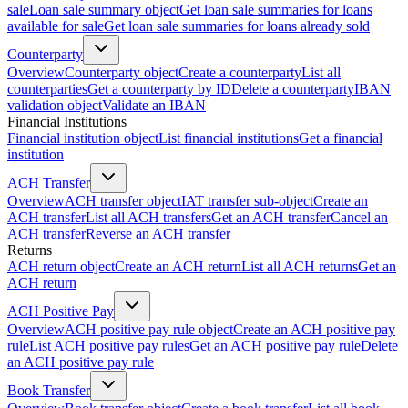
sale
Loan sale summary object
Get loan sale summaries for loans
available for sale
Get loan sale summaries for loans already sold
Counterparty
Overview
Counterparty object
Create a counterparty
List all
counterparties
Get a counterparty by ID
Delete a counterparty
IBAN
validation object
Validate an IBAN
Financial Institutions
Financial institution object
List financial institutions
Get a financial
institution
ACH Transfer
Overview
ACH transfer object
IAT transfer sub-object
Create an
ACH transfer
List all ACH transfers
Get an ACH transfer
Cancel an
ACH transfer
Reverse an ACH transfer
Returns
ACH return object
Create an ACH return
List all ACH returns
Get an
ACH return
ACH Positive Pay
Overview
ACH positive pay rule object
Create an ACH positive pay
rule
List ACH positive pay rules
Get an ACH positive pay rule
Delete
an ACH positive pay rule
Book Transfer