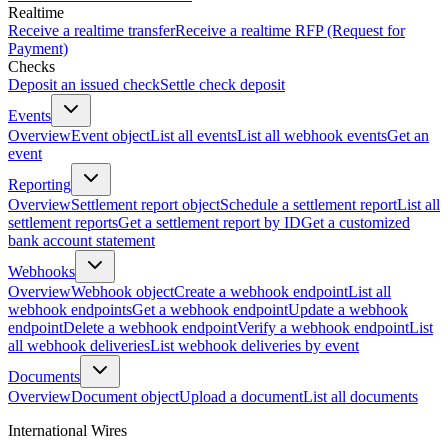
Realtime
Receive a realtime transfer
Receive a realtime RFP (Request for
Payment)
Checks
Deposit an issued check
Settle check deposit
Events
Overview
Event object
List all events
List all webhook events
Get an
event
Reporting
Overview
Settlement report object
Schedule a settlement report
List all
settlement reports
Get a settlement report by ID
Get a customized
bank account statement
Webhooks
Overview
Webhook object
Create a webhook endpoint
List all
webhook endpoints
Get a webhook endpoint
Update a webhook
endpoint
Delete a webhook endpoint
Verify a webhook endpoint
List
all webhook deliveries
List webhook deliveries by event
Documents
Overview
Document object
Upload a document
List all documents
International Wires