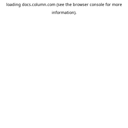
loading
docs.column.com
(see the
browser console
for more
information).