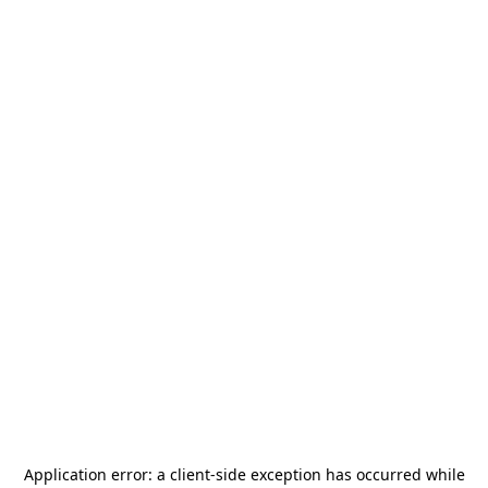
Application error: a
client
-side exception has occurred while