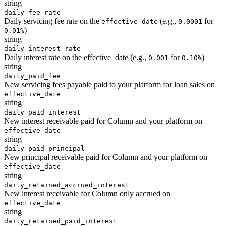
string
daily_fee_rate
Daily servicing fee rate on the
(e.g.,
for
effective_date
0.0001
)
0.01%
string
daily_interest_rate
Daily interest rate on the effective_date (e.g.,
for
)
0.001
0.10%
string
daily_paid_fee
New servicing fees payable paid to your platform for loan sales on
effective_date
string
daily_paid_interest
New interest receivable paid for Column and your platform on
effective_date
string
daily_paid_principal
New principal receivable paid for Column and your platform on
effective_date
string
daily_retained_accrued_interest
New interest receivable for Column only accrued on
effective_date
string
daily_retained_paid_interest