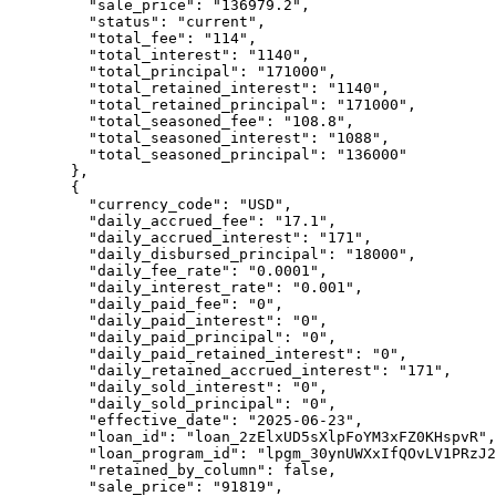
    "
sale_price
"
:
 "
136979.2
"
,
    "
status
"
:
 "
current
"
,
    "
total_fee
"
:
 "
114
"
,
    "
total_interest
"
:
 "
1140
"
,
    "
total_principal
"
:
 "
171000
"
,
    "
total_retained_interest
"
:
 "
1140
"
,
    "
total_retained_principal
"
:
 "
171000
"
,
    "
total_seasoned_fee
"
:
 "
108.8
"
,
    "
total_seasoned_interest
"
:
 "
1088
"
,
    "
total_seasoned_principal
"
:
 "
136000
"
  },
  {
    "
currency_code
"
:
 "
USD
"
,
    "
daily_accrued_fee
"
:
 "
17.1
"
,
    "
daily_accrued_interest
"
:
 "
171
"
,
    "
daily_disbursed_principal
"
:
 "
18000
"
,
    "
daily_fee_rate
"
:
 "
0.0001
"
,
    "
daily_interest_rate
"
:
 "
0.001
"
,
    "
daily_paid_fee
"
:
 "
0
"
,
    "
daily_paid_interest
"
:
 "
0
"
,
    "
daily_paid_principal
"
:
 "
0
"
,
    "
daily_paid_retained_interest
"
:
 "
0
"
,
    "
daily_retained_accrued_interest
"
:
 "
171
"
,
    "
daily_sold_interest
"
:
 "
0
"
,
    "
daily_sold_principal
"
:
 "
0
"
,
    "
effective_date
"
:
 "
2025-06-23
"
,
    "
loan_id
"
:
 "
loan_2zElxUD5sXlpFoYM3xFZ0KHspvR
"
,
    "
loan_program_id
"
:
 "
lpgm_30ynUWXxIfQOvLV1PRzJ2
    "
retained_by_column
"
:
 false
,
    "
sale_price
"
:
 "
91819
"
,