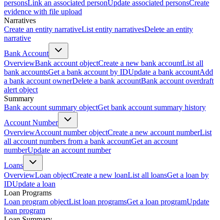
persons
Link an associated person
Update associated persons
Create
evidence with file upload
Narratives
Create an entity narrative
List entity narratives
Delete an entity
narrative
Bank Account
Overview
Bank account object
Create a new bank account
List all
bank accounts
Get a bank account by ID
Update a bank account
Add
a bank account owner
Delete a bank account
Bank account overdraft
alert object
Summary
Bank account summary object
Get bank account summary history
Account Number
Overview
Account number object
Create a new account number
List
all account numbers from a bank account
Get an account
number
Update an account number
Loans
Overview
Loan object
Create a new loan
List all loans
Get a loan by
ID
Update a loan
Loan Programs
Loan program object
List loan programs
Get a loan program
Update
loan program
Loan Summary