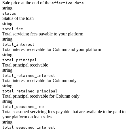
Sale price at the end of the
effective_date
string
status
Status of the loan
string
total_fee
Total servicing fees payable to your platform
string
total_interest
Total interest receivable for Column and your platform
string
total_principal
Total principal receivable
string
total_retained_interest
Total interest receivable for Column only
string
total_retained_principal
Total principal receivable for Column only
string
total_seasoned_fee
Total seasoned servicing fees payable that are available to be paid to
your platform on loan sales
string
total_seasoned_interest