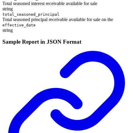
Total seasoned interest receivable available for sale
string
total_seasoned_principal
Total seasoned principal receivable available for sale on the
effective_date
string
Sample Report in JSON Format