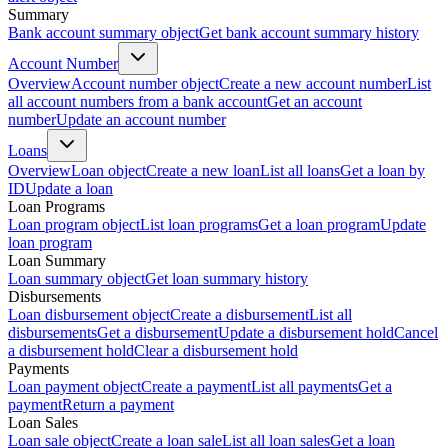
Summary
Bank account summary object
Get bank account summary history
Account Number
Overview
Account number object
Create a new account number
List
all account numbers from a bank account
Get an account
number
Update an account number
Loans
Overview
Loan object
Create a new loan
List all loans
Get a loan by
ID
Update a loan
Loan Programs
Loan program object
List loan programs
Get a loan program
Update
loan program
Loan Summary
Loan summary object
Get loan summary history
Disbursements
Loan disbursement object
Create a disbursement
List all
disbursements
Get a disbursement
Update a disbursement hold
Cancel
a disbursement hold
Clear a disbursement hold
Payments
Loan payment object
Create a payment
List all payments
Get a
payment
Return a payment
Loan Sales
Loan sale object
Create a loan sale
List all loan sales
Get a loan