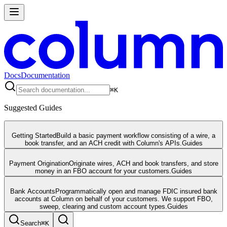
Docs
Documentation
⌘
K
Suggested Guides
Getting Started
Build a basic payment workflow consisting of a wire, a
book transfer, and an ACH credit with Column's APIs.
Guides
Payment Origination
Originate wires, ACH and book transfers, and store
money in an FBO account for your customers.
Guides
Bank Accounts
Programmatically open and manage FDIC insured bank
accounts at Column on behalf of your customers. We support FBO,
sweep, clearing and custom account types.
Guides
Search
⌘
K