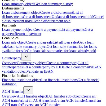
Loan summary object
Get loan summary history
Disbursements
Loan disbursement object
Create a disbursement
List all
disbursements
Get a disbursement
Update a disbursement hold
Cancel
a disbursement hold
Clear a disbursement hold
Payments
Loan payment object
Create a payment
List all payments
Get a
payment
Return a payment
Loan Sales
Loan sale object
Create a loan sale
List all loan sales
Get a loan
sale
Loan sale summary object
Get loan sale summaries for loans
available for sale
Get loan sale summaries for loans already sold
Counterparty
Overview
Counterparty object
Create a counterparty
List all
counterparties
Get a counterparty by ID
Delete a counterparty
IBAN
validation object
Validate an IBAN
Financial Institutions
Financial institution object
List financial institutions
Get a financial
institution
ACH Transfer
Overview
ACH transfer object
IAT transfer sub-object
Create an
ACH transfer
List all ACH transfers
Get an ACH transfer
Cancel an
ACH transfer
Reverse an ACH transfer