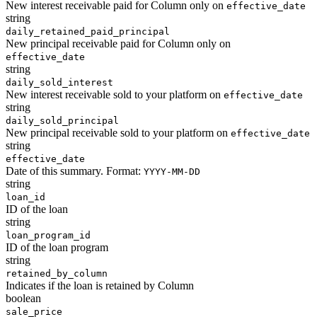
New interest receivable paid for Column only on
effective_date
string
daily_retained_paid_principal
New principal receivable paid for Column only on
effective_date
string
daily_sold_interest
New interest receivable sold to your platform on
effective_date
string
daily_sold_principal
New principal receivable sold to your platform on
effective_date
string
effective_date
Date of this summary. Format:
YYYY-MM-DD
string
loan_id
ID of the loan
string
loan_program_id
ID of the loan program
string
retained_by_column
Indicates if the loan is retained by Column
boolean
sale_price