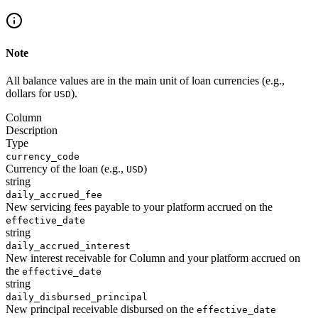
Note
All balance values are in the main unit of loan currencies (e.g.,
dollars for
).
USD
Column
Description
Type
currency_code
Currency of the loan (e.g.,
)
USD
string
daily_accrued_fee
New servicing fees payable to your platform accrued on the
effective_date
string
daily_accrued_interest
New interest receivable for Column and your platform accrued on
the
effective_date
string
daily_disbursed_principal
New principal receivable disbursed on the
effective_date