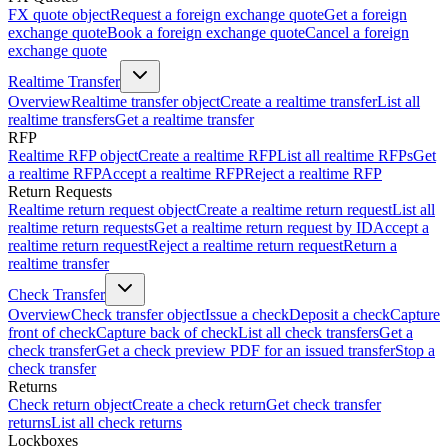
FX quote object
Request a foreign exchange quote
Get a foreign
exchange quote
Book a foreign exchange quote
Cancel a foreign
exchange quote
Realtime Transfer
Overview
Realtime transfer object
Create a realtime transfer
List all
realtime transfers
Get a realtime transfer
RFP
Realtime RFP object
Create a realtime RFP
List all realtime RFPs
Get
a realtime RFP
Accept a realtime RFP
Reject a realtime RFP
Return Requests
Realtime return request object
Create a realtime return request
List all
realtime return requests
Get a realtime return request by ID
Accept a
realtime return request
Reject a realtime return request
Return a
realtime transfer
Check Transfer
Overview
Check transfer object
Issue a check
Deposit a check
Capture
front of check
Capture back of check
List all check transfers
Get a
check transfer
Get a check preview PDF for an issued transfer
Stop a
check transfer
Returns
Check return object
Create a check return
Get check transfer
returns
List all check returns
Lockboxes