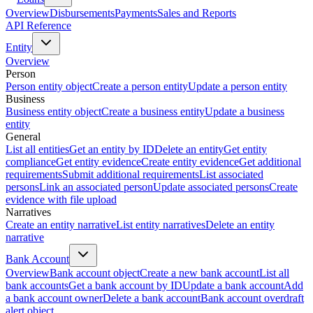
Overview
Disbursements
Payments
Sales and Reports
API Reference
Entity
Overview
Person
Person entity object
Create a person entity
Update a person entity
Business
Business entity object
Create a business entity
Update a business
entity
General
List all entities
Get an entity by ID
Delete an entity
Get entity
compliance
Get entity evidence
Create entity evidence
Get additional
requirements
Submit additional requirements
List associated
persons
Link an associated person
Update associated persons
Create
evidence with file upload
Narratives
Create an entity narrative
List entity narratives
Delete an entity
narrative
Bank Account
Overview
Bank account object
Create a new bank account
List all
bank accounts
Get a bank account by ID
Update a bank account
Add
a bank account owner
Delete a bank account
Bank account overdraft
alert object