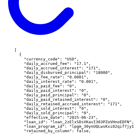
[
  {
    "
currency_code
"
:
 "
USD
"
,
    "
daily_accrued_fee
"
:
 "
17.1
"
,
    "
daily_accrued_interest
"
:
 "
171
"
,
    "
daily_disbursed_principal
"
:
 "
18000
"
,
    "
daily_fee_rate
"
:
 "
0.0001
"
,
    "
daily_interest_rate
"
:
 "
0.001
"
,
    "
daily_paid_fee
"
:
 "
0
"
,
    "
daily_paid_interest
"
:
 "
0
"
,
    "
daily_paid_principal
"
:
 "
0
"
,
    "
daily_paid_retained_interest
"
:
 "
0
"
,
    "
daily_retained_accrued_interest
"
:
 "
171
"
,
    "
daily_sold_interest
"
:
 "
0
"
,
    "
daily_sold_principal
"
:
 "
0
"
,
    "
effective_date
"
:
 "
2025-06-23
"
,
    "
loan_id
"
:
 "
loan_2zElxSDsVKavI303PZoVHnoEDFN
"
,
    "
loan_program_id
"
:
 "
lpgm_30ynUQLwsKxi02qif7jyI
    "
retained_by_column
"
:
 false
,