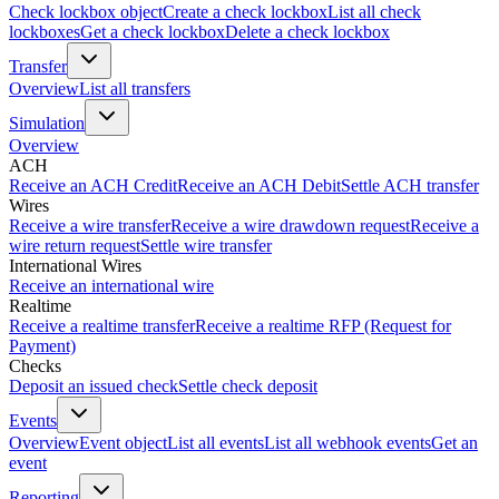
Check lockbox object
Create a check lockbox
List all check
lockboxes
Get a check lockbox
Delete a check lockbox
Transfer
Overview
List all transfers
Simulation
Overview
ACH
Receive an ACH Credit
Receive an ACH Debit
Settle ACH transfer
Wires
Receive a wire transfer
Receive a wire drawdown request
Receive a
wire return request
Settle wire transfer
International Wires
Receive an international wire
Realtime
Receive a realtime transfer
Receive a realtime RFP (Request for
Payment)
Checks
Deposit an issued check
Settle check deposit
Events
Overview
Event object
List all events
List all webhook events
Get an
event
Reporting