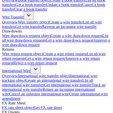
Overview
Book transfer object
Create a book transfer
List all book
transfers
Get a book transfer
Update a book transfer
Cancel a book
transfer
Clear a book transfer
Wire Transfer
Overview
Wire transfer object
Create a wire transfer
List all wire
transfers
Get wire transfer
Reverse an incoming wire transfer
Drawdowns
Wire drawdown request object
Create a wire drawdown request
List
all wire drawdown requests
Get a wire drawdown request
Approve a
wire drawdown request
Returns
Wire return request object
Create a wire return request
List all wire
return requests
Get a wire return request
Approve a wire return
request
Reject a wire return request
International Wire
Overview
International wire transfer object
International wire
tracking object
Create an international wire transfer
List all
international wire transfers
Get international wire transfer
Track an
international wire transfer
Return an incoming international
wire
Cancel an outgoing international wire
Create international wire
amendment
FX Rate Sheet
FX rate sheet object
Get FX rate sheet
FX Quotes