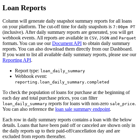
Loan Reports
Column will generate daily snapshot summary reports for all loans
on your platform. The cut-off time for daily snapshots is
7:00pm PT
(inclusive). After daily summary reports are generated, you will get
webhook events. All reports are available in
,
and
CSV
JSON
Parquet
formats. You can use our
Document API
to obtain daily summary
reports. You can also download them directly from our Dashboard.
If you want to list all available daily summary reports, please use our
Reporting API
.
Report type:
loan_daily_summary
Webhook event:
reporting.loan_daily_summary.completed
To check the population of loans for purchase at the beginning of
each day and total purchase prices, you can filter
reports for loans with non-zero
.
loan_daily_summary
sale_price
You can also reference the
loan sale summary endpoint
.
Each row in daily summary reports contains a loan with the below
details. Loans that have been paid off or canceled are shown only in
the daily reports up to their paid-off/cancellation day and are
excluded from reports thereafter.