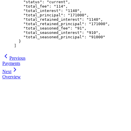
    "
status
"
:
 "
current
"
,
    "
total_fee
"
:
 "
114
"
,
    "
total_interest
"
:
 "
1140
"
,
    "
total_principal
"
:
 "
171000
"
,
    "
total_retained_interest
"
:
 "
1140
"
,
    "
total_retained_principal
"
:
 "
171000
"
,
    "
total_seasoned_fee
"
:
 "
91
"
,
    "
total_seasoned_interest
"
:
 "
910
"
,
    "
total_seasoned_principal
"
:
 "
91000
"
  }
]
Previous
Payments
Next
Overview