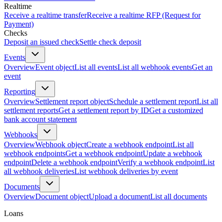
Realtime
Receive a realtime transfer
Receive a realtime RFP (Request for
Payment)
Checks
Deposit an issued check
Settle check deposit
Events
Overview
Event object
List all events
List all webhook events
Get an
event
Reporting
Overview
Settlement report object
Schedule a settlement report
List all
settlement reports
Get a settlement report by ID
Get a customized
bank account statement
Webhooks
Overview
Webhook object
Create a webhook endpoint
List all
webhook endpoints
Get a webhook endpoint
Update a webhook
endpoint
Delete a webhook endpoint
Verify a webhook endpoint
List
all webhook deliveries
List webhook deliveries by event
Documents
Overview
Document object
Upload a document
List all documents
Loans