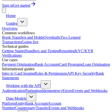
Sign in
Get started
Home
Guides
Overview
Common workflows
Book Transfers and Holds
Overdrafts
Two Legged
Transactions
Going live
Technical guides
Getting Started
Sandbox and Testing
Reporting
KYC/KYB
Verifications
Use cases
Payment Origination
Bank Accounts
Card Programs
Loan Origination
Informational guides
Intro to Card Issuing
Roles & Permissions
API Key Security
Bank
Statements
Working with the API
Authentication
Pagination
Idempotency
Errors
Events and Webhooks
Data Models
Platform
Entity
Bank Account
Account
Number
Counterparty
Transfer
Events and Webhooks