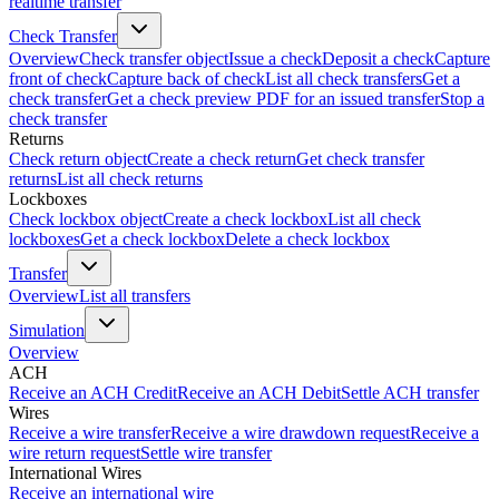
realtime transfer
Check Transfer
Overview
Check transfer object
Issue a check
Deposit a check
Capture
front of check
Capture back of check
List all check transfers
Get a
check transfer
Get a check preview PDF for an issued transfer
Stop a
check transfer
Returns
Check return object
Create a check return
Get check transfer
returns
List all check returns
Lockboxes
Check lockbox object
Create a check lockbox
List all check
lockboxes
Get a check lockbox
Delete a check lockbox
Transfer
Overview
List all transfers
Simulation
Overview
ACH
Receive an ACH Credit
Receive an ACH Debit
Settle ACH transfer
Wires
Receive a wire transfer
Receive a wire drawdown request
Receive a
wire return request
Settle wire transfer
International Wires
Receive an international wire