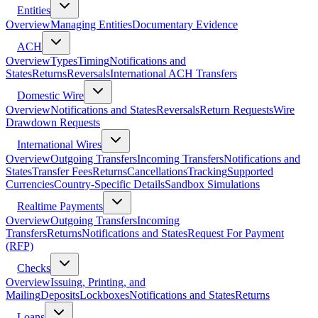
Entities
Overview
Managing Entities
Documentary Evidence
ACH
Overview
Types
Timing
Notifications and
States
Returns
Reversals
International ACH Transfers
Domestic Wire
Overview
Notifications and States
Reversals
Return Requests
Wire
Drawdown Requests
International Wires
Overview
Outgoing Transfers
Incoming Transfers
Notifications and
States
Transfer Fees
Returns
Cancellations
Tracking
Supported
Currencies
Country-Specific Details
Sandbox Simulations
Realtime Payments
Overview
Outgoing Transfers
Incoming
Transfers
Returns
Notifications and States
Request For Payment
(RFP)
Checks
Overview
Issuing, Printing, and
Mailing
Deposits
Lockboxes
Notifications and States
Returns
Loans