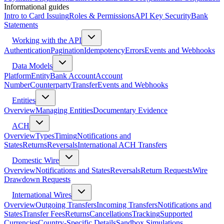
Informational guides
Intro to Card Issuing
Roles & Permissions
API Key Security
Bank
Statements
Working with the API
Authentication
Pagination
Idempotency
Errors
Events and Webhooks
Data Models
Platform
Entity
Bank Account
Account
Number
Counterparty
Transfer
Events and Webhooks
Entities
Overview
Managing Entities
Documentary Evidence
ACH
Overview
Types
Timing
Notifications and
States
Returns
Reversals
International ACH Transfers
Domestic Wire
Overview
Notifications and States
Reversals
Return Requests
Wire
Drawdown Requests
International Wires
Overview
Outgoing Transfers
Incoming Transfers
Notifications and
States
Transfer Fees
Returns
Cancellations
Tracking
Supported
Currencies
Country-Specific Details
Sandbox Simulations