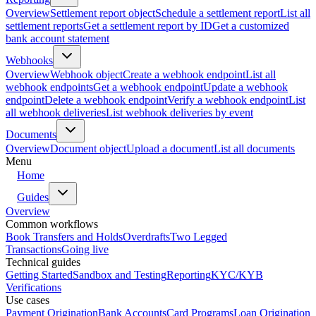
Overview
Settlement report object
Schedule a settlement report
List all
settlement reports
Get a settlement report by ID
Get a customized
bank account statement
Webhooks
Overview
Webhook object
Create a webhook endpoint
List all
webhook endpoints
Get a webhook endpoint
Update a webhook
endpoint
Delete a webhook endpoint
Verify a webhook endpoint
List
all webhook deliveries
List webhook deliveries by event
Documents
Overview
Document object
Upload a document
List all documents
Menu
Home
Guides
Overview
Common workflows
Book Transfers and Holds
Overdrafts
Two Legged
Transactions
Going live
Technical guides
Getting Started
Sandbox and Testing
Reporting
KYC/KYB
Verifications
Use cases
Payment Origination
Bank Accounts
Card Programs
Loan Origination