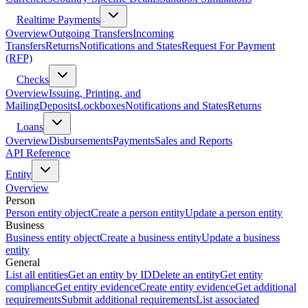
Realtime Payments
Overview
Outgoing Transfers
Incoming
Transfers
Returns
Notifications and States
Request For Payment
(RFP)
Checks
Overview
Issuing, Printing, and
Mailing
Deposits
Lockboxes
Notifications and States
Returns
Loans
Overview
Disbursements
Payments
Sales and Reports
API Reference
Entity
Overview
Person
Person entity object
Create a person entity
Update a person entity
Business
Business entity object
Create a business entity
Update a business
entity
General
List all entities
Get an entity by ID
Delete an entity
Get entity
compliance
Get entity evidence
Create entity evidence
Get additional
requirements
Submit additional requirements
List associated