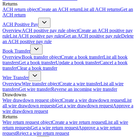
Returns
ACH return object
Create an ACH return
List all ACH returns
Get an
ACH return
ACH Positive Pay
Overview
ACH positive pay rule object
Create an ACH positive pay
rule
List ACH positive pay rules
Get an ACH positive pay rule
Delete
an ACH positive pay rule
Book Transfer
Overview
Book transfer object
Create a book transfer
List all book
transfers
Get a book transfer
Update a book transfer
Cancel a book
transfer
Clear a book transfer
Wire Transfer
Overview
Wire transfer object
Create a wire transfer
List all wire
transfers
Get wire transfer
Reverse an incoming wire transfer
Drawdowns
Wire drawdown request object
Create a wire drawdown request
List
all wire drawdown requests
Get a wire drawdown request
Approve a
wire drawdown request
Returns
Wire return request object
Create a wire return request
List all wire
return requests
Get a wire return request
Approve a wire return
request
Reject a wire return request