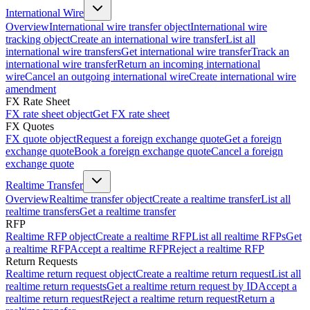
International Wire
Overview
International wire transfer object
International wire
tracking object
Create an international wire transfer
List all
international wire transfers
Get international wire transfer
Track an
international wire transfer
Return an incoming international
wire
Cancel an outgoing international wire
Create international wire
amendment
FX Rate Sheet
FX rate sheet object
Get FX rate sheet
FX Quotes
FX quote object
Request a foreign exchange quote
Get a foreign
exchange quote
Book a foreign exchange quote
Cancel a foreign
exchange quote
Realtime Transfer
Overview
Realtime transfer object
Create a realtime transfer
List all
realtime transfers
Get a realtime transfer
RFP
Realtime RFP object
Create a realtime RFP
List all realtime RFPs
Get
a realtime RFP
Accept a realtime RFP
Reject a realtime RFP
Return Requests
Realtime return request object
Create a realtime return request
List all
realtime return requests
Get a realtime return request by ID
Accept a
realtime return request
Reject a realtime return request
Return a