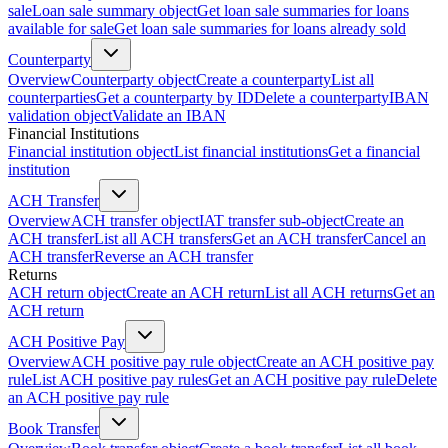
sale
Loan sale summary object
Get loan sale summaries for loans
available for sale
Get loan sale summaries for loans already sold
Counterparty
Overview
Counterparty object
Create a counterparty
List all
counterparties
Get a counterparty by ID
Delete a counterparty
IBAN
validation object
Validate an IBAN
Financial Institutions
Financial institution object
List financial institutions
Get a financial
institution
ACH Transfer
Overview
ACH transfer object
IAT transfer sub-object
Create an
ACH transfer
List all ACH transfers
Get an ACH transfer
Cancel an
ACH transfer
Reverse an ACH transfer
Returns
ACH return object
Create an ACH return
List all ACH returns
Get an
ACH return
ACH Positive Pay
Overview
ACH positive pay rule object
Create an ACH positive pay
rule
List ACH positive pay rules
Get an ACH positive pay rule
Delete
an ACH positive pay rule
Book Transfer