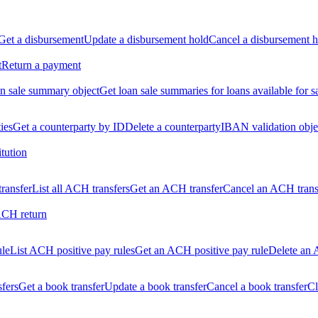
Get a disbursement
Update a disbursement hold
Cancel a disbursement h
t
Return a payment
n sale summary object
Get loan sale summaries for loans available for s
ties
Get a counterparty by ID
Delete a counterparty
IBAN validation obje
itution
ransfer
List all ACH transfers
Get an ACH transfer
Cancel an ACH trans
ACH return
ule
List ACH positive pay rules
Get an ACH positive pay rule
Delete an 
sfers
Get a book transfer
Update a book transfer
Cancel a book transfer
Cl