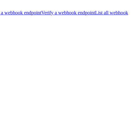
 a webhook endpoint
Verify a webhook endpoint
List all webhook