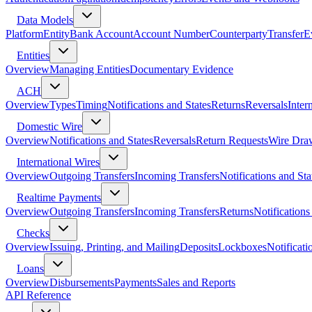
Data Models
Platform
Entity
Bank Account
Account Number
Counterparty
Transfer
E
Entities
Overview
Managing Entities
Documentary Evidence
ACH
Overview
Types
Timing
Notifications and States
Returns
Reversals
Inter
Domestic Wire
Overview
Notifications and States
Reversals
Return Requests
Wire Dra
International Wires
Overview
Outgoing Transfers
Incoming Transfers
Notifications and Sta
Realtime Payments
Overview
Outgoing Transfers
Incoming Transfers
Returns
Notifications
Checks
Overview
Issuing, Printing, and Mailing
Deposits
Lockboxes
Notificati
Loans
Overview
Disbursements
Payments
Sales and Reports
API Reference