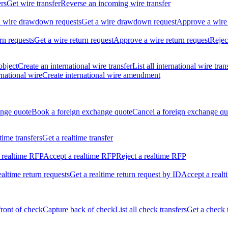
ers
Get wire transfer
Reverse an incoming wire transfer
ll wire drawdown requests
Get a wire drawdown request
Approve a wire
urn requests
Get a wire return request
Approve a wire return request
Rejec
object
Create an international wire transfer
List all international wire tran
national wire
Create international wire amendment
ange quote
Book a foreign exchange quote
Cancel a foreign exchange qu
ltime transfers
Get a realtime transfer
 realtime RFP
Accept a realtime RFP
Reject a realtime RFP
realtime return requests
Get a realtime return request by ID
Accept a realt
front of check
Capture back of check
List all check transfers
Get a check 