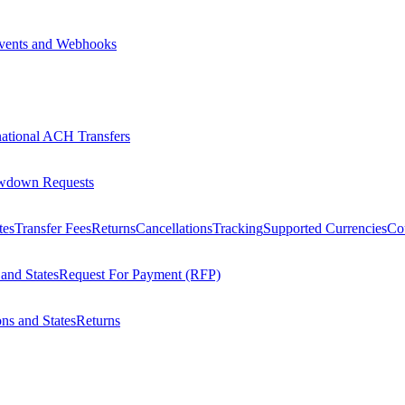
vents and Webhooks
national ACH Transfers
wdown Requests
tes
Transfer Fees
Returns
Cancellations
Tracking
Supported Currencies
Cou
 and States
Request For Payment (RFP)
ons and States
Returns