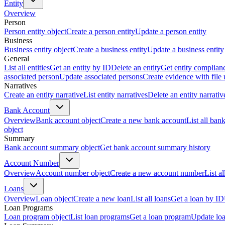
Entity
Overview
Person
Person entity object
Create a person entity
Update a person entity
Business
Business entity object
Create a business entity
Update a business entity
General
List all entities
Get an entity by ID
Delete an entity
Get entity complian
associated person
Update associated persons
Create evidence with file
Narratives
Create an entity narrative
List entity narratives
Delete an entity narrativ
Bank Account
Overview
Bank account object
Create a new bank account
List all ban
object
Summary
Bank account summary object
Get bank account summary history
Account Number
Overview
Account number object
Create a new account number
List a
Loans
Overview
Loan object
Create a new loan
List all loans
Get a loan by ID
Loan Programs
Loan program object
List loan programs
Get a loan program
Update lo