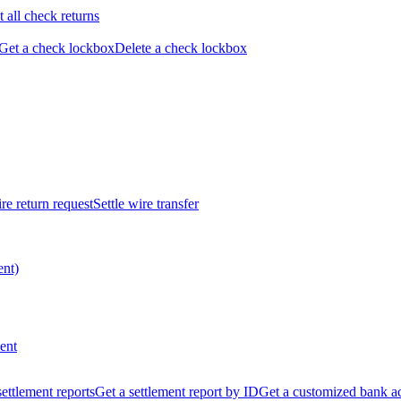
t all check returns
Get a check lockbox
Delete a check lockbox
re return request
Settle wire transfer
ent)
ent
 settlement reports
Get a settlement report by ID
Get a customized bank a