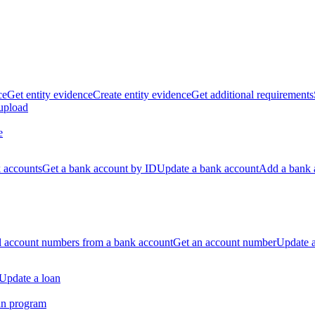
ce
Get entity evidence
Create entity evidence
Get additional requirements
 upload
e
k accounts
Get a bank account by ID
Update a bank account
Add a bank 
ll account numbers from a bank account
Get an account number
Update 
Update a loan
an program