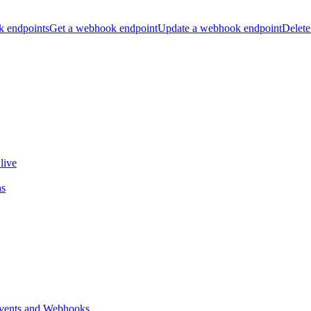
k endpoints
Get a webhook endpoint
Update a webhook endpoint
Delete
live
ns
vents and Webhooks