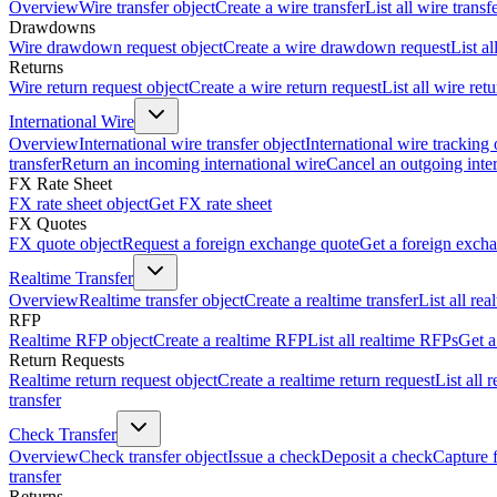
Overview
Wire transfer object
Create a wire transfer
List all wire transf
Drawdowns
Wire drawdown request object
Create a wire drawdown request
List a
Returns
Wire return request object
Create a wire return request
List all wire ret
International Wire
Overview
International wire transfer object
International wire tracking 
transfer
Return an incoming international wire
Cancel an outgoing inter
FX Rate Sheet
FX rate sheet object
Get FX rate sheet
FX Quotes
FX quote object
Request a foreign exchange quote
Get a foreign exch
Realtime Transfer
Overview
Realtime transfer object
Create a realtime transfer
List all rea
RFP
Realtime RFP object
Create a realtime RFP
List all realtime RFPs
Get a
Return Requests
Realtime return request object
Create a realtime return request
List all 
transfer
Check Transfer
Overview
Check transfer object
Issue a check
Deposit a check
Capture 
transfer
Returns