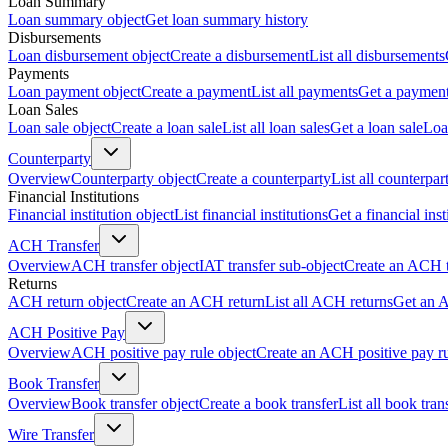
Loan Summary
Loan summary object
Get loan summary history
Disbursements
Loan disbursement object
Create a disbursement
List all disbursements
Payments
Loan payment object
Create a payment
List all payments
Get a paymen
Loan Sales
Loan sale object
Create a loan sale
List all loan sales
Get a loan sale
Loa
Counterparty
Overview
Counterparty object
Create a counterparty
List all counterpar
Financial Institutions
Financial institution object
List financial institutions
Get a financial inst
ACH Transfer
Overview
ACH transfer object
IAT transfer sub-object
Create an ACH t
Returns
ACH return object
Create an ACH return
List all ACH returns
Get an 
ACH Positive Pay
Overview
ACH positive pay rule object
Create an ACH positive pay r
Book Transfer
Overview
Book transfer object
Create a book transfer
List all book tran
Wire Transfer