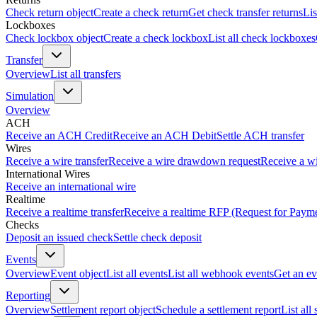
Check return object
Create a check return
Get check transfer returns
Lis
Lockboxes
Check lockbox object
Create a check lockbox
List all check lockboxes
Transfer
Overview
List all transfers
Simulation
Overview
ACH
Receive an ACH Credit
Receive an ACH Debit
Settle ACH transfer
Wires
Receive a wire transfer
Receive a wire drawdown request
Receive a wi
International Wires
Receive an international wire
Realtime
Receive a realtime transfer
Receive a realtime RFP (Request for Paym
Checks
Deposit an issued check
Settle check deposit
Events
Overview
Event object
List all events
List all webhook events
Get an ev
Reporting
Overview
Settlement report object
Schedule a settlement report
List all