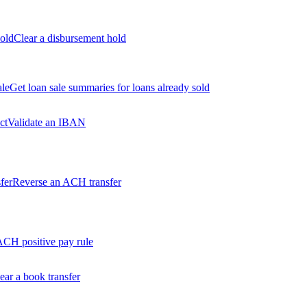
old
Clear a disbursement hold
ale
Get loan sale summaries for loans already sold
ct
Validate an IBAN
fer
Reverse an ACH transfer
ACH positive pay rule
ear a book transfer