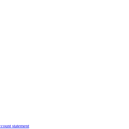
ccount statement