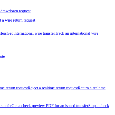
 drawdown request
t a wire return request
sfers
Get international wire transfer
Track an international wire
ote
ime return request
Reject a realtime return request
Return a realtime
transfer
Get a check preview PDF for an issued transfer
Stop a check