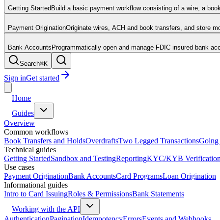
Getting Started
Build a basic payment workflow consisting of a wire, a boo
Payment Origination
Originate wires, ACH and book transfers, and store 
Bank Accounts
Programmatically open and manage FDIC insured bank acco
Search
⌘
K
Sign in
Get started
Home
Guides
Overview
Common workflows
Book Transfers and Holds
Overdrafts
Two Legged Transactions
Going 
Technical guides
Getting Started
Sandbox and Testing
Reporting
KYC/KYB Verificatio
Use cases
Payment Origination
Bank Accounts
Card Programs
Loan Origination
Informational guides
Intro to Card Issuing
Roles & Permissions
Bank Statements
Working with the API
Authentication
Pagination
Idempotency
Errors
Events and Webhooks