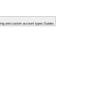
ing and custom account types.
Guides