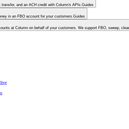
k transfer, and an ACH credit with Column's APIs.
Guides
money in an FBO account for your customers.
Guides
unts at Column on behalf of your customers. We support FBO, sweep, clear
live
ns