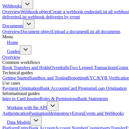
Webhooks
Overview
Webhook object
Create a webhook endpoint
List all webhoo
deliveries
List webhook deliveries by event
Documents
Overview
Document object
Upload a document
List all documents
Menu
Home
Guides
Overview
Common workflows
Book Transfers and Holds
Overdrafts
Two Legged Transactions
Going 
Technical guides
Getting Started
Sandbox and Testing
Reporting
KYC/KYB Verificatio
Use cases
Payment Origination
Bank Accounts
Card Programs
Loan Origination
Informational guides
Intro to Card Issuing
Roles & Permissions
Bank Statements
Working with the API
Authentication
Pagination
Idempotency
Errors
Events and Webhooks
Data Models
Platform
Entity
Bank Account
Account Number
Counterparty
Transfer
E