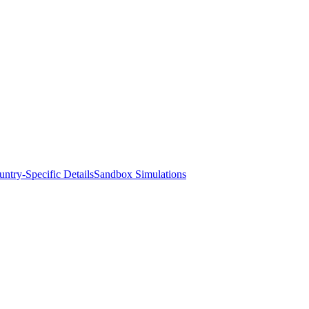
ntry-Specific Details
Sandbox Simulations