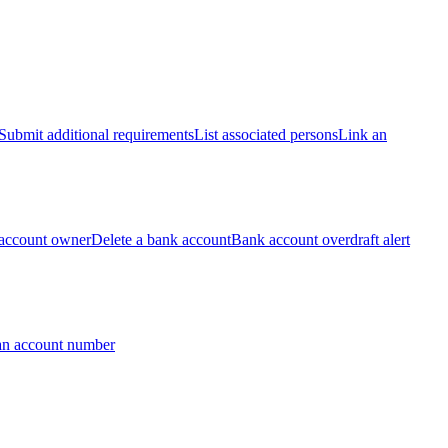
Submit additional requirements
List associated persons
Link an
account owner
Delete a bank account
Bank account overdraft alert
an account number