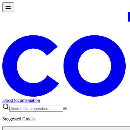
Docs
Documentation
⌘
K
Suggested Guides