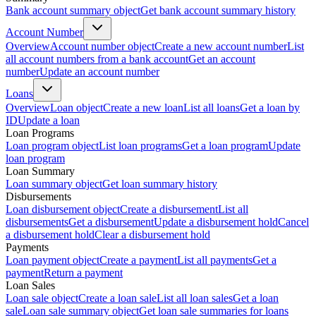
Bank account summary object
Get bank account summary history
Account Number
Overview
Account number object
Create a new account number
List
all account numbers from a bank account
Get an account
number
Update an account number
Loans
Overview
Loan object
Create a new loan
List all loans
Get a loan by
ID
Update a loan
Loan Programs
Loan program object
List loan programs
Get a loan program
Update
loan program
Loan Summary
Loan summary object
Get loan summary history
Disbursements
Loan disbursement object
Create a disbursement
List all
disbursements
Get a disbursement
Update a disbursement hold
Cancel
a disbursement hold
Clear a disbursement hold
Payments
Loan payment object
Create a payment
List all payments
Get a
payment
Return a payment
Loan Sales
Loan sale object
Create a loan sale
List all loan sales
Get a loan
sale
Loan sale summary object
Get loan sale summaries for loans