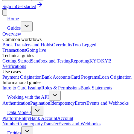
Sign in
Get started
Home
Guides
Overview
Common workflows
Book Transfers and Holds
Overdrafts
Two Legged
Transactions
Going live
Technical guides
Getting Started
Sandbox and Testing
Reporting
KYC/KYB
Verifications
Use cases
Payment Origination
Bank Accounts
Card Programs
Loan Origination
Informational guides
Intro to Card Issuing
Roles & Permissions
Bank Statements
Working with the API
Authentication
Pagination
Idempotency
Errors
Events and Webhooks
Data Models
Platform
Entity
Bank Account
Account
Number
Counterparty
Transfer
Events and Webhooks
Entities