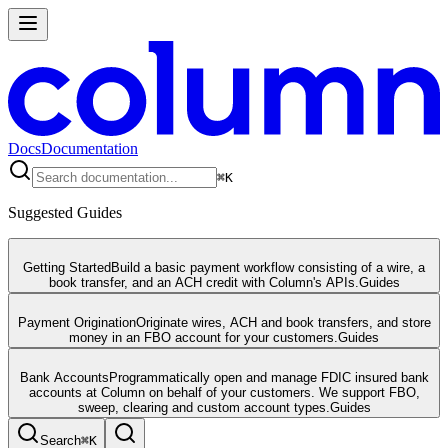
Docs
Documentation
⌘
K
Suggested Guides
Getting Started
Build a basic payment workflow consisting of a wire, a
book transfer, and an ACH credit with Column's APIs.
Guides
Payment Origination
Originate wires, ACH and book transfers, and store
money in an FBO account for your customers.
Guides
Bank Accounts
Programmatically open and manage FDIC insured bank
accounts at Column on behalf of your customers. We support FBO,
sweep, clearing and custom account types.
Guides
Search
⌘
K