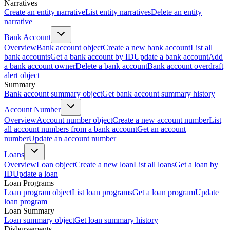
Narratives
Create an entity narrative
List entity narratives
Delete an entity
narrative
Bank Account
Overview
Bank account object
Create a new bank account
List all
bank accounts
Get a bank account by ID
Update a bank account
Add
a bank account owner
Delete a bank account
Bank account overdraft
alert object
Summary
Bank account summary object
Get bank account summary history
Account Number
Overview
Account number object
Create a new account number
List
all account numbers from a bank account
Get an account
number
Update an account number
Loans
Overview
Loan object
Create a new loan
List all loans
Get a loan by
ID
Update a loan
Loan Programs
Loan program object
List loan programs
Get a loan program
Update
loan program
Loan Summary
Loan summary object
Get loan summary history
Disbursements