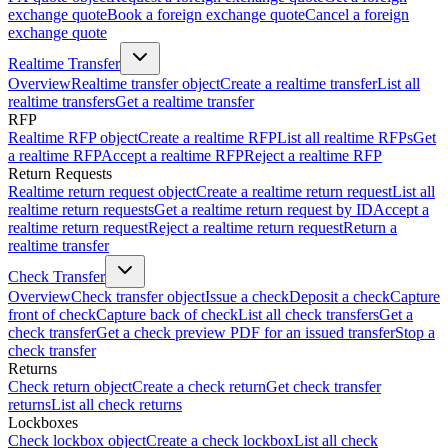
exchange quote
Book a foreign exchange quote
Cancel a foreign
exchange quote
Realtime Transfer
Overview
Realtime transfer object
Create a realtime transfer
List all
realtime transfers
Get a realtime transfer
RFP
Realtime RFP object
Create a realtime RFP
List all realtime RFPs
Get
a realtime RFP
Accept a realtime RFP
Reject a realtime RFP
Return Requests
Realtime return request object
Create a realtime return request
List all
realtime return requests
Get a realtime return request by ID
Accept a
realtime return request
Reject a realtime return request
Return a
realtime transfer
Check Transfer
Overview
Check transfer object
Issue a check
Deposit a check
Capture
front of check
Capture back of check
List all check transfers
Get a
check transfer
Get a check preview PDF for an issued transfer
Stop a
check transfer
Returns
Check return object
Create a check return
Get check transfer
returns
List all check returns
Lockboxes
Check lockbox object
Create a check lockbox
List all check