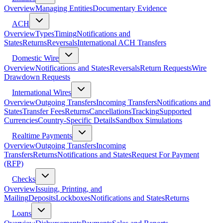
Overview
Managing Entities
Documentary Evidence
ACH
Overview
Types
Timing
Notifications and
States
Returns
Reversals
International ACH Transfers
Domestic Wire
Overview
Notifications and States
Reversals
Return Requests
Wire
Drawdown Requests
International Wires
Overview
Outgoing Transfers
Incoming Transfers
Notifications and
States
Transfer Fees
Returns
Cancellations
Tracking
Supported
Currencies
Country-Specific Details
Sandbox Simulations
Realtime Payments
Overview
Outgoing Transfers
Incoming
Transfers
Returns
Notifications and States
Request For Payment
(RFP)
Checks
Overview
Issuing, Printing, and
Mailing
Deposits
Lockboxes
Notifications and States
Returns
Loans