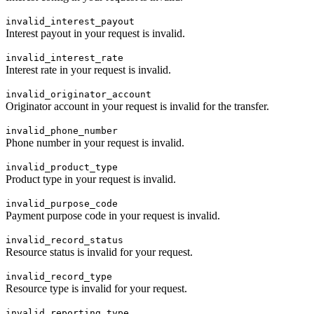
invalid_interest_payout
Interest payout in your request is invalid.
invalid_interest_rate
Interest rate in your request is invalid.
invalid_originator_account
Originator account in your request is invalid for the transfer.
invalid_phone_number
Phone number in your request is invalid.
invalid_product_type
Product type in your request is invalid.
invalid_purpose_code
Payment purpose code in your request is invalid.
invalid_record_status
Resource status is invalid for your request.
invalid_record_type
Resource type is invalid for your request.
invalid_reporting_type