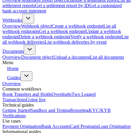
Overview
Settlement report object
Schedule a settlement report
List all
settlement reports
Get a settlement report by ID
Get a customized
bank account statement
Webhooks
Overview
Webhook object
Create a webhook endpoint
List all
webhook endpoints
Get a webhook endpoint
Update a webhook
endpoint
Delete a webhook endpoint
Verify a webhook endpoint
List
all webhook deliveries
List webhook deliveries by event
Documents
Overview
Document object
Upload a document
List all documents
Menu
Home
Guides
Overview
Common workflows
Book Transfers and Holds
Overdrafts
Two Legged
Transactions
Going live
Technical guides
Getting Started
Sandbox and Testing
Reporting
KYC/KYB
Verifications
Use cases
Payment Origination
Bank Accounts
Card Programs
Loan Origination
Informational guides