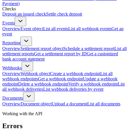
Payment)
Checks
Deposit an issued check
Settle check deposit
Events
Overview
Event object
List all events
List all webhook events
Get an
event
Reporting
Overview
Settlement report object
Schedule a settlement report
List all
settlement reports
Get a settlement report by ID
Get a customized
bank account statement
Webhooks
Overview
Webhook object
Create a webhook endpoint
List all
webhook endpoints
Get a webhook endpoint
Update a webhook
endpoint
Delete a webhook endpoint
Verify a webhook endpoint
List
all webhook deliveries
List webhook deliveries by event
Documents
Overview
Document object
Upload a document
List all documents
Working with the API
Errors