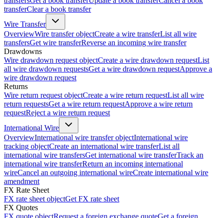
transfers
Get a book transfer
Update a book transfer
Cancel a book
transfer
Clear a book transfer
Wire Transfer
Overview
Wire transfer object
Create a wire transfer
List all wire
transfers
Get wire transfer
Reverse an incoming wire transfer
Drawdowns
Wire drawdown request object
Create a wire drawdown request
List
all wire drawdown requests
Get a wire drawdown request
Approve a
wire drawdown request
Returns
Wire return request object
Create a wire return request
List all wire
return requests
Get a wire return request
Approve a wire return
request
Reject a wire return request
International Wire
Overview
International wire transfer object
International wire
tracking object
Create an international wire transfer
List all
international wire transfers
Get international wire transfer
Track an
international wire transfer
Return an incoming international
wire
Cancel an outgoing international wire
Create international wire
amendment
FX Rate Sheet
FX rate sheet object
Get FX rate sheet
FX Quotes
FX quote object
Request a foreign exchange quote
Get a foreign