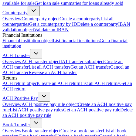
available for sale
Get loan sale summaries for loans already sold
Counterparty
Overview
Counterparty object
Create a counterparty
List all
counterparties
Get a counterparty by ID
Delete a counterparty
IBAN
validation object
Validate an IBAN
Financial Institutions
Financial institution object
List financial institutions
Get a financial
institution
ACH Transfer
Overview
ACH transfer object
IAT transfer sub-object
Create an
ACH transfer
List all ACH transfers
Get an ACH transfer
Cancel an
ACH transfer
Reverse an ACH transfer
Returns
ACH return object
Create an ACH return
List all ACH returns
Get an
ACH return
ACH Positive Pay
Overview
ACH positive pay rule object
Create an ACH positive pay
rule
List ACH positive pay rules
Get an ACH positive pay rule
Delete
an ACH positive pay rule
Book Transfer
Overview
Book transfer object
Create a book transfer
List all book