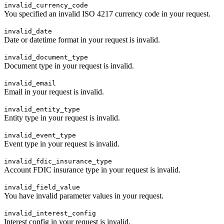
invalid_currency_code
You specified an invalid ISO 4217 currency code in your request.
invalid_date
Date or datetime format in your request is invalid.
invalid_document_type
Document type in your request is invalid.
invalid_email
Email in your request is invalid.
invalid_entity_type
Entity type in your request is invalid.
invalid_event_type
Event type in your request is invalid.
invalid_fdic_insurance_type
Account FDIC insurance type in your request is invalid.
invalid_field_value
You have invalid parameter values in your request.
invalid_interest_config
Interest config in your request is invalid.