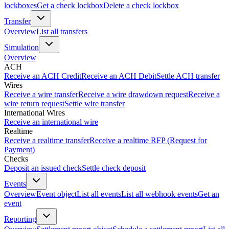
lockboxes
Get a check lockbox
Delete a check lockbox
Transfer
Overview
List all transfers
Simulation
Overview
ACH
Receive an ACH Credit
Receive an ACH Debit
Settle ACH transfer
Wires
Receive a wire transfer
Receive a wire drawdown request
Receive a
wire return request
Settle wire transfer
International Wires
Receive an international wire
Realtime
Receive a realtime transfer
Receive a realtime RFP (Request for
Payment)
Checks
Deposit an issued check
Settle check deposit
Events
Overview
Event object
List all events
List all webhook events
Get an
event
Reporting