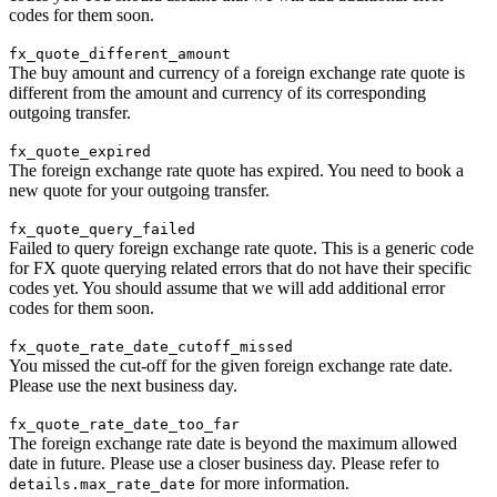
codes for them soon.
fx_quote_different_amount
The buy amount and currency of a foreign exchange rate quote is
different from the amount and currency of its corresponding
outgoing transfer.
fx_quote_expired
The foreign exchange rate quote has expired. You need to book a
new quote for your outgoing transfer.
fx_quote_query_failed
Failed to query foreign exchange rate quote. This is a generic code
for FX quote querying related errors that do not have their specific
codes yet. You should assume that we will add additional error
codes for them soon.
fx_quote_rate_date_cutoff_missed
You missed the cut-off for the given foreign exchange rate date.
Please use the next business day.
fx_quote_rate_date_too_far
The foreign exchange rate date is beyond the maximum allowed
date in future. Please use a closer business day. Please refer to
for more information.
details.max_rate_date