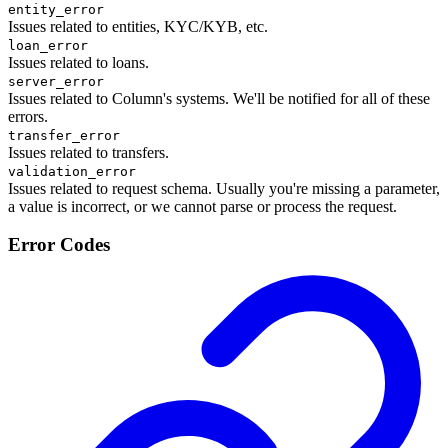
entity_error
Issues related to entities, KYC/KYB, etc.
loan_error
Issues related to loans.
server_error
Issues related to Column's systems. We'll be notified for all of these
errors.
transfer_error
Issues related to transfers.
validation_error
Issues related to request schema. Usually you're missing a parameter,
a value is incorrect, or we cannot parse or process the request.
Error Codes