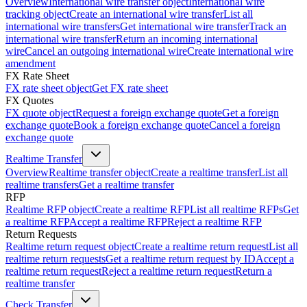
Overview
International wire transfer object
International wire
tracking object
Create an international wire transfer
List all
international wire transfers
Get international wire transfer
Track an
international wire transfer
Return an incoming international
wire
Cancel an outgoing international wire
Create international wire
amendment
FX Rate Sheet
FX rate sheet object
Get FX rate sheet
FX Quotes
FX quote object
Request a foreign exchange quote
Get a foreign
exchange quote
Book a foreign exchange quote
Cancel a foreign
exchange quote
Realtime Transfer
Overview
Realtime transfer object
Create a realtime transfer
List all
realtime transfers
Get a realtime transfer
RFP
Realtime RFP object
Create a realtime RFP
List all realtime RFPs
Get
a realtime RFP
Accept a realtime RFP
Reject a realtime RFP
Return Requests
Realtime return request object
Create a realtime return request
List all
realtime return requests
Get a realtime return request by ID
Accept a
realtime return request
Reject a realtime return request
Return a
realtime transfer
Check Transfer