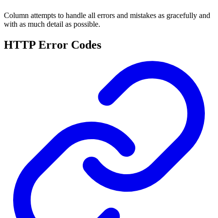
Column attempts to handle all errors and mistakes as gracefully and
with as much detail as possible.
HTTP Error Codes