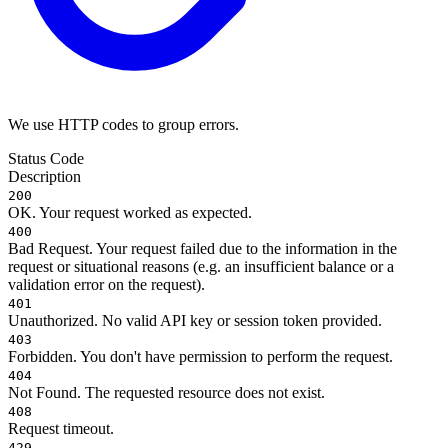
We use HTTP codes to group errors.
Status Code
Description
200
OK. Your request worked as expected.
400
Bad Request. Your request failed due to the information in the
request or situational reasons (e.g. an insufficient balance or a
validation error on the request).
401
Unauthorized. No valid API key or session token provided.
403
Forbidden. You don't have permission to perform the request.
404
Not Found. The requested resource does not exist.
408
Request timeout.
429