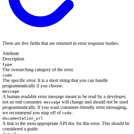
There are five fields that are returned in error response bodies.
Attribute
Description
type
The overarching category of the error.
code
The specific error. It is a short string that you can handle
programmatically if you choose.
message
A human readable error message meant to be read by a developer,
not an end consumer.
will change and should not be used
message
programmatically. If you want consumer-friendly error messaging,
we recommend you map off of
.
code
documentation_url
A link to the most appropriate API doc for this error. This should be
considered a guide.