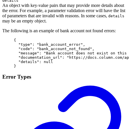
details
An object with key-value pairs that may provide more details about
the error. For example, a parameter validation error will have the list
of parameters that are invalid with reasons. In some cases,
details
may be an empty object.
The following is an example of bank account not found errors:
{
  "
type
"
:
 "
bank_account_error
"
,
  "
code
"
:
 "
bank_account_not_found
"
,
  "
message
"
:
 "
Bank account does not exist on this 
  "
documentation_url
"
:
 "
https://docs.column.com/ap
  "
details
"
:
 null
}
Error Types