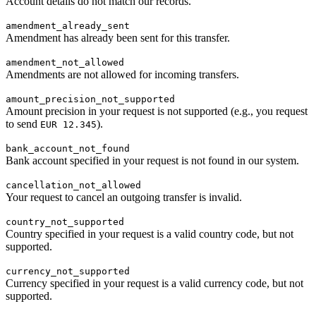
Account details do not match our records.
amendment_already_sent
Amendment has already been sent for this transfer.
amendment_not_allowed
Amendments are not allowed for incoming transfers.
amount_precision_not_supported
Amount precision in your request is not supported (e.g., you request
to send
).
EUR 12.345
bank_account_not_found
Bank account specified in your request is not found in our system.
cancellation_not_allowed
Your request to cancel an outgoing transfer is invalid.
country_not_supported
Country specified in your request is a valid country code, but not
supported.
currency_not_supported
Currency specified in your request is a valid currency code, but not
supported.