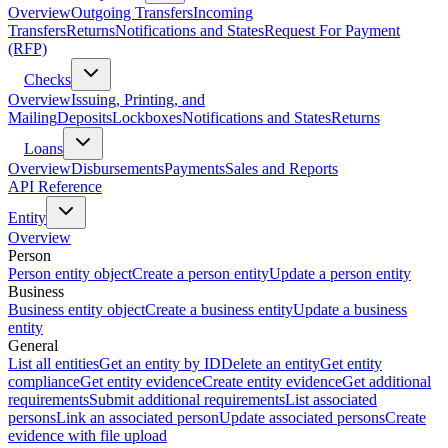
Overview
Outgoing Transfers
Incoming
Transfers
Returns
Notifications and States
Request For Payment
(RFP)
Checks
Overview
Issuing, Printing, and
Mailing
Deposits
Lockboxes
Notifications and States
Returns
Loans
Overview
Disbursements
Payments
Sales and Reports
API Reference
Entity
Overview
Person
Person entity object
Create a person entity
Update a person entity
Business
Business entity object
Create a business entity
Update a business
entity
General
List all entities
Get an entity by ID
Delete an entity
Get entity
compliance
Get entity evidence
Create entity evidence
Get additional
requirements
Submit additional requirements
List associated
persons
Link an associated person
Update associated persons
Create
evidence with file upload