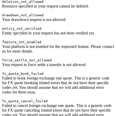
deletion_not_allowed
Resource specified in your request cannot be deleted.
drawdown_not_allowed
Your drawdown request is not allowed.
entity_not_verified
Entity specified in your request has not been verified yet.
feature_not_enabled
Your platform is not enabled for the requested feature. Please contact
us for more details.
force_settle_not_allowed
Your request to force settle a transfer is not allowed.
fx_quote_book_failed
Failed to book foreign exchange rate quote. This is a generic code
for FX quote booking related errors that do not have their specific
codes yet. You should assume that we will add additional error
codes for them soon.
fx_quote_cancel_failed
Failed to cancel foreign exchange rate quote. This is a generic code
for FX quote canceling related errors that do not have their specific
codes yet. You should assume that we will add additional error