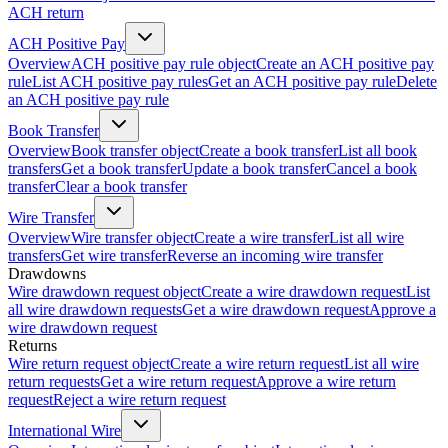
ACH return
ACH Positive Pay
Overview
ACH positive pay rule object
Create an ACH positive pay
rule
List ACH positive pay rules
Get an ACH positive pay rule
Delete
an ACH positive pay rule
Book Transfer
Overview
Book transfer object
Create a book transfer
List all book
transfers
Get a book transfer
Update a book transfer
Cancel a book
transfer
Clear a book transfer
Wire Transfer
Overview
Wire transfer object
Create a wire transfer
List all wire
transfers
Get wire transfer
Reverse an incoming wire transfer
Drawdowns
Wire drawdown request object
Create a wire drawdown request
List
all wire drawdown requests
Get a wire drawdown request
Approve a
wire drawdown request
Returns
Wire return request object
Create a wire return request
List all wire
return requests
Get a wire return request
Approve a wire return
request
Reject a wire return request
International Wire