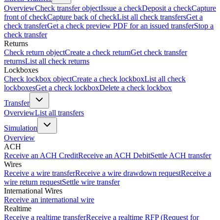
Overview
Check transfer object
Issue a check
Deposit a check
Capture
front of check
Capture back of check
List all check transfers
Get a
check transfer
Get a check preview PDF for an issued transfer
Stop a
check transfer
Returns
Check return object
Create a check return
Get check transfer
returns
List all check returns
Lockboxes
Check lockbox object
Create a check lockbox
List all check
lockboxes
Get a check lockbox
Delete a check lockbox
Transfer
Overview
List all transfers
Simulation
Overview
ACH
Receive an ACH Credit
Receive an ACH Debit
Settle ACH transfer
Wires
Receive a wire transfer
Receive a wire drawdown request
Receive a
wire return request
Settle wire transfer
International Wires
Receive an international wire
Realtime
Receive a realtime transfer
Receive a realtime RFP (Request for