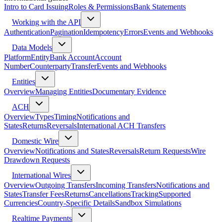
Intro to Card Issuing
Roles & Permissions
Bank Statements
Working with the API
Authentication
Pagination
Idempotency
Errors
Events and Webhooks
Data Models
Platform
Entity
Bank Account
Account
Number
Counterparty
Transfer
Events and Webhooks
Entities
Overview
Managing Entities
Documentary Evidence
ACH
Overview
Types
Timing
Notifications and
States
Returns
Reversals
International ACH Transfers
Domestic Wire
Overview
Notifications and States
Reversals
Return Requests
Wire
Drawdown Requests
International Wires
Overview
Outgoing Transfers
Incoming Transfers
Notifications and
States
Transfer Fees
Returns
Cancellations
Tracking
Supported
Currencies
Country-Specific Details
Sandbox Simulations
Realtime Payments