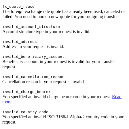
fx_quote_reuse
The foreign exchange rate quote has already been used, canceled or
failed. You need to book a new quote for your outgoing transfer.
invalid_account_structure
Account structure type in your request is invalid.
invalid_address
Address in your request is invalid.
invalid_beneficiary_account
Beneficiary account in your request is invalid for your transfer
request.
invalid_cancellation_reason
Cancellation reason in your request is invalid.
invalid_charge_bearer
You specified an invalid charge bearer code in your request.
Read
more
.
invalid_country_code
You specified an invalid ISO 3166-1 Alpha-2 country code in your
request.