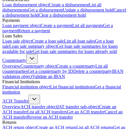
Loan disbursement object
Create a disbursement
List all
disbursements
Get a disbursement
Update a disbursement hold
Cancel
a disbursement hold
Clear a disbursement hold
Payments
Loan payment object
Create a payment
List all payments
Get a
payment
Return a payment
Loan Sales
Loan sale object
Create a loan sale
List all loan sales
Get a loan
sale
Loan sale summary object
Get loan sale summaries for loans
available for sale
Get loan sale summaries for loans already sold
Counterparty
Overview
Counterparty object
Create a counterparty
List all
counterparties
Get a counterparty by ID
Delete a counterparty
IBAN
validation object
Validate an IBAN
Financial Institutions
Financial institution object
List financial institutions
Get a financial
institution
ACH Transfer
Overview
ACH transfer object
IAT transfer sub-object
Create an
ACH transfer
List all ACH transfers
Get an ACH transfer
Cancel an
ACH transfer
Reverse an ACH transfer
Returns
ACH return object
Create an ACH return
List all ACH returns
Get an