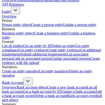
Overview
Disbursements
Payments
Sales and Reports
API Reference
Entity
Overview
Person
Person entity object
Create a person entity
Update a person entity
Business
Business entity object
Create a business entity
Update a business
entity
General
List all entities
Get an entity by ID
Delete an entity
Get entity
compliance
Get entity evidence
Create entity evidence
Get additional
requirements
Submit additional requirements
List associated
persons
Link an associated person
Update associated persons
Create
evidence with file upload
Narratives
Create an entity narrative
List entity narratives
Delete an entity
narrative
Bank Account
Overview
Bank account object
Create a new bank account
List all
bank accounts
Get a bank account by ID
Update a bank account
Add
a bank account owner
Delete a bank account
Bank account overdraft
alert object
Summary