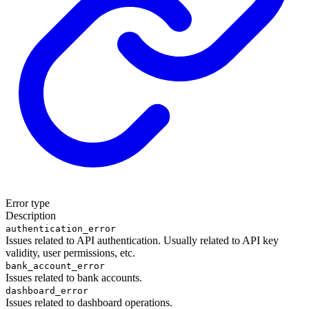
Error type
Description
authentication_error
Issues related to API authentication. Usually related to API key
validity, user permissions, etc.
bank_account_error
Issues related to bank accounts.
dashboard_error
Issues related to dashboard operations.