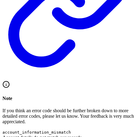
Note
If you think an error code should be further broken down to more
detailed error codes, please let us know. Your feedback is very much
appreciated.
account_information_mismatch